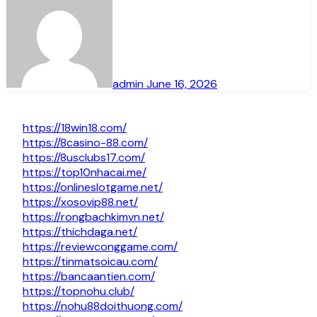
admin
June 16, 2026
https://18win18.com/
https://8casino-88.com/
https://8usclubs17.com/
https://top10nhacai.me/
https://onlineslotgame.net/
https://xosovip88.net/
https://rongbachkimvn.net/
https://thichdaga.net/
https://reviewconggame.com/
https://tinmatsoicau.com/
https://bancaantien.com/
https://topnohu.club/
https://nohu88doithuong.com/