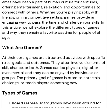
ames have been a part of human culture for centuries,
offering entertainment, relaxation, and opportunities to
connect with others. Whether you’re playing solo, with
friends, or in a competitive setting, games provide an
engaging way to pass the time and challenge your skills. In
this article, we will explore the different types of games
and why they remain a favorite pastime for people of all
ages.
What Are Games?
At their core, games are structured activities with specific
rules, goals, and outcomes. They often involve elements of
skill, chance, or both. Games can be physical, digital, or
even mental, and they can be enjoyed by individuals or
groups. The primary goal of games is often to entertain,
challenge, or teach players something new.
Types of Games
Board Games
Board games have been around for