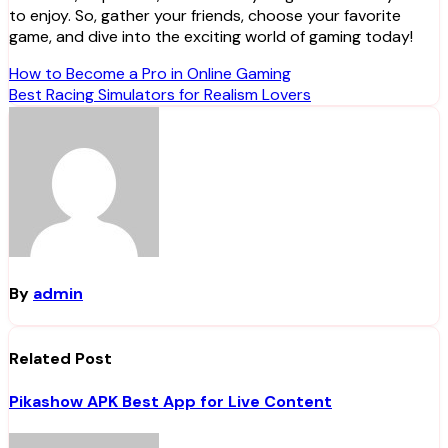
to enjoy. So, gather your friends, choose your favorite
game, and dive into the exciting world of gaming today!
Post
How to Become a Pro in Online Gaming
Best Racing Simulators for Realism Lovers
navigation
By
admin
Related Post
Pikashow APK Best App for Live Content