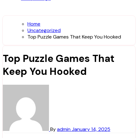
Home
Uncategorized
Top Puzzle Games That Keep You Hooked
Top Puzzle Games That
Keep You Hooked
By
admin
January 14, 2025