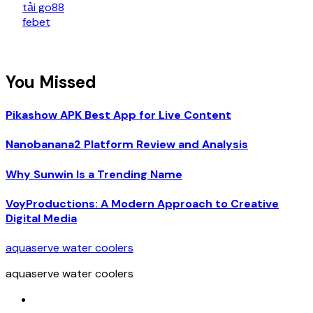
tải go88
febet
You Missed
Pikashow APK Best App for Live Content
Nanobanana2 Platform Review and Analysis
Why Sunwin Is a Trending Name
VoyProductions: A Modern Approach to Creative
Digital Media
aquaserve water coolers
aquaserve water coolers