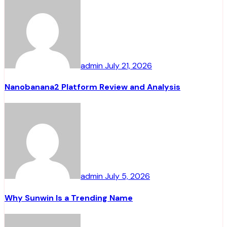
admin
July 21, 2026
Nanobanana2 Platform Review and Analysis
admin
July 5, 2026
Why Sunwin Is a Trending Name