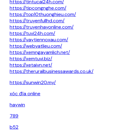
https://tintucai24h.com/
https://tipcongnghe.com/
https://top10thuonghieu.com/
https://truyenfullhd.com/
https://truyenhayonline.com/
https://tuvi24h.com/
https://vaytiennoxau.com/
https://webvatlieu.com/
https://xemngayamlich.net/
https://xemtuvi.biz/
https://xetaivn.net/
https://theruralbusinessawards.co.uk/
https://sunwin20.my/
xóc đĩa online
haywin
789
b52