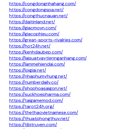
https://congdongnhahang.com/
https://congdongspa.net/
https://congthucnauan.net/
https://daitinland.net/
https://giacmovn.com/
https://giacophieu.com/
https://great-sports-rivalries.com/
https://hot24h.net/
https://kenhdaubep.com/
https://laisuatvaytiennganhang.com/
https://lammehiendai.com/
https://loigiai.net/
https://nhaphumyhung.net/
https://numberdaily.co/
https://shophoasaigon.net/
https://suckhoepharma.com/
https://taigamemod.com/
https://tarot24h.org/
https://thethaovietnamese.com/
https://thuatphongthuy.net/
https://tibitruyen.com/