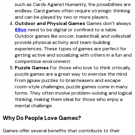
such as Cards Against Humanity, the possibilities are
endless. Card games often require strategic thinking
and can be played by two or more players.
Outdoor and Physical Games
Games don’t always
69vn
need to be digital or confined to a table.
Outdoor games like soccer, basketball, and volleyball
provide physical activity and team-building
experiences. These types of games are perfect for
getting active and socializing with others in a fun and
competitive environment.
Puzzle Games
For those who love to think critically,
puzzle games are a great way to exercise the mind.
From jigsaw puzzles to brainteasers and escape
room-style challenges, puzzle games come in many
forms. They often involve problem-solving and logical
thinking, making them ideal for those who enjoy a
mental challenge.
Why Do People Love Games?
Games offer several benefits that contribute to their