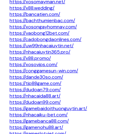
https://xosomayman.net/
https://x88.wedding/
https://bancatien.com/
https://bachthumienbac.com/
https://xosongayhomnay.com/
https://vaobong12bet.com/
https://cadobongdaonlines.com/
https://uw99nhacaiuytin.net/
https://nhacaiuytin365.pro/
https://x88.promo/
https://xosovips.com/
https://conggamesun-win.com/
https://dande30so.com/
https://tip88game.com/
https://dudoan79.com/
https://nhacaida88.art/
https://dudoan99.com/
https://gamebaidoithuonguytin.art/
https://nhacaiku-bet.com/
https://gamebanca88.com/
https://gamenohu88.art/
https://gameslotviet.com/