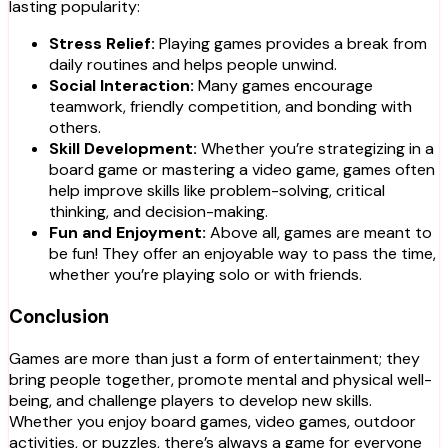
lasting popularity:
Stress Relief:
Playing games provides a break from
daily routines and helps people unwind.
Social Interaction:
Many games encourage
teamwork, friendly competition, and bonding with
others.
Skill Development:
Whether you’re strategizing in a
board game or mastering a video game, games often
help improve skills like problem-solving, critical
thinking, and decision-making.
Fun and Enjoyment:
Above all, games are meant to
be fun! They offer an enjoyable way to pass the time,
whether you’re playing solo or with friends.
Conclusion
Games are more than just a form of entertainment; they
bring people together, promote mental and physical well-
being, and challenge players to develop new skills.
Whether you enjoy board games, video games, outdoor
activities, or puzzles, there’s always a game for everyone