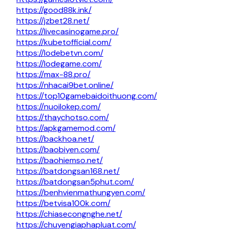
https://good88k.ink/
https://jzbet28.net/
https://livecasinogame.pro/
https://kubetofficial.com/
https://lodebetvn.com/
https://lodegame.com/
https://max-88.pro/
https://nhacai9bet.online/
https://top10gamebaidoithuong.com/
https://nuoilokep.com/
https://thaychotso.com/
https://apkgamemod.com/
https://backhoa.net/
https://baobiyen.com/
https://baohiemso.net/
https://batdongsan168.net/
https://batdongsan5phut.com/
https://benhvienmathungyen.com/
https://betvisa100k.com/
https://chiasecongnghe.net/
https://chuyengiaphapluat.com/