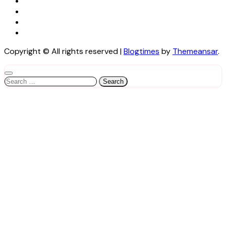
Copyright © All rights reserved
|
Blogtimes
by
Themeansar
.
Search
for: