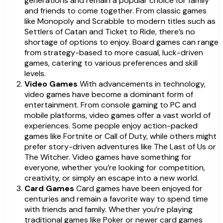
generations and remain a popular choice for family
and friends to come together. From classic games
like Monopoly and Scrabble to modern titles such as
Settlers of Catan and Ticket to Ride, there’s no
shortage of options to enjoy. Board games can range
from strategy-based to more casual, luck-driven
games, catering to various preferences and skill
levels.
Video Games
With advancements in technology,
video games have become a dominant form of
entertainment. From console gaming to PC and
mobile platforms, video games offer a vast world of
experiences. Some people enjoy action-packed
games like Fortnite or Call of Duty, while others might
prefer story-driven adventures like The Last of Us or
The Witcher. Video games have something for
everyone, whether you’re looking for competition,
creativity, or simply an escape into a new world.
Card Games
Card games have been enjoyed for
centuries and remain a favorite way to spend time
with friends and family. Whether you’re playing
traditional games like Poker or newer card games