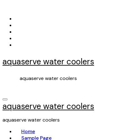
Skip
to
content
aquaserve water coolers
aquaserve water coolers
aquaserve water coolers
aquaserve water coolers
Home
Sample Page