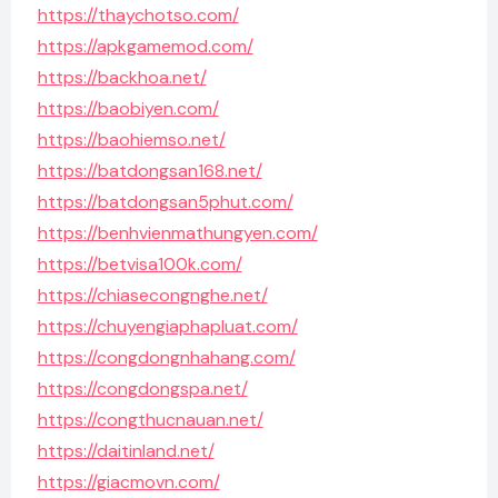
https://thaychotso.com/
https://apkgamemod.com/
https://backhoa.net/
https://baobiyen.com/
https://baohiemso.net/
https://batdongsan168.net/
https://batdongsan5phut.com/
https://benhvienmathungyen.com/
https://betvisa100k.com/
https://chiasecongnghe.net/
https://chuyengiaphapluat.com/
https://congdongnhahang.com/
https://congdongspa.net/
https://congthucnauan.net/
https://daitinland.net/
https://giacmovn.com/