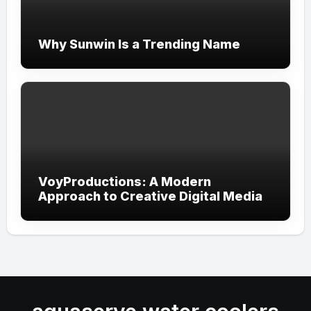
Why Sunwin Is a Trending Name
VoyProductions: A Modern
Approach to Creative Digital Media