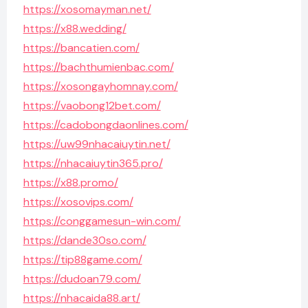
https://xosomayman.net/
https://x88.wedding/
https://bancatien.com/
https://bachthumienbac.com/
https://xosongayhomnay.com/
https://vaobong12bet.com/
https://cadobongdaonlines.com/
https://uw99nhacaiuytin.net/
https://nhacaiuytin365.pro/
https://x88.promo/
https://xosovips.com/
https://conggamesun-win.com/
https://dande30so.com/
https://tip88game.com/
https://dudoan79.com/
https://nhacaida88.art/