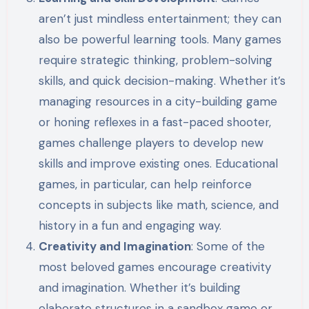
aren’t just mindless entertainment; they can
also be powerful learning tools. Many games
require strategic thinking, problem-solving
skills, and quick decision-making. Whether it’s
managing resources in a city-building game
or honing reflexes in a fast-paced shooter,
games challenge players to develop new
skills and improve existing ones. Educational
games, in particular, can help reinforce
concepts in subjects like math, science, and
history in a fun and engaging way.
Creativity and Imagination
: Some of the
most beloved games encourage creativity
and imagination. Whether it’s building
elaborate structures in a sandbox game or