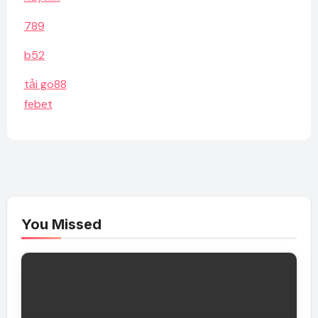
789
b52
tải go88
febet
You Missed