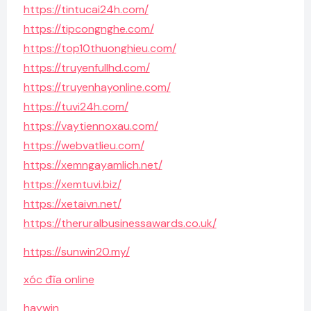
https://tintucai24h.com/
https://tipcongnghe.com/
https://top10thuonghieu.com/
https://truyenfullhd.com/
https://truyenhayonline.com/
https://tuvi24h.com/
https://vaytiennoxau.com/
https://webvatlieu.com/
https://xemngayamlich.net/
https://xemtuvi.biz/
https://xetaivn.net/
https://theruralbusinessawards.co.uk/
https://sunwin20.my/
xóc đĩa online
haywin