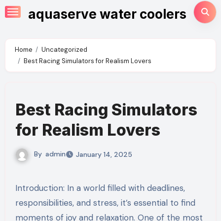
Skip
aquaserve water coolers
to
content
Home
Uncategorized
Best Racing Simulators for Realism Lovers
Best Racing Simulators
for Realism Lovers
By
admin
January 14, 2025
Introduction: In a world filled with deadlines,
responsibilities, and stress, it’s essential to find
moments of joy and relaxation. One of the most