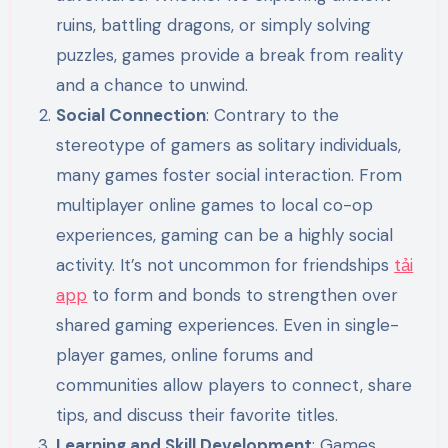
ruins, battling dragons, or simply solving
puzzles, games provide a break from reality
and a chance to unwind.
Social Connection
: Contrary to the
stereotype of gamers as solitary individuals,
many games foster social interaction. From
multiplayer online games to local co-op
experiences, gaming can be a highly social
activity. It’s not uncommon for friendships
tải
app
to form and bonds to strengthen over
shared gaming experiences. Even in single-
player games, online forums and
communities allow players to connect, share
tips, and discuss their favorite titles.
Learning and Skill Development
: Games