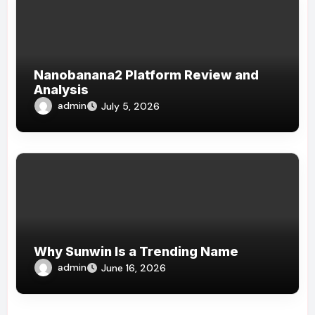
Nanobanana2 Platform Review and
Analysis
admin
July 5, 2026
Why Sunwin Is a Trending Name
admin
June 16, 2026