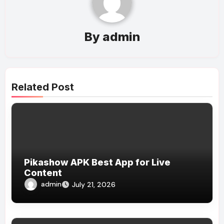
By
admin
Related Post
Pikashow APK Best App for Live
Content
admin
July 21, 2026