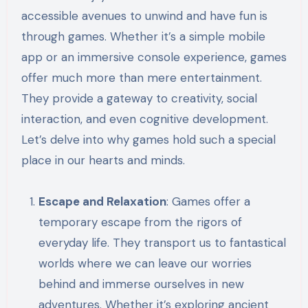
accessible avenues to unwind and have fun is
through games. Whether it’s a simple mobile
app or an immersive console experience, games
offer much more than mere entertainment.
They provide a gateway to creativity, social
interaction, and even cognitive development.
Let’s delve into why games hold such a special
place in our hearts and minds.
Escape and Relaxation
: Games offer a
temporary escape from the rigors of
everyday life. They transport us to fantastical
worlds where we can leave our worries
behind and immerse ourselves in new
adventures. Whether it’s exploring ancient