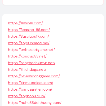
https://18win18.com/
https://8casino-88.com/
https://8usclubs17.com/
https://top10nhacai.me/
https://onlineslotgame.net/
https://xosovip88.net/
https://rongbachkimvn.net/
https://thichdaga.net/
https://reviewconggame.com/
https://tinmatsoicau.com/
https://bancaantien.com/
https://topnohu.club/
https://nohu88doithuong.com/