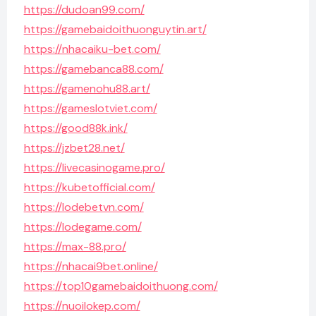
https://dudoan99.com/
https://gamebaidoithuonguytin.art/
https://nhacaiku-bet.com/
https://gamebanca88.com/
https://gamenohu88.art/
https://gameslotviet.com/
https://good88k.ink/
https://jzbet28.net/
https://livecasinogame.pro/
https://kubetofficial.com/
https://lodebetvn.com/
https://lodegame.com/
https://max-88.pro/
https://nhacai9bet.online/
https://top10gamebaidoithuong.com/
https://nuoilokep.com/