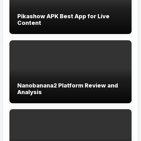
Pikashow APK Best App for Live
Content
Nanobanana2 Platform Review and
Analysis