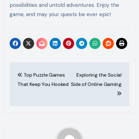
possibilities and untold adventures. Enjoy the
game, and may your quests be ever epic!
Post
Top Puzzle Games
Exploring the Social
navigation
That Keep You Hooked
Side of Online Gaming