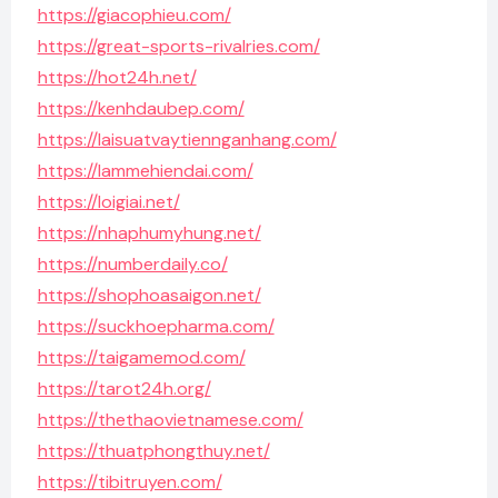
https://giacophieu.com/
https://great-sports-rivalries.com/
https://hot24h.net/
https://kenhdaubep.com/
https://laisuatvaytiennganhang.com/
https://lammehiendai.com/
https://loigiai.net/
https://nhaphumyhung.net/
https://numberdaily.co/
https://shophoasaigon.net/
https://suckhoepharma.com/
https://taigamemod.com/
https://tarot24h.org/
https://thethaovietnamese.com/
https://thuatphongthuy.net/
https://tibitruyen.com/