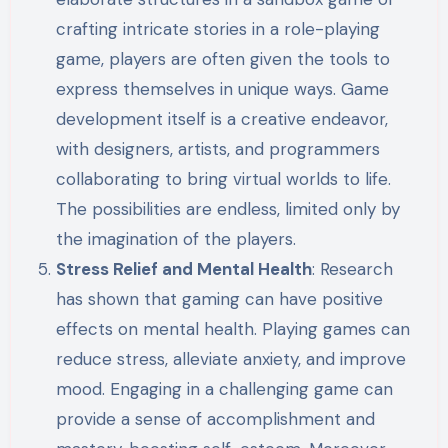
crafting intricate stories in a role-playing
game, players are often given the tools to
express themselves in unique ways. Game
development itself is a creative endeavor,
with designers, artists, and programmers
collaborating to bring virtual worlds to life.
The possibilities are endless, limited only by
the imagination of the players.
Stress Relief and Mental Health
: Research
has shown that gaming can have positive
effects on mental health. Playing games can
reduce stress, alleviate anxiety, and improve
mood. Engaging in a challenging game can
provide a sense of accomplishment and