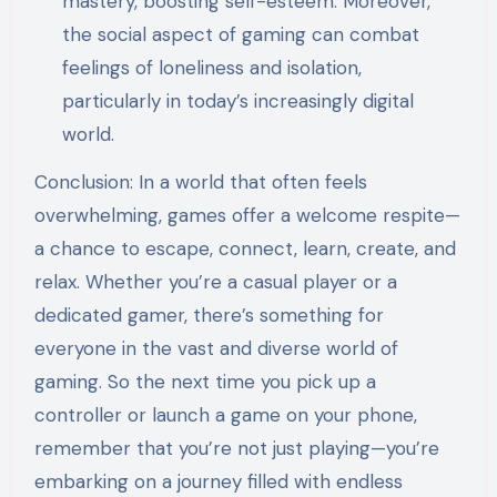
mastery, boosting self-esteem. Moreover,
the social aspect of gaming can combat
feelings of loneliness and isolation,
particularly in today’s increasingly digital
world.
Conclusion: In a world that often feels
overwhelming, games offer a welcome respite—
a chance to escape, connect, learn, create, and
relax. Whether you’re a casual player or a
dedicated gamer, there’s something for
everyone in the vast and diverse world of
gaming. So the next time you pick up a
controller or launch a game on your phone,
remember that you’re not just playing—you’re
embarking on a journey filled with endless