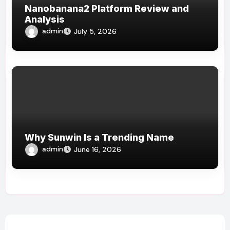
Nanobanana2 Platform Review and
Analysis
admin
July 5, 2026
Why Sunwin Is a Trending Name
admin
June 16, 2026