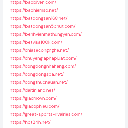
https://baobiyen.com/
https://baohiemso.net/
https://batdongsan168.net/
https://batdongsan5phut.com/
https://benhvienmathungyen.com/
https://betvisa100k.com/
https://chiasecongnghe.net/
https://chuyengiaphapluat.com/
https://congdongnhahang.com/
https://congdongspa.net/
https://congthucnauan.net/
https://daitinland.net/
https://giacmovn.com/
https://giacophieu.com/
https://great-sports-rivalries.com/
https://hot24h.net/