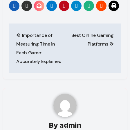
Post
Importance of
Best Online Gaming
navigation
Measuring Time in
Platforms
Each Game:
Accurately Explained
By
admin