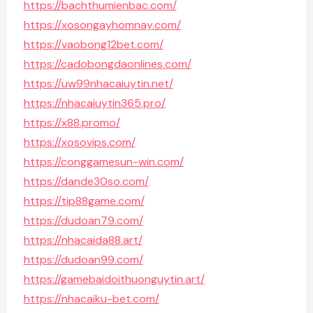
https://bachthumienbac.com/
https://xosongayhomnay.com/
https://vaobong12bet.com/
https://cadobongdaonlines.com/
https://uw99nhacaiuytin.net/
https://nhacaiuytin365.pro/
https://x88.promo/
https://xosovips.com/
https://conggamesun-win.com/
https://dande30so.com/
https://tip88game.com/
https://dudoan79.com/
https://nhacaida88.art/
https://dudoan99.com/
https://gamebaidoithuonguytin.art/
https://nhacaiku-bet.com/