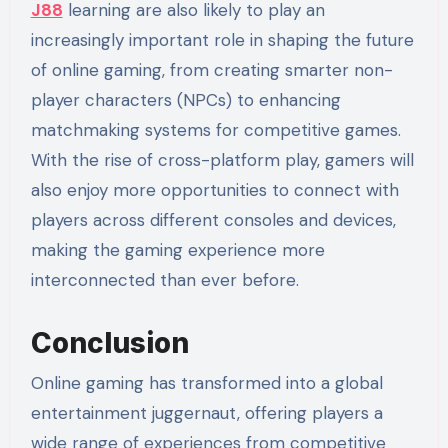
J88
learning are also likely to play an
increasingly important role in shaping the future
of online gaming, from creating smarter non-
player characters (NPCs) to enhancing
matchmaking systems for competitive games.
With the rise of cross-platform play, gamers will
also enjoy more opportunities to connect with
players across different consoles and devices,
making the gaming experience more
interconnected than ever before.
Conclusion
Online gaming has transformed into a global
entertainment juggernaut, offering players a
wide range of experiences from competitive