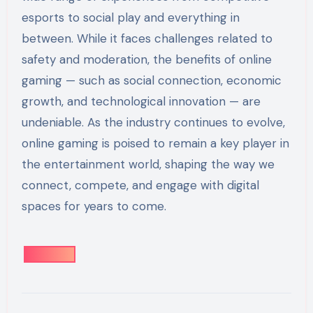
esports to social play and everything in
between. While it faces challenges related to
safety and moderation, the benefits of online
gaming — such as social connection, economic
growth, and technological innovation — are
undeniable. As the industry continues to evolve,
online gaming is poised to remain a key player in
the entertainment world, shaping the way we
connect, compete, and engage with digital
spaces for years to come.