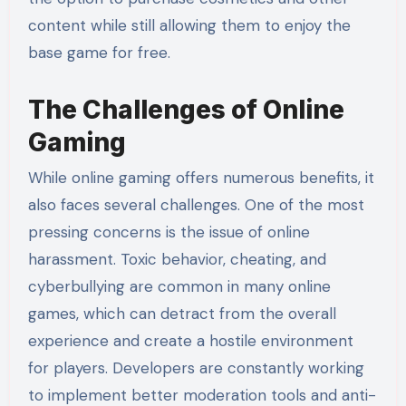
content while still allowing them to enjoy the
base game for free.
The Challenges of Online
Gaming
While online gaming offers numerous benefits, it
also faces several challenges. One of the most
pressing concerns is the issue of online
harassment. Toxic behavior, cheating, and
cyberbullying are common in many online
games, which can detract from the overall
experience and create a hostile environment
for players. Developers are constantly working
to implement better moderation tools and anti-