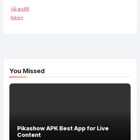
tải go88
febet
You Missed
Pikashow APK Best App for Live
Content