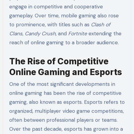
engage in competitive and cooperative
gameplay. Over time, mobile gaming also rose
to prominence, with titles such as
Clash of
Clans
,
Candy Crush
, and
Fortnite
extending the
reach of online gaming to a broader audience.
The Rise of Competitive
Online Gaming and Esports
One of the most significant developments in
online gaming has been the rise of competitive
gaming, also known as esports. Esports refers to
organized, multiplayer video game competitions,
often between professional players or teams.
Over the past decade, esports has grown into a