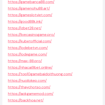
https://gamebanca88.com/
https://gamenohu88.art/
https://gameslotviet.com/
https://good88k.ink/
https://jzbet28.net/
https://livecasinogame.pro/
https://kubetofficial.com/
https://lodebetvn.com/
https://lodegame.com/
https://max-88.pro/
https://nhacai9bet.online/
https://top10gamebaidoithuong.com/
https://nuoilokep.com/
https://thaychotso.com/
https://apkgamemod.com/
https://backhoa.net/