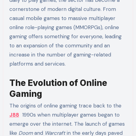
cornerstone of modern digital culture. From
casual mobile games to massive multiplayer
online role-playing games (MMORPGs), online
gaming offers something for everyone, leading
to an expansion of the community and an
increase in the number of gaming-related
platforms and services.
The Evolution of Online
Gaming
The origins of online gaming trace back to the
J88
1990s when multiplayer games began to
emerge over the internet. The launch of games
like
Doom
and
Warcraft
in the early days paved