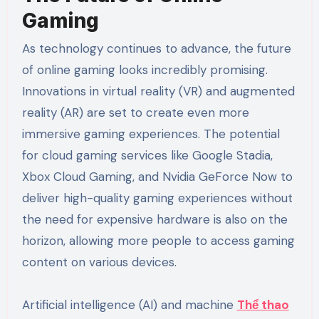
Gaming
As technology continues to advance, the future
of online gaming looks incredibly promising.
Innovations in virtual reality (VR) and augmented
reality (AR) are set to create even more
immersive gaming experiences. The potential
for cloud gaming services like Google Stadia,
Xbox Cloud Gaming, and Nvidia GeForce Now to
deliver high-quality gaming experiences without
the need for expensive hardware is also on the
horizon, allowing more people to access gaming
content on various devices.
Artificial intelligence (AI) and machine
Thể thao