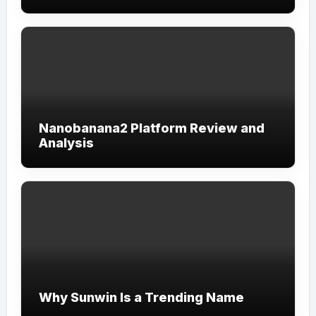
Nanobanana2 Platform Review and
Analysis
Why Sunwin Is a Trending Name