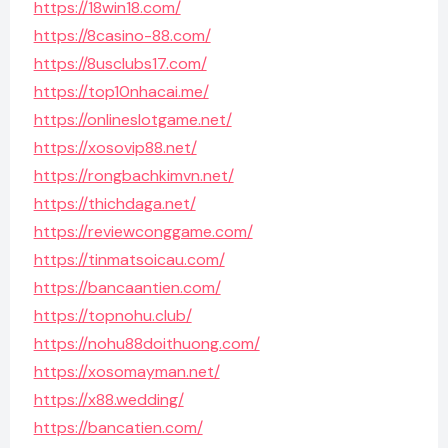
https://18win18.com/
https://8casino-88.com/
https://8usclubs17.com/
https://top10nhacai.me/
https://onlineslotgame.net/
https://xosovip88.net/
https://rongbachkimvn.net/
https://thichdaga.net/
https://reviewconggame.com/
https://tinmatsoicau.com/
https://bancaantien.com/
https://topnohu.club/
https://nohu88doithuong.com/
https://xosomayman.net/
https://x88.wedding/
https://bancatien.com/