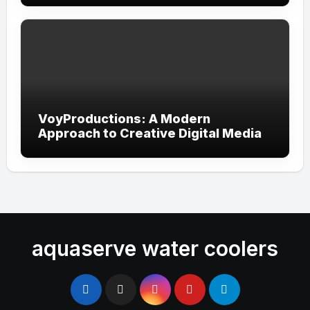
VoyProductions: A Modern
Approach to Creative Digital Media
aquaserve water coolers