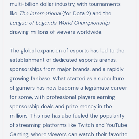
multi-billion dollar industry, with tournaments
like
The International
(for Dota 2) and the
League of Legends World Championship
drawing millions of viewers worldwide.
The global expansion of esports has led to the
establishment of dedicated esports arenas,
sponsorships from major brands, and a rapidly
growing fanbase. What started as a subculture
of gamers has now become a legitimate career
for some, with professional players earning
sponsorship deals and prize money in the
millions. This rise has also fueled the popularity
of streaming platforms like Twitch and YouTube
Gaming, where viewers can watch their favorite