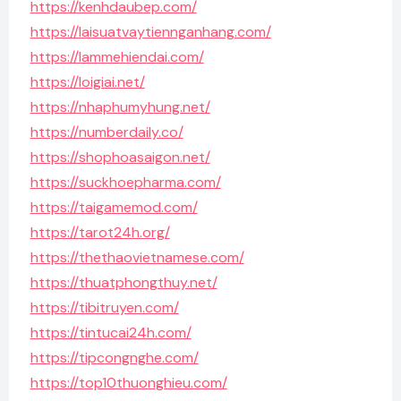
https://kenhdaubep.com/
https://laisuatvaytiennganhang.com/
https://lammehiendai.com/
https://loigiai.net/
https://nhaphumyhung.net/
https://numberdaily.co/
https://shophoasaigon.net/
https://suckhoepharma.com/
https://taigamemod.com/
https://tarot24h.org/
https://thethaovietnamese.com/
https://thuatphongthuy.net/
https://tibitruyen.com/
https://tintucai24h.com/
https://tipcongnghe.com/
https://top10thuonghieu.com/