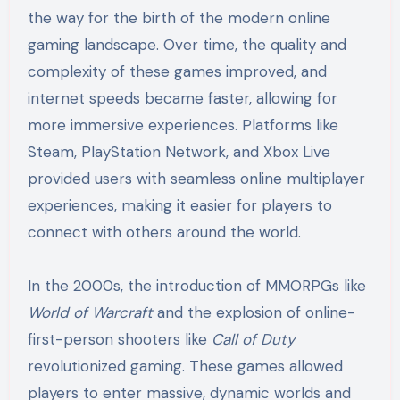
the way for the birth of the modern online
gaming landscape. Over time, the quality and
complexity of these games improved, and
internet speeds became faster, allowing for
more immersive experiences. Platforms like
Steam, PlayStation Network, and Xbox Live
provided users with seamless online multiplayer
experiences, making it easier for players to
connect with others around the world.
In the 2000s, the introduction of MMORPGs like
World of Warcraft
and the explosion of online-
first-person shooters like
Call of Duty
revolutionized gaming. These games allowed
players to enter massive, dynamic worlds and