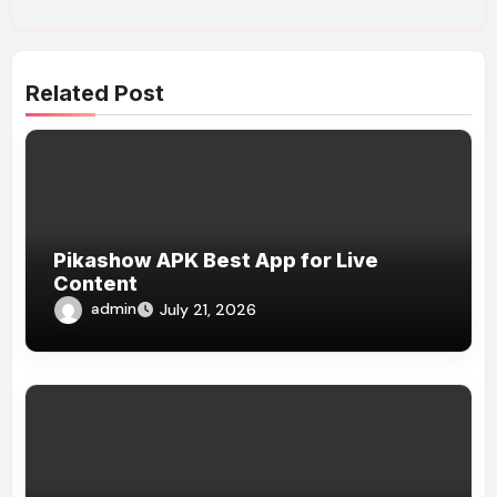
Related Post
Pikashow APK Best App for Live
Content
admin
July 21, 2026