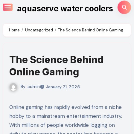
Skip
aquaserve water coolers
to
content
Home
Uncategorized
The Science Behind Online Gaming
The Science Behind
Online Gaming
By
admin
January 21, 2025
Online gaming has rapidly evolved from a niche
hobby to a mainstream entertainment industry.
With millions of people worldwide logging on
daily to play games, the sector has become a