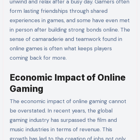
unwind and relax after a busy day. Gamers often
form lasting friendships through shared
experiences in games, and some have even met
in person after building strong bonds online. The
sense of camaraderie and teamwork found in
online games is often what keeps players
coming back for more.
Economic Impact of Online
Gaming
The economic impact of online gaming cannot
be overstated. In recent years, the global
gaming industry has surpassed the film and
music industries in terms of revenue. This
growth has led to the creation of jobs not only