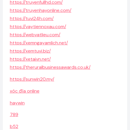
https://truyenfullhd.com/
https://truyenhayonline.com/
https://tuvi24h.com/
https://vaytiennoxau.com/
https://webvatlieu.com/
https://xemngayamlich.net/
https://xemtuvi.biz/
https://xetaivn.net/
https://theruralbusinessawards.co.uk/
https://sunwin20.my/
xóc đĩa online
haywin
789
b52