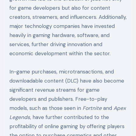
for game developers but also for content
creators, streamers, and influencers. Additionally,
major technology companies have invested
heavily in gaming hardware, software, and
services, further driving innovation and
economic development within the sector.
In-game purchases, microtransactions, and
downloadable content (DLC) have also become
significant revenue streams for game
developers and publishers. Free-to-play
models, such as those seen in
Fortnite
and
Apex
Legends
, have further contributed to the
profitability of online gaming by offering players
the option to purchase cosmetics and other