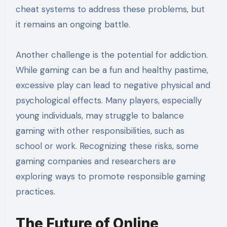
cheat systems to address these problems, but
it remains an ongoing battle.
Another challenge is the potential for addiction.
While gaming can be a fun and healthy pastime,
excessive play can lead to negative physical and
psychological effects. Many players, especially
young individuals, may struggle to balance
gaming with other responsibilities, such as
school or work. Recognizing these risks, some
gaming companies and researchers are
exploring ways to promote responsible gaming
practices.
The Future of Online