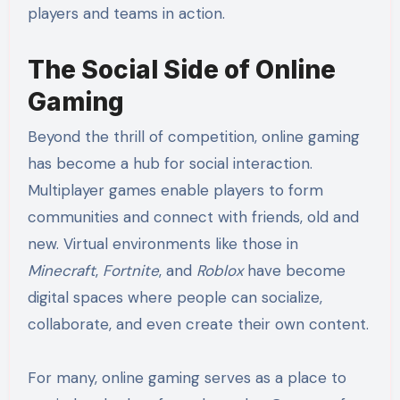
players and teams in action.
The Social Side of Online
Gaming
Beyond the thrill of competition, online gaming
has become a hub for social interaction.
Multiplayer games enable players to form
communities and connect with friends, old and
new. Virtual environments like those in
Minecraft
,
Fortnite
, and
Roblox
have become
digital spaces where people can socialize,
collaborate, and even create their own content.
For many, online gaming serves as a place to