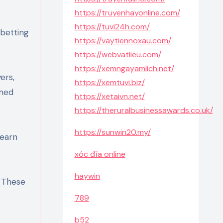
https://truyenhayonline.com/
https://tuvi24h.com/
 betting
https://vaytiennoxau.com/
https://webvatlieu.com/
https://xemngayamlich.net/
ers,
https://xemtuvi.biz/
rmed
https://xetaivn.net/
https://theruralbusinessawards.co.uk/
https://sunwin20.my/
learn
xóc đĩa online
haywin
. These
789
b52