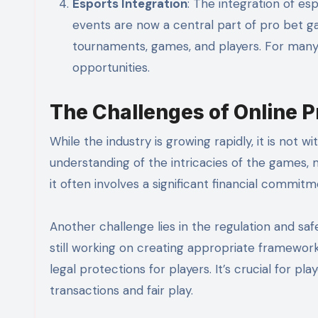
Esports Integration
: The integration of e
events are now a central part of pro bet ga
tournaments, games, and players. For many
opportunities.
The Challenges of Online 
While the industry is growing rapidly, it is not w
understanding of the intricacies of the games, m
it often involves a significant financial commi
Another challenge lies in the regulation and saf
still working on creating appropriate frameworks
legal protections for players. It’s crucial for 
transactions and fair play.