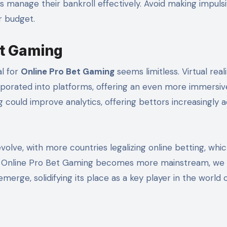
s manage their bankroll effectively. Avoid making impuls
ur budget.
et Gaming
al for
Online Pro Bet Gaming
seems limitless. Virtual real
rporated into platforms, offering an even more immersiv
g could improve analytics, offering bettors increasingly 
volve, with more countries legalizing online betting, which
 As Online Pro Bet Gaming becomes more mainstream, we
rge, solidifying its place as a key player in the world of