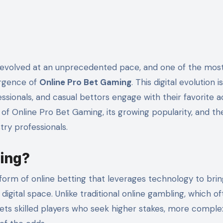
ergence of
Online Pro Bet Gaming
. This digital evolution is
sionals, and casual bettors engage with their favorite act
ts of Online Pro Bet Gaming, its growing popularity, and th
try professionals.
ming?
orm of online betting that leverages technology to brin
gital space. Unlike traditional online gambling, which o
ets skilled players who seek higher stakes, more comple