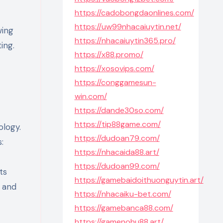
https://cadobongdaonlines.com/
https://uw99nhacaiuytin.net/
wing
https://nhacaiuytin365.pro/
ing.
https://x88.promo/
https://xosovips.com/
https://conggamesun-
win.com/
https://dande30so.com/
https://tip88game.com/
ology.
https://dudoan79.com/
:
https://nhacaida88.art/
https://dudoan99.com/
ts
https://gamebaidoithuonguytin.art/
t and
https://nhacaiku-bet.com/
https://gamebanca88.com/
https://gamenohu88.art/