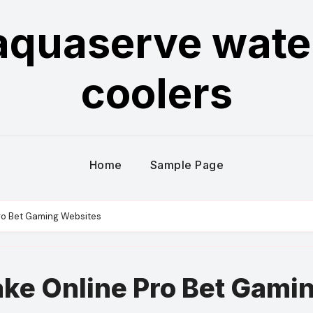
aquaserve wate
coolers
Home
Sample Page
ro Bet Gaming Websites
ke Online Pro Bet Gami