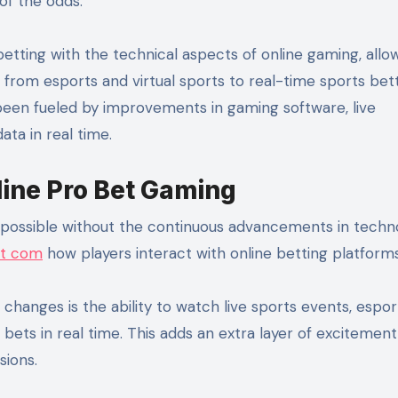
of the odds.
betting with the technical aspects of online gaming, allo
 from esports and virtual sports to real-time sports bett
been fueled by improvements in gaming software, live
ata in real time.
ine Pro Bet Gaming
possible without the continuous advancements in techn
t com
how players interact with online betting platforms
 changes is the ability to watch live sports events, espor
 bets in real time. This adds an extra layer of excitemen
sions.