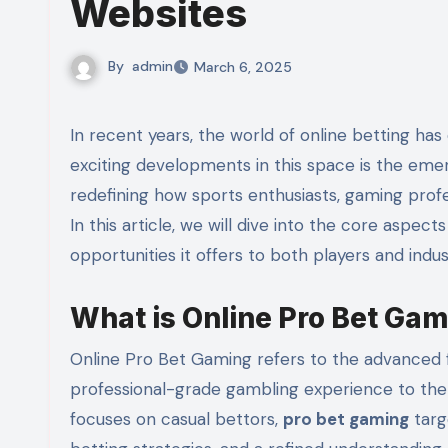
Websites
By
admin
March 6, 2025
In recent years, the world of online betting has evolved at an unprecedented pace, and one of the most
exciting developments in this space is the em
redefining how sports enthusiasts, gaming profes
In this article, we will dive into the core aspec
opportunities it offers to both players and indus
What is Online Pro Bet Ga
Online Pro Bet Gaming refers to the advanced f
professional-grade gambling experience to the di
focuses on casual bettors,
pro bet gaming
targ