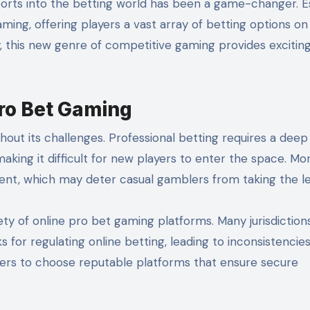
sports into the betting world has been a game-changer. 
ming, offering players a vast array of betting options on
, this new genre of competitive gaming provides excitin
Pro Bet Gaming
ithout its challenges. Professional betting requires a deep
aking it difficult for new players to enter the space. Mo
tment, which may deter casual gamblers from taking the l
ety of online pro bet gaming platforms. Many jurisdiction
 for regulating online betting, leading to inconsistencies
players to choose reputable platforms that ensure secure