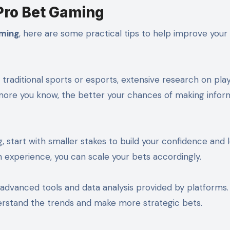
 Pro Bet Gaming
aming
, here are some practical tips to help improve your
traditional sports or esports, extensive research on play
 more you know, the better your chances of making info
g, start with smaller stakes to build your confidence and 
n experience, you can scale your bets accordingly.
e advanced tools and data analysis provided by platforms
derstand the trends and make more strategic bets.