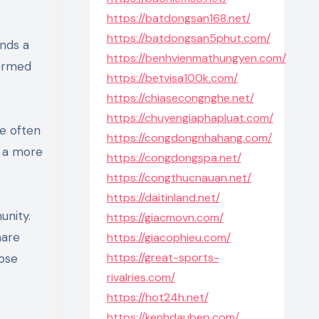
https://batdongsan168.net/
https://batdongsan5phut.com/
ands a
https://benhvienmathungyen.com/
formed
https://betvisa100k.com/
https://chiasecongnghe.net/
https://chuyengiaphapluat.com/
re often
https://congdongnhahang.com/
k a more
https://congdongspa.net/
https://congthucnauan.net/
https://daitinland.net/
unity.
https://giacmovn.com/
hare
https://giacophieu.com/
https://great-sports-
hose
rivalries.com/
https://hot24h.net/
https://kenhdaubep.com/