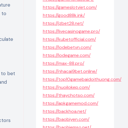
ature
https://gameslotviet.com/
 to
https://good88k.ink/
https://jzbet28.net/
https://livecasinogame.pro/
culate
https://kubetofficial.com/
https://lodebetvn.com/
https://lodegame.com/
https://max-88.pro/
https://nhacai9bet.online/
 to bet
https://top10gamebaidoithuong.com/
 and
https://nuoilokep.com/
https://thaychotso.com/
https://apkgamemod.com/
https://backhoa.net/
https://baobiyen.com/
ctors
https://baohiemso.net/