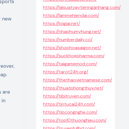
Esports
https://laisuatvaytiennganhang.com/
https://lammehiendai.com/
g new
https://loigiai.net/
https://nhaphumyhung.net/
https://numberdaily.co/
https://shophoasaigon.net/
https://suckhoepharma.com/
https://taigamemod.com/
reover,
https://tarot24h.org/
eap.
https://thethaovietnamese.com/
https://thuatphongthuy.net/
s are
https://tibitruyen.com/
 in
https://tintucai24h.com/
https://tipcongnghe.com/
https://top10thuonghieu.com/
https://truyenfullhd.com/