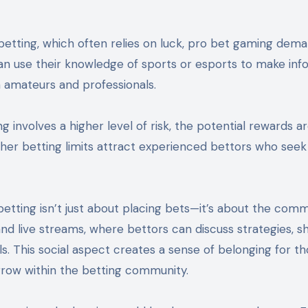
l betting, which often relies on luck, pro bet gaming dem
an use their knowledge of sports or esports to make in
n amateurs and professionals.
g involves a higher level of risk, the potential rewards a
gher betting limits attract experienced bettors who see
 betting isn’t just about placing bets—it’s about the comm
nd live streams, where bettors can discuss strategies, s
ls. This social aspect creates a sense of belonging for t
row within the betting community.