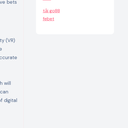
ive bets
tải go88
febet
ity (VR)
e
accurate
 will
 can
 digital