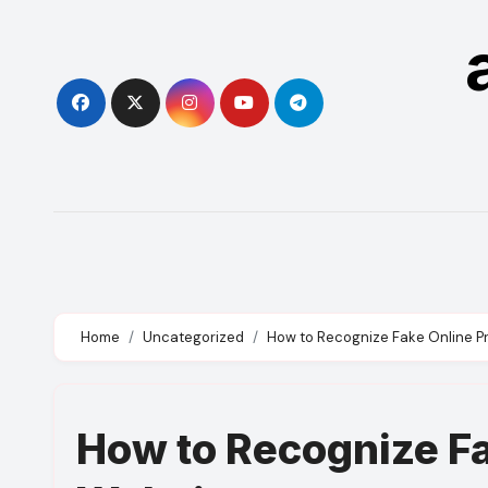
Skip
to
content
Home
Uncategorized
How to Recognize Fake Online P
How to Recognize Fa