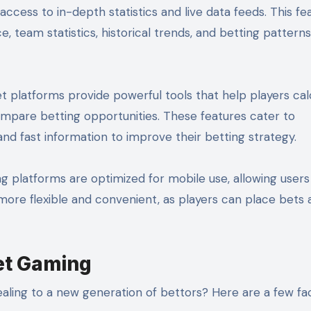
ccess to in-depth statistics and live data feeds. This fe
 team statistics, historical trends, and betting patterns
et platforms provide powerful tools that help players cal
ompare betting opportunities. These features cater to
nd fast information to improve their betting strategy.
g platforms are optimized for mobile use, allowing users
 more flexible and convenient, as players can place bets
Bet Gaming
aling to a new generation of bettors? Here are a few fa