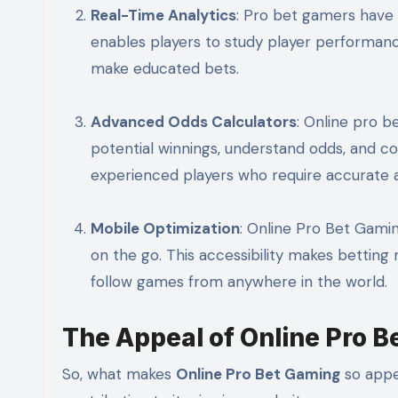
Real-Time Analytics
: Pro bet gamers have a
enables players to study player performance,
make educated bets.
Advanced Odds Calculators
: Online pro b
potential winnings, understand odds, and c
experienced players who require accurate a
Mobile Optimization
: Online Pro Bet Gamin
on the go. This accessibility makes betting
follow games from anywhere in the world.
The Appeal of Online Pro 
So, what makes
Online Pro Bet Gaming
so appe