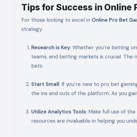
Tips for Success in Online
For those looking to excel in
Online Pro Bet G
strategy:
Research is Key
: Whether you’re betting on 
teams, and betting markets is crucial. The
bets.
Start Small
: If you’re new to pro bet gamin
the ins and outs of the platform. As you gai
Utilize Analytics Tools
: Make full use of th
resources are invaluable in helping you un