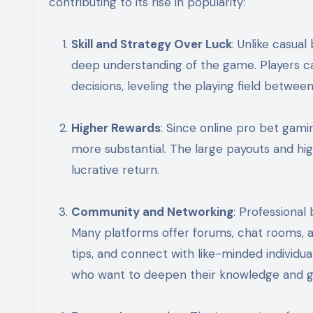
contributing to its rise in popularity:
Skill and Strategy Over Luck
: Unlike casua
deep understanding of the game. Players c
decisions, leveling the playing field betwee
Higher Rewards
: Since online pro bet gamin
more substantial. The large payouts and hi
lucrative return.
Community and Networking
: Professional
Many platforms offer forums, chat rooms, a
tips, and connect with like-minded individua
who want to deepen their knowledge and g