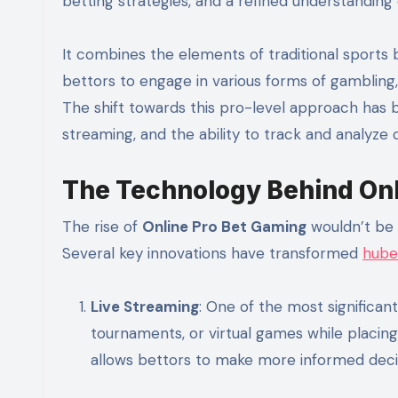
betting strategies, and a refined understanding 
It combines the elements of traditional sports 
bettors to engage in various forms of gambling,
The shift towards this pro-level approach has 
streaming, and the ability to track and analyze d
The Technology Behind Onl
The rise of
Online Pro Bet Gaming
wouldn’t be 
Several key innovations have transformed
hube
Live Streaming
: One of the most significant
tournaments, or virtual games while placing
allows bettors to make more informed deci