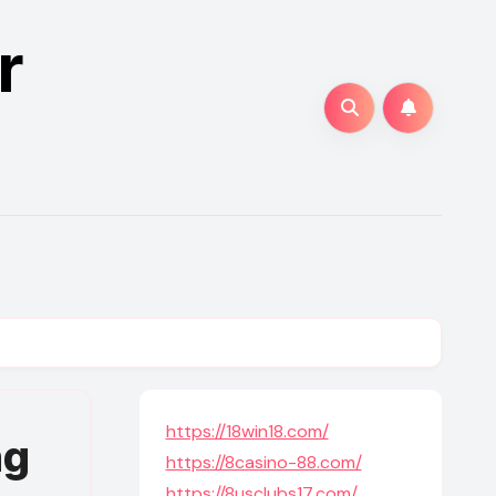
r
https://18win18.com/
ng
https://8casino-88.com/
https://8usclubs17.com/