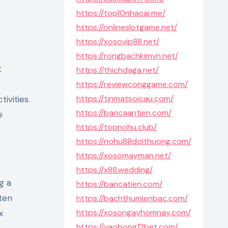
https://top10nhacai.me/
https://onlineslotgame.net/
https://xosovip88.net/
https://rongbachkimvn.net/
https://thichdaga.net/
https://reviewconggame.com/
https://tinmatsoicau.com/
ivities.
https://bancaantien.com/
e
https://topnohu.club/
https://nohu88doithuong.com/
https://xosomayman.net/
https://x88.wedding/
g a
https://bancatien.com/
ften
https://bachthumienbac.com/
https://xosongayhomnay.com/
x
https://vaobong12bet.com/