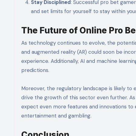
Stay Disciplined
: Successful pro bet gamer
and set limits for yourself to stay within yo
The Future of Online Pro B
As technology continues to evolve, the potenti
and augmented reality (AR) could soon be inco
experience. Additionally, AI and machine learnin
predictions.
Moreover, the regulatory landscape is likely to e
drive the growth of this sector even further.
expect even more features and innovations to eme
entertainment and gambling.
Conclusion