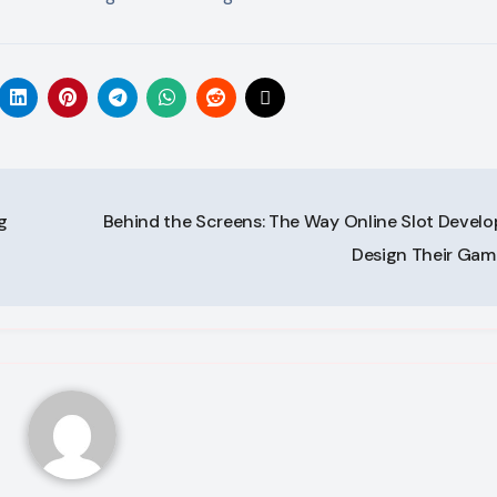
g
Behind the Screens: The Way Online Slot Develo
Design Their Ga