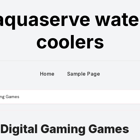
aquaserve wate
coolers
Home
Sample Page
ming Games
 Digital Gaming Games