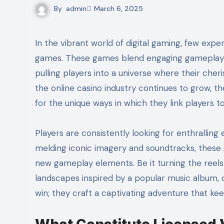
By
admin
March 6, 2025
In the vibrant world of digital gaming, few experiences can compare to the excitement of themed online slot
games. These games blend engaging gameplay 
pulling players into a universe where their cher
the online casino industry continues to grow, th
for the unique ways in which they link players t
Players are consistently looking for enthralling
melding iconic imagery and soundtracks, these
new gameplay elements. Be it turning the reels 
landscapes inspired by a popular music album, 
win; they craft a captivating adventure that kee