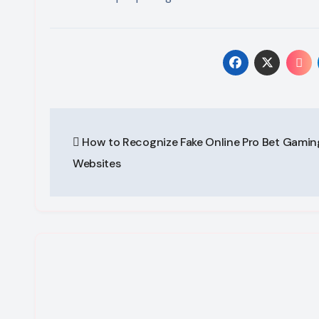
Post
How to Recognize Fake Online Pro Bet Gamin
navigation
Websites