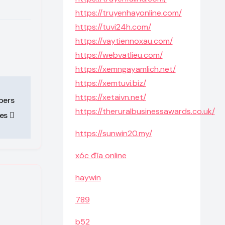
https://truyenhayonline.com/
https://tuvi24h.com/
https://vaytiennoxau.com/
https://webvatlieu.com/
https://xemngayamlich.net/
https://xemtuvi.biz/
https://xetaivn.net/
pers
https://theruralbusinessawards.co.uk/
mes
https://sunwin20.my/
xóc đĩa online
haywin
789
b52