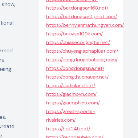
 show,
https://batdongsan168.net/
https://batdongsan5phut.com/
tional
https://benhvienmathungyen.com/
https://betvisa100k.com/
https://chiasecongnghe.net/
Famed
https://chuyengiaphapluat.com/
re.
https://congdongnhahang.com/
https://congdongspa.net/
eeing
https://congthucnauan.net/
https://daitinland.net/
https://giacmovn.com/
https://giacophieu.com/
https://great-sports-
es.
rivalries.com/
 create
https://hot24h.net/
e
https://kenhdaubep.com/