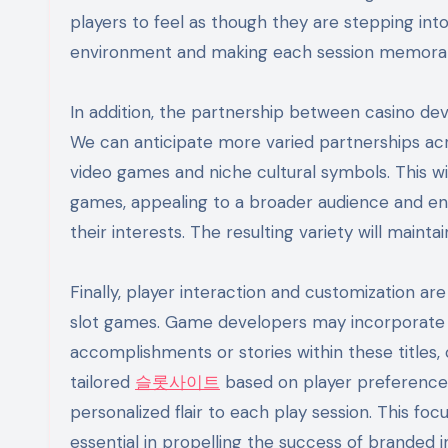
players to feel as though they are stepping int
environment and making each session memora
In addition, the partnership between casino d
We can anticipate more varied partnerships acr
video games and niche cultural symbols. This wi
games, appealing to a broader audience and en
their interests. The resulting variety will main
Finally, player interaction and customization are
slot games. Game developers may incorporate s
accomplishments or stories within these titles, 
tailored
슬롯사이트
based on player preferences
personalized flair to each play session. This 
essential in propelling the success of branded 