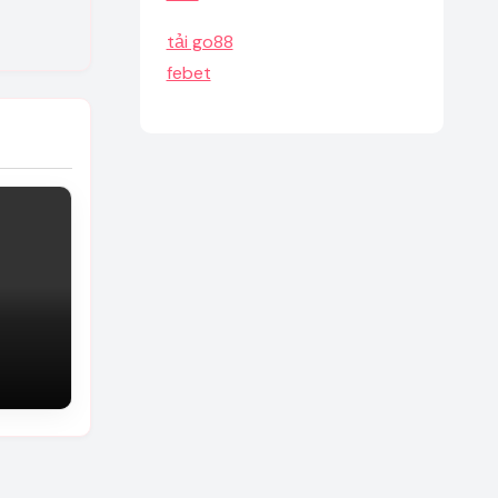
tải go88
febet