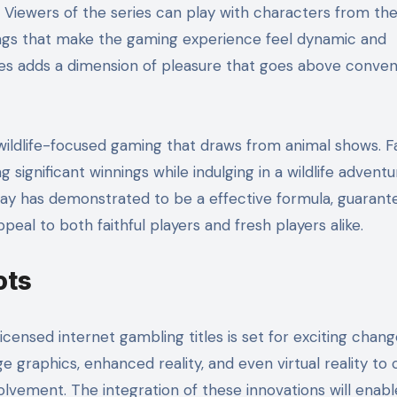
Viewers of the series can play with characters from the
ttings that make the gaming experience feel dynamic and
ries adds a dimension of pleasure that goes above conven
wildlife-focused gaming that draws from animal shows. 
 significant winnings while indulging in a wildlife adventu
play has demonstrated to be a effective formula, guarant
eal to both faithful players and fresh players alike.
ots
censed internet gambling titles is set for exciting chang
ge graphics, enhanced reality, and even virtual reality to
vement. The integration of these innovations will enabl