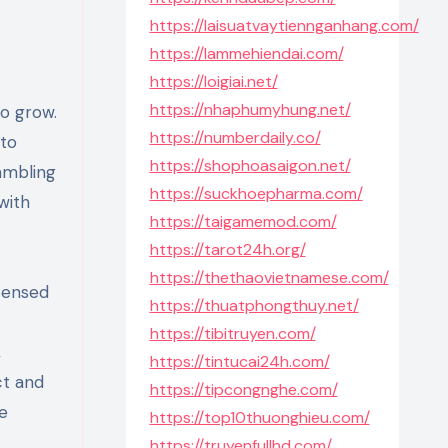
https://laisuatvaytiennganhang.com/
https://lammehiendai.com/
https://loigiai.net/
https://nhaphumyhung.net/
o grow.
https://numberdaily.co/
 to
https://shophoasaigon.net/
ambling
https://suckhoepharma.com/
with
https://taigamemod.com/
https://tarot24h.org/
https://thethaovietnamese.com/
icensed
https://thuatphongthuy.net/
https://tibitruyen.com/
,
https://tintucai24h.com/
ct and
https://tipcongnghe.com/
e
https://top10thuonghieu.com/
https://truyenfullhd.com/