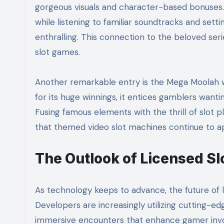
gorgeous visuals and character-based bonuses. 
while listening to familiar soundtracks and se
enthralling. This connection to the beloved se
slot games.
Another remarkable entry is the Mega Moolah 
for its huge winnings, it entices gamblers wanting
Fusing famous elements with the thrill of slot 
that themed video slot machines continue to app
The Outlook of Licensed Sl
As technology keeps to advance, the future of li
Developers are increasingly utilizing cutting-ed
immersive encounters that enhance gamer invol