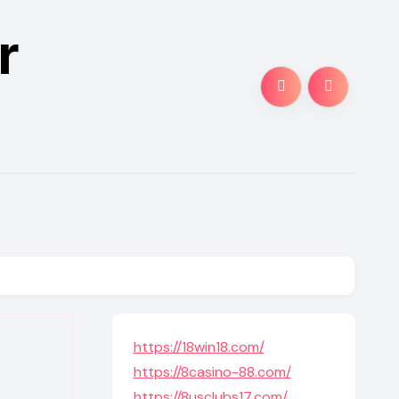
r
https://18win18.com/
https://8casino-88.com/
https://8usclubs17.com/