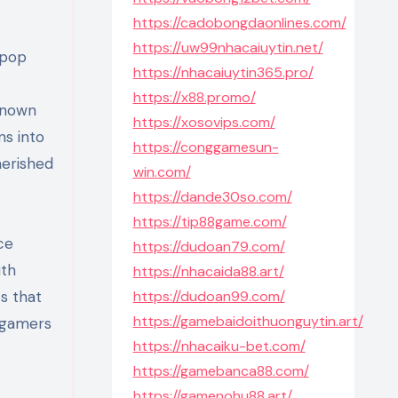
https://cadobongdaonlines.com/
https://uw99nhacaiuytin.net/
 pop
https://nhacaiuytin365.pro/
https://x88.promo/
-known
https://xosovips.com/
ns into
https://conggamesun-
herished
win.com/
https://dande30so.com/
https://tip88game.com/
ce
https://dudoan79.com/
ith
https://nhacaida88.art/
s that
https://dudoan99.com/
https://gamebaidoithuonguytin.art/
e gamers
https://nhacaiku-bet.com/
https://gamebanca88.com/
https://gamenohu88.art/