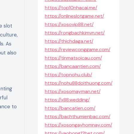
https://top10nhacai.me/
https://onlineslotgame.net/
https://xosovip88.net/
https://rongbachkimvn.net/
ulture,
https://thichdaga.net/
s. As
https://reviewconggame.com/
but also
https://tinmatsoicau.com/
https://bancaantien.com/
https://topnohu.club/
https://nohu88doithuong.com/
nting
https://xosomayman.net/
rful
https://x88.wedding/
ance to
https://bancatien.com/
https://bachthumienbac.com/
https://xosongayhomnay.com/
https://vaobong12bet.com/