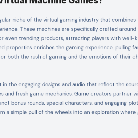
 Virtual Machine Games?
ular niche of the virtual gaming industry that combines
perience. These machines are specifically crafted around
r even trending products, attracting players with well
d properties enriches the gaming experience, pulling fa
or both the rush of gaming and the emotions of their c
t in the engaging designs and audio that reflect the sour
rizes and fresh game mechanics. Game creators partner w
inct bonus rounds, special characters, and engaging plot
rm a simple pull of the wheels into an exploration wher