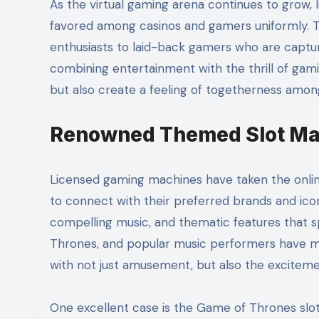
As the virtual gaming arena continues to grow
favored among casinos and gamers uniformly. Th
enthusiasts to laid-back gamers who are captur
combining entertainment with the thrill of ga
but also create a feeling of togetherness amon
Renowned Themed Slot Ma
Licensed gaming machines have taken the online 
to connect with their preferred brands and ic
compelling music, and thematic features that s
Thrones, and popular music performers have mad
with not just amusement, but also the excitemen
One excellent case is the Game of Thrones slot