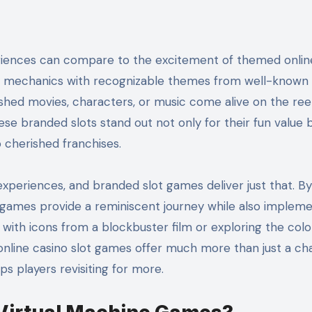
mechanics with recognizable themes from well-known c
ished movies, characters, or music come alive on the reel
ese branded slots stand out not only for their fun value 
o cherished franchises.
 experiences, and branded slot games deliver just that. By
 games provide a reminiscent journey while also impleme
with icons from a blockbuster film or exploring the colo
online casino slot games offer much more than just a ch
ps players revisiting for more.