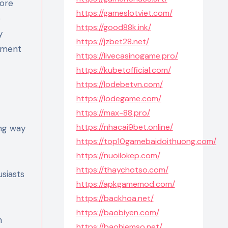
more
https://gameslotviet.com/
o
https://good88k.ink/
y
https://jzbet28.net/
gement
https://livecasinogame.pro/
https://kubetofficial.com/
https://lodebetvn.com/
https://lodegame.com/
https://max-88.pro/
https://nhacai9bet.online/
ing way
https://top10gamebaidoithuong.com/
https://nuoilokep.com/
https://thaychotso.com/
siasts
https://apkgamemod.com/
https://backhoa.net/
https://baobiyen.com/
h
https://baohiemso.net/