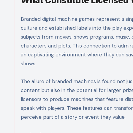
What Constitute Licensed
Branded digital machine games represent a sing
culture and established labels into the play ex
subjects from movies, shows programs, music, o
characters and plots. This connection to admire
an captivating environment where they can sav
shows.
The allure of branded machines is found not jus
content but also in the potential for larger p
licensors to produce machines that feature dist
speak with players. These features can transfo
perceive part of a story or event they value.