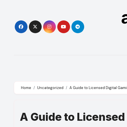
Skip
to
content
Home
Uncategorized
A Guide to Licensed Digital Ga
A Guide to Licensed