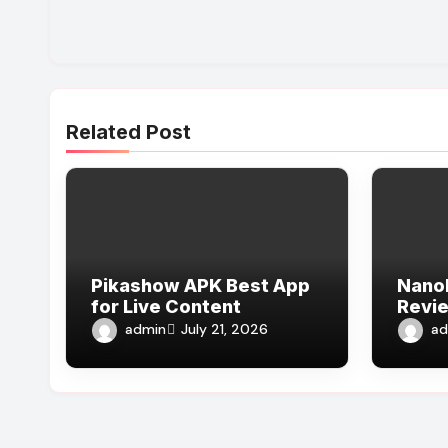
Related Post
Pikashow APK Best App
Nano
for Live Content
Revie
admin
ad
July 21, 2026