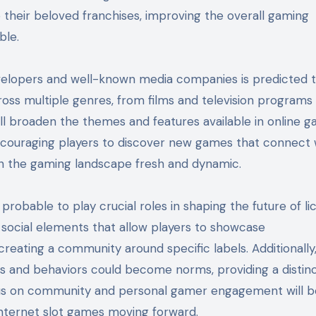
o their beloved franchises, improving the overall gaming
ble.
evelopers and well-known media companies is predicted t
oss multiple genres, from films and television programs
ll broaden the themes and features available in online g
couraging players to discover new games that connect 
tain the gaming landscape fresh and dynamic.
 probable to play crucial roles in shaping the future of l
ocial elements that allow players to showcase
creating a community around specific labels. Additionally
 and behaviors could become norms, providing a distin
focus on community and personal gamer engagement will b
internet slot games moving forward.