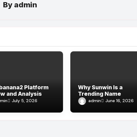
By
admin
banana2 Platform
Why Sunwin Is a
w and Analysis
Trending Name
min
admin
July 5, 2026
June 16, 2026