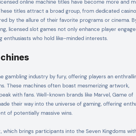
, licensed online machine titles have become more and 
ese titles attract a broad group, from dedicated casin
ed by the allure of their favorite programs or cinema. B
ming, licensed slot games not only enhance player enga
g enthusiasts who hold like-minded interests.
chines
gambling industry by fury, offering players an enthrall
ons. These machines often boast mesmerizing artwork,
peak with fans. Well-known brands like Marvel, Game of
e their way into the universe of gaming, offering enthu
t of potentially massive wins.
, which brings participants into the Seven Kingdoms wit