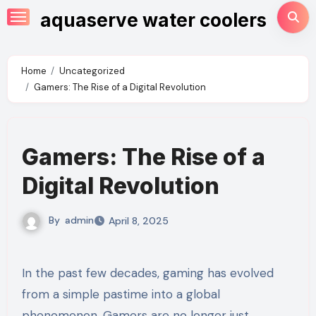
Skip
aquaserve water coolers
to
content
Home
Uncategorized
Gamers: The Rise of a Digital Revolution
Gamers: The Rise of a
Digital Revolution
By
admin
April 8, 2025
In the past few decades, gaming has evolved
from a simple pastime into a global
phenomenon. Gamers are no longer just