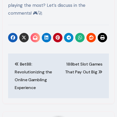
playing the most? Let’s discuss in the
comments! 🎮🚀
Post
Bet88:
188bet Slot Games
navigation
Revolutionizing the
That Pay Out Big
Online Gambling
Experience