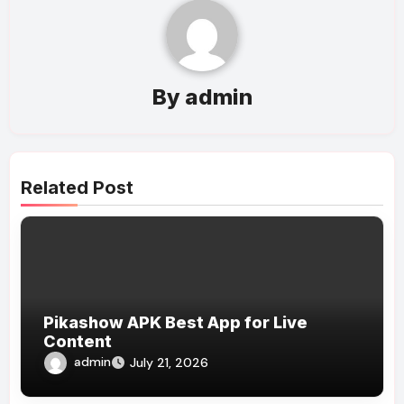
By
admin
Related Post
Pikashow APK Best App for Live
Content
admin
July 21, 2026