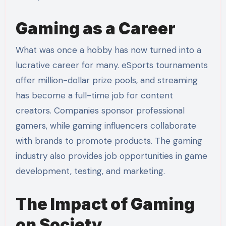
Gaming as a Career
What was once a hobby has now turned into a
lucrative career for many. eSports tournaments
offer million-dollar prize pools, and streaming
has become a full-time job for content
creators. Companies sponsor professional
gamers, while gaming influencers collaborate
with brands to promote products. The gaming
industry also provides job opportunities in game
development, testing, and marketing.
The Impact of Gaming
on Society