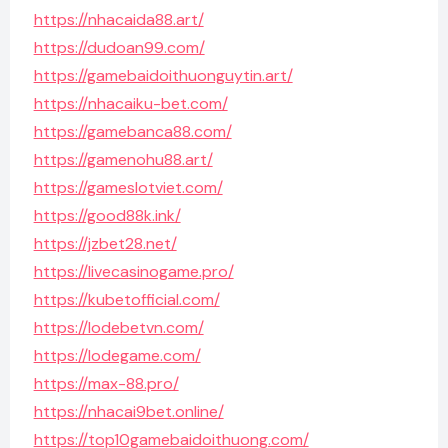
https://nhacaida88.art/
https://dudoan99.com/
https://gamebaidoithuonguytin.art/
https://nhacaiku-bet.com/
https://gamebanca88.com/
https://gamenohu88.art/
https://gameslotviet.com/
https://good88k.ink/
https://jzbet28.net/
https://livecasinogame.pro/
https://kubetofficial.com/
https://lodebetvn.com/
https://lodegame.com/
https://max-88.pro/
https://nhacai9bet.online/
https://top10gamebaidoithuong.com/