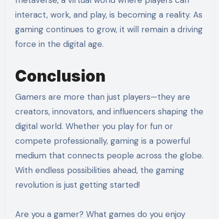
metaverse, a virtual world where players can
interact, work, and play, is becoming a reality. As
gaming continues to grow, it will remain a driving
force in the digital age.
Conclusion
Gamers are more than just players—they are
creators, innovators, and influencers shaping the
digital world. Whether you play for fun or
compete professionally, gaming is a powerful
medium that connects people across the globe.
With endless possibilities ahead, the gaming
revolution is just getting started!
Are you a gamer? What games do you enjoy