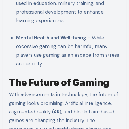
used in education, military training, and
professional development to enhance
learning experiences.
Mental Health and Well-being
– While
excessive gaming can be harmful, many
players use gaming as an escape from stress
and anxiety.
The Future of Gaming
With advancements in technology, the future of
gaming looks promising. Artificial intelligence,
augmented reality (AR), and blockchain-based
games are changing the industry. The