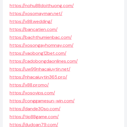
https://nohu88doithuong.com/
https://xosomayman.net/
https://x88.wedding/
https://bancatien.com/
https://bachthumienbac.com/
https://xosongayhomnay.com/
https://vaobong12bet.com/
https://cadobongdaonlines.com/
https://uw99nhacaiuytin.net/
https://nhacaiuytin365.pro/
https://x88.promo/
https://xosovips.com/
https://conggamesun-win.com/
https://dande30so.com/
https://tip88game.com/
https://dudoan79.com/