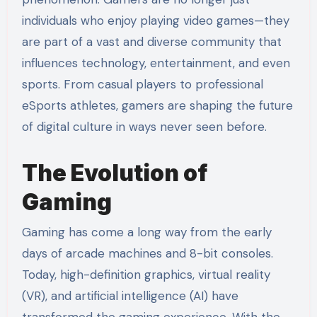
individuals who enjoy playing video games—they
are part of a vast and diverse community that
influences technology, entertainment, and even
sports. From casual players to professional
eSports athletes, gamers are shaping the future
of digital culture in ways never seen before.
The Evolution of
Gaming
Gaming has come a long way from the early
days of arcade machines and 8-bit consoles.
Today, high-definition graphics, virtual reality
(VR), and artificial intelligence (AI) have
transformed the gaming experience. With the