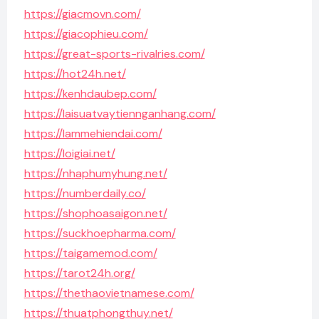
https://giacmovn.com/
https://giacophieu.com/
https://great-sports-rivalries.com/
https://hot24h.net/
https://kenhdaubep.com/
https://laisuatvaytiennganhang.com/
https://lammehiendai.com/
https://loigiai.net/
https://nhaphumyhung.net/
https://numberdaily.co/
https://shophoasaigon.net/
https://suckhoepharma.com/
https://taigamemod.com/
https://tarot24h.org/
https://thethaovietnamese.com/
https://thuatphongthuy.net/