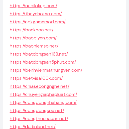
https://nuoilokep.com/
https://thaychotso.com/
https://apkgamemod.com/
https://backhoa.net/
https://baobiyen.com/
https://baohiemso.net/
https://batdongsan168.net/
https://batdongsan5phut.com/
https://benhvienmathungyen.com/
https://betvisa100k.com/
https://chiasecongnghe.net/
https://chuyengiaphapluat.com/
https://congdongnhahang.com/
https://congdongspa.net/
https://congthucnauan.net/
https://daitinland.net/