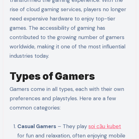
rise of cloud gaming services, players no longer
need expensive hardware to enjoy top-tier
games. The accessibility of gaming has
contributed to the growing number of gamers
worldwide, making it one of the most influential
industries today.
Types of Gamers
Gamers come in all types, each with their own
preferences and playstyles. Here are a few
common categories:
Casual Gamers
– They play
soi cầu kubet
for fun and relaxation, often enjoying mobile