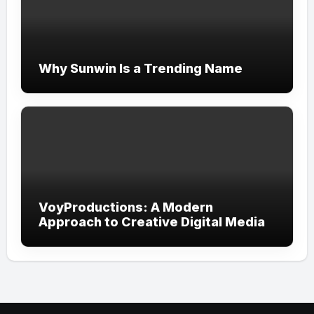
Why Sunwin Is a Trending Name
VoyProductions: A Modern
Approach to Creative Digital Media