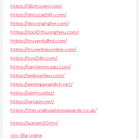
https://tibitruyen.com/
https://tintucai24h.com/
https://tipcongnghe.com/
https://top10thuonghieu.com/
https://truyenfullhd.com/
https://truyenhayonline.com/
https://tuvi24h.com/
https://vaytiennoxau.com/
https://webvatlieu.com/
https://xemngayamlich.net/
https://xemtuvi.biz/
https://xetaivn.net/
https://theruralbusinessawards.co.uk/
https://sunwin20.my/
xóc đĩa online