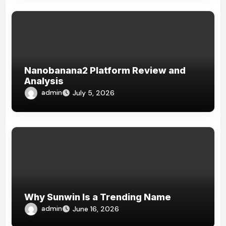
Nanobanana2 Platform Review and
Analysis
admin
July 5, 2026
Why Sunwin Is a Trending Name
admin
June 16, 2026