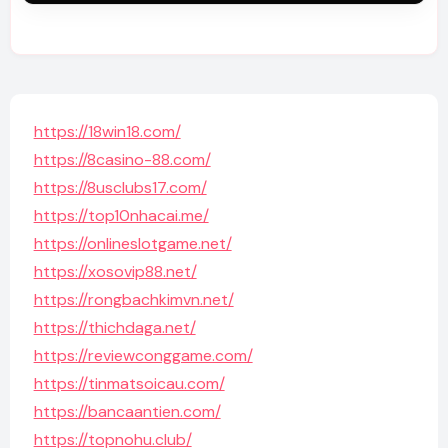
https://18win18.com/
https://8casino-88.com/
https://8usclubs17.com/
https://top10nhacai.me/
https://onlineslotgame.net/
https://xosovip88.net/
https://rongbachkimvn.net/
https://thichdaga.net/
https://reviewconggame.com/
https://tinmatsoicau.com/
https://bancaantien.com/
https://topnohu.club/