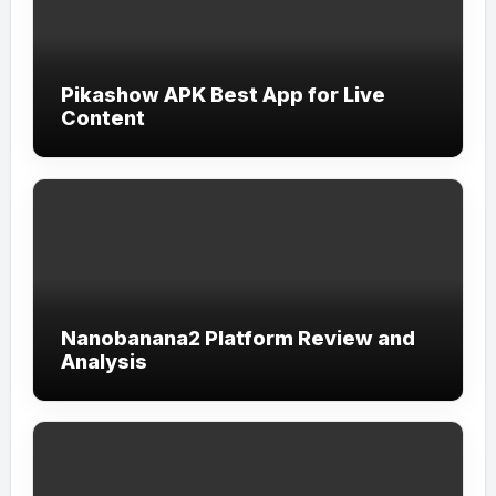
Pikashow APK Best App for Live
Content
Nanobanana2 Platform Review and
Analysis