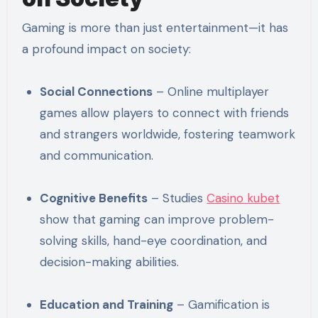
Gaming is more than just entertainment—it has
a profound impact on society:
Social Connections
– Online multiplayer
games allow players to connect with friends
and strangers worldwide, fostering teamwork
and communication.
Cognitive Benefits
– Studies
Casino kubet
show that gaming can improve problem-
solving skills, hand-eye coordination, and
decision-making abilities.
Education and Training
– Gamification is