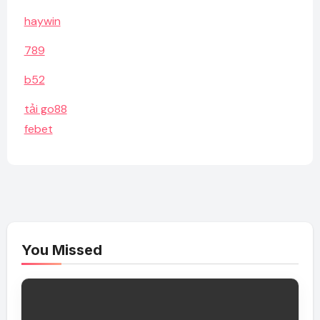
haywin
789
b52
tải go88
febet
You Missed