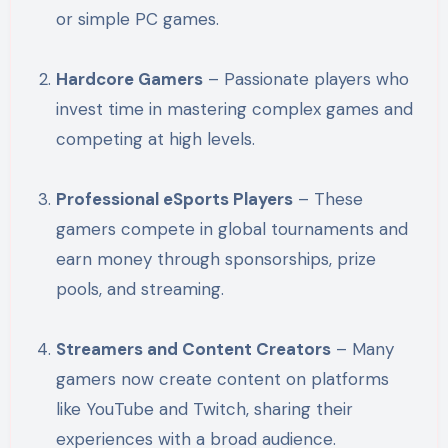
or simple PC games.
Hardcore Gamers
– Passionate players who
invest time in mastering complex games and
competing at high levels.
Professional eSports Players
– These
gamers compete in global tournaments and
earn money through sponsorships, prize
pools, and streaming.
Streamers and Content Creators
– Many
gamers now create content on platforms
like YouTube and Twitch, sharing their
experiences with a broad audience.