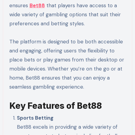
ensures
Bet88
that players have access to a
wide variety of gambling options that suit their
preferences and betting styles.
The platform is designed to be both accessible
and engaging, offering users the flexibility to
place bets or play games from their desktop or
mobile devices. Whether you’re on the go or at
home, Bet88 ensures that you can enjoy a
seamless gambling experience.
Key Features of Bet88
Sports Betting
Bet88 excels in providing a wide variety of