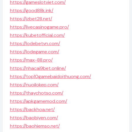
https://gameslotviet.com/
https://good88k.ink/
https://jzbet28.net/
https://livecasinogame.pro/
https://kubetofficial.com/
https://lodebetvn.com/
https://lodegame.com/
https://max-88.pro/
https://nhacai9bet.online/
https://top10gamebaidoithuong.com/
https://nuoilokep.com/
https://thaychotso.com/
https://apkgamemod.com/
https://backhoa.net/
https://baobiyen.com/
https://baohiemso.net/