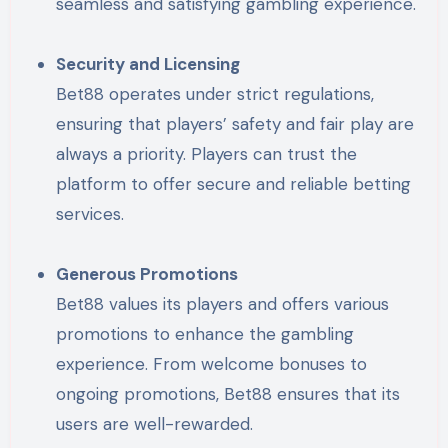
seamless and satisfying gambling experience.
Security and Licensing
Bet88 operates under strict regulations,
ensuring that players’ safety and fair play are
always a priority. Players can trust the
platform to offer secure and reliable betting
services.
Generous Promotions
Bet88 values its players and offers various
promotions to enhance the gambling
experience. From welcome bonuses to
ongoing promotions, Bet88 ensures that its
users are well-rewarded.