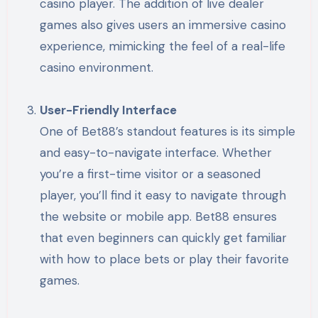
casino player. The addition of live dealer
games also gives users an immersive casino
experience, mimicking the feel of a real-life
casino environment.
User-Friendly Interface
One of Bet88’s standout features is its simple
and easy-to-navigate interface. Whether
you’re a first-time visitor or a seasoned
player, you’ll find it easy to navigate through
the website or mobile app. Bet88 ensures
that even beginners can quickly get familiar
with how to place bets or play their favorite
games.