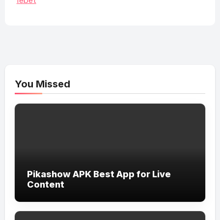
febet
You Missed
Pikashow APK Best App for Live
Content