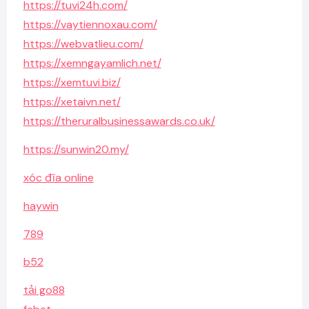
https://tuvi24h.com/
https://vaytiennoxau.com/
https://webvatlieu.com/
https://xemngayamlich.net/
https://xemtuvi.biz/
https://xetaivn.net/
https://theruralbusinessawards.co.uk/
https://sunwin20.my/
xóc đĩa online
haywin
789
b52
tải go88