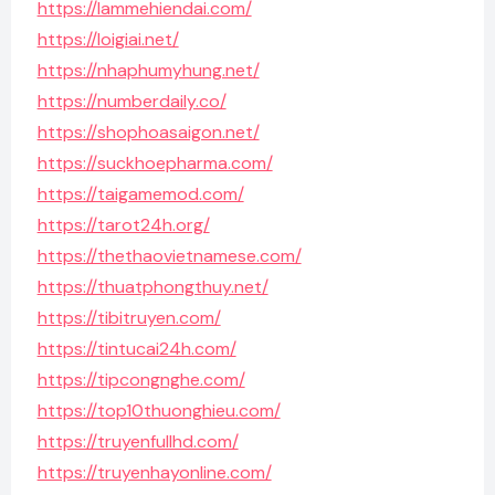
https://lammehiendai.com/
https://loigiai.net/
https://nhaphumyhung.net/
https://numberdaily.co/
https://shophoasaigon.net/
https://suckhoepharma.com/
https://taigamemod.com/
https://tarot24h.org/
https://thethaovietnamese.com/
https://thuatphongthuy.net/
https://tibitruyen.com/
https://tintucai24h.com/
https://tipcongnghe.com/
https://top10thuonghieu.com/
https://truyenfullhd.com/
https://truyenhayonline.com/