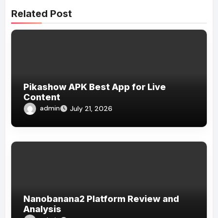
Related Post
Pikashow APK Best App for Live
Content
admin
July 21, 2026
Nanobanana2 Platform Review and
Analysis