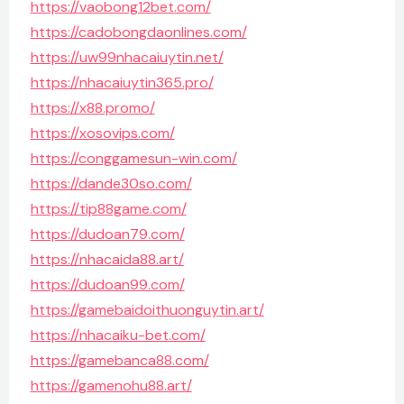
https://vaobong12bet.com/
https://cadobongdaonlines.com/
https://uw99nhacaiuytin.net/
https://nhacaiuytin365.pro/
https://x88.promo/
https://xosovips.com/
https://conggamesun-win.com/
https://dande30so.com/
https://tip88game.com/
https://dudoan79.com/
https://nhacaida88.art/
https://dudoan99.com/
https://gamebaidoithuonguytin.art/
https://nhacaiku-bet.com/
https://gamebanca88.com/
https://gamenohu88.art/