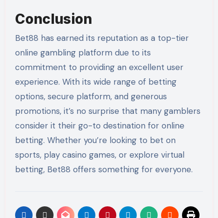
Conclusion
Bet88 has earned its reputation as a top-tier
online gambling platform due to its
commitment to providing an excellent user
experience. With its wide range of betting
options, secure platform, and generous
promotions, it’s no surprise that many gamblers
consider it their go-to destination for online
betting. Whether you’re looking to bet on
sports, play casino games, or explore virtual
betting, Bet88 offers something for everyone.