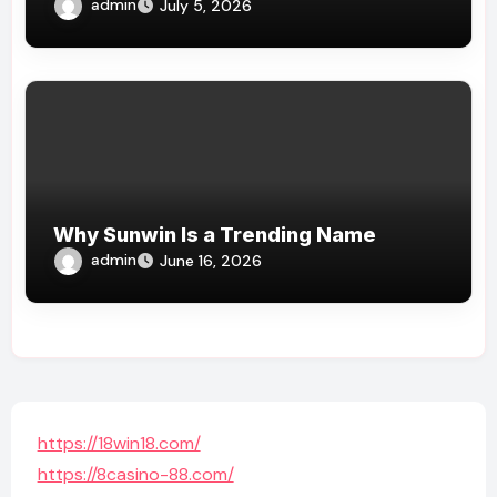
admin
July 5, 2026
Why Sunwin Is a Trending Name
admin
June 16, 2026
https://18win18.com/
https://8casino-88.com/