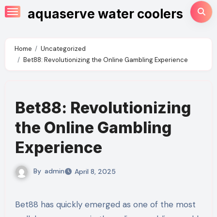
Skip
aquaserve water coolers
to
content
Home
Uncategorized
Bet88: Revolutionizing the Online Gambling Experience
Bet88: Revolutionizing
the Online Gambling
Experience
By
admin
April 8, 2025
Bet88 has quickly emerged as one of the most