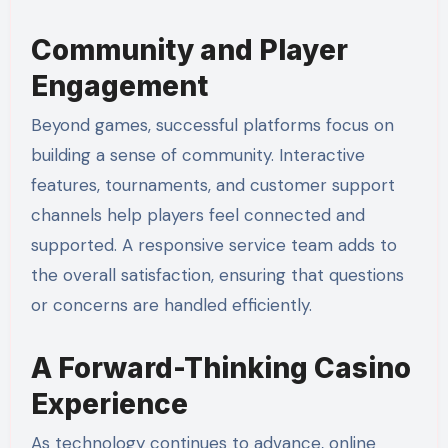
Community and Player
Engagement
Beyond games, successful platforms focus on
building a sense of community. Interactive
features, tournaments, and customer support
channels help players feel connected and
supported. A responsive service team adds to
the overall satisfaction, ensuring that questions
or concerns are handled efficiently.
A Forward-Thinking Casino
Experience
As technology continues to advance, online