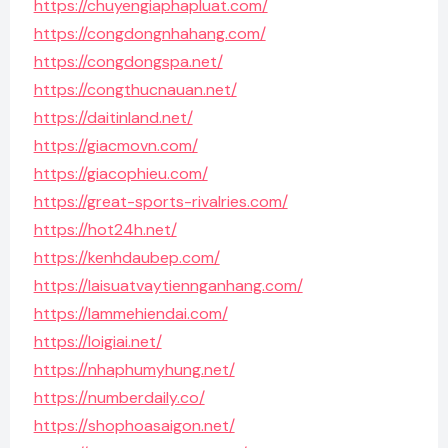
https://chuyengiaphapluat.com/
https://congdongnhahang.com/
https://congdongspa.net/
https://congthucnauan.net/
https://daitinland.net/
https://giacmovn.com/
https://giacophieu.com/
https://great-sports-rivalries.com/
https://hot24h.net/
https://kenhdaubep.com/
https://laisuatvaytiennganhang.com/
https://lammehiendai.com/
https://loigiai.net/
https://nhaphumyhung.net/
https://numberdaily.co/
https://shophoasaigon.net/