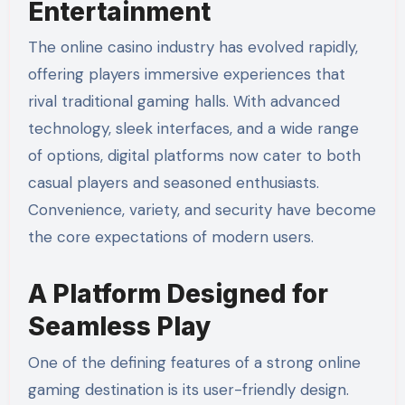
Entertainment
The online casino industry has evolved rapidly,
offering players immersive experiences that
rival traditional gaming halls. With advanced
technology, sleek interfaces, and a wide range
of options, digital platforms now cater to both
casual players and seasoned enthusiasts.
Convenience, variety, and security have become
the core expectations of modern users.
A Platform Designed for
Seamless Play
One of the defining features of a strong online
gaming destination is its user-friendly design.