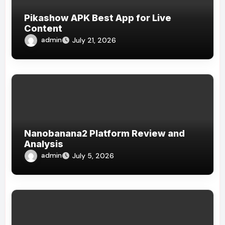
Pikashow APK Best App for Live
Content
admin
July 21, 2026
Nanobanana2 Platform Review and
Analysis
admin
July 5, 2026