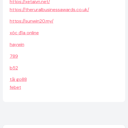
https://xetaivn.net/
https://theruralbusinessawards.co.uk/
https://sunwin20.my/
xóc đĩa online
haywin
789
b52
tải go88
febet