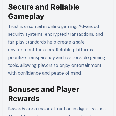
Secure and Reliable
Gameplay
Trust is essential in online gaming. Advanced
security systems, encrypted transactions, and
fair play standards help create a safe
environment for users. Reliable platforms
prioritize transparency and responsible gaming
tools, allowing players to enjoy entertainment
with confidence and peace of mind.
Bonuses and Player
Rewards
Rewards are a major attraction in digital casinos.