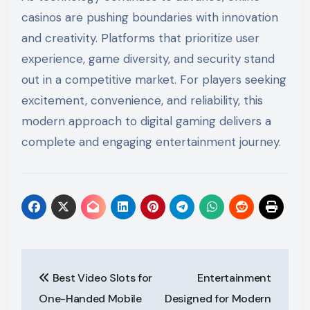
casinos are pushing boundaries with innovation
and creativity. Platforms that prioritize user
experience, game diversity, and security stand
out in a competitive market. For players seeking
excitement, convenience, and reliability, this
modern approach to digital gaming delivers a
complete and engaging entertainment journey.
Post
Best Video Slots for
Entertainment
navigation
One-Handed Mobile
Designed for Modern