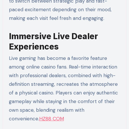
to switch between strategic play and fast-
paced excitement depending on their mood,
making each visit feel fresh and engaging.
Immersive Live Dealer
Experiences
Live gaming has become a favorite feature
among online casino fans. Real-time interaction
with professional dealers, combined with high-
definition streaming, recreates the atmosphere
of a physical casino. Players can enjoy authentic
gameplay while staying in the comfort of their
own space, blending realism with
convenience.
HZ88 COM