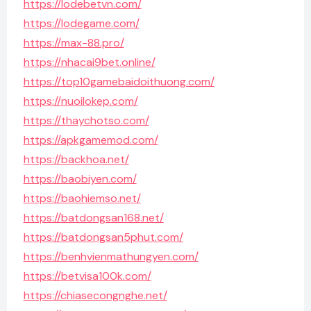
https://lodebetvn.com/
https://lodegame.com/
https://max-88.pro/
https://nhacai9bet.online/
https://top10gamebaidoithuong.com/
https://nuoilokep.com/
https://thaychotso.com/
https://apkgamemod.com/
https://backhoa.net/
https://baobiyen.com/
https://baohiemso.net/
https://batdongsan168.net/
https://batdongsan5phut.com/
https://benhvienmathungyen.com/
https://betvisa100k.com/
https://chiasecongnghe.net/