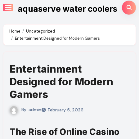
Skip
aquaserve water coolers
to
content
Home
Uncategorized
Entertainment Designed for Modern Gamers
Entertainment
Designed for Modern
Gamers
By
admin
February 5, 2026
The Rise of Online Casino