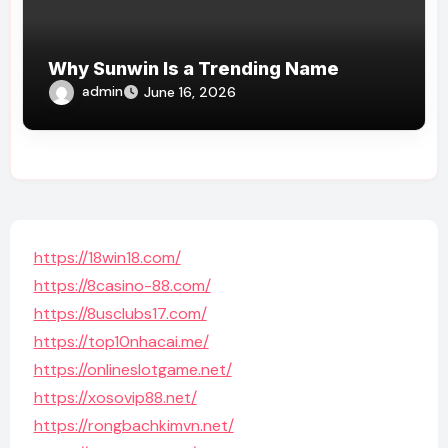
Why Sunwin Is a Trending Name
admin
June 16, 2026
https://18win18.com/
https://8casino-88.com/
https://8usclubs17.com/
https://top10nhacai.me/
https://onlineslotgame.net/
https://xosovip88.net/
https://rongbachkimvn.net/