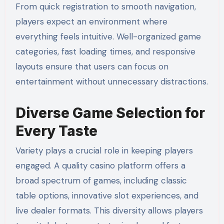
From quick registration to smooth navigation,
players expect an environment where
everything feels intuitive. Well-organized game
categories, fast loading times, and responsive
layouts ensure that users can focus on
entertainment without unnecessary distractions.
Diverse Game Selection for
Every Taste
Variety plays a crucial role in keeping players
engaged. A quality casino platform offers a
broad spectrum of games, including classic
table options, innovative slot experiences, and
live dealer formats. This diversity allows players