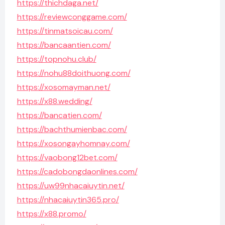
https://thichdaga.net/
https://reviewconggame.com/
https://tinmatsoicau.com/
https://bancaantien.com/
https://topnohu.club/
https://nohu88doithuong.com/
https://xosomayman.net/
https://x88.wedding/
https://bancatien.com/
https://bachthumienbac.com/
https://xosongayhomnay.com/
https://vaobong12bet.com/
https://cadobongdaonlines.com/
https://uw99nhacaiuytin.net/
https://nhacaiuytin365.pro/
https://x88.promo/