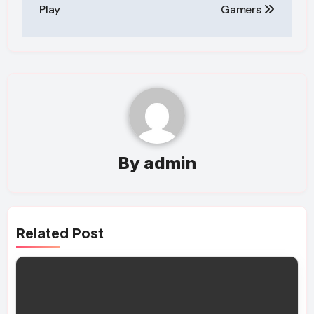
Play
Gamers
By
admin
Related Post