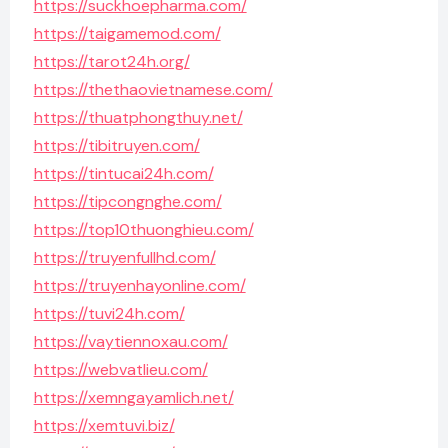
https://suckhoepharma.com/
https://taigamemod.com/
https://tarot24h.org/
https://thethaovietnamese.com/
https://thuatphongthuy.net/
https://tibitruyen.com/
https://tintucai24h.com/
https://tipcongnghe.com/
https://top10thuonghieu.com/
https://truyenfullhd.com/
https://truyenhayonline.com/
https://tuvi24h.com/
https://vaytiennoxau.com/
https://webvatlieu.com/
https://xemngayamlich.net/
https://xemtuvi.biz/