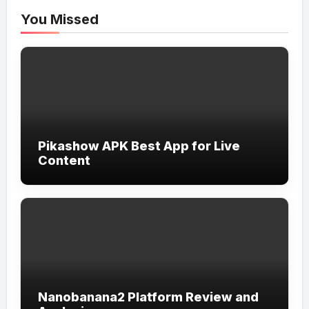
You Missed
Pikashow APK Best App for Live
Content
Nanobanana2 Platform Review and