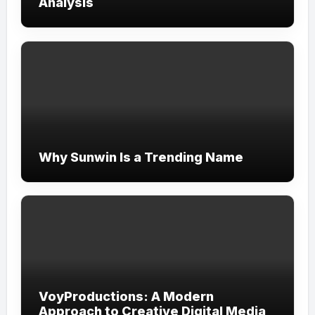
Analysis
Why Sunwin Is a Trending Name
VoyProductions: A Modern
Approach to Creative Digital Media