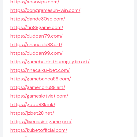
https://xosovips.com/
https://conggamesun-win.com/
https://dande30so.com/
https://tip88game.com/
https://dudoan79.com/
https://nhacaida88.art/
https://dudoan99.com/
https://gamebaidoithuonguytin.art/
https://nhacaiku-bet.com/
https://gamebanca88.com/
https://gamenohu88.art/
https://gameslotviet.com/
https://good88k.ink/
https://jzbet28.net/
https://livecasinogame.pro/
https://kubetofficial.com/