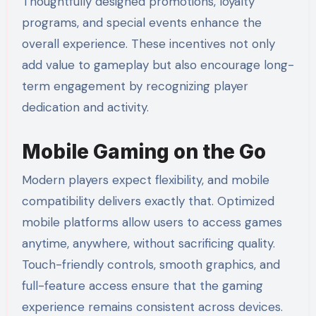
Thoughtfully designed promotions, loyalty
programs, and special events enhance the
overall experience. These incentives not only
add value to gameplay but also encourage long-
term engagement by recognizing player
dedication and activity.
Mobile Gaming on the Go
Modern players expect flexibility, and mobile
compatibility delivers exactly that. Optimized
mobile platforms allow users to access games
anytime, anywhere, without sacrificing quality.
Touch-friendly controls, smooth graphics, and
full-feature access ensure that the gaming
experience remains consistent across devices.