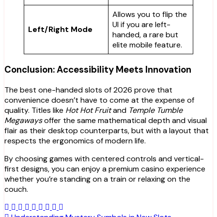
Allows you to flip the
UI if you are left-
Left/Right Mode
handed, a rare but
elite mobile feature.
Conclusion: Accessibility Meets Innovation
The best one-handed slots of 2026 prove that
convenience doesn’t have to come at the expense of
quality. Titles like
Hot Hot Fruit
and
Temple Tumble
Megaways
offer the same mathematical depth and visual
flair as their desktop counterparts, but with a layout that
respects the ergonomics of modern life.
By choosing games with centered controls and vertical-
first designs, you can enjoy a premium casino experience
whether you’re standing on a train or relaxing on the
couch.