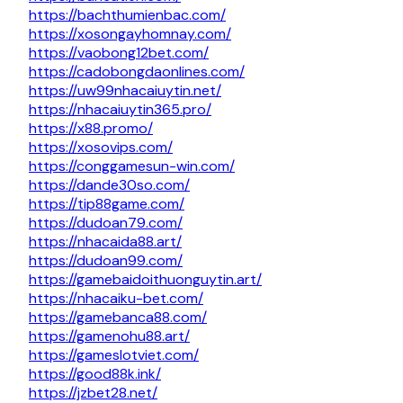
https://bachthumienbac.com/
https://xosongayhomnay.com/
https://vaobong12bet.com/
https://cadobongdaonlines.com/
https://uw99nhacaiuytin.net/
https://nhacaiuytin365.pro/
https://x88.promo/
https://xosovips.com/
https://conggamesun-win.com/
https://dande30so.com/
https://tip88game.com/
https://dudoan79.com/
https://nhacaida88.art/
https://dudoan99.com/
https://gamebaidoithuonguytin.art/
https://nhacaiku-bet.com/
https://gamebanca88.com/
https://gamenohu88.art/
https://gameslotviet.com/
https://good88k.ink/
https://jzbet28.net/