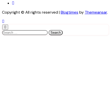
Copyright © All rights reserved
|
Blogtimes
by
Themeansar
.
Search
for: