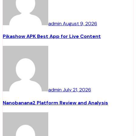
admin
August 9, 2026
Pikashow APK Best App for Live Content
admin
July 21, 2026
Nanobanana2 Platform Review and Analysis