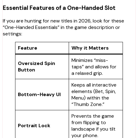
Essential Features of a One-Handed Slot
If you are hunting for new titles in 2026, look for these
“One-Handed Essentials” in the game description or
settings:
Feature
Why it Matters
Minimizes “miss-
Oversized Spin
taps” and allows for
Button
a relaxed grip.
Keeps all interactive
elements (Bet, Spin,
Bottom-Heavy UI
Menu) within the
“Thumb Zone.”
Prevents the game
from flipping to
Portrait Lock
landscape if you tilt
your phone.