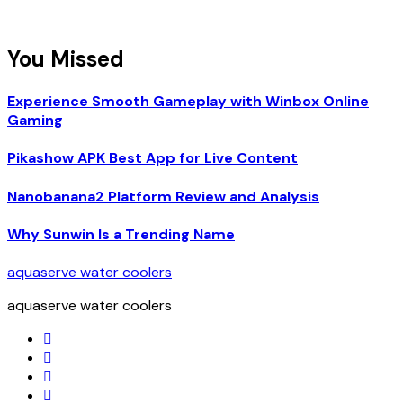
You Missed
Experience Smooth Gameplay with Winbox Online
Gaming
Pikashow APK Best App for Live Content
Nanobanana2 Platform Review and Analysis
Why Sunwin Is a Trending Name
aquaserve water coolers
aquaserve water coolers