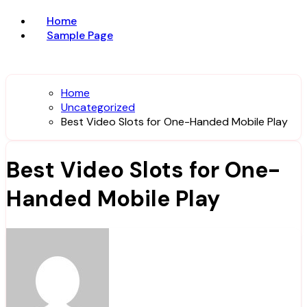
Home
Sample Page
Home
Uncategorized
Best Video Slots for One-Handed Mobile Play
Best Video Slots for One-
Handed Mobile Play