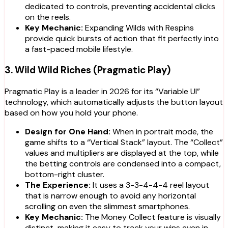
dedicated to controls, preventing accidental clicks
on the reels.
Key Mechanic:
Expanding Wilds with Respins
provide quick bursts of action that fit perfectly into
a fast-paced mobile lifestyle.
3. Wild Wild Riches (Pragmatic Play)
Pragmatic Play is a leader in 2026 for its “Variable UI”
technology, which automatically adjusts the button layout
based on how you hold your phone.
Design for One Hand:
When in portrait mode, the
game shifts to a “Vertical Stack” layout. The “Collect”
values and multipliers are displayed at the top, while
the betting controls are condensed into a compact,
bottom-right cluster.
The Experience:
It uses a 3-3-4-4-4 reel layout
that is narrow enough to avoid any horizontal
scrolling on even the slimmest smartphones.
Key Mechanic:
The Money Collect feature is visually
distinct, making it easy to track your wins even in