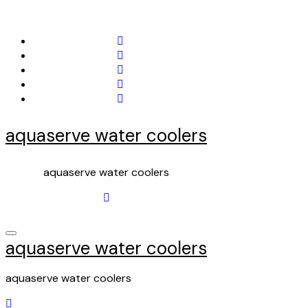
Skip
to
content
aquaserve water coolers
aquaserve water coolers
aquaserve water coolers
aquaserve water coolers