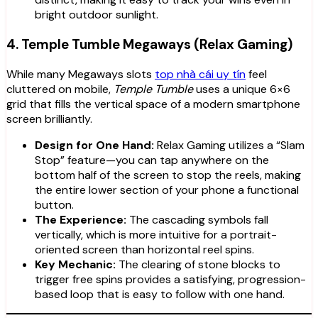
bright outdoor sunlight.
4. Temple Tumble Megaways (Relax Gaming)
While many Megaways slots
top nhà cái uy tín
feel
cluttered on mobile,
Temple Tumble
uses a unique 6×6
grid that fills the vertical space of a modern smartphone
screen brilliantly.
Design for One Hand:
Relax Gaming utilizes a “Slam
Stop” feature—you can tap anywhere on the
bottom half of the screen to stop the reels, making
the entire lower section of your phone a functional
button.
The Experience:
The cascading symbols fall
vertically, which is more intuitive for a portrait-
oriented screen than horizontal reel spins.
Key Mechanic:
The clearing of stone blocks to
trigger free spins provides a satisfying, progression-
based loop that is easy to follow with one hand.