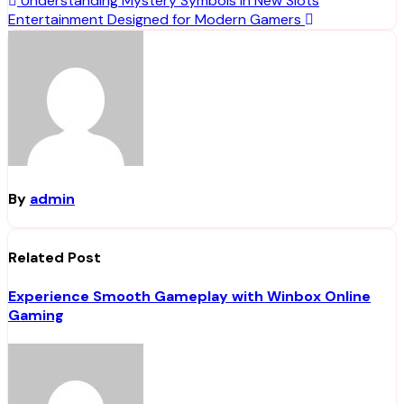
Post
Understanding Mystery Symbols in New Slots
Entertainment Designed for Modern Gamers
navigation
By
admin
Related Post
Experience Smooth Gameplay with Winbox Online
Gaming