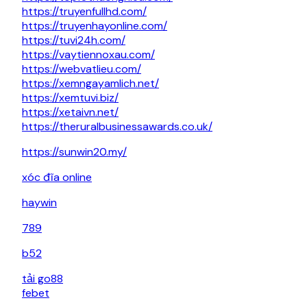
https://truyenfullhd.com/
https://truyenhayonline.com/
https://tuvi24h.com/
https://vaytiennoxau.com/
https://webvatlieu.com/
https://xemngayamlich.net/
https://xemtuvi.biz/
https://xetaivn.net/
https://theruralbusinessawards.co.uk/
https://sunwin20.my/
xóc đĩa online
haywin
789
b52
tải go88
febet