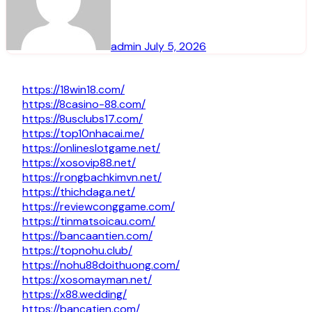
admin
July 5, 2026
https://18win18.com/
https://8casino-88.com/
https://8usclubs17.com/
https://top10nhacai.me/
https://onlineslotgame.net/
https://xosovip88.net/
https://rongbachkimvn.net/
https://thichdaga.net/
https://reviewconggame.com/
https://tinmatsoicau.com/
https://bancaantien.com/
https://topnohu.club/
https://nohu88doithuong.com/
https://xosomayman.net/
https://x88.wedding/
https://bancatien.com/