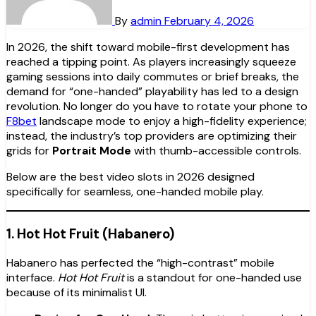
By
admin
February 4, 2026
In 2026, the shift toward mobile-first development has
reached a tipping point. As players increasingly squeeze
gaming sessions into daily commutes or brief breaks, the
demand for “one-handed” playability has led to a design
revolution. No longer do you have to rotate your phone to
F8bet
landscape mode to enjoy a high-fidelity experience;
instead, the industry’s top providers are optimizing their
grids for
Portrait Mode
with thumb-accessible controls.
Below are the best video slots in 2026 designed
specifically for seamless, one-handed mobile play.
1. Hot Hot Fruit (Habanero)
Habanero has perfected the “high-contrast” mobile
interface.
Hot Hot Fruit
is a standout for one-handed use
because of its minimalist UI.