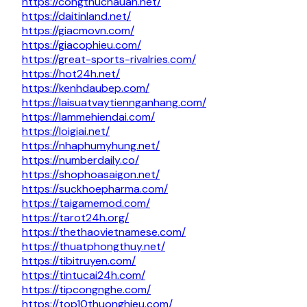
https://congthucnauan.net/
https://daitinland.net/
https://giacmovn.com/
https://giacophieu.com/
https://great-sports-rivalries.com/
https://hot24h.net/
https://kenhdaubep.com/
https://laisuatvaytiennganhang.com/
https://lammehiendai.com/
https://loigiai.net/
https://nhaphumyhung.net/
https://numberdaily.co/
https://shophoasaigon.net/
https://suckhoepharma.com/
https://taigamemod.com/
https://tarot24h.org/
https://thethaovietnamese.com/
https://thuatphongthuy.net/
https://tibitruyen.com/
https://tintucai24h.com/
https://tipcongnghe.com/
https://top10thuonghieu.com/