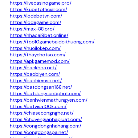
https://livecasinogame.pro/
https://kubetofficial.com/
https://lodebetvn.com/
https://lodegame.com/
https://max-88.pro/
https://nhacai9bet.online/
https://top10gamebaidoithuong.com/
https://nuoilokep.com/
https://thaychotso.com/
https://apkgamemod.com/
https://backhoa.net/
https://baobiyen.com/
https://baohiemso.net/
https://batdongsan168.net/
https://batdongsan5phut.com/
https://benhvienmathungyen.com/
https://betvisa100k.com/
https://chiasecongnghe.net/
https://chuyengiaphapluat.com/
https://congdongnhahang.com/
https://congdongspa.net/