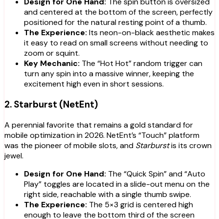
Design for One Hand:
The spin button is oversized
and centered at the bottom of the screen, perfectly
positioned for the natural resting point of a thumb.
The Experience:
Its neon-on-black aesthetic makes
it easy to read on small screens without needing to
zoom or squint.
Key Mechanic:
The “Hot Hot” random trigger can
turn any spin into a massive winner, keeping the
excitement high even in short sessions.
2. Starburst (NetEnt)
A perennial favorite that remains a gold standard for
mobile optimization in 2026. NetEnt’s “Touch” platform
was the pioneer of mobile slots, and
Starburst
is its crown
jewel.
Design for One Hand:
The “Quick Spin” and “Auto
Play” toggles are located in a slide-out menu on the
right side, reachable with a single thumb swipe.
The Experience:
The 5×3 grid is centered high
enough to leave the bottom third of the screen