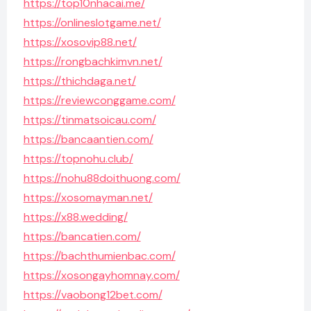
https://top10nhacai.me/
https://onlineslotgame.net/
https://xosovip88.net/
https://rongbachkimvn.net/
https://thichdaga.net/
https://reviewconggame.com/
https://tinmatsoicau.com/
https://bancaantien.com/
https://topnohu.club/
https://nohu88doithuong.com/
https://xosomayman.net/
https://x88.wedding/
https://bancatien.com/
https://bachthumienbac.com/
https://xosongayhomnay.com/
https://vaobong12bet.com/