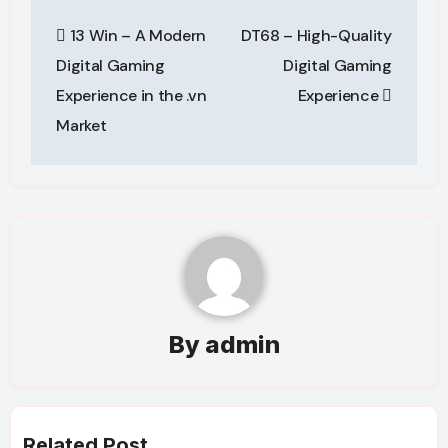
Post
13 Win – A Modern
DT68 – High-Quality
navigation
Digital Gaming
Digital Gaming
Experience in the .vn
Experience
Market
By
admin
Related Post