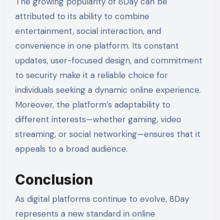
The growing popularity of 8Day can be
attributed to its ability to combine
entertainment, social interaction, and
convenience in one platform. Its constant
updates, user-focused design, and commitment
to security make it a reliable choice for
individuals seeking a dynamic online experience.
Moreover, the platform’s adaptability to
different interests—whether gaming, video
streaming, or social networking—ensures that it
appeals to a broad audience.
Conclusion
As digital platforms continue to evolve, 8Day
represents a new standard in online