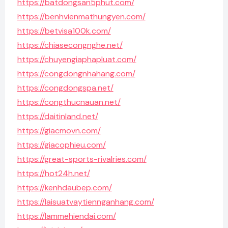
https://batdongsan5phut.com/
https://benhvienmathungyen.com/
https://betvisa100k.com/
https://chiasecongnghe.net/
https://chuyengiaphapluat.com/
https://congdongnhahang.com/
https://congdongspa.net/
https://congthucnauan.net/
https://daitinland.net/
https://giacmovn.com/
https://giacophieu.com/
https://great-sports-rivalries.com/
https://hot24h.net/
https://kenhdaubep.com/
https://laisuatvaytiennganhang.com/
https://lammehiendai.com/