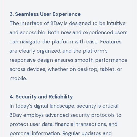
3. Seamless User Experience
The interface of 8Day is designed to be intuitive
and accessible. Both new and experienced users
can navigate the platform with ease. Features
are clearly organized, and the platform’s
responsive design ensures smooth performance
across devices, whether on desktop, tablet, or
mobile.
4. Security and Reliability
In today’s digital landscape, security is crucial.
8Day employs advanced security protocols to
protect user data, financial transactions, and
personal information. Regular updates and