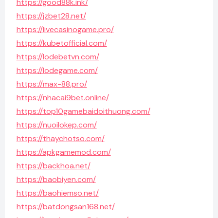
https://good88k.ink/
https://jzbet28.net/
https://livecasinogame.pro/
https://kubetofficial.com/
https://lodebetvn.com/
https://lodegame.com/
https://max-88.pro/
https://nhacai9bet.online/
https://top10gamebaidoithuong.com/
https://nuoilokep.com/
https://thaychotso.com/
https://apkgamemod.com/
https://backhoa.net/
https://baobiyen.com/
https://baohiemso.net/
https://batdongsan168.net/