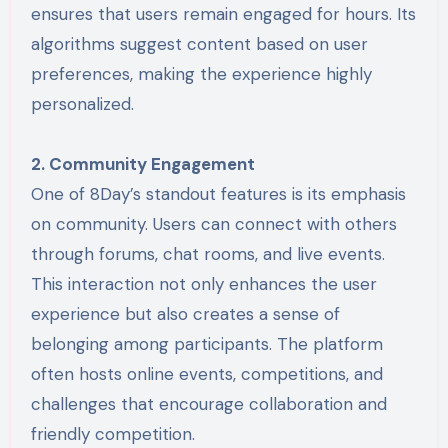
ensures that users remain engaged for hours. Its
algorithms suggest content based on user
preferences, making the experience highly
personalized.
2. Community Engagement
One of 8Day’s standout features is its emphasis
on community. Users can connect with others
through forums, chat rooms, and live events.
This interaction not only enhances the user
experience but also creates a sense of
belonging among participants. The platform
often hosts online events, competitions, and
challenges that encourage collaboration and
friendly competition.