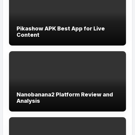
Pikashow APK Best App for Live
Content
Nanobanana2 Platform Review and
Analysis