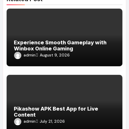
Experience Smooth Gameplay with
Winbox Online Gaming
admin
August 9, 2026
Pikashow APK Best App for Live
Content
admin
July 21, 2026