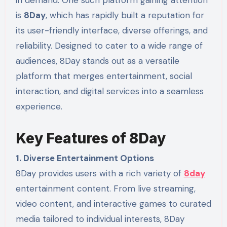
is
8Day
, which has rapidly built a reputation for
its user-friendly interface, diverse offerings, and
reliability. Designed to cater to a wide range of
audiences, 8Day stands out as a versatile
platform that merges entertainment, social
interaction, and digital services into a seamless
experience.
Key Features of 8Day
1. Diverse Entertainment Options
8Day provides users with a rich variety of
8day
entertainment content. From live streaming,
video content, and interactive games to curated
media tailored to individual interests, 8Day