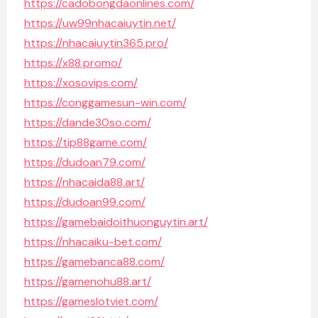
https://cadobongdaonlines.com/
https://uw99nhacaiuytin.net/
https://nhacaiuytin365.pro/
https://x88.promo/
https://xosovips.com/
https://conggamesun-win.com/
https://dande30so.com/
https://tip88game.com/
https://dudoan79.com/
https://nhacaida88.art/
https://dudoan99.com/
https://gamebaidoithuonguytin.art/
https://nhacaiku-bet.com/
https://gamebanca88.com/
https://gamenohu88.art/
https://gameslotviet.com/