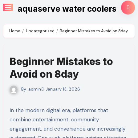
Skip
aquaserve water coolers
to
content
Home
Uncategorized
Beginner Mistakes to Avoid on 8day
Beginner Mistakes to
Avoid on 8day
By
admin
January 13, 2026
In the modern digital era, platforms that
combine entertainment, community
engagement, and convenience are increasingly
in demand. One such platform gaining attention