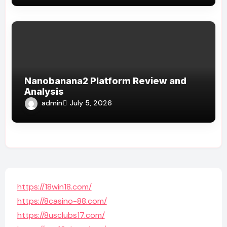
Nanobanana2 Platform Review and
Analysis
admin
July 5, 2026
https://18win18.com/
https://8casino-88.com/
https://8usclubs17.com/