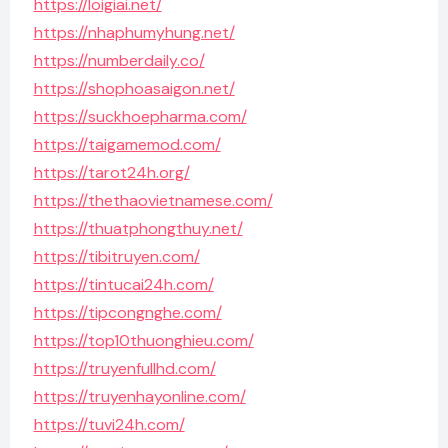
https://loigiai.net/
https://nhaphumyhung.net/
https://numberdaily.co/
https://shophoasaigon.net/
https://suckhoepharma.com/
https://taigamemod.com/
https://tarot24h.org/
https://thethaovietnamese.com/
https://thuatphongthuy.net/
https://tibitruyen.com/
https://tintucai24h.com/
https://tipcongnghe.com/
https://top10thuonghieu.com/
https://truyenfullhd.com/
https://truyenhayonline.com/
https://tuvi24h.com/