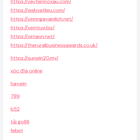
https://vaytiennoxau.com/
https://webvatlieu.com/
https://xemngayamlich.net/
https://xemtuvi.biz/
https://xetaivn.net/
https://theruralbusinessawards.co.uk/
https://sunwin20.my/
xóc đĩa online
haywin
789
b52
tải go88
febet