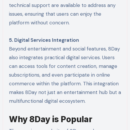
technical support are available to address any
issues, ensuring that users can enjoy the
platform without concern.
5. Digital Services Integration
Beyond entertainment and social features, 8Day
also integrates practical digital services. Users
can access tools for content creation, manage
subscriptions, and even participate in online
commerce within the platform. This integration
makes 8Day not just an entertainment hub but a
multifunctional digital ecosystem.
Why 8Day is Popular