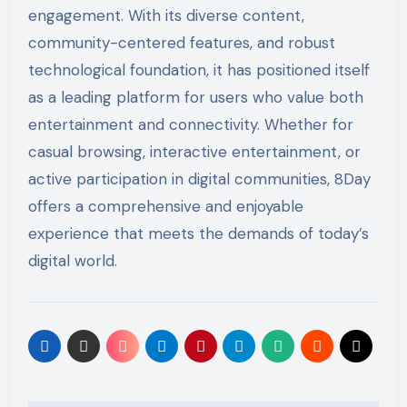
engagement. With its diverse content,
community-centered features, and robust
technological foundation, it has positioned itself
as a leading platform for users who value both
entertainment and connectivity. Whether for
casual browsing, interactive entertainment, or
active participation in digital communities, 8Day
offers a comprehensive and enjoyable
experience that meets the demands of today’s
digital world.