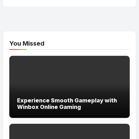
You Missed
Experience Smooth Gameplay with
Winbox Online Gaming