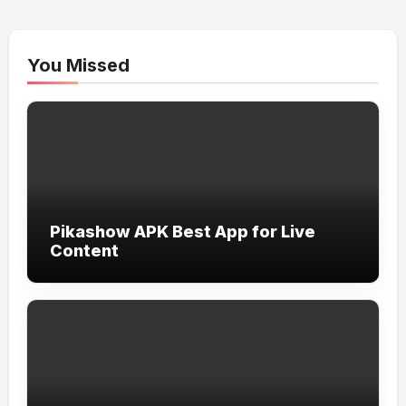
You Missed
Pikashow APK Best App for Live
Content