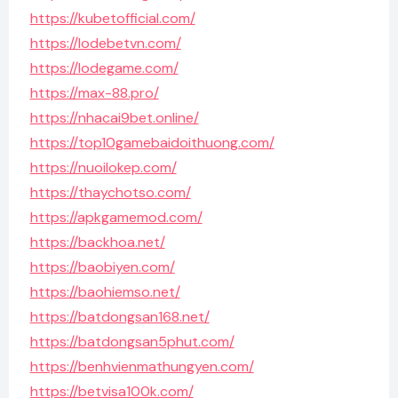
https://kubetofficial.com/
https://lodebetvn.com/
https://lodegame.com/
https://max-88.pro/
https://nhacai9bet.online/
https://top10gamebaidoithuong.com/
https://nuoilokep.com/
https://thaychotso.com/
https://apkgamemod.com/
https://backhoa.net/
https://baobiyen.com/
https://baohiemso.net/
https://batdongsan168.net/
https://batdongsan5phut.com/
https://benhvienmathungyen.com/
https://betvisa100k.com/