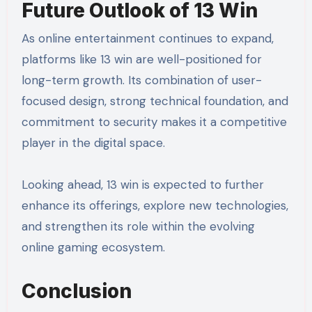
Future Outlook of 13 Win
As online entertainment continues to expand,
platforms like 13 win are well-positioned for
long-term growth. Its combination of user-
focused design, strong technical foundation, and
commitment to security makes it a competitive
player in the digital space.
Looking ahead, 13 win is expected to further
enhance its offerings, explore new technologies,
and strengthen its role within the evolving
online gaming ecosystem.
Conclusion