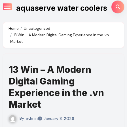
Skip
aquaserve water coolers
to
content
Home
Uncategorized
13 Win – A Modern Digital Gaming Experience in the .vn
Market
13 Win – A Modern
Digital Gaming
Experience in the .vn
Market
By
admin
January 8, 2026