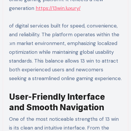
generation
https://13win.luxury/
of digital services built for speed, convenience,
and reliability. The platform operates within the
.vn market environment, emphasizing localized
optimization while maintaining global usability
standards. This balance allows 13 win to attract
both experienced users and newcomers
seeking a streamlined online gaming experience.
User-Friendly Interface
and Smooth Navigation
One of the most noticeable strengths of 13 win
is its clean and intuitive interface. From the