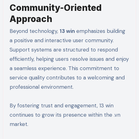
Community-Oriented
Approach
Beyond technology,
13 win
emphasizes building
a positive and interactive user community.
Support systems are structured to respond
efficiently, helping users resolve issues and enjoy
a seamless experience. This commitment to
service quality contributes to a welcoming and
professional environment.
By fostering trust and engagement, 13 win
continues to grow its presence within the .vn
market.