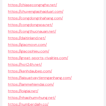
https://chiasecongnghe.net/
https://chuyengiaphapluat.com/
https://congdongnhahang.com/
https://congdongspa.net/
https://congthucnauan.net/
https://daitinland.net/
https://giacmovn.com/
https://giacophieu.com/
https://great-sports-rivalries.com/
https://hot24h.net/
https://kenhdaubep.com/
https://laisuatvaytiennganhang.com/
https://lammehiendai.com/
https://loigiai.net/
https://nhaphumyhung.net/
https://numberdaily.co/