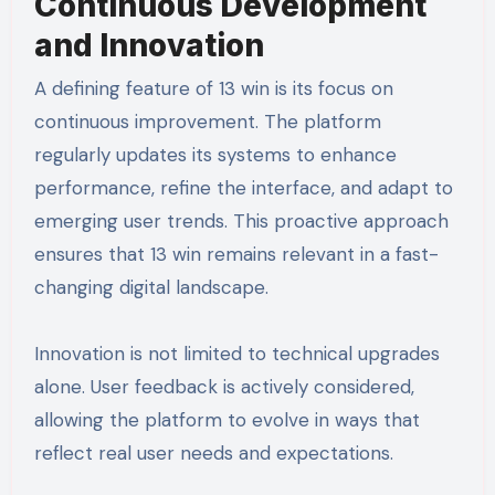
Continuous Development
and Innovation
A defining feature of 13 win is its focus on
continuous improvement. The platform
regularly updates its systems to enhance
performance, refine the interface, and adapt to
emerging user trends. This proactive approach
ensures that 13 win remains relevant in a fast-
changing digital landscape.
Innovation is not limited to technical upgrades
alone. User feedback is actively considered,
allowing the platform to evolve in ways that
reflect real user needs and expectations.