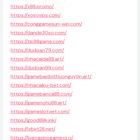
https://x88.promo/
https://xosovips.com/
https://conggamesun-win.com/
https://dande30so.com/
https://tip88game.com/
https://dudoan79.com/
https://nhacaida88.art/
https://dudoan99.com/
https://gamebaidoithuonguytin.art/
https://nhacaiku-bet.com/
https://gamebanca88.com/
https://gamenohu88.art/
https://gameslotviet.com/
https://good88k.ink/
https://jzbet28.net/
https://livecasinogame.pro/