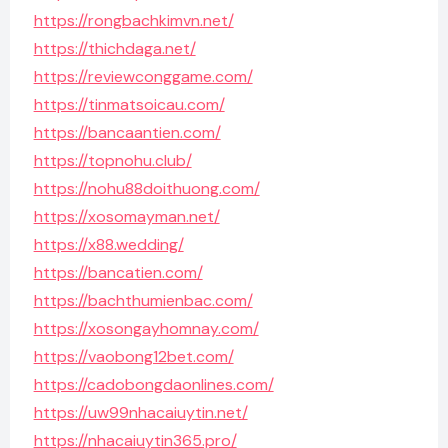
https://rongbachkimvn.net/
https://thichdaga.net/
https://reviewconggame.com/
https://tinmatsoicau.com/
https://bancaantien.com/
https://topnohu.club/
https://nohu88doithuong.com/
https://xosomayman.net/
https://x88.wedding/
https://bancatien.com/
https://bachthumienbac.com/
https://xosongayhomnay.com/
https://vaobong12bet.com/
https://cadobongdaonlines.com/
https://uw99nhacaiuytin.net/
https://nhacaiuytin365.pro/