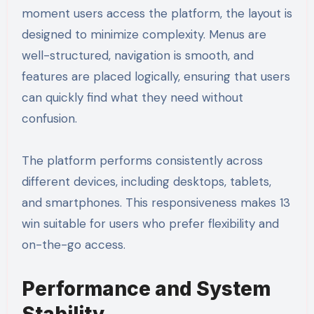
moment users access the platform, the layout is
designed to minimize complexity. Menus are
well-structured, navigation is smooth, and
features are placed logically, ensuring that users
can quickly find what they need without
confusion.
The platform performs consistently across
different devices, including desktops, tablets,
and smartphones. This responsiveness makes 13
win suitable for users who prefer flexibility and
on-the-go access.
Performance and System
Stability