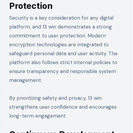
Protection
Security is a key consideration for any digital
platform, and 13 win demonstrates a strong
commitment to user protection. Modern
encryption technologies are integrated to
safeguard personal data and user activity. The
platform also follows strict internal policies to
ensure transparency and responsible system
management.
By prioritizing safety and privacy, 13 win
strengthens user confidence and encourages
long-term engagement.