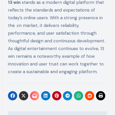
13 win
stands as a modern digital platform that
reflects the standards and expectations of
today’s online users. With a strong presence in
the .vn market, it delivers reliability,
performance, and user satisfaction through
thoughtful design and continuous development.
As digital entertainment continues to evolve, 13
win remains a noteworthy example of how
innovation and user trust can work together to
create a sustainable and engaging platform.