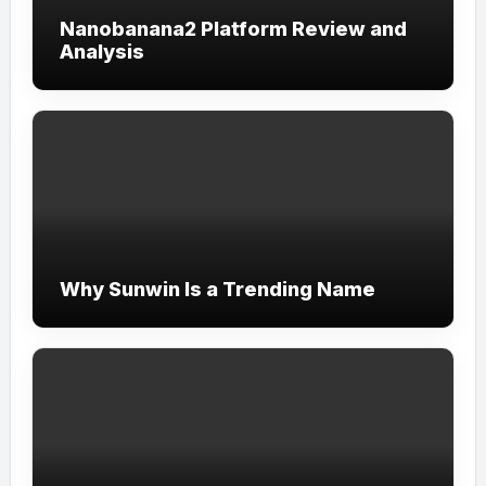
Nanobanana2 Platform Review and
Analysis
Why Sunwin Is a Trending Name