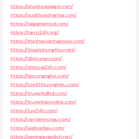
https://shophoasaigon.net/
https://suckhoepharma.com/
https://taigamemod.com/
https://tarot24h.org/
https://thethaovietnamese.com/
https://thuatphongthuy.net/
https://tibitruyen.com/
https://tintucai24h.com/
https://tipcongnghe.com/
https://top10thuonghieu.com/
https://truyenfullhd.com/
https://truyenhayonline.com/
https://tuvi24h.com/
https://vaytiennoxau.com/
https://webvatlieu.com/
https://xemngayamlich.net/