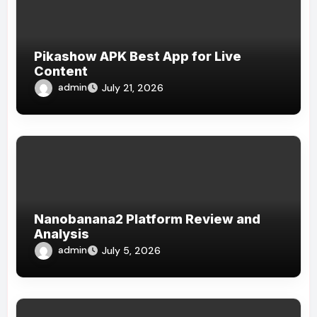
Pikashow APK Best App for Live
Content
admin
July 21, 2026
Nanobanana2 Platform Review and
Analysis
admin
July 5, 2026