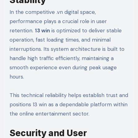
In the competitive .vn digital space,
performance plays a crucial role in user
retention.
13 win
is optimized to deliver stable
operation, fast loading times, and minimal
interruptions. Its system architecture is built to
handle high traffic efficiently, maintaining a
smooth experience even during peak usage
hours.
This technical reliability helps establish trust and
positions 13 win as a dependable platform within
the online entertainment sector.
Security and User