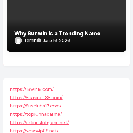
Why Sunwin Is a Trending Name
admin
June 16, 2026
https://18win18.com/
https://8casino-88.com/
https://8usclubs17.com/
https://top10nhacai.me/
https://onlineslotgame.net/
https://xosovip88.net/