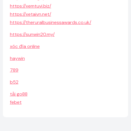
https://xemtuvi.biz/
https://xetaivn.net/
https://theruralbusinessawards.co.uk/
https://sunwin20.my/
xóc đĩa online
haywin
789
b52
tải go88
febet