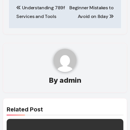
Post
Understanding 789f
Beginner Mistakes to
navigation
Services and Tools
Avoid on 8day
By
admin
Related Post