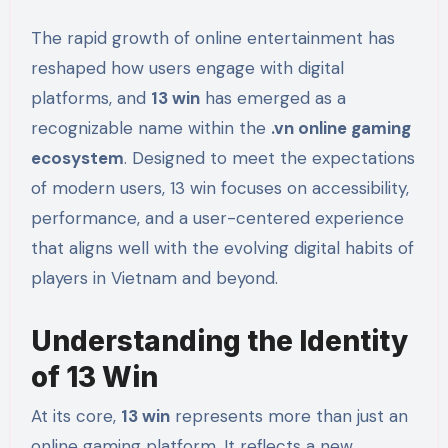
The rapid growth of online entertainment has
reshaped how users engage with digital
platforms, and
13 win
has emerged as a
recognizable name within the
.vn online gaming
ecosystem
. Designed to meet the expectations
of modern users, 13 win focuses on accessibility,
performance, and a user-centered experience
that aligns well with the evolving digital habits of
players in Vietnam and beyond.
Understanding the Identity
of 13 Win
At its core,
13 win
represents more than just an
online gaming platform. It reflects a new