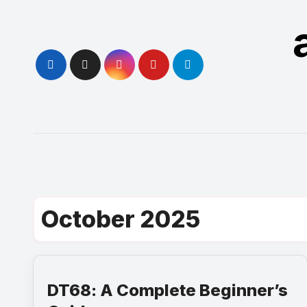
Skip
to
content
October 2025
DT68: A Complete Beginner’s