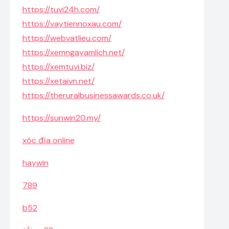
https://tuvi24h.com/
https://vaytiennoxau.com/
https://webvatlieu.com/
https://xemngayamlich.net/
https://xemtuvi.biz/
https://xetaivn.net/
https://theruralbusinessawards.co.uk/
https://sunwin20.my/
xóc đĩa online
haywin
789
b52