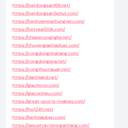
https://batdongsan168.net/
https://batdongsan5phut.com/
https://benhvienmathungyen.com/
https://betvisa100k.com/
https://chiasecongnghe.net/
https://chuyengiaphapluat.com/
https://congdongnhahang.com/
https://congdongspa.net/
https://congthucnauan.net/
https://daitinland.net/
https://giacmovn.com/
https://giacophieu.com/
https://great-sports-rivalries.com/
https://hot24h.net/
https://kenhdaubep.com/
https://laisuatvaytiennganhang.com/