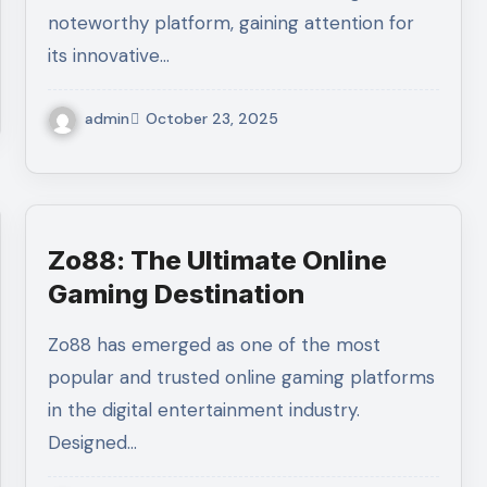
noteworthy platform, gaining attention for
its innovative…
admin
October 23, 2025
Zo88: The Ultimate Online
Gaming Destination
Zo88 has emerged as one of the most
popular and trusted online gaming platforms
in the digital entertainment industry.
Designed…