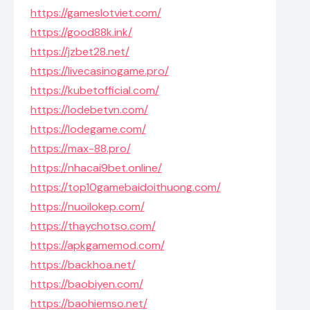
https://gameslotviet.com/
https://good88k.ink/
https://jzbet28.net/
https://livecasinogame.pro/
https://kubetofficial.com/
https://lodebetvn.com/
https://lodegame.com/
https://max-88.pro/
https://nhacai9bet.online/
https://top10gamebaidoithuong.com/
https://nuoilokep.com/
https://thaychotso.com/
https://apkgamemod.com/
https://backhoa.net/
https://baobiyen.com/
https://baohiemso.net/