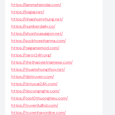
https://lammehiendai.com/
https://loigiai.net/
https://nhaphumyhung.net/
https://numberdaily.co/
https://shophoasaigon.net/
https://suckhoepharma.com/
https://taigamemod.com/
https://tarot24h.org/
https://thethaovietnamese.com/
https://thuatphongthuy.net/
https://tibitruyen.com/
https://tintucai24h.com/
https://tipcongnghe.com/
https://top10thuonghieu.com/
https://truyenfullhd.com/
https://truyenhayonline.com/