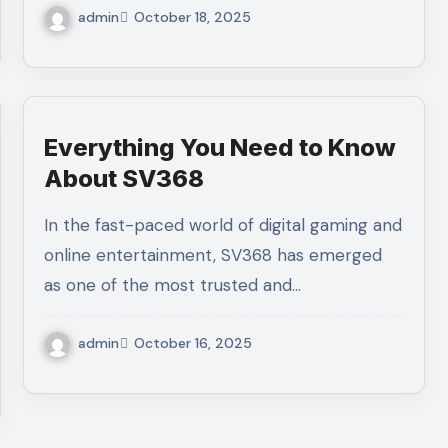
admin
October 18, 2025
Everything You Need to Know
About SV368
In the fast-paced world of digital gaming and
online entertainment, SV368 has emerged
as one of the most trusted and…
admin
October 16, 2025