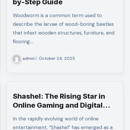
by-Step Guide
Woodworm is a common term used to
describe the larvae of wood-boring beetles
that infest wooden structures, furniture, and
flooring.…
admin
October 24, 2025
Shashel: The Rising Star in
Online Gaming and Digital
Entertainment
In the rapidly evolving world of online
entertainment, “Shashel” has emerged as a