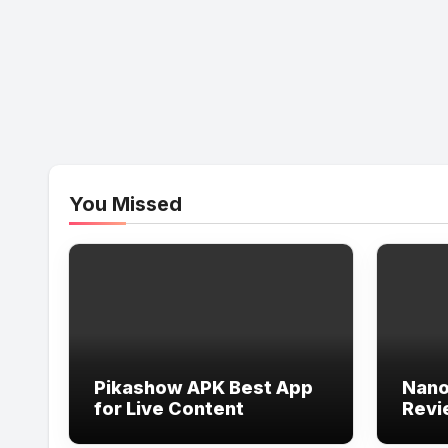
You Missed
Pikashow APK Best App
Nano
for Live Content
Revi