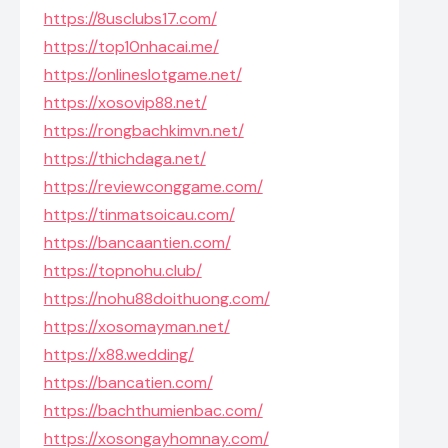
https://8usclubs17.com/
https://top10nhacai.me/
https://onlineslotgame.net/
https://xosovip88.net/
https://rongbachkimvn.net/
https://thichdaga.net/
https://reviewconggame.com/
https://tinmatsoicau.com/
https://bancaantien.com/
https://topnohu.club/
https://nohu88doithuong.com/
https://xosomayman.net/
https://x88.wedding/
https://bancatien.com/
https://bachthumienbac.com/
https://xosongayhomnay.com/