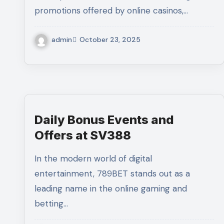
promotions offered by online casinos,…
admin
October 23, 2025
Daily Bonus Events and
Offers at SV388
In the modern world of digital
entertainment, 789BET stands out as a
leading name in the online gaming and
betting…