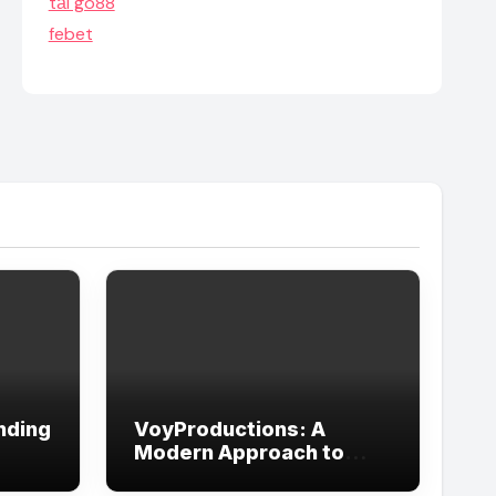
tải go88
febet
nding
VoyProductions: A
Modern Approach to
Creative Digital Media