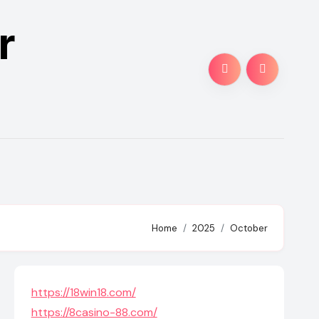
r
Home
2025
October
https://18win18.com/
https://8casino-88.com/