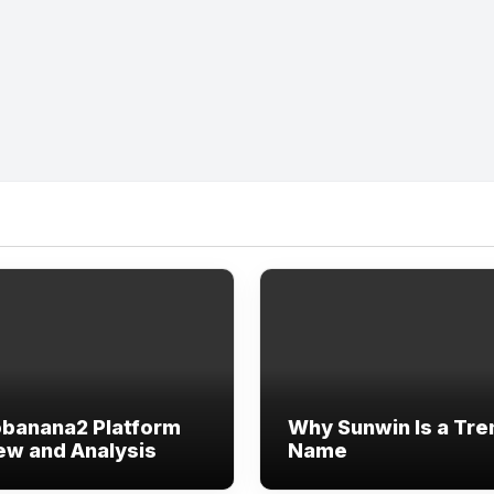
banana2 Platform
Why Sunwin Is a Tre
ew and Analysis
Name