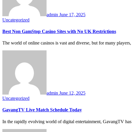
admin
June 17, 2025
Uncategorized
Best Non GamStop Casino Sites with No UK Restrictions
The world of online casinos is vast and diverse, but for many player
admin
June 12, 2025
Uncategorized
GavangTV Live Match Schedule Today
In the rapidly evolving world of digital entertainment, GavangTV h