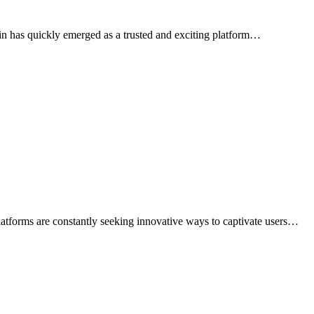
win has quickly emerged as a trusted and exciting platform…
platforms are constantly seeking innovative ways to captivate users…