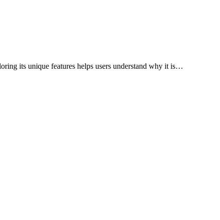
loring its unique features helps users understand why it is…