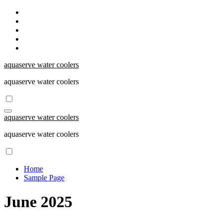
Skip
to
content
aquaserve water coolers
aquaserve water coolers
aquaserve water coolers
aquaserve water coolers
Home
Sample Page
June 2025