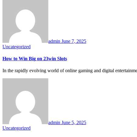
admin
June 7, 2025
Uncategorized
How to Win Big on 23win Slots
In the rapidly evolving world of online gaming and digital entertainm
admin
June 5, 2025
Uncategorized