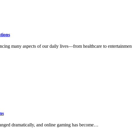
tions
nfluencing many aspects of our daily lives—from healthcare to entertain
ns
 changed dramatically, and online gaming has become…