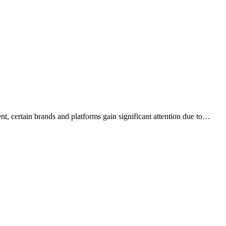
ent, certain brands and platforms gain significant attention due to…