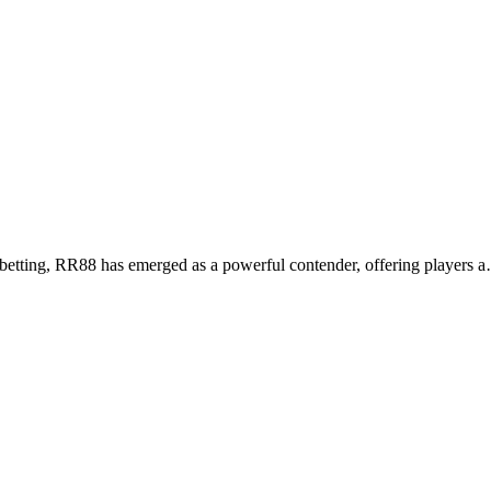
 betting, RR88 has emerged as a powerful contender, offering players 