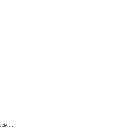
dwide.…