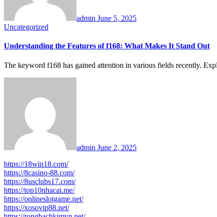
admin
June 5, 2025
Uncategorized
Understanding the Features of f168: What Makes It Stand Out
The keyword f168 has gained attention in various fields recently. Exp
admin
June 2, 2025
https://18win18.com/
https://8casino-88.com/
https://8usclubs17.com/
https://top10nhacai.me/
https://onlineslotgame.net/
https://xosovip88.net/
https://rongbachkimvn.net/