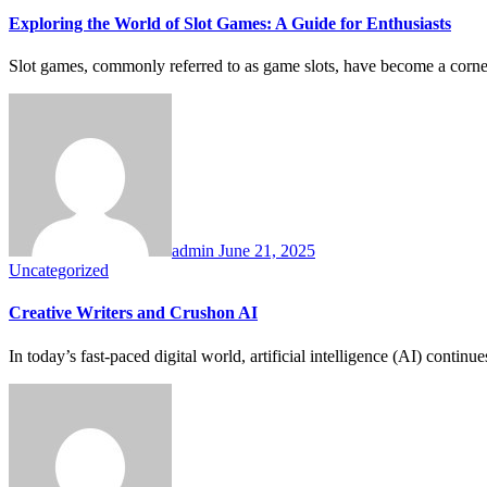
Exploring the World of Slot Games: A Guide for Enthusiasts
Slot games, commonly referred to as game slots, have become a corne
admin
June 21, 2025
Uncategorized
Creative Writers and Crushon AI
In today’s fast-paced digital world, artificial intelligence (AI) cont