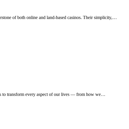
rstone of both online and land-based casinos. Their simplicity,…
inues to transform every aspect of our lives — from how we…