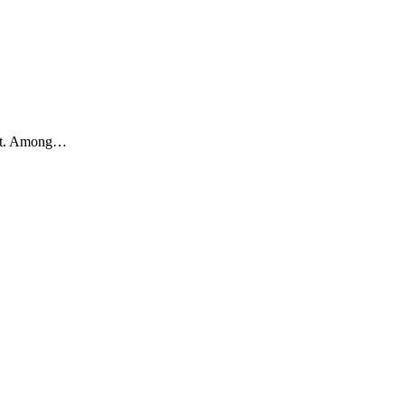
ment. Among…