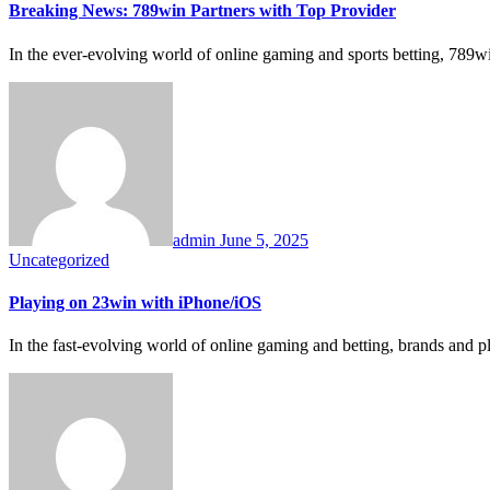
Breaking News: 789win Partners with Top Provider
In the ever-evolving world of online gaming and sports betting, 789
admin
June 5, 2025
Uncategorized
Playing on 23win with iPhone/iOS
In the fast-evolving world of online gaming and betting, brands and 