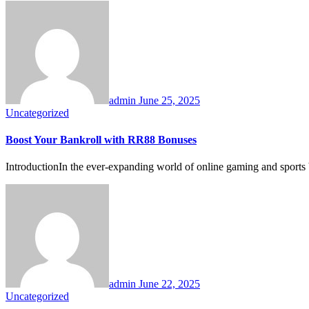
admin
June 25, 2025
Uncategorized
Boost Your Bankroll with RR88 Bonuses
IntroductionIn the ever-expanding world of online gaming and sports
admin
June 22, 2025
Uncategorized