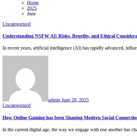
Home
2025
June
Uncategorized
Understanding NSFW AI: Risks, Benefits, and Ethical Considera
In recent years, artificial intelligence (AI) has rapidly advanced, i
admin
June 28, 2025
Uncategorized
How Online Gaming has been Shaping Modern Social Connectio
In the current digital age, the way we engage with one another has