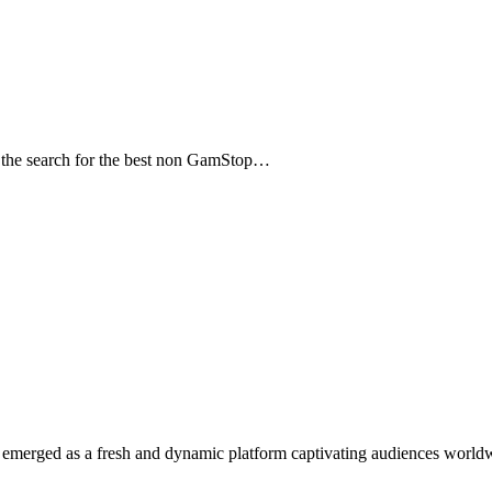
s, the search for the best non GamStop…
as emerged as a fresh and dynamic platform captivating audiences worl