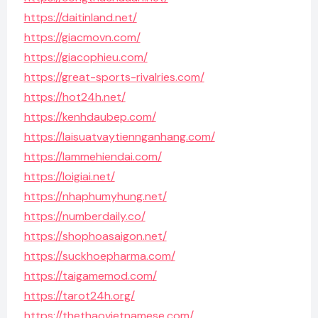
https://daitinland.net/
https://giacmovn.com/
https://giacophieu.com/
https://great-sports-rivalries.com/
https://hot24h.net/
https://kenhdaubep.com/
https://laisuatvaytiennganhang.com/
https://lammehiendai.com/
https://loigiai.net/
https://nhaphumyhung.net/
https://numberdaily.co/
https://shophoasaigon.net/
https://suckhoepharma.com/
https://taigamemod.com/
https://tarot24h.org/
https://thethaovietnamese.com/