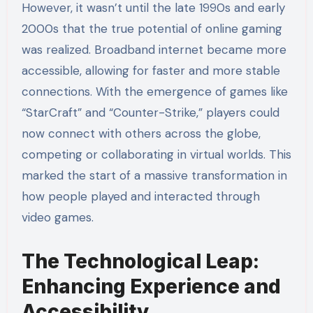
However, it wasn’t until the late 1990s and early
2000s that the true potential of online gaming
was realized. Broadband internet became more
accessible, allowing for faster and more stable
connections. With the emergence of games like
“StarCraft” and “Counter-Strike,” players could
now connect with others across the globe,
competing or collaborating in virtual worlds. This
marked the start of a massive transformation in
how people played and interacted through
video games.
The Technological Leap:
Enhancing Experience and
Accessibility