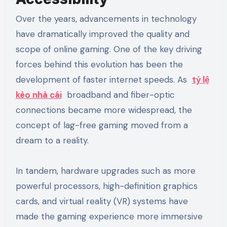
Over the years, advancements in technology
have dramatically improved the quality and
scope of online gaming. One of the key driving
forces behind this evolution has been the
development of faster internet speeds. As
tỷ lệ
kèo nhà cái
broadband and fiber-optic
connections became more widespread, the
concept of lag-free gaming moved from a
dream to a reality.
In tandem, hardware upgrades such as more
powerful processors, high-definition graphics
cards, and virtual reality (VR) systems have
made the gaming experience more immersive