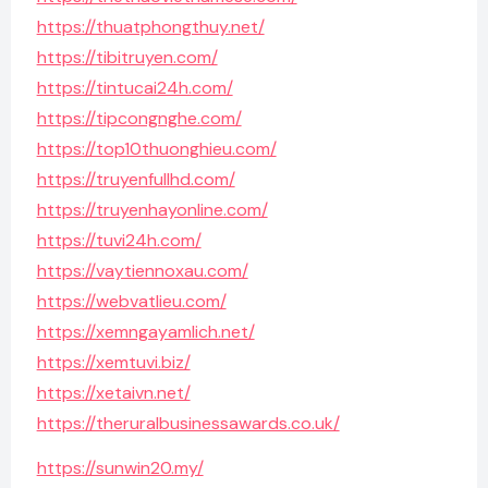
https://thuatphongthuy.net/
https://tibitruyen.com/
https://tintucai24h.com/
https://tipcongnghe.com/
https://top10thuonghieu.com/
https://truyenfullhd.com/
https://truyenhayonline.com/
https://tuvi24h.com/
https://vaytiennoxau.com/
https://webvatlieu.com/
https://xemngayamlich.net/
https://xemtuvi.biz/
https://xetaivn.net/
https://theruralbusinessawards.co.uk/
https://sunwin20.my/