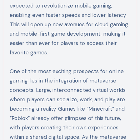
expected to revolutionize mobile gaming,
enabling even faster speeds and lower latency.
This will open up new avenues for cloud gaming
and mobile-first game development, making it
easier than ever for players to access their
favorite games.
One of the most exciting prospects for online
gaming lies in the integration of metaverse
concepts. Large, interconnected virtual worlds
where players can socialize, work, and play are
becoming a reality. Games like “Minecraft” and
“Roblox” already offer glimpses of this future,
with players creating their own experiences
within a shared digital space. As the metaverse