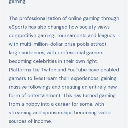
gaming.
The professionalization of online gaming through
eSports has also changed how society views
competitive gaming. Tournaments and leagues
with multi-million-dollar prize pools attract
large audiences, with professional gamers
becoming celebrities in their own right.
Platforms like Twitch and YouTube have enabled
gamers to livestream their experiences, gaining
massive followings and creating an entirely new
form of entertainment. This has turned gaming
from a hobby into a career for some, with
streaming and sponsorships becoming viable
sources of income.