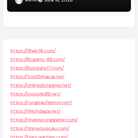
https://18win18.com/
https://8casino-88.com/
https://8usclubs17.com/
https://top10nhacai.me/
https://onlineslotgame.net/
https://xosovip88.net/
https://rongbachkimvn.net/
https://thichdaga.net/
https://reviewconggame.com/
https://tinmatsoicau.com/
https://bancaantien.com/