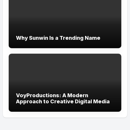
Why Sunwin Is a Trending Name
VoyProductions: A Modern
Approach to Creative Digital Media