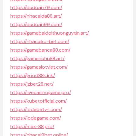
https://dudoan79.com/
https://nhacaida88.art/
https://dudoan99.com/
https://gamebaidoithuonguytin.art/
https://nhacaiku-bet.com/
https://gamebanca88.com/
https://gamenohu88.art/
https://gameslotviet.com/
https://good88k.ink/
https://jzbet28.net/
https://livecasinogame.pro/
https://kubetofficial.com/
https://lodebetvn.com/
https://lodegame.com/
https://max-88.pro/
https://nhacai9bet.online/