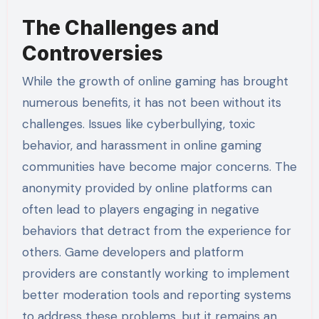
The Challenges and
Controversies
While the growth of online gaming has brought
numerous benefits, it has not been without its
challenges. Issues like cyberbullying, toxic
behavior, and harassment in online gaming
communities have become major concerns. The
anonymity provided by online platforms can
often lead to players engaging in negative
behaviors that detract from the experience for
others. Game developers and platform
providers are constantly working to implement
better moderation tools and reporting systems
to address these problems, but it remains an