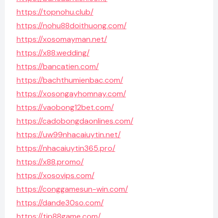
https://topnohu.club/
https://nohu88doithuong.com/
https://xosomayman.net/
https://x88.wedding/
https://bancatien.com/
https://bachthumienbac.com/
https://xosongayhomnay.com/
https://vaobong12bet.com/
https://cadobongdaonlines.com/
https://uw99nhacaiuytin.net/
https://nhacaiuytin365.pro/
https://x88.promo/
https://xosovips.com/
https://conggamesun-win.com/
https://dande30so.com/
https://tip88game.com/