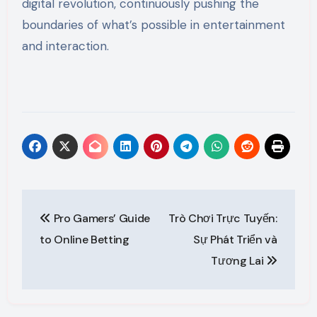
digital revolution, continuously pushing the
boundaries of what’s possible in entertainment
and interaction.
Post
Pro Gamers’ Guide
Trò Chơi Trực Tuyến:
navigation
to Online Betting
Sự Phát Triển và
Tương Lai