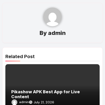
By
admin
Related Post
Pikashow APK Best App for Live
Content
admin
July 21, 2026