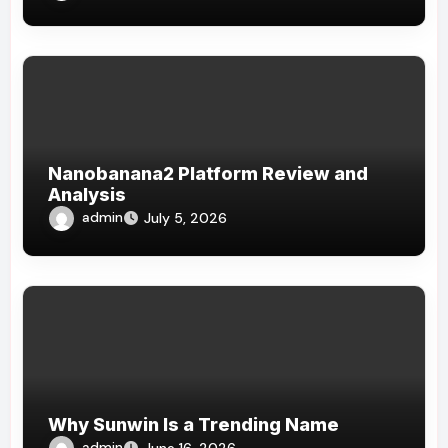
Nanobanana2 Platform Review and
Analysis
admin
July 5, 2026
Why Sunwin Is a Trending Name
admin
June 16, 2026