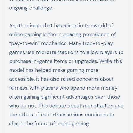
ongoing challenge.
Another issue that has arisen in the world of
online gaming is the increasing prevalence of
“pay-to-win” mechanics. Many free-to-play
games use microtransactions to allow players to
purchase in-game items or upgrades. While this
model has helped make gaming more
accessible, it has also raised concerns about
fairness, with players who spend more money
often gaining significant advantages over those
who do not. This debate about monetization and
the ethics of microtransactions continues to
shape the future of online gaming.