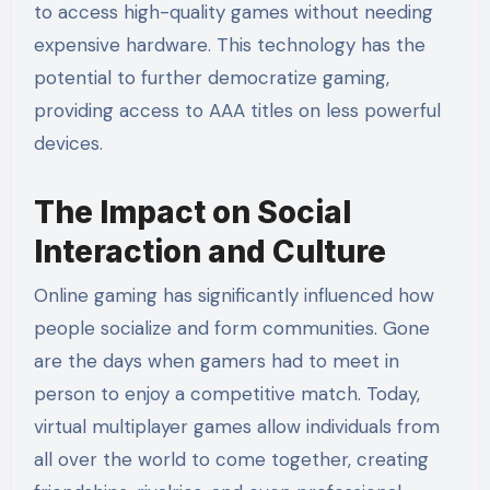
to access high-quality games without needing
expensive hardware. This technology has the
potential to further democratize gaming,
providing access to AAA titles on less powerful
devices.
The Impact on Social
Interaction and Culture
Online gaming has significantly influenced how
people socialize and form communities. Gone
are the days when gamers had to meet in
person to enjoy a competitive match. Today,
virtual multiplayer games allow individuals from
all over the world to come together, creating