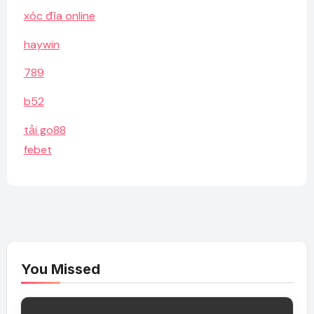
xóc đĩa online
haywin
789
b52
tải go88
febet
You Missed