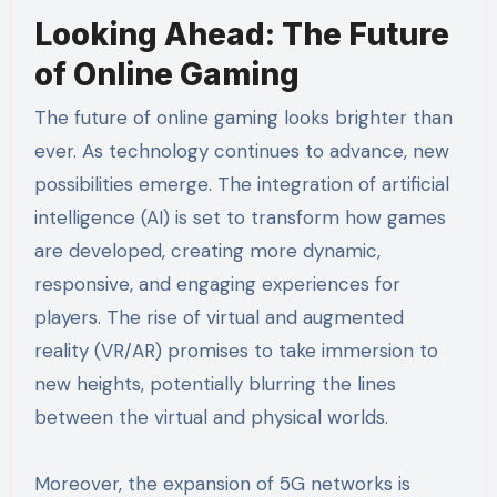
Looking Ahead: The Future
of Online Gaming
The future of online gaming looks brighter than
ever. As technology continues to advance, new
possibilities emerge. The integration of artificial
intelligence (AI) is set to transform how games
are developed, creating more dynamic,
responsive, and engaging experiences for
players. The rise of virtual and augmented
reality (VR/AR) promises to take immersion to
new heights, potentially blurring the lines
between the virtual and physical worlds.
Moreover, the expansion of 5G networks is