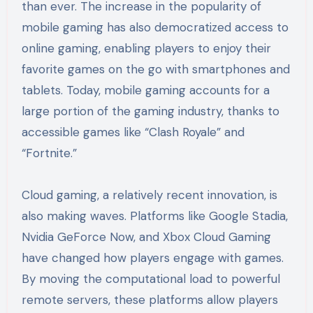
than ever. The increase in the popularity of
mobile gaming has also democratized access to
online gaming, enabling players to enjoy their
favorite games on the go with smartphones and
tablets. Today, mobile gaming accounts for a
large portion of the gaming industry, thanks to
accessible games like “Clash Royale” and
“Fortnite.”
Cloud gaming, a relatively recent innovation, is
also making waves. Platforms like Google Stadia,
Nvidia GeForce Now, and Xbox Cloud Gaming
have changed how players engage with games.
By moving the computational load to powerful
remote servers, these platforms allow players