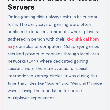
Servers
Online gaming didn’t always exist in its current
form. The early days of gaming were often
confined to local environments, where players
gathered in person with their
kèo nhà cái hôm
nay
consoles or computers. Multiplayer games
required players to connect through local area
networks (LAN), where dedicated gaming
sessions were the main avenue for social
interaction in gaming circles. It was during this
time that titles like “Quake” and “Warcraft” made
waves, laying the foundation for online
multiplayer experiences.