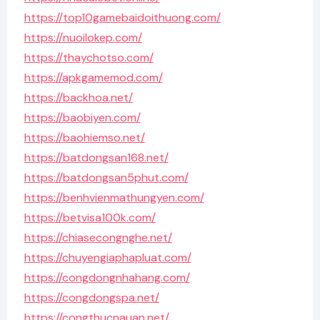
https://top10gamebaidoithuong.com/
https://nuoilokep.com/
https://thaychotso.com/
https://apkgamemod.com/
https://backhoa.net/
https://baobiyen.com/
https://baohiemso.net/
https://batdongsan168.net/
https://batdongsan5phut.com/
https://benhvienmathungyen.com/
https://betvisa100k.com/
https://chiasecongnghe.net/
https://chuyengiaphapluat.com/
https://congdongnhahang.com/
https://congdongspa.net/
https://congthucnauan.net/