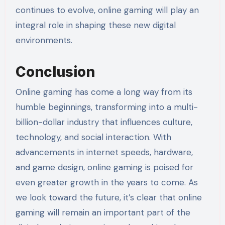
continues to evolve, online gaming will play an
integral role in shaping these new digital
environments.
Conclusion
Online gaming has come a long way from its
humble beginnings, transforming into a multi-
billion-dollar industry that influences culture,
technology, and social interaction. With
advancements in internet speeds, hardware,
and game design, online gaming is poised for
even greater growth in the years to come. As
we look toward the future, it’s clear that online
gaming will remain an important part of the