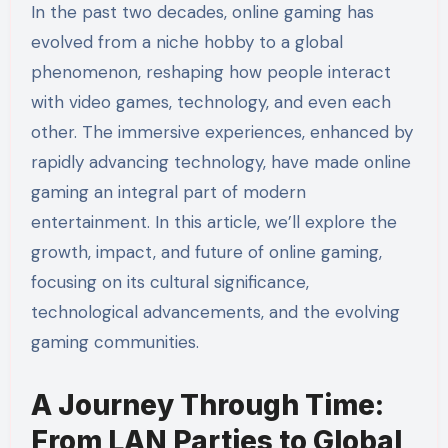
In the past two decades, online gaming has
evolved from a niche hobby to a global
phenomenon, reshaping how people interact
with video games, technology, and even each
other. The immersive experiences, enhanced by
rapidly advancing technology, have made online
gaming an integral part of modern
entertainment. In this article, we’ll explore the
growth, impact, and future of online gaming,
focusing on its cultural significance,
technological advancements, and the evolving
gaming communities.
A Journey Through Time:
From LAN Parties to Global