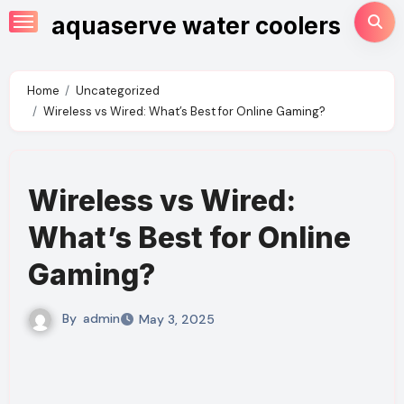
Skip
aquaserve water coolers
to
content
Home
Uncategorized
Wireless vs Wired: What’s Best for Online Gaming?
Wireless vs Wired:
What’s Best for Online
Gaming?
By
admin
May 3, 2025