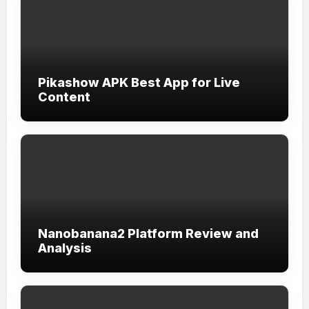
Pikashow APK Best App for Live
Content
Nanobanana2 Platform Review and
Analysis