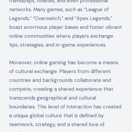
friendships, rivalries, and even professional
networks. Many games, such as “League of
Legends,” “Overwatch,” and “Apex Legends,”
boast enormous player bases and foster vibrant
online communities where players exchange
tips, strategies, and in-game experiences.
Moreover, online gaming has become a means
of cultural exchange. Players from different
countries and backgrounds collaborate and
compete, creating a shared experience that
transcends geographical and cultural
boundaries. This level of interaction has created
a unique global culture that is defined by
teamwork, strategy, and a shared love of