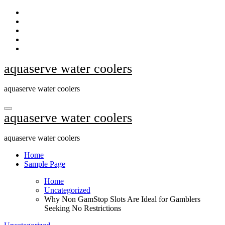
Skip
to
content
aquaserve water coolers
aquaserve water coolers
aquaserve water coolers
aquaserve water coolers
Home
Sample Page
Home
Uncategorized
Why Non GamStop Slots Are Ideal for Gamblers
Seeking No Restrictions