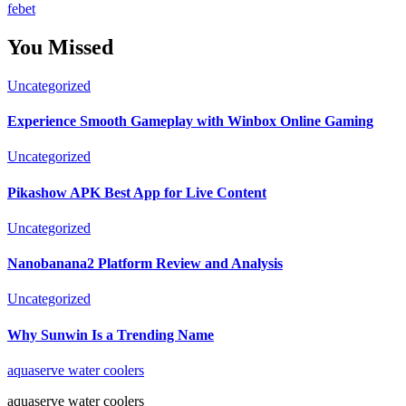
febet
You Missed
Uncategorized
Experience Smooth Gameplay with Winbox Online Gaming
Uncategorized
Pikashow APK Best App for Live Content
Uncategorized
Nanobanana2 Platform Review and Analysis
Uncategorized
Why Sunwin Is a Trending Name
aquaserve water coolers
aquaserve water coolers