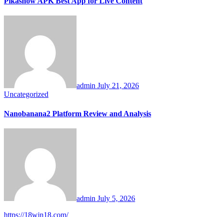
Pikashow APK Best App for Live Content
admin
July 21, 2026
Uncategorized
Nanobanana2 Platform Review and Analysis
admin
July 5, 2026
https://18win18.com/