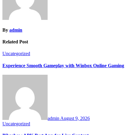
By
admin
Related Post
Uncategorized
Experience Smooth Gameplay with Winbox Online Gaming
admin
August 9, 2026
Uncategorized