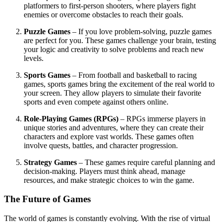
platformers to first-person shooters, where players fight
enemies or overcome obstacles to reach their goals.
Puzzle Games
– If you love problem-solving, puzzle games
are perfect for you. These games challenge your brain, testing
your logic and creativity to solve problems and reach new
levels.
Sports Games
– From football and basketball to racing
games, sports games bring the excitement of the real world to
your screen. They allow players to simulate their favorite
sports and even compete against others online.
Role-Playing Games (RPGs)
– RPGs immerse players in
unique stories and adventures, where they can create their
characters and explore vast worlds. These games often
involve quests, battles, and character progression.
Strategy Games
– These games require careful planning and
decision-making. Players must think ahead, manage
resources, and make strategic choices to win the game.
The Future of Games
The world of games is constantly evolving. With the rise of virtual