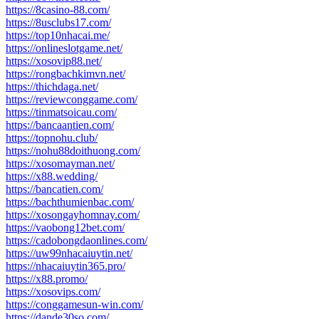
https://8casino-88.com/
https://8usclubs17.com/
https://top10nhacai.me/
https://onlineslotgame.net/
https://xosovip88.net/
https://rongbachkimvn.net/
https://thichdaga.net/
https://reviewconggame.com/
https://tinmatsoicau.com/
https://bancaantien.com/
https://topnohu.club/
https://nohu88doithuong.com/
https://xosomayman.net/
https://x88.wedding/
https://bancatien.com/
https://bachthumienbac.com/
https://xosongayhomnay.com/
https://vaobong12bet.com/
https://cadobongdaonlines.com/
https://uw99nhacaiuytin.net/
https://nhacaiuytin365.pro/
https://x88.promo/
https://xosovips.com/
https://conggamesun-win.com/
https://dande30so.com/