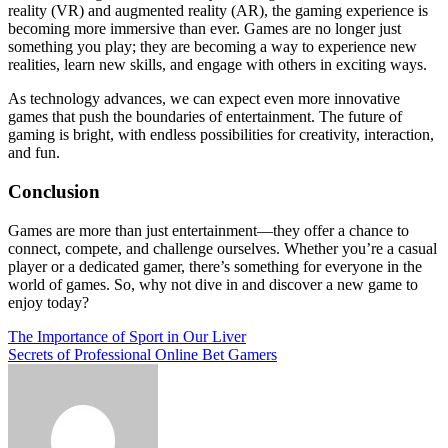
reality (VR) and augmented reality (AR), the gaming experience is
becoming more immersive than ever. Games are no longer just
something you play; they are becoming a way to experience new
realities, learn new skills, and engage with others in exciting ways.
As technology advances, we can expect even more innovative
games that push the boundaries of entertainment. The future of
gaming is bright, with endless possibilities for creativity, interaction,
and fun.
Conclusion
Games are more than just entertainment—they offer a chance to
connect, compete, and challenge ourselves. Whether you’re a casual
player or a dedicated gamer, there’s something for everyone in the
world of games. So, why not dive in and discover a new game to
enjoy today?
Post
The Importance of Sport in Our Liver
Secrets of Professional Online Bet Gamers
navigation