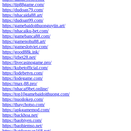
https://tip88game.com/
https://dudoan79.com/
https://nhacaida88.art/
https://dudoan99.com/
https://gamebaidoithuonguytin.art/
https://nhacaiku-bet.com/
https://gamebanca88.com/
https://gamenohu88.art/
https://gameslotviet.com/
https://good88k.ink/
https://jzbet28.net/
https://livecasinogame.pro/
https://kubetofficial.com/
https://lodebetvn.com/
https://lodegame.com/
https://max-88.pro/
https://nhacai9bet.online/
https://top10gamebaidoithuong.com/
https://nuoilokep.com/
https://thaychotso.com/
https://apkgamemod.com/
https://backhoa.net/
https://baobiyen.com/
https://baohiemso.net/
https://batdongsan168.net/