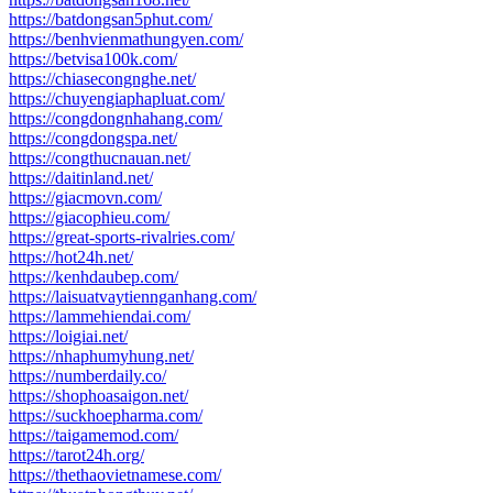
https://batdongsan5phut.com/
https://benhvienmathungyen.com/
https://betvisa100k.com/
https://chiasecongnghe.net/
https://chuyengiaphapluat.com/
https://congdongnhahang.com/
https://congdongspa.net/
https://congthucnauan.net/
https://daitinland.net/
https://giacmovn.com/
https://giacophieu.com/
https://great-sports-rivalries.com/
https://hot24h.net/
https://kenhdaubep.com/
https://laisuatvaytiennganhang.com/
https://lammehiendai.com/
https://loigiai.net/
https://nhaphumyhung.net/
https://numberdaily.co/
https://shophoasaigon.net/
https://suckhoepharma.com/
https://taigamemod.com/
https://tarot24h.org/
https://thethaovietnamese.com/