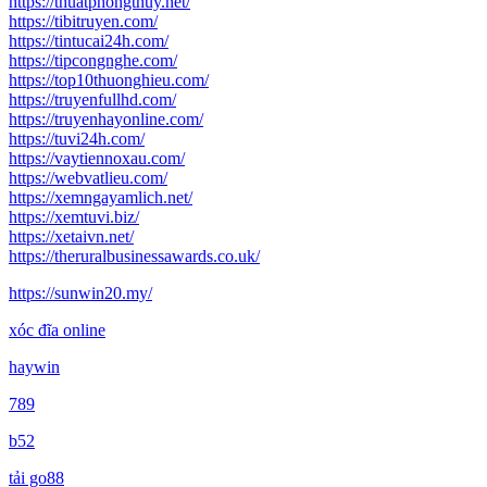
https://thuatphongthuy.net/
https://tibitruyen.com/
https://tintucai24h.com/
https://tipcongnghe.com/
https://top10thuonghieu.com/
https://truyenfullhd.com/
https://truyenhayonline.com/
https://tuvi24h.com/
https://vaytiennoxau.com/
https://webvatlieu.com/
https://xemngayamlich.net/
https://xemtuvi.biz/
https://xetaivn.net/
https://theruralbusinessawards.co.uk/
https://sunwin20.my/
xóc đĩa online
haywin
789
b52
tải go88