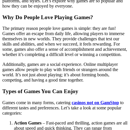
platforms, and styles. Let’s explore why games are so popular and
how they can be enjoyed by everyone.
Why Do People Love Playing Games?
The primary reason people love games is simple: they are fun!
Games offer an escape from daily life, allowing players to immerse
themselves in new worlds. They provide challenges that test our
skills and abilities, and when we succeed, it feels rewarding. For
some, games also offer a sense of accomplishment and achievement,
whether it’s completing a difficult level or winning a competition.
Additionally, games are a social experience. Online multiplayer
games allow people to play with friends or strangers around the
world. It’s not just about playing; it’s about forming bonds,
competing, and having a good time together.
Types of Games You Can Enjoy
Games come in many forms, catering
casinos not on GamStop
to
different tastes and preferences. Let’s take a look at some popular
categories:
Action Games
– Fast-paced and thrilling, action games are all
about speed and quick thinking. They can range from