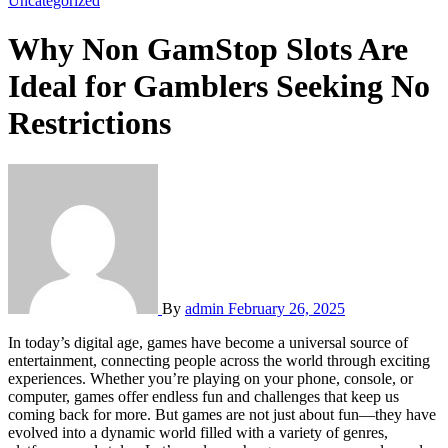
Uncategorized
Why Non GamStop Slots Are
Ideal for Gamblers Seeking No
Restrictions
By
admin
February 26, 2025
In today’s digital age, games have become a universal source of
entertainment, connecting people across the world through exciting
experiences. Whether you’re playing on your phone, console, or
computer, games offer endless fun and challenges that keep us
coming back for more. But games are not just about fun—they have
evolved into a dynamic world filled with a variety of genres,