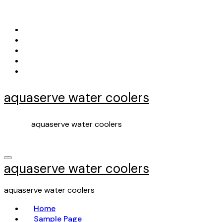
Skip
to
content
aquaserve water coolers
aquaserve water coolers
aquaserve water coolers
aquaserve water coolers
Home
Sample Page