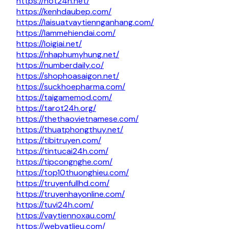
https://hot24h.net/
https://kenhdaubep.com/
https://laisuatvaytiennganhang.com/
https://lammehiendai.com/
https://loigiai.net/
https://nhaphumyhung.net/
https://numberdaily.co/
https://shophoasaigon.net/
https://suckhoepharma.com/
https://taigamemod.com/
https://tarot24h.org/
https://thethaovietnamese.com/
https://thuatphongthuy.net/
https://tibitruyen.com/
https://tintucai24h.com/
https://tipcongnghe.com/
https://top10thuonghieu.com/
https://truyenfullhd.com/
https://truyenhayonline.com/
https://tuvi24h.com/
https://vaytiennoxau.com/
https://webvatlieu.com/