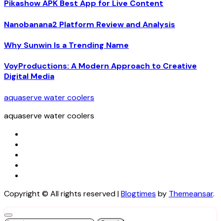
Pikashow APK Best App for Live Content
Nanobanana2 Platform Review and Analysis
Why Sunwin Is a Trending Name
VoyProductions: A Modern Approach to Creative
Digital Media
aquaserve water coolers
aquaserve water coolers
Copyright © All rights reserved
|
Blogtimes
by
Themeansar
.