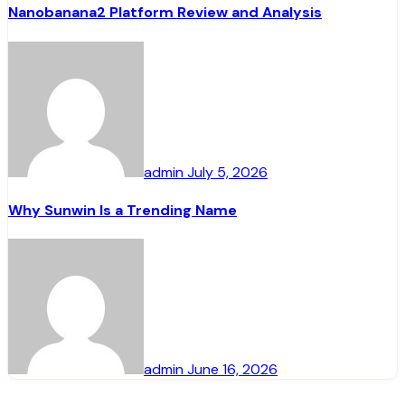
Nanobanana2 Platform Review and Analysis
admin
July 5, 2026
Why Sunwin Is a Trending Name
admin
June 16, 2026