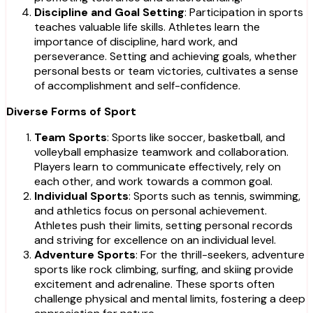
Discipline and Goal Setting
: Participation in sports
teaches valuable life skills. Athletes learn the
importance of discipline, hard work, and
perseverance. Setting and achieving goals, whether
personal bests or team victories, cultivates a sense
of accomplishment and self-confidence.
Diverse Forms of Sport
Team Sports
: Sports like soccer, basketball, and
volleyball emphasize teamwork and collaboration.
Players learn to communicate effectively, rely on
each other, and work towards a common goal.
Individual Sports
: Sports such as tennis, swimming,
and athletics focus on personal achievement.
Athletes push their limits, setting personal records
and striving for excellence on an individual level.
Adventure Sports
: For the thrill-seekers, adventure
sports like rock climbing, surfing, and skiing provide
excitement and adrenaline. These sports often
challenge physical and mental limits, fostering a deep