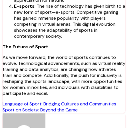
appreciation for nature.
E-sports
: The rise of technology has given birth to a
new form of sport—e-sports. Competitive gaming
has gained immense popularity, with players
competing in virtual arenas. This digital evolution
showcases the adaptability of sports in
contemporary society.
The Future of Sport
As we move forward, the world of sports continues to
evolve. Technological advancements, such as virtual reality
training and data analytics, are changing how athletes
train and compete. Additionally, the push for inclusivity is
reshaping the sports landscape, with more opportunities
for women, minorities, and individuals with disabilities to
participate and excel.
Post
Language of Sport: Bridging Cultures and Communities
Sport on Society: Beyond the Game
navigation