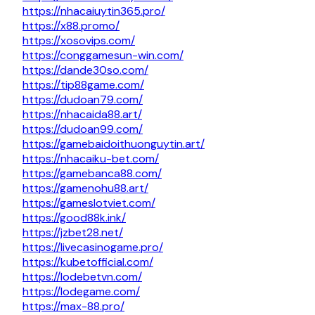
https://nhacaiuytin365.pro/
https://x88.promo/
https://xosovips.com/
https://conggamesun-win.com/
https://dande30so.com/
https://tip88game.com/
https://dudoan79.com/
https://nhacaida88.art/
https://dudoan99.com/
https://gamebaidoithuonguytin.art/
https://nhacaiku-bet.com/
https://gamebanca88.com/
https://gamenohu88.art/
https://gameslotviet.com/
https://good88k.ink/
https://jzbet28.net/
https://livecasinogame.pro/
https://kubetofficial.com/
https://lodebetvn.com/
https://lodegame.com/
https://max-88.pro/