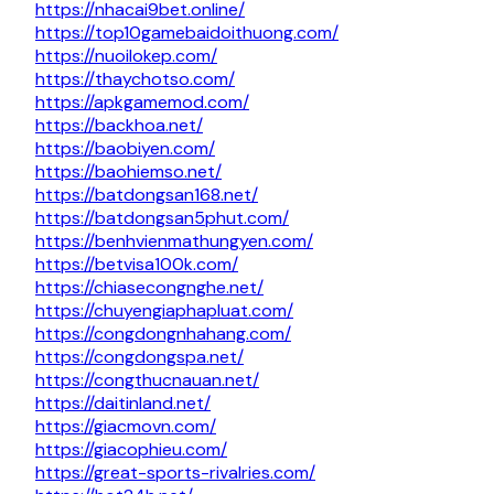
https://nhacai9bet.online/
https://top10gamebaidoithuong.com/
https://nuoilokep.com/
https://thaychotso.com/
https://apkgamemod.com/
https://backhoa.net/
https://baobiyen.com/
https://baohiemso.net/
https://batdongsan168.net/
https://batdongsan5phut.com/
https://benhvienmathungyen.com/
https://betvisa100k.com/
https://chiasecongnghe.net/
https://chuyengiaphapluat.com/
https://congdongnhahang.com/
https://congdongspa.net/
https://congthucnauan.net/
https://daitinland.net/
https://giacmovn.com/
https://giacophieu.com/
https://great-sports-rivalries.com/