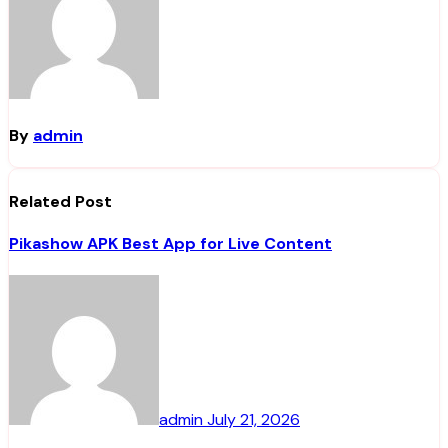
By
admin
Related Post
Pikashow APK Best App for Live Content
admin
July 21, 2026