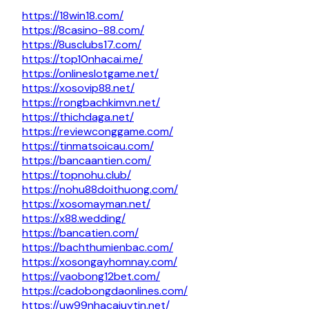
https://18win18.com/
https://8casino-88.com/
https://8usclubs17.com/
https://top10nhacai.me/
https://onlineslotgame.net/
https://xosovip88.net/
https://rongbachkimvn.net/
https://thichdaga.net/
https://reviewconggame.com/
https://tinmatsoicau.com/
https://bancaantien.com/
https://topnohu.club/
https://nohu88doithuong.com/
https://xosomayman.net/
https://x88.wedding/
https://bancatien.com/
https://bachthumienbac.com/
https://xosongayhomnay.com/
https://vaobong12bet.com/
https://cadobongdaonlines.com/
https://uw99nhacaiuytin.net/