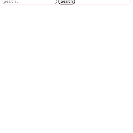
Search
for: