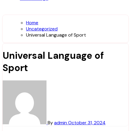
Home
Uncategorized
Universal Language of Sport
Universal Language of
Sport
By
admin
October 31, 2024