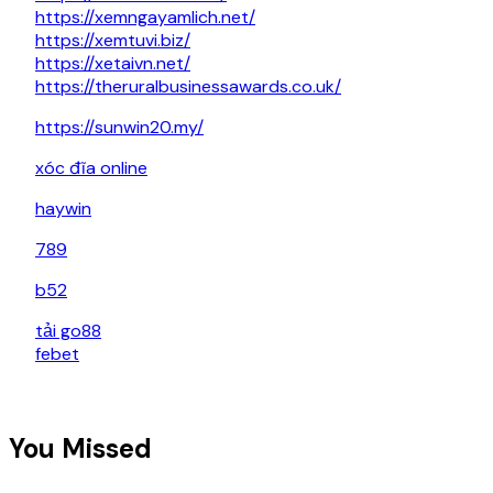
https://xemngayamlich.net/
https://xemtuvi.biz/
https://xetaivn.net/
https://theruralbusinessawards.co.uk/
https://sunwin20.my/
xóc đĩa online
haywin
789
b52
tải go88
febet
You Missed