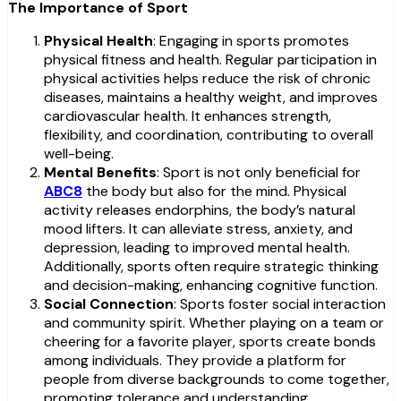
The Importance of Sport
Physical Health
: Engaging in sports promotes
physical fitness and health. Regular participation in
physical activities helps reduce the risk of chronic
diseases, maintains a healthy weight, and improves
cardiovascular health. It enhances strength,
flexibility, and coordination, contributing to overall
well-being.
Mental Benefits
: Sport is not only beneficial for
ABC8
the body but also for the mind. Physical
activity releases endorphins, the body’s natural
mood lifters. It can alleviate stress, anxiety, and
depression, leading to improved mental health.
Additionally, sports often require strategic thinking
and decision-making, enhancing cognitive function.
Social Connection
: Sports foster social interaction
and community spirit. Whether playing on a team or
cheering for a favorite player, sports create bonds
among individuals. They provide a platform for
people from diverse backgrounds to come together,
promoting tolerance and understanding.