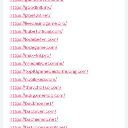
https://good88k.ink/
https://jzbet28.net/
https://livecasinogame.pro/
https://kubetofficial.com/
https://lodebetvn.com/
https://lodegame.com/
https://max-88.pro/
https://nhacai9bet.online/
https://top10gamebaidoithuong.com/
https://nuoilokep.com/
https://thaychotso.com/
https://apkgamemod.com/
https://backhoa.net/
https://baobiyen.com/
https://baohiemso.net/
https://batdongsan168.net/