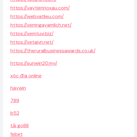
https://vaytiennoxau.com/
https://webvatlieu.com/
https://xemngayamlich.net/
https://xemtuvi.biz/
https://xetaivn.net/
https://theruralbusinessawards.co.uk/
https://sunwin20.my/
xóc đĩa online
haywin
789
b52
tải go88
febet