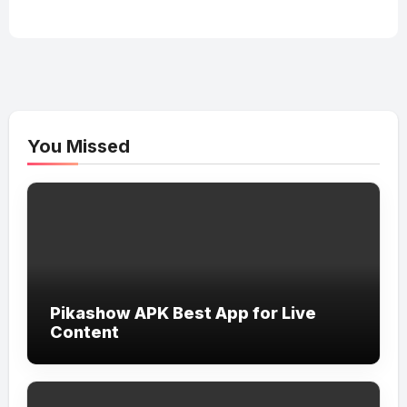
You Missed
Pikashow APK Best App for Live
Content