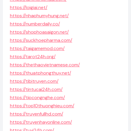
https://loigiai.net/
https://nhaphumyhung.net/
https://numberdaily.co/
https://shophoasaigon.net/
https://suckhoepharma.com/
https://taigamemod.com/
https://tarot24h.org/
https://thethaovietnamese.com/
https://thuatphongthuy.net/
https://tibitruyen.com/
https://tintucai24h.com/
https://tipcongnghe.com/
https://top10thuonghieu.com/
https://truyenfullhd.com/
https://truyenhayonline.com/
https://tuvi24h.com/