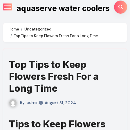
Skip
aquaserve water coolers
to
content
Home
Uncategorized
Top Tips to Keep Flowers Fresh For a Long Time
Top Tips to Keep
Flowers Fresh For a
Long Time
By
admin
August 31, 2024
Tips to Keep Flowers