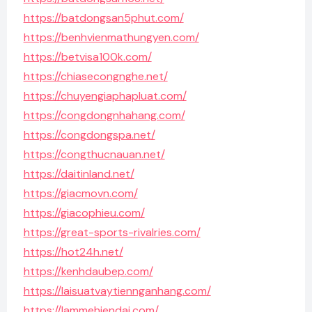
https://batdongsan5phut.com/
https://benhvienmathungyen.com/
https://betvisa100k.com/
https://chiasecongnghe.net/
https://chuyengiaphapluat.com/
https://congdongnhahang.com/
https://congdongspa.net/
https://congthucnauan.net/
https://daitinland.net/
https://giacmovn.com/
https://giacophieu.com/
https://great-sports-rivalries.com/
https://hot24h.net/
https://kenhdaubep.com/
https://laisuatvaytiennganhang.com/
https://lammehiendai.com/