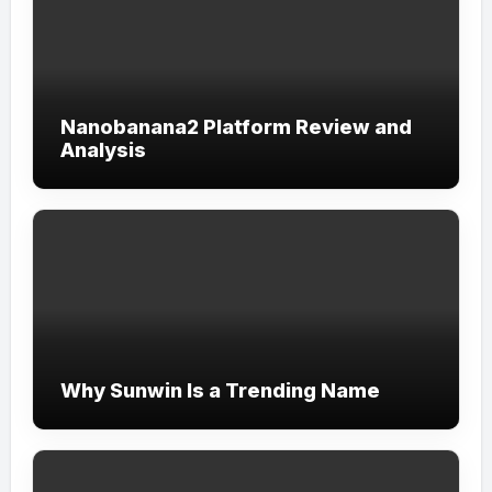
Nanobanana2 Platform Review and
Analysis
Why Sunwin Is a Trending Name