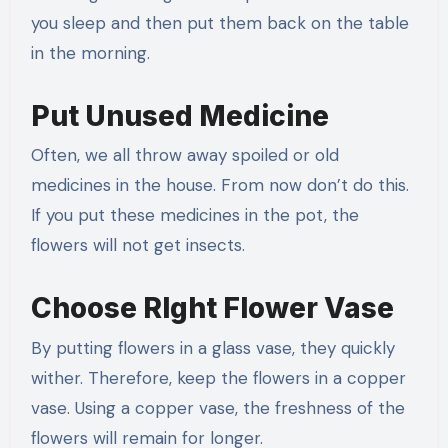
you sleep and then put them back on the table
in the morning.
Put Unused Medicine
Often, we all throw away spoiled or old
medicines in the house. From now don’t do this.
If you put these medicines in the pot, the
flowers will not get insects.
Choose RIght Flower Vase
By putting flowers in a glass vase, they quickly
wither. Therefore, keep the flowers in a copper
vase. Using a copper vase, the freshness of the
flowers will remain for longer.