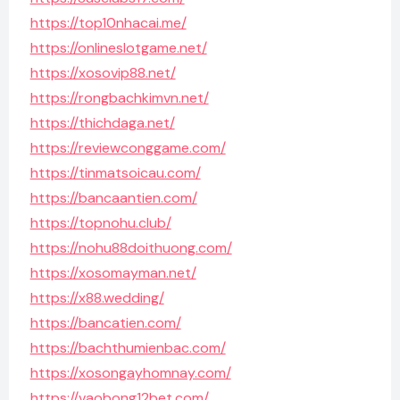
https://top10nhacai.me/
https://onlineslotgame.net/
https://xosovip88.net/
https://rongbachkimvn.net/
https://thichdaga.net/
https://reviewconggame.com/
https://tinmatsoicau.com/
https://bancaantien.com/
https://topnohu.club/
https://nohu88doithuong.com/
https://xosomayman.net/
https://x88.wedding/
https://bancatien.com/
https://bachthumienbac.com/
https://xosongayhomnay.com/
https://vaobong12bet.com/