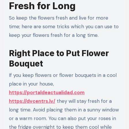
Fresh for Long
So keep the flowers fresh and live for more
time; here are some tricks which you can use to
keep your flowers fresh for a long time.
Right Place to Put Flower
Bouquet
If you keep flowers or flower bouquets in a cool
place in your house,
https://portaldeactualidad.com
https://dvcentrs.lv/
they will stay fresh for a
long time. Avoid placing them in a sunny window
or a warm room. You can also put your roses in
the fridge overnight to keep them cool while