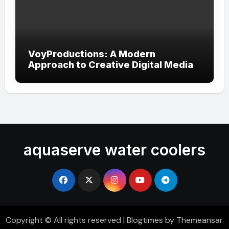
VoyProductions: A Modern
Approach to Creative Digital Media
aquaserve water coolers
Copyright © All rights reserved
|
Blogtimes
by
Themeansar
.