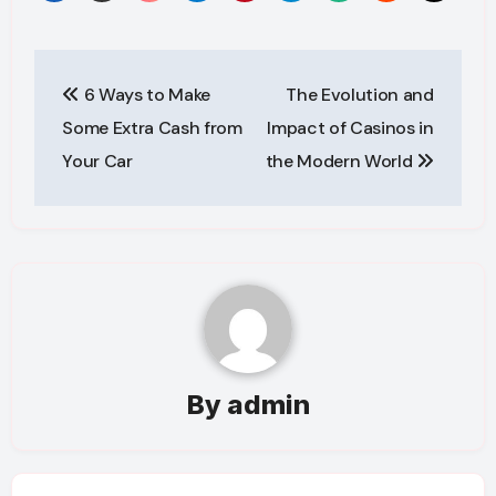
Post
6 Ways to Make
The Evolution and
navigation
Some Extra Cash from
Impact of Casinos in
Your Car
the Modern World
By
admin