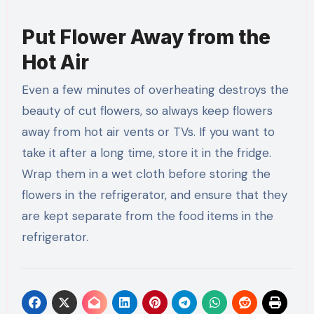
Put Flower Away from the
Hot Air
Even a few minutes of overheating destroys the
beauty of cut flowers, so always keep flowers
away from hot air vents or TVs. If you want to
take it after a long time, store it in the fridge.
Wrap them in a wet cloth before storing the
flowers in the refrigerator, and ensure that they
are kept separate from the food items in the
refrigerator.