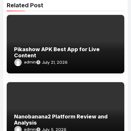
Related Post
Pikashow APK Best App for Live
Content
admin
July 21, 2026
Nanobanana2 Platform Review and
Analysis
admin
July 5, 2026