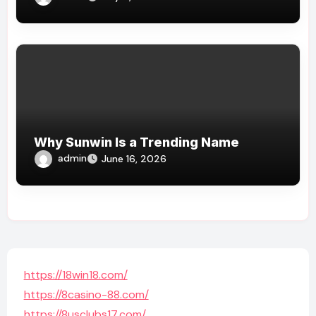
Why Sunwin Is a Trending Name
admin
June 16, 2026
https://18win18.com/
https://8casino-88.com/
https://8usclubs17.com/