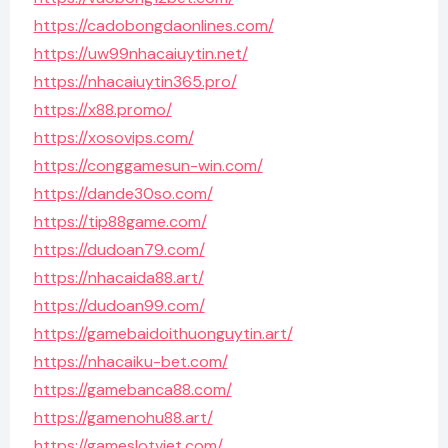
https://cadobongdaonlines.com/
https://uw99nhacaiuytin.net/
https://nhacaiuytin365.pro/
https://x88.promo/
https://xosovips.com/
https://conggamesun-win.com/
https://dande30so.com/
https://tip88game.com/
https://dudoan79.com/
https://nhacaida88.art/
https://dudoan99.com/
https://gamebaidoithuonguytin.art/
https://nhacaiku-bet.com/
https://gamebanca88.com/
https://gamenohu88.art/
https://gameslotviet.com/