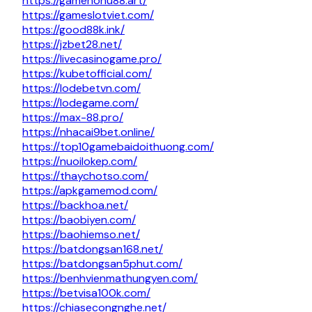
https://gamenohu88.art/
https://gameslotviet.com/
https://good88k.ink/
https://jzbet28.net/
https://livecasinogame.pro/
https://kubetofficial.com/
https://lodebetvn.com/
https://lodegame.com/
https://max-88.pro/
https://nhacai9bet.online/
https://top10gamebaidoithuong.com/
https://nuoilokep.com/
https://thaychotso.com/
https://apkgamemod.com/
https://backhoa.net/
https://baobiyen.com/
https://baohiemso.net/
https://batdongsan168.net/
https://batdongsan5phut.com/
https://benhvienmathungyen.com/
https://betvisa100k.com/
https://chiasecongnghe.net/