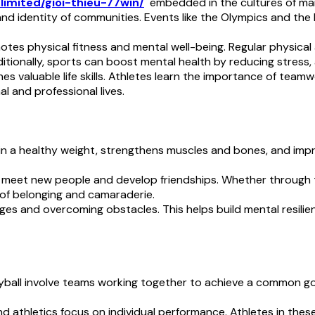
.limited/gioi-thieu-77win/
embedded in the cultures of many
 and identity of communities. Events like the Olympics and the
otes physical fitness and mental well-being. Regular physical 
ditionally, sports can boost mental health by reducing stress
ches valuable life skills. Athletes learn the importance of tea
al and professional lives.
ain a healthy weight, strengthens muscles and bones, and impro
o meet new people and develop friendships. Whether through
 of belonging and camaraderie.
nges and overcoming obstacles. This helps build mental resilien
olleyball involve teams working together to achieve a common 
and athletics focus on individual performance. Athletes in th