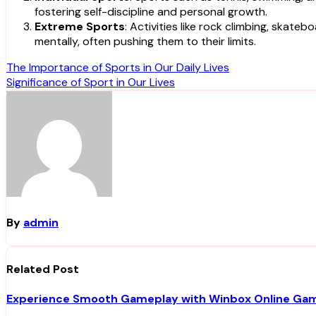
fostering self-discipline and personal growth.
Extreme Sports
: Activities like rock climbing, skat
mentally, often pushing them to their limits.
Post
The Importance of Sports in Our Daily Lives
Significance of Sport in Our Lives
navigation
By
admin
Related Post
Experience Smooth Gameplay with Winbox Online Ga