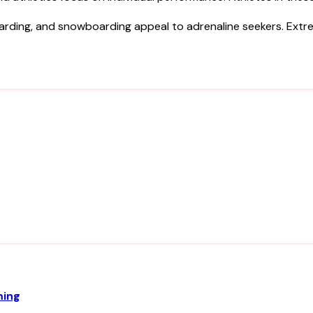
eboarding, and snowboarding appeal to adrenaline seekers. Ext
ming