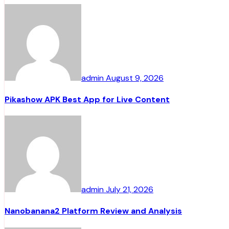
admin
August 9, 2026
Pikashow APK Best App for Live Content
admin
July 21, 2026
Nanobanana2 Platform Review and Analysis