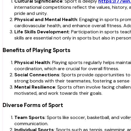
Cultural Significance
: Sport is deeply
https://77win
international competitions reflect the values, history,
pride and unity.
Physical and Mental Health
: Engaging in sports prom
cardiovascular health, and enhance overall fitness. Ad
Life Skills Development
: Participation in sports tea
skills are essential not only in sports but also in person
Benefits of Playing Sports
Physical Health
: Playing sports regularly helps maint
coordination, which are crucial for overall fitness.
Social Connections
: Sports provide opportunities t
strong bonds with their teammates, fostering a sense
Mental Resilience
: Sports often involve facing challe
motivated, and work towards their goals.
Diverse Forms of Sport
Team Sports
: Sports like soccer, basketball, and v
communication.
Individual Sports
: Sports such as tennis, swimming, 