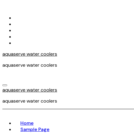
Skip
to
content
aquaserve water coolers
aquaserve water coolers
aquaserve water coolers
aquaserve water coolers
Home
Sample Page