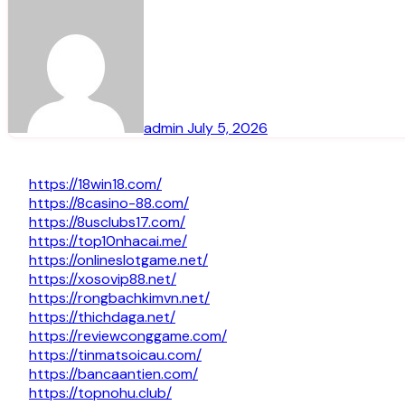
admin
July 5, 2026
https://18win18.com/
https://8casino-88.com/
https://8usclubs17.com/
https://top10nhacai.me/
https://onlineslotgame.net/
https://xosovip88.net/
https://rongbachkimvn.net/
https://thichdaga.net/
https://reviewconggame.com/
https://tinmatsoicau.com/
https://bancaantien.com/
https://topnohu.club/