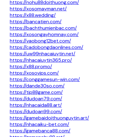
https://nohu88doithuong.com/
https://xosomayman.net/
https://x88.wedding/
https://bancatien.com/
https://bachthumienbac.com/
https://xosongayhomnay.com/
https://vaobong12bet.com/
https://cadobongdaonlines.com/
https://uw99nhacaiuytin.net/
https://nhacaiuytin365.pro/
https://x88.promo/
https://xosovips.com/
https://conggamesun-win.com/
https://dande30so.com/
https://tip88game.com/
https://dudoan79.com/
https://nhacaida88.art/
https://dudoan99.com/
https://gamebaidoithuonguytin.art/
https://nhacaiku-bet.com/
https://gamebanca88.com/