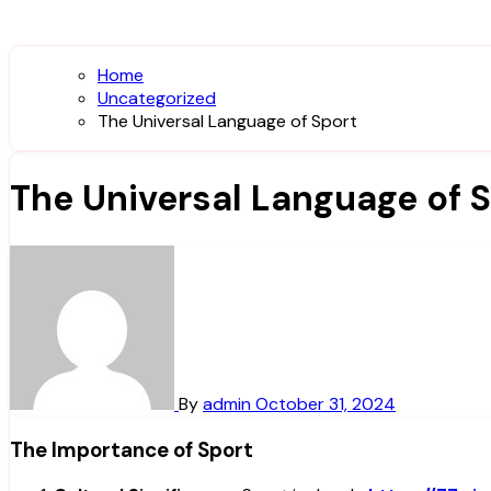
Home
Uncategorized
The Universal Language of Sport
The Universal Language of 
By
admin
October 31, 2024
The Importance of Sport