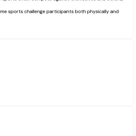
reme sports challenge participants both physically and