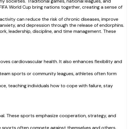
 societies. Traditional games, national leagues, and
 FIFA World Cup bring nations together, creating a sense of
activity can reduce the risk of chronic diseases, improve
, anxiety, and depression through the release of endorphins.
mwork, leadership, discipline, and time management. These
ves cardiovascular health. It also enhances flexibility and
 team sports or community leagues, athletes often form
ce, teaching individuals how to cope with failure, stay
goal. These sports emphasize cooperation, strategy, and
ese sports often compete against themselves and others,