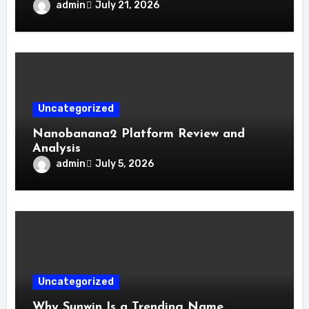
admin
July 21, 2026
Uncategorized
Nanobanana2 Platform Review and
Analysis
admin
July 5, 2026
Uncategorized
Why Sunwin Is a Trending Name