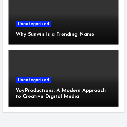
Uncategorized
Why Sunwin Is a Trending Name
Uncategorized
VoyProductions: A Modern Approach
to Creative Digital Media