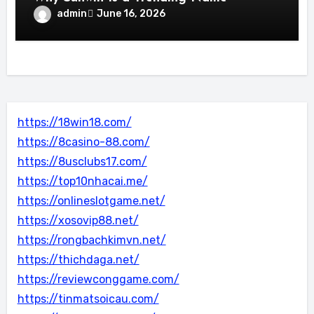
admin
June 16, 2026
https://18win18.com/
https://8casino-88.com/
https://8usclubs17.com/
https://top10nhacai.me/
https://onlineslotgame.net/
https://xosovip88.net/
https://rongbachkimvn.net/
https://thichdaga.net/
https://reviewconggame.com/
https://tinmatsoicau.com/