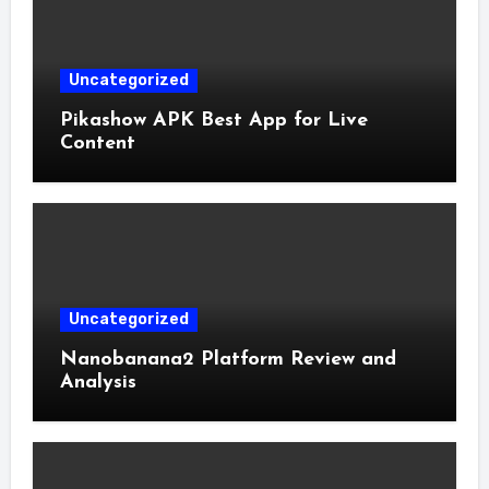
Uncategorized
Pikashow APK Best App for Live
Content
Uncategorized
Nanobanana2 Platform Review and
Analysis