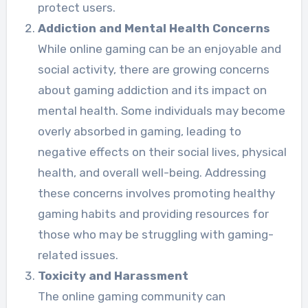
protect users.
Addiction and Mental Health Concerns
While online gaming can be an enjoyable and
social activity, there are growing concerns
about gaming addiction and its impact on
mental health. Some individuals may become
overly absorbed in gaming, leading to
negative effects on their social lives, physical
health, and overall well-being. Addressing
these concerns involves promoting healthy
gaming habits and providing resources for
those who may be struggling with gaming-
related issues.
Toxicity and Harassment
The online gaming community can