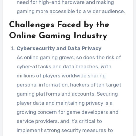
need for high-end hardware and making
gaming more accessible to a wider audience.
Challenges Faced by the
Online Gaming Industry
Cybersecurity and Data Privacy
As online gaming grows, so does the risk of
cyber-attacks and data breaches. With
millions of players worldwide sharing
personal information, hackers often target
gaming platforms and accounts. Securing
player data and maintaining privacy is a
growing concern for game developers and
service providers, and it’s critical to
implement strong security measures to