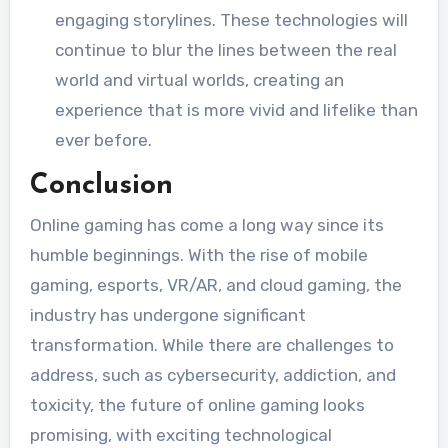
engaging storylines. These technologies will
continue to blur the lines between the real
world and virtual worlds, creating an
experience that is more vivid and lifelike than
ever before.
Conclusion
Online gaming has come a long way since its
humble beginnings. With the rise of mobile
gaming, esports, VR/AR, and cloud gaming, the
industry has undergone significant
transformation. While there are challenges to
address, such as cybersecurity, addiction, and
toxicity, the future of online gaming looks
promising, with exciting technological