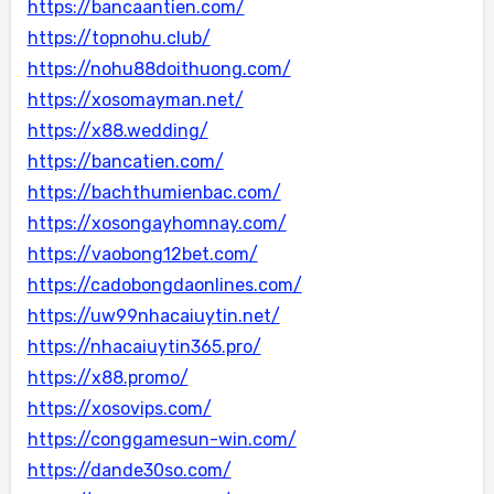
https://bancaantien.com/
https://topnohu.club/
https://nohu88doithuong.com/
https://xosomayman.net/
https://x88.wedding/
https://bancatien.com/
https://bachthumienbac.com/
https://xosongayhomnay.com/
https://vaobong12bet.com/
https://cadobongdaonlines.com/
https://uw99nhacaiuytin.net/
https://nhacaiuytin365.pro/
https://x88.promo/
https://xosovips.com/
https://conggamesun-win.com/
https://dande30so.com/