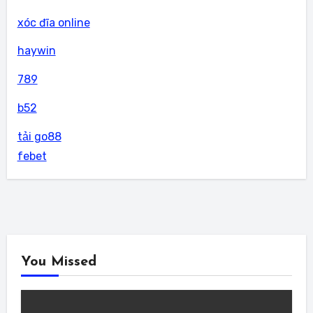
xóc đĩa online
haywin
789
b52
tải go88
febet
You Missed