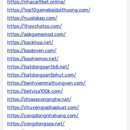
https://nhacai9bet.online/
https://top10gamebaidoithuong.com/
https://nuoilokep.com/
https://thaychotso.com/
https://apkgamemod.com/
https://backhoa.net/
https://baobiyen.com/
https://baohiemso.net/
https://batdongsan168.net/
https://batdongsan5phut.com/
https://benhvienmathungyen.com/
https://betvisa100k.com/
https://chiasecongnghe.net/
https://chuyengiaphapluat.com/
https://congdongnhahang.com/
https://congdongspa.net/