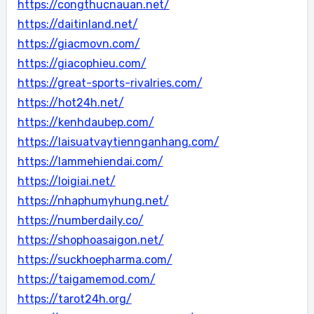
https://congthucnauan.net/
https://daitinland.net/
https://giacmovn.com/
https://giacophieu.com/
https://great-sports-rivalries.com/
https://hot24h.net/
https://kenhdaubep.com/
https://laisuatvaytiennganhang.com/
https://lammehiendai.com/
https://loigiai.net/
https://nhaphumyhung.net/
https://numberdaily.co/
https://shophoasaigon.net/
https://suckhoepharma.com/
https://taigamemod.com/
https://tarot24h.org/