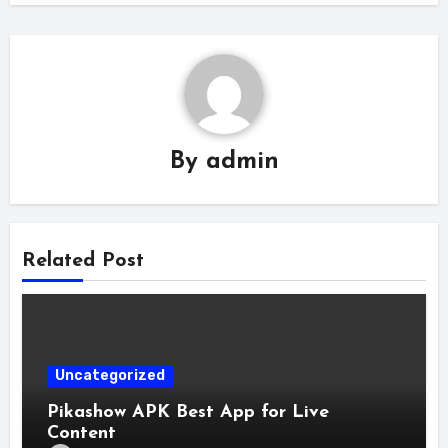
By
admin
Related Post
Uncategorized
Pikashow APK Best App for Live
Content