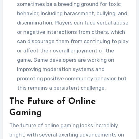
sometimes be a breeding ground for toxic
behavior, including harassment, bullying, and
discrimination. Players can face verbal abuse
or negative interactions from others, which
can discourage them from continuing to play
or affect their overall enjoyment of the
game. Game developers are working on
improving moderation systems and
promoting positive community behavior, but
this remains a persistent challenge.
The Future of Online
Gaming
The future of online gaming looks incredibly
bright, with several exciting advancements on