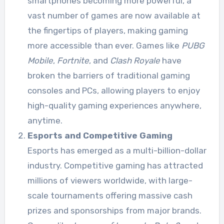
smartphones becoming more powerful, a
vast number of games are now available at
the fingertips of players, making gaming
more accessible than ever. Games like
PUBG
Mobile
,
Fortnite
, and
Clash Royale
have
broken the barriers of traditional gaming
consoles and PCs, allowing players to enjoy
high-quality gaming experiences anywhere,
anytime.
Esports and Competitive Gaming
Esports has emerged as a multi-billion-dollar
industry. Competitive gaming has attracted
millions of viewers worldwide, with large-
scale tournaments offering massive cash
prizes and sponsorships from major brands.