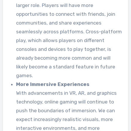
larger role. Players will have more
opportunities to connect with friends, join
communities, and share experiences
seamlessly across platforms. Cross-platform
play, which allows players on different
consoles and devices to play together, is
already becoming more common and will
likely become a standard feature in future
games.
More Immersive Experiences
With advancements in VR, AR, and graphics
technology, online gaming will continue to
push the boundaries of immersion. We can
expect increasingly realistic visuals, more
interactive environments, and more