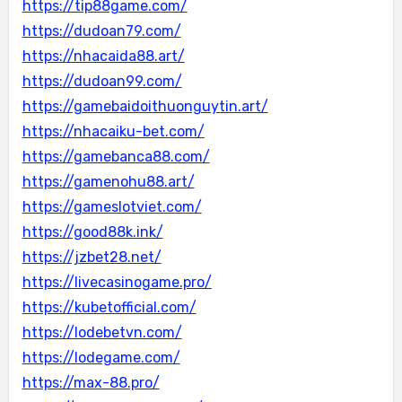
https://tip88game.com/
https://dudoan79.com/
https://nhacaida88.art/
https://dudoan99.com/
https://gamebaidoithuonguytin.art/
https://nhacaiku-bet.com/
https://gamebanca88.com/
https://gamenohu88.art/
https://gameslotviet.com/
https://good88k.ink/
https://jzbet28.net/
https://livecasinogame.pro/
https://kubetofficial.com/
https://lodebetvn.com/
https://lodegame.com/
https://max-88.pro/