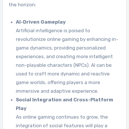
the horizon:
AI-Driven Gameplay
Artificial intelligence is poised to
revolutionize online gaming by enhancing in-
game dynamics, providing personalized
experiences, and creating more intelligent
non-playable characters (NPCs). AI can be
used to craft more dynamic and reactive
game worlds, offering players a more
immersive and adaptive experience.
Social Integration and Cross-Platform
Play
As online gaming continues to grow, the
integration of social features will play a