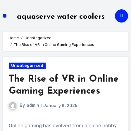
Skip
to
aquaserve water coolers
content
Home
Uncategorized
The Rise of VR in Online Gaming Experiences
Uncategorized
The Rise of VR in Online
Gaming Experiences
By
admin
January 8, 2025
Online gaming has evolved from a niche hobby