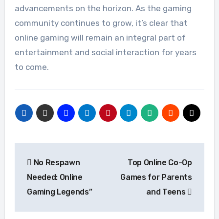
advancements on the horizon. As the gaming
community continues to grow, it’s clear that
online gaming will remain an integral part of
entertainment and social interaction for years
to come.
Post
No Respawn
Top Online Co-Op
navigation
Needed: Online
Games for Parents
Gaming Legends”
and Teens