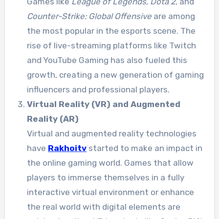
Games like
League of Legends
,
Dota 2
, and
Counter-Strike: Global Offensive
are among
the most popular in the esports scene. The
rise of live-streaming platforms like Twitch
and YouTube Gaming has also fueled this
growth, creating a new generation of gaming
influencers and professional players.
Virtual Reality (VR) and Augmented
Reality (AR)
Virtual and augmented reality technologies
have
Rakhoitv
started to make an impact in
the online gaming world. Games that allow
players to immerse themselves in a fully
interactive virtual environment or enhance
the real world with digital elements are