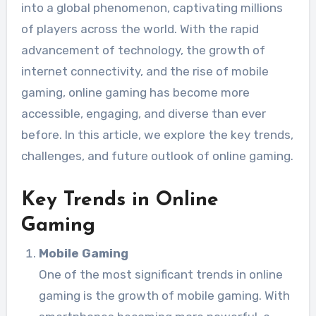
into a global phenomenon, captivating millions
of players across the world. With the rapid
advancement of technology, the growth of
internet connectivity, and the rise of mobile
gaming, online gaming has become more
accessible, engaging, and diverse than ever
before. In this article, we explore the key trends,
challenges, and future outlook of online gaming.
Key Trends in Online
Gaming
Mobile Gaming
One of the most significant trends in online
gaming is the growth of mobile gaming. With