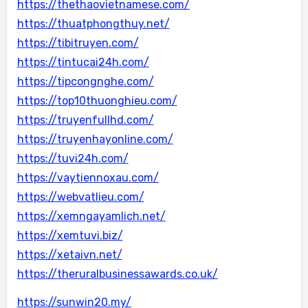
https://thethaovietnamese.com/
https://thuatphongthuy.net/
https://tibitruyen.com/
https://tintucai24h.com/
https://tipcongnghe.com/
https://top10thuonghieu.com/
https://truyenfullhd.com/
https://truyenhayonline.com/
https://tuvi24h.com/
https://vaytiennoxau.com/
https://webvatlieu.com/
https://xemngayamlich.net/
https://xemtuvi.biz/
https://xetaivn.net/
https://theruralbusinessawards.co.uk/
https://sunwin20.my/