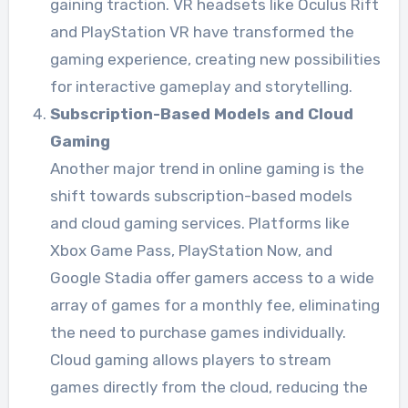
gaining traction. VR headsets like Oculus Rift
and PlayStation VR have transformed the
gaming experience, creating new possibilities
for interactive gameplay and storytelling.
Subscription-Based Models and Cloud
Gaming
Another major trend in online gaming is the
shift towards subscription-based models
and cloud gaming services. Platforms like
Xbox Game Pass, PlayStation Now, and
Google Stadia offer gamers access to a wide
array of games for a monthly fee, eliminating
the need to purchase games individually.
Cloud gaming allows players to stream
games directly from the cloud, reducing the