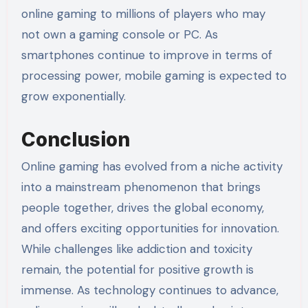
online gaming to millions of players who may
not own a gaming console or PC. As
smartphones continue to improve in terms of
processing power, mobile gaming is expected to
grow exponentially.
Conclusion
Online gaming has evolved from a niche activity
into a mainstream phenomenon that brings
people together, drives the global economy,
and offers exciting opportunities for innovation.
While challenges like addiction and toxicity
remain, the potential for positive growth is
immense. As technology continues to advance,