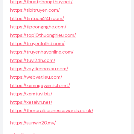
https://thuatphongthuy.net/
https://tibitruyen.com/
https://tintucai24h.com/
https://tipcongnghe.com/
https://top10thuonghieu.com/
https://truyenfullhd.com/
https://truyenhayonline.com/
https://tuvi24h.com/
https://vaytiennoxau.com/
https://webvatlieu.com/
https://xemngayamlich.net/
https://xemtuvi.biz/
https://xetaivn.net/
https://theruralbusinessawards.co.uk/
https://sunwin20.my/