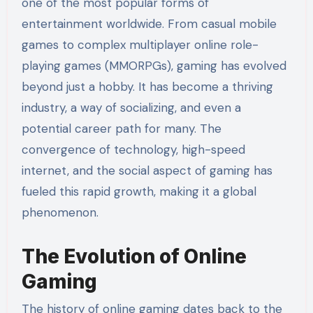
one of the most popular forms of
entertainment worldwide. From casual mobile
games to complex multiplayer online role-
playing games (MMORPGs), gaming has evolved
beyond just a hobby. It has become a thriving
industry, a way of socializing, and even a
potential career path for many. The
convergence of technology, high-speed
internet, and the social aspect of gaming has
fueled this rapid growth, making it a global
phenomenon.
The Evolution of Online
Gaming
The history of online gaming dates back to the