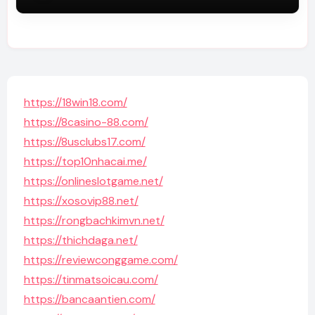
https://18win18.com/
https://8casino-88.com/
https://8usclubs17.com/
https://top10nhacai.me/
https://onlineslotgame.net/
https://xosovip88.net/
https://rongbachkimvn.net/
https://thichdaga.net/
https://reviewconggame.com/
https://tinmatsoicau.com/
https://bancaantien.com/