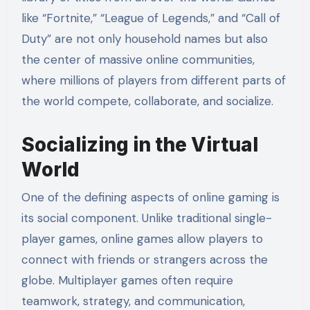
like “Fortnite,” “League of Legends,” and “Call of
Duty” are not only household names but also
the center of massive online communities,
where millions of players from different parts of
the world compete, collaborate, and socialize.
Socializing in the Virtual
World
One of the defining aspects of online gaming is
its social component. Unlike traditional single-
player games, online games allow players to
connect with friends or strangers across the
globe. Multiplayer games often require
teamwork, strategy, and communication,