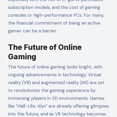
subscription models, and the cost of gaming
consoles or high-performance PCs. For many,
the financial commitment of being an active
gamer can be a barrier.
The Future of Online
Gaming
The future of online gaming looks bright, with
ongoing advancements in technology. Virtual
reality (VR) and augmented reality (AR) are set
to revolutionize the gaming experience by
immersing players in 3D environments. Games
like “Half-Life: Alyx” are already offering glimpses
into this future, and as VR technology becomes