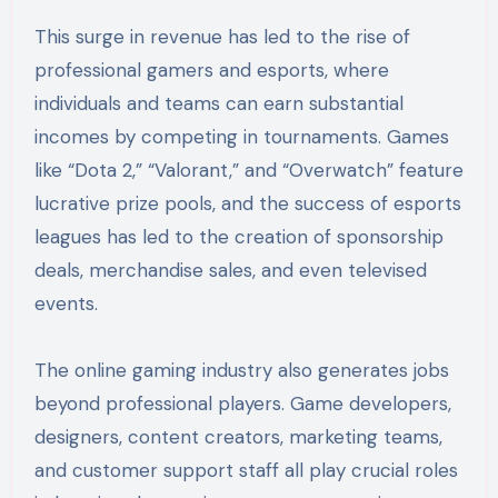
This surge in revenue has led to the rise of
professional gamers and esports, where
individuals and teams can earn substantial
incomes by competing in tournaments. Games
like “Dota 2,” “Valorant,” and “Overwatch” feature
lucrative prize pools, and the success of esports
leagues has led to the creation of sponsorship
deals, merchandise sales, and even televised
events.
The online gaming industry also generates jobs
beyond professional players. Game developers,
designers, content creators, marketing teams,
and customer support staff all play crucial roles