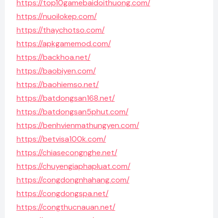
https://top10gamebaidoithuong.com/
https://nuoilokep.com/
https://thaychotso.com/
https://apkgamemod.com/
https://backhoa.net/
https://baobiyen.com/
https://baohiemso.net/
https://batdongsan168.net/
https://batdongsan5phut.com/
https://benhvienmathungyen.com/
https://betvisa100k.com/
https://chiasecongnghe.net/
https://chuyengiaphapluat.com/
https://congdongnhahang.com/
https://congdongspa.net/
https://congthucnauan.net/