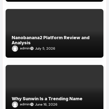
Nanobanana2 Platform Review and
Analysis
admin
July 5, 2026
Why Sunwin Is a Trending Name
admin
June 16, 2026