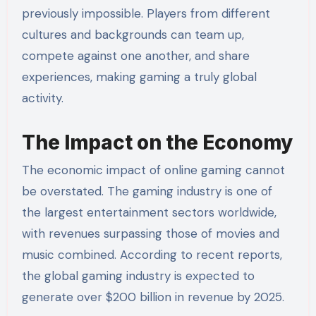
previously impossible. Players from different
cultures and backgrounds can team up,
compete against one another, and share
experiences, making gaming a truly global
activity.
The Impact on the Economy
The economic impact of online gaming cannot
be overstated. The gaming industry is one of
the largest entertainment sectors worldwide,
with revenues surpassing those of movies and
music combined. According to recent reports,
the global gaming industry is expected to
generate over $200 billion in revenue by 2025.