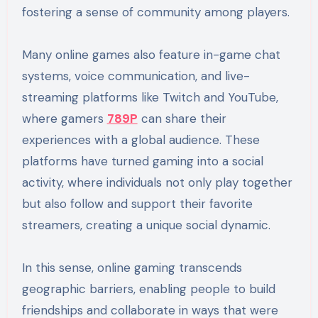
fostering a sense of community among players.
Many online games also feature in-game chat
systems, voice communication, and live-
streaming platforms like Twitch and YouTube,
where gamers
789P
can share their
experiences with a global audience. These
platforms have turned gaming into a social
activity, where individuals not only play together
but also follow and support their favorite
streamers, creating a unique social dynamic.
In this sense, online gaming transcends
geographic barriers, enabling people to build
friendships and collaborate in ways that were