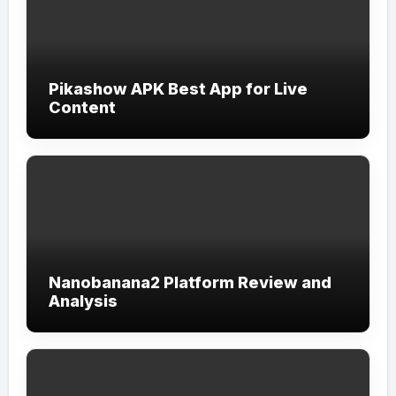
Pikashow APK Best App for Live
Content
Nanobanana2 Platform Review and
Analysis