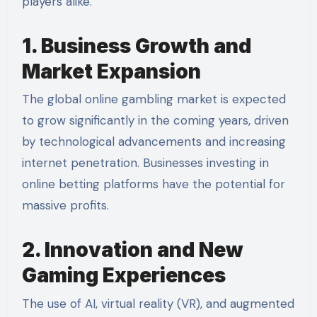
players alike.
1. Business Growth and
Market Expansion
The global online gambling market is expected
to grow significantly in the coming years, driven
by technological advancements and increasing
internet penetration. Businesses investing in
online betting platforms have the potential for
massive profits.
2. Innovation and New
Gaming Experiences
The use of AI, virtual reality (VR), and augmented