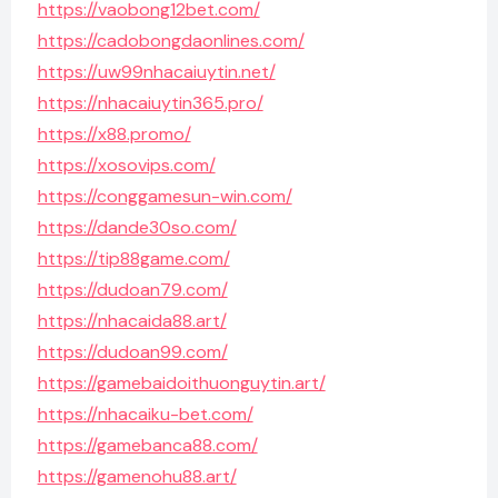
https://vaobong12bet.com/
https://cadobongdaonlines.com/
https://uw99nhacaiuytin.net/
https://nhacaiuytin365.pro/
https://x88.promo/
https://xosovips.com/
https://conggamesun-win.com/
https://dande30so.com/
https://tip88game.com/
https://dudoan79.com/
https://nhacaida88.art/
https://dudoan99.com/
https://gamebaidoithuonguytin.art/
https://nhacaiku-bet.com/
https://gamebanca88.com/
https://gamenohu88.art/