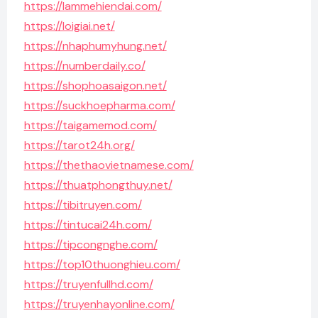
https://lammehiendai.com/
https://loigiai.net/
https://nhaphumyhung.net/
https://numberdaily.co/
https://shophoasaigon.net/
https://suckhoepharma.com/
https://taigamemod.com/
https://tarot24h.org/
https://thethaovietnamese.com/
https://thuatphongthuy.net/
https://tibitruyen.com/
https://tintucai24h.com/
https://tipcongnghe.com/
https://top10thuonghieu.com/
https://truyenfullhd.com/
https://truyenhayonline.com/