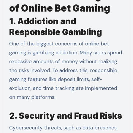
of Online Bet Gaming
1. Addiction and
Responsible Gambling
One of the biggest concerns of online bet
gaming is gambling addiction. Many users spend
excessive amounts of money without realizing
the risks involved. To address this, responsible
gaming features like deposit limits, self-
exclusion, and time tracking are implemented
on many platforms.
2. Security and Fraud Risks
Cybersecurity threats, such as data breaches,