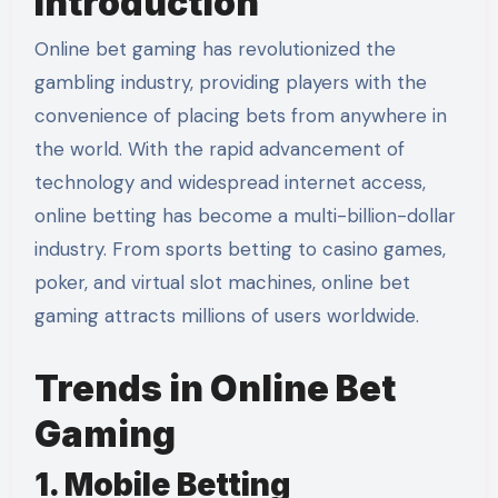
Introduction
Online bet gaming has revolutionized the
gambling industry, providing players with the
convenience of placing bets from anywhere in
the world. With the rapid advancement of
technology and widespread internet access,
online betting has become a multi-billion-dollar
industry. From sports betting to casino games,
poker, and virtual slot machines, online bet
gaming attracts millions of users worldwide.
Trends in Online Bet
Gaming
1. Mobile Betting