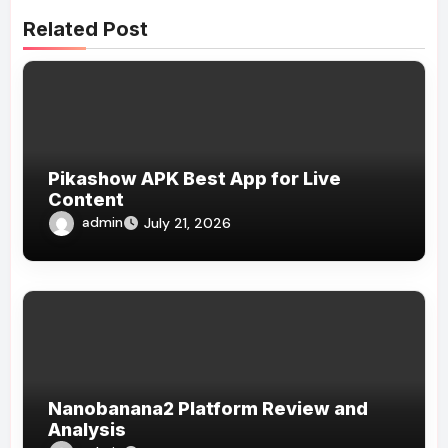
Related Post
Pikashow APK Best App for Live
Content
admin
July 21, 2026
Nanobanana2 Platform Review and
Analysis