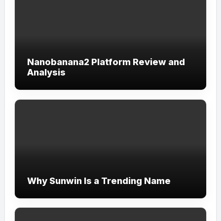
Nanobanana2 Platform Review and
Analysis
Why Sunwin Is a Trending Name