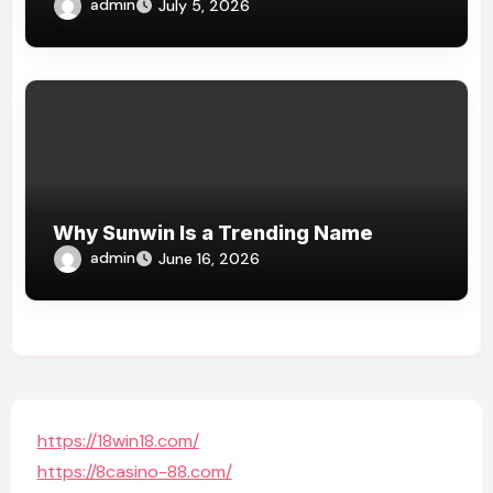
admin
July 5, 2026
Why Sunwin Is a Trending Name
admin
June 16, 2026
https://18win18.com/
https://8casino-88.com/