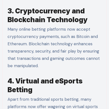
3. Cryptocurrency and
Blockchain Technology
Many online betting platforms now accept
cryptocurrency payments, such as Bitcoin and
Ethereum. Blockchain technology enhances
transparency, security, and fair play by ensuring
that transactions and gaming outcomes cannot
be manipulated.
4. Virtual and eSports
Betting
Apart from traditional sports betting, many
platforms now offer wagering on virtual sports