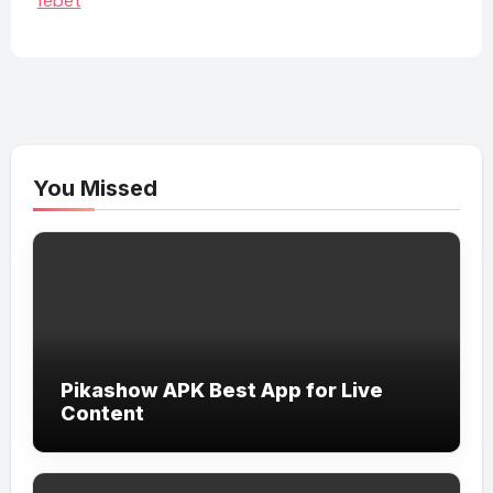
febet
You Missed
Pikashow APK Best App for Live
Content