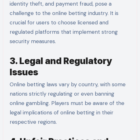
identity theft, and payment fraud, pose a
challenge to the online betting industry. It is
crucial for users to choose licensed and
regulated platforms that implement strong
security measures.
3. Legal and Regulatory
Issues
Online betting laws vary by country, with some
nations strictly regulating or even banning
online gambling. Players must be aware of the
legal implications of online betting in their
respective regions.