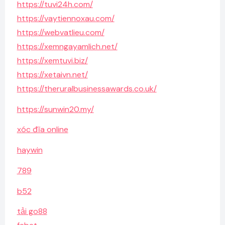
https://tuvi24h.com/
https://vaytiennoxau.com/
https://webvatlieu.com/
https://xemngayamlich.net/
https://xemtuvi.biz/
https://xetaivn.net/
https://theruralbusinessawards.co.uk/
https://sunwin20.my/
xóc đĩa online
haywin
789
b52
tải go88