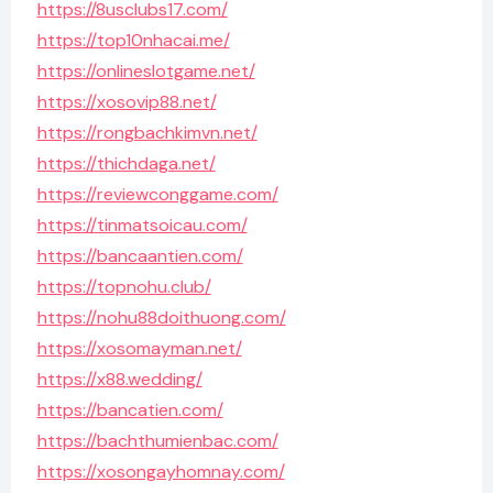
https://8usclubs17.com/
https://top10nhacai.me/
https://onlineslotgame.net/
https://xosovip88.net/
https://rongbachkimvn.net/
https://thichdaga.net/
https://reviewconggame.com/
https://tinmatsoicau.com/
https://bancaantien.com/
https://topnohu.club/
https://nohu88doithuong.com/
https://xosomayman.net/
https://x88.wedding/
https://bancatien.com/
https://bachthumienbac.com/
https://xosongayhomnay.com/