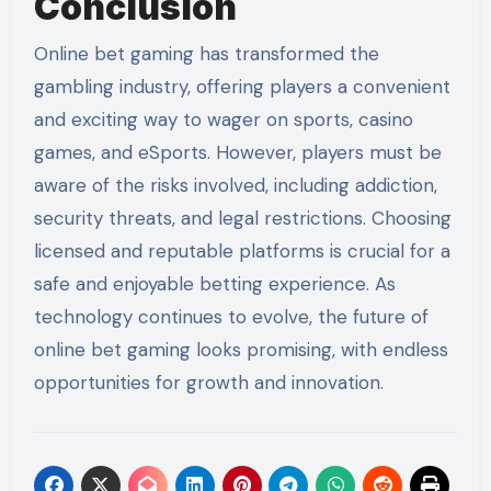
Conclusion
Online bet gaming has transformed the
gambling industry, offering players a convenient
and exciting way to wager on sports, casino
games, and eSports. However, players must be
aware of the risks involved, including addiction,
security threats, and legal restrictions. Choosing
licensed and reputable platforms is crucial for a
safe and enjoyable betting experience. As
technology continues to evolve, the future of
online bet gaming looks promising, with endless
opportunities for growth and innovation.