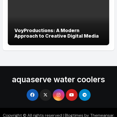
VoyProductions: A Modern
Approach to Creative Digital Media
aquaserve water coolers
Copyright © All rights reserved
|
Blogtimes
by
Themeansar
.