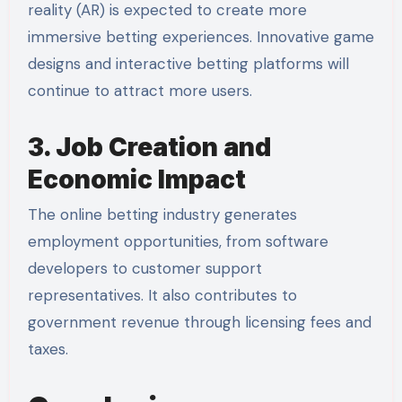
reality (AR) is expected to create more
immersive betting experiences. Innovative game
designs and interactive betting platforms will
continue to attract more users.
3. Job Creation and
Economic Impact
The online betting industry generates
employment opportunities, from software
developers to customer support
representatives. It also contributes to
government revenue through licensing fees and
taxes.