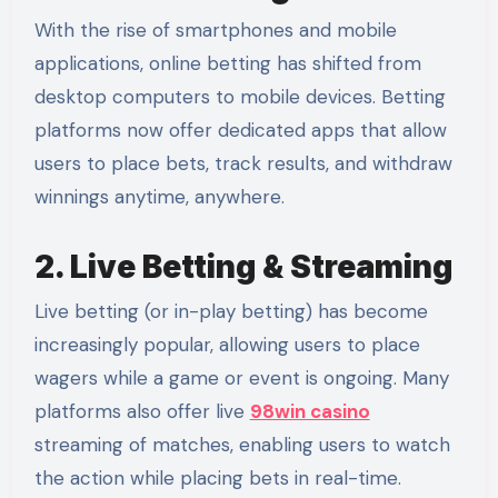
With the rise of smartphones and mobile
applications, online betting has shifted from
desktop computers to mobile devices. Betting
platforms now offer dedicated apps that allow
users to place bets, track results, and withdraw
winnings anytime, anywhere.
2. Live Betting & Streaming
Live betting (or in-play betting) has become
increasingly popular, allowing users to place
wagers while a game or event is ongoing. Many
platforms also offer live
98win casino
streaming of matches, enabling users to watch
the action while placing bets in real-time.