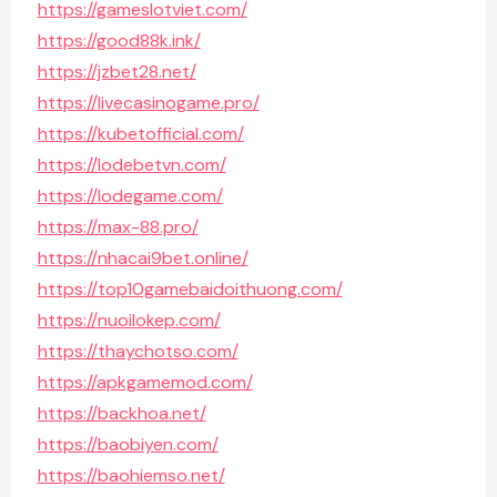
https://gameslotviet.com/
https://good88k.ink/
https://jzbet28.net/
https://livecasinogame.pro/
https://kubetofficial.com/
https://lodebetvn.com/
https://lodegame.com/
https://max-88.pro/
https://nhacai9bet.online/
https://top10gamebaidoithuong.com/
https://nuoilokep.com/
https://thaychotso.com/
https://apkgamemod.com/
https://backhoa.net/
https://baobiyen.com/
https://baohiemso.net/