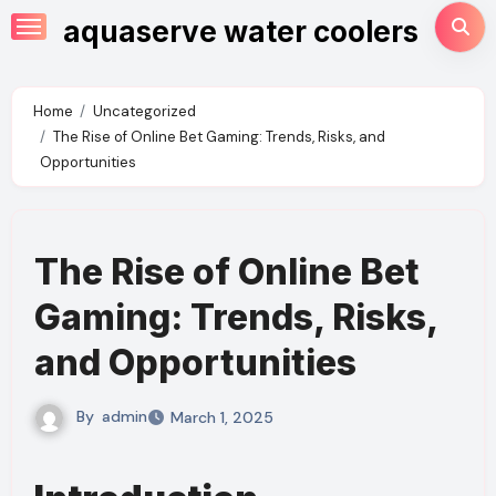
Skip
aquaserve water coolers
to
content
Home
Uncategorized
The Rise of Online Bet Gaming: Trends, Risks, and
Opportunities
The Rise of Online Bet
Gaming: Trends, Risks,
and Opportunities
By
admin
March 1, 2025