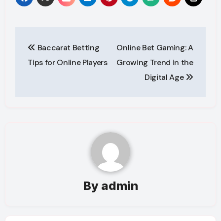
Post
Baccarat Betting
Online Bet Gaming: A
navigation
Tips for Online Players
Growing Trend in the
Digital Age
By
admin