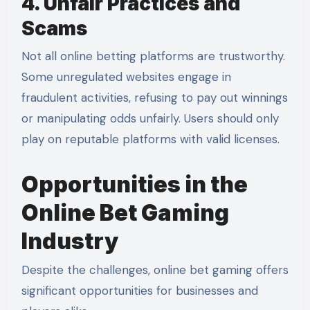
4. Unfair Practices and
Scams
Not all online betting platforms are trustworthy.
Some unregulated websites engage in
fraudulent activities, refusing to pay out winnings
or manipulating odds unfairly. Users should only
play on reputable platforms with valid licenses.
Opportunities in the
Online Bet Gaming
Industry
Despite the challenges, online bet gaming offers
significant opportunities for businesses and