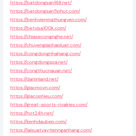
https://batdongsan168.net/
https://batdongsan5phut.com/
https://benhvienmathungyen.com/
https://betvisa100k.com/
https://chiasecongnghe.net/
https://chuyengiaphapluat.com/
https://congdongnhahang.com/
https://congdongspa.net/
https://congthucnauan.net/
https://daitinland.net/
https://giacmovn.com/
https://giacophieu.com/
https://great-sports-rivalries.com/
https://hot24h.net/
https://kenhdaubep.com/
https://laisuatvaytiennganhang.com/