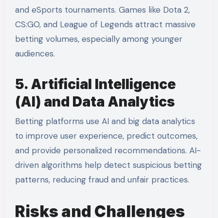
and eSports tournaments. Games like Dota 2,
CS:GO, and League of Legends attract massive
betting volumes, especially among younger
audiences.
5. Artificial Intelligence
(AI) and Data Analytics
Betting platforms use AI and big data analytics
to improve user experience, predict outcomes,
and provide personalized recommendations. AI-
driven algorithms help detect suspicious betting
patterns, reducing fraud and unfair practices.
Risks and Challenges