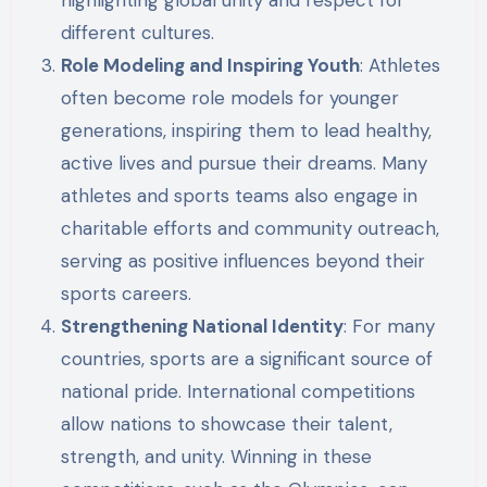
different cultures.
Role Modeling and Inspiring Youth
: Athletes
often become role models for younger
generations, inspiring them to lead healthy,
active lives and pursue their dreams. Many
athletes and sports teams also engage in
charitable efforts and community outreach,
serving as positive influences beyond their
sports careers.
Strengthening National Identity
: For many
countries, sports are a significant source of
national pride. International competitions
allow nations to showcase their talent,
strength, and unity. Winning in these