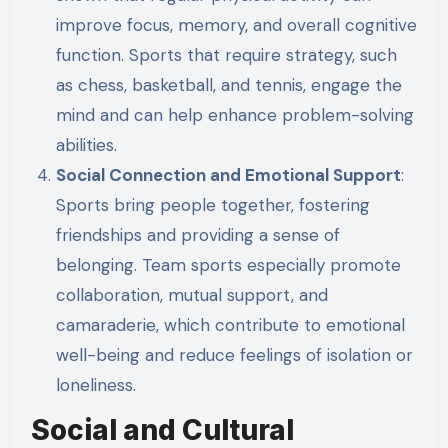
improve focus, memory, and overall cognitive
function. Sports that require strategy, such
as chess, basketball, and tennis, engage the
mind and can help enhance problem-solving
abilities.
Social Connection and Emotional Support
:
Sports bring people together, fostering
friendships and providing a sense of
belonging. Team sports especially promote
collaboration, mutual support, and
camaraderie, which contribute to emotional
well-being and reduce feelings of isolation or
loneliness.
Social and Cultural