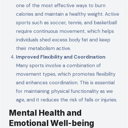
one of the most effective ways to burn
calories and maintain a healthy weight. Active
sports such as soccer, tennis, and basketball
require continuous movement, which helps
individuals shed excess body fat and keep
their metabolism active.
Improved Flexibility and Coordination
:
Many sports involve a combination of
movement types, which promotes flexibility
and enhances coordination. This is essential
for maintaining physical functionality as we
age, and it reduces the risk of falls or injuries.
Mental Health and
Emotional Well-being