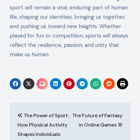
sport will remain a vital, enduring part of human
life, shaping our identities, bringing us together,
and pushing us toward new heights. Whether
played for fun or competition, sports will always
reflect the resilience, passion, and unity that
make us human.
Post
The Power of Sport:
The Future of Fantasy
navigation
How Physical Activity
in Online Games
Shapes Individuals