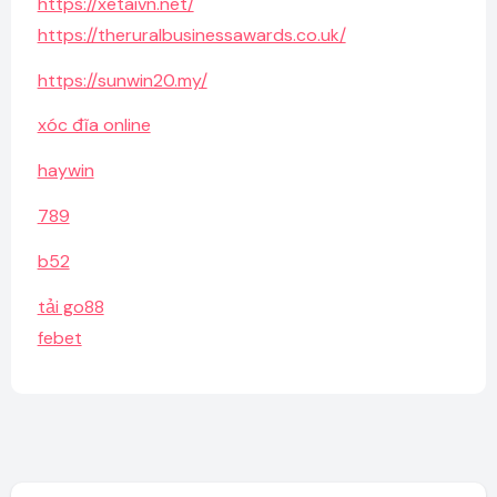
https://xetaivn.net/
https://theruralbusinessawards.co.uk/
https://sunwin20.my/
xóc đĩa online
haywin
789
b52
tải go88
febet