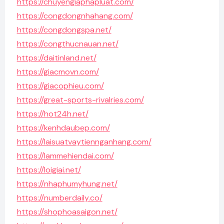
https://chuyengiaphapluat.com/
https://congdongnhahang.com/
https://congdongspa.net/
https://congthucnauan.net/
https://daitinland.net/
https://giacmovn.com/
https://giacophieu.com/
https://great-sports-rivalries.com/
https://hot24h.net/
https://kenhdaubep.com/
https://laisuatvaytiennganhang.com/
https://lammehiendai.com/
https://loigiai.net/
https://nhaphumyhung.net/
https://numberdaily.co/
https://shophoasaigon.net/