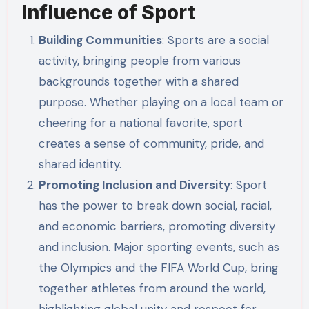
Influence of Sport
Building Communities
: Sports are a social
activity, bringing people from various
backgrounds together with a shared
purpose. Whether playing on a local team or
cheering for a national favorite, sport
creates a sense of community, pride, and
shared identity.
Promoting Inclusion and Diversity
: Sport
has the power to break down social, racial,
and economic barriers, promoting diversity
and inclusion. Major sporting events, such as
the Olympics and the FIFA World Cup, bring
together athletes from around the world,
highlighting global unity and respect for