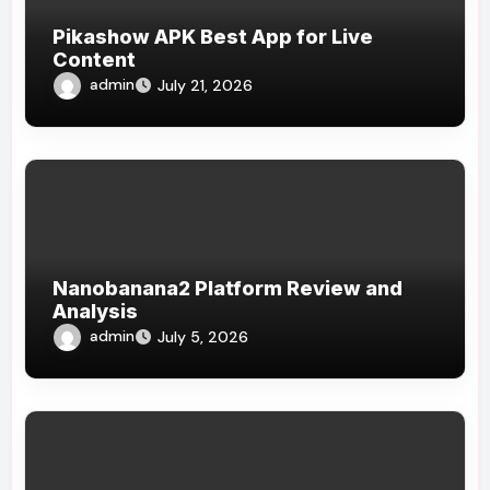
Pikashow APK Best App for Live
Content
admin
July 21, 2026
Nanobanana2 Platform Review and
Analysis
admin
July 5, 2026