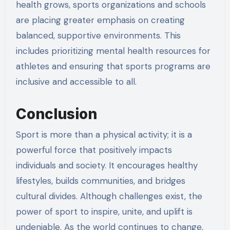
health grows, sports organizations and schools
are placing greater emphasis on creating
balanced, supportive environments. This
includes prioritizing mental health resources for
athletes and ensuring that sports programs are
inclusive and accessible to all.
Conclusion
Sport is more than a physical activity; it is a
powerful force that positively impacts
individuals and society. It encourages healthy
lifestyles, builds communities, and bridges
cultural divides. Although challenges exist, the
power of sport to inspire, unite, and uplift is
undeniable. As the world continues to change,