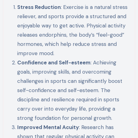
Stress Reduction
: Exercise is a natural stress
reliever, and sports provide a structured and
enjoyable way to get active. Physical activity
releases endorphins, the body’s “feel-good”
hormones, which help reduce stress and
improve mood.
Confidence and Self-esteem
: Achieving
goals, improving skills, and overcoming
challenges in sports can significantly boost
self-confidence and self-esteem. The
discipline and resilience required in sports
carry over into everyday life, providing a
strong foundation for personal growth.
Improved Mental Acuity
: Research has
shown that regular physical activity can