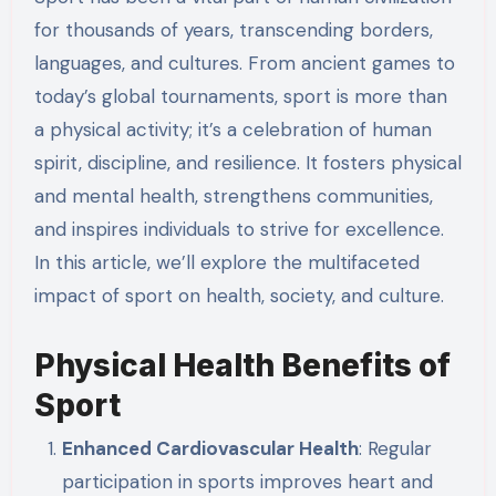
for thousands of years, transcending borders,
languages, and cultures. From ancient games to
today’s global tournaments, sport is more than
a physical activity; it’s a celebration of human
spirit, discipline, and resilience. It fosters physical
and mental health, strengthens communities,
and inspires individuals to strive for excellence.
In this article, we’ll explore the multifaceted
impact of sport on health, society, and culture.
Physical Health Benefits of
Sport
Enhanced Cardiovascular Health
: Regular
participation in sports improves heart and