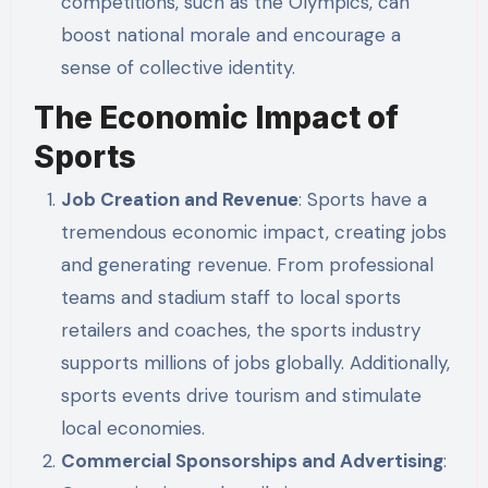
competitions, such as the Olympics, can
boost national morale and encourage a
sense of collective identity.
The Economic Impact of
Sports
Job Creation and Revenue
: Sports have a
tremendous economic impact, creating jobs
and generating revenue. From professional
teams and stadium staff to local sports
retailers and coaches, the sports industry
supports millions of jobs globally. Additionally,
sports events drive tourism and stimulate
local economies.
Commercial Sponsorships and Advertising
: