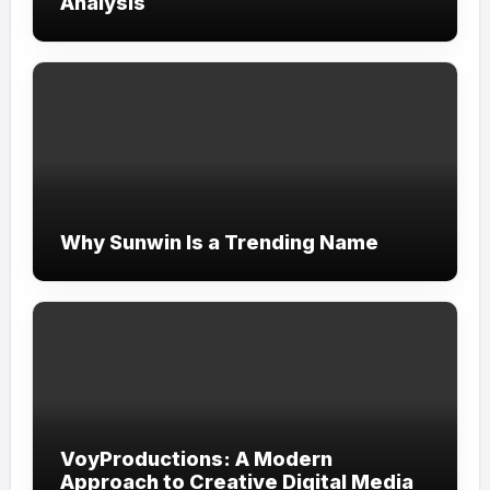
Analysis
Why Sunwin Is a Trending Name
VoyProductions: A Modern
Approach to Creative Digital Media