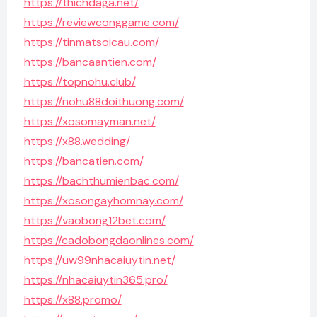
https://thichdaga.net/
https://reviewconggame.com/
https://tinmatsoicau.com/
https://bancaantien.com/
https://topnohu.club/
https://nohu88doithuong.com/
https://xosomayman.net/
https://x88.wedding/
https://bancatien.com/
https://bachthumienbac.com/
https://xosongayhomnay.com/
https://vaobong12bet.com/
https://cadobongdaonlines.com/
https://uw99nhacaiuytin.net/
https://nhacaiuytin365.pro/
https://x88.promo/