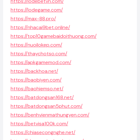
https://lodebetvn.com/
https://lodegame.com/
https://max-88.pro/
https://nhacai9bet.online/
https://top10gamebaidoithuong.com/
https://nuoilokep.com/
https://thaychotso.com/
https://apkgamemod.com/
https://backhoa.net/
https://baobiyen.com/
https://baohiemso.net/
https://batdongsan168.net/
https://batdongsan5phut.com/
https://benhvienmathungyen.com/
https://betvisa100k.com/
https://chiasecongnghe.net/