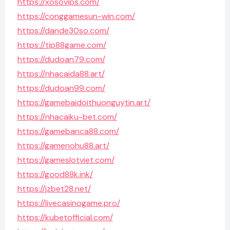
https://xosovips.com/
https://conggamesun-win.com/
https://dande30so.com/
https://tip88game.com/
https://dudoan79.com/
https://nhacaida88.art/
https://dudoan99.com/
https://gamebaidoithuonguytin.art/
https://nhacaiku-bet.com/
https://gamebanca88.com/
https://gamenohu88.art/
https://gameslotviet.com/
https://good88k.ink/
https://jzbet28.net/
https://livecasinogame.pro/
https://kubetofficial.com/