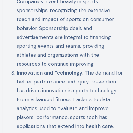
Companies invest heavily in sports
sponsorships, recognizing the extensive
reach and impact of sports on consumer
behavior. Sponsorship deals and
advertisements are integral to financing
sporting events and teams, providing
athletes and organizations with the
resources to continue improving.
Innovation and Technology
: The demand for
better performance and injury prevention
has driven innovation in sports technology.
From advanced fitness trackers to data
analytics used to evaluate and improve
players’ performance, sports tech has
applications that extend into health care,