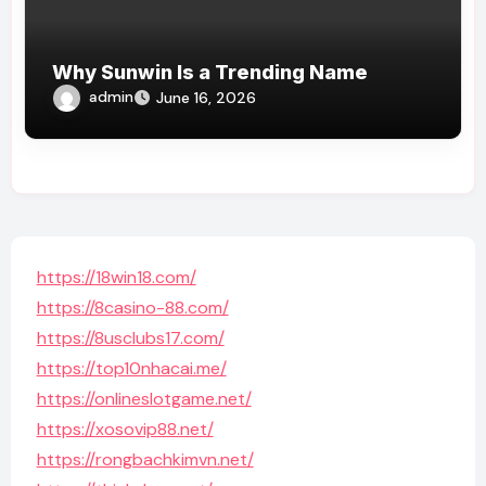
Why Sunwin Is a Trending Name
admin
June 16, 2026
https://18win18.com/
https://8casino-88.com/
https://8usclubs17.com/
https://top10nhacai.me/
https://onlineslotgame.net/
https://xosovip88.net/
https://rongbachkimvn.net/