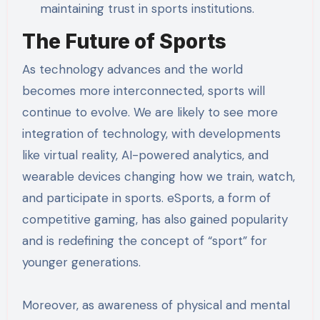
maintaining trust in sports institutions.
The Future of Sports
As technology advances and the world
becomes more interconnected, sports will
continue to evolve. We are likely to see more
integration of technology, with developments
like virtual reality, AI-powered analytics, and
wearable devices changing how we train, watch,
and participate in sports. eSports, a form of
competitive gaming, has also gained popularity
and is redefining the concept of “sport” for
younger generations.
Moreover, as awareness of physical and mental