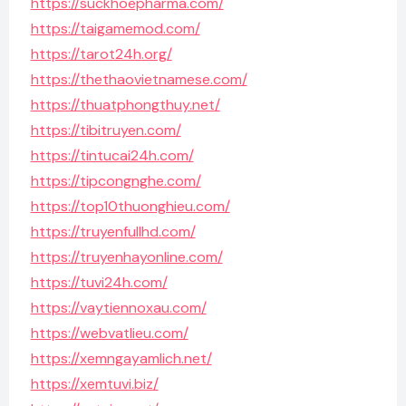
https://suckhoepharma.com/
https://taigamemod.com/
https://tarot24h.org/
https://thethaovietnamese.com/
https://thuatphongthuy.net/
https://tibitruyen.com/
https://tintucai24h.com/
https://tipcongnghe.com/
https://top10thuonghieu.com/
https://truyenfullhd.com/
https://truyenhayonline.com/
https://tuvi24h.com/
https://vaytiennoxau.com/
https://webvatlieu.com/
https://xemngayamlich.net/
https://xemtuvi.biz/