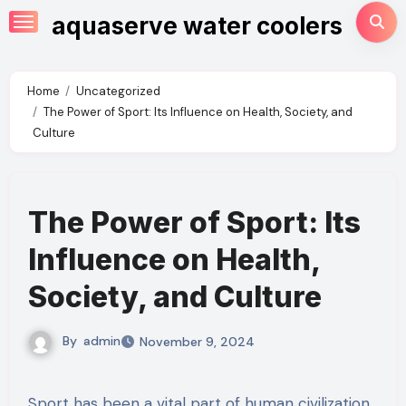
Skip
aquaserve water coolers
to
content
Home
Uncategorized
The Power of Sport: Its Influence on Health, Society, and
Culture
The Power of Sport: Its
Influence on Health,
Society, and Culture
By
admin
November 9, 2024
Sport has been a vital part of human civilization