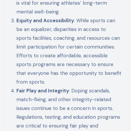
is vital for ensuring athletes’ long-term
mental well-being.
Equity and Accessibility
: While sports can
be an equalizer, disparities in access to
sports facilities, coaching, and resources can
limit participation for certain communities.
Efforts to create affordable, accessible
sports programs are necessary to ensure
that everyone has the opportunity to benefit
from sports.
Fair Play and Integrity
: Doping scandals,
match-fixing, and other integrity-related
issues continue to be a concern in sports.
Regulations, testing, and education programs
are critical to ensuring fair play and