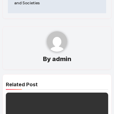
and Societies
By
admin
Related Post