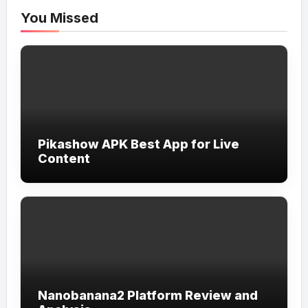
You Missed
Pikashow APK Best App for Live
Content
Nanobanana2 Platform Review and