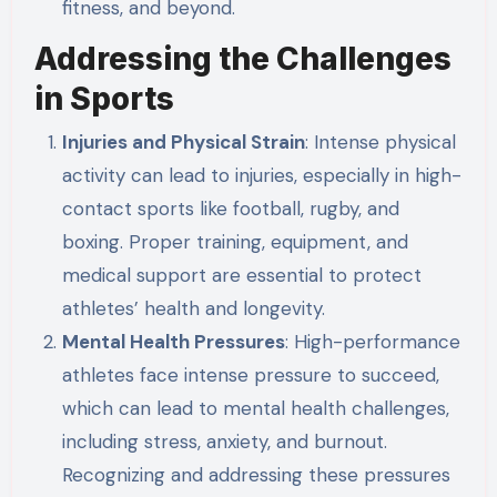
fitness, and beyond.
Addressing the Challenges
in Sports
Injuries and Physical Strain
: Intense physical
activity can lead to injuries, especially in high-
contact sports like football, rugby, and
boxing. Proper training, equipment, and
medical support are essential to protect
athletes’ health and longevity.
Mental Health Pressures
: High-performance
athletes face intense pressure to succeed,
which can lead to mental health challenges,
including stress, anxiety, and burnout.
Recognizing and addressing these pressures