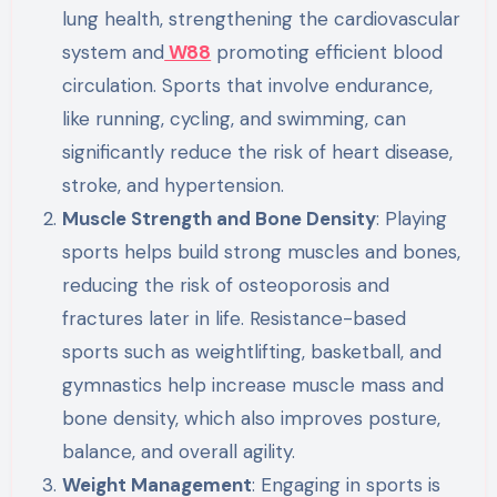
lung health, strengthening the cardiovascular
system and
W88
promoting efficient blood
circulation. Sports that involve endurance,
like running, cycling, and swimming, can
significantly reduce the risk of heart disease,
stroke, and hypertension.
Muscle Strength and Bone Density
: Playing
sports helps build strong muscles and bones,
reducing the risk of osteoporosis and
fractures later in life. Resistance-based
sports such as weightlifting, basketball, and
gymnastics help increase muscle mass and
bone density, which also improves posture,
balance, and overall agility.
Weight Management
: Engaging in sports is