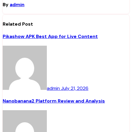
By
admin
Related Post
Pikashow APK Best App for Live Content
admin
July 21, 2026
Nanobanana2 Platform Review and Analysis