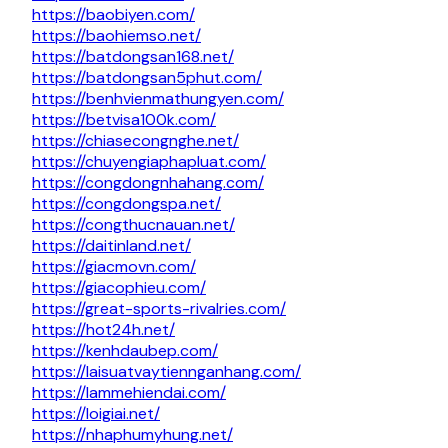
https://baobiyen.com/
https://baohiemso.net/
https://batdongsan168.net/
https://batdongsan5phut.com/
https://benhvienmathungyen.com/
https://betvisa100k.com/
https://chiasecongnghe.net/
https://chuyengiaphapluat.com/
https://congdongnhahang.com/
https://congdongspa.net/
https://congthucnauan.net/
https://daitinland.net/
https://giacmovn.com/
https://giacophieu.com/
https://great-sports-rivalries.com/
https://hot24h.net/
https://kenhdaubep.com/
https://laisuatvaytiennganhang.com/
https://lammehiendai.com/
https://loigiai.net/
https://nhaphumyhung.net/