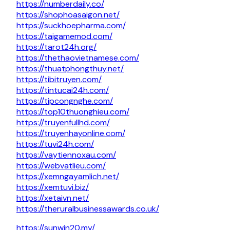
https://numberdaily.co/
https://shophoasaigon.net/
https://suckhoepharma.com/
https://taigamemod.com/
https://tarot24h.org/
https://thethaovietnamese.com/
https://thuatphongthuy.net/
https://tibitruyen.com/
https://tintucai24h.com/
https://tipcongnghe.com/
https://top10thuonghieu.com/
https://truyenfullhd.com/
https://truyenhayonline.com/
https://tuvi24h.com/
https://vaytiennoxau.com/
https://webvatlieu.com/
https://xemngayamlich.net/
https://xemtuvi.biz/
https://xetaivn.net/
https://theruralbusinessawards.co.uk/
https://sunwin20.my/