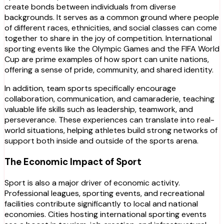
create bonds between individuals from diverse
backgrounds. It serves as a common ground where people
of different races, ethnicities, and social classes can come
together to share in the joy of competition. International
sporting events like the Olympic Games and the FIFA World
Cup are prime examples of how sport can unite nations,
offering a sense of pride, community, and shared identity.
In addition, team sports specifically encourage
collaboration, communication, and camaraderie, teaching
valuable life skills such as leadership, teamwork, and
perseverance. These experiences can translate into real-
world situations, helping athletes build strong networks of
support both inside and outside of the sports arena.
The Economic Impact of Sport
Sport is also a major driver of economic activity.
Professional leagues, sporting events, and recreational
facilities contribute significantly to local and national
economies. Cities hosting international sporting events