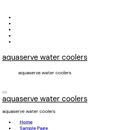
Skip
to
content
aquaserve water coolers
aquaserve water coolers
aquaserve water coolers
aquaserve water coolers
Home
Sample Page