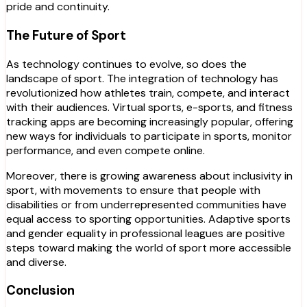
pride and continuity.
The Future of Sport
As technology continues to evolve, so does the
landscape of sport. The integration of technology has
revolutionized how athletes train, compete, and interact
with their audiences. Virtual sports, e-sports, and fitness
tracking apps are becoming increasingly popular, offering
new ways for individuals to participate in sports, monitor
performance, and even compete online.
Moreover, there is growing awareness about inclusivity in
sport, with movements to ensure that people with
disabilities or from underrepresented communities have
equal access to sporting opportunities. Adaptive sports
and gender equality in professional leagues are positive
steps toward making the world of sport more accessible
and diverse.
Conclusion