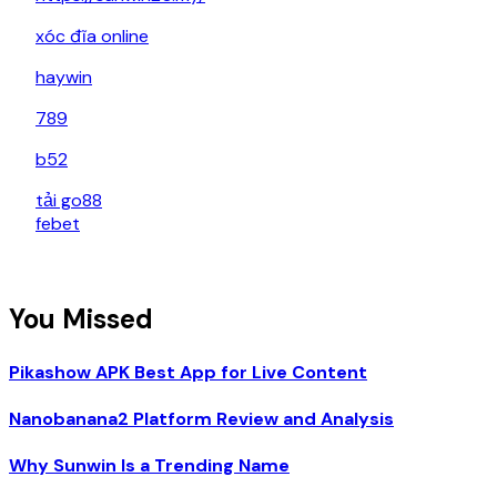
xóc đĩa online
haywin
789
b52
tải go88
febet
You Missed
Pikashow APK Best App for Live Content
Nanobanana2 Platform Review and Analysis
Why Sunwin Is a Trending Name