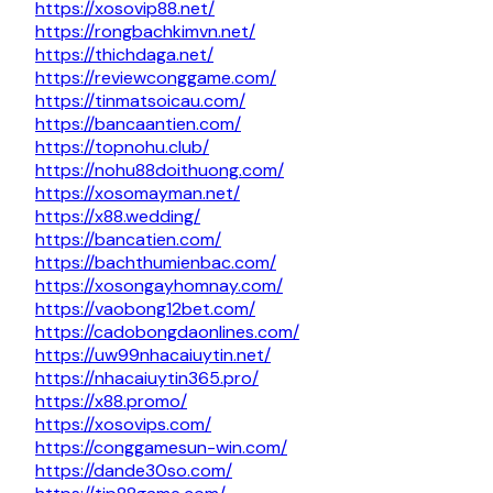
https://xosovip88.net/
https://rongbachkimvn.net/
https://thichdaga.net/
https://reviewconggame.com/
https://tinmatsoicau.com/
https://bancaantien.com/
https://topnohu.club/
https://nohu88doithuong.com/
https://xosomayman.net/
https://x88.wedding/
https://bancatien.com/
https://bachthumienbac.com/
https://xosongayhomnay.com/
https://vaobong12bet.com/
https://cadobongdaonlines.com/
https://uw99nhacaiuytin.net/
https://nhacaiuytin365.pro/
https://x88.promo/
https://xosovips.com/
https://conggamesun-win.com/
https://dande30so.com/