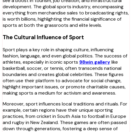
see a boost in tourism, job creation, and infrastructural
development. The global sports industry, encompassing
everything from merchandise sales to broadcasting rights,
is worth billions, highlighting the financial significance of
sports at both the grassroots and elite levels.
The Cultural Influence of Sport
Sport plays a key role in shaping culture, influencing
fashion, language, and even global politics. The success of
athletes, especially in iconic sports
98win gallery
like
basketball, soccer, or tennis, often transcends national
boundaries and creates global celebrities. These figures
often use their platform to advocate for social change,
highlight important issues, or promote charitable causes,
making sports a medium for activism and awareness.
Moreover, sport influences local traditions and rituals. For
example, certain regions have their unique sporting
practices, from cricket in South Asia to football in Europe
and rugby in New Zealand. These games are often passed
down through generations, fostering a deep sense of