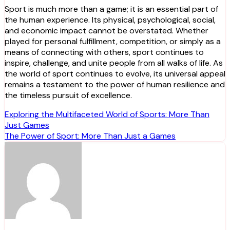
Sport is much more than a game; it is an essential part of
the human experience. Its physical, psychological, social,
and economic impact cannot be overstated. Whether
played for personal fulfillment, competition, or simply as a
means of connecting with others, sport continues to
inspire, challenge, and unite people from all walks of life. As
the world of sport continues to evolve, its universal appeal
remains a testament to the power of human resilience and
the timeless pursuit of excellence.
Post
Exploring the Multifaceted World of Sports: More Than
Just Games
navigation
The Power of Sport: More Than Just a Games