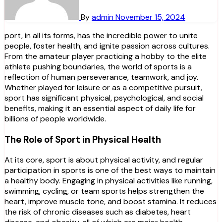
By
admin
November 15, 2024
port, in all its forms, has the incredible power to unite
people, foster health, and ignite passion across cultures.
From the amateur player practicing a hobby to the elite
athlete pushing boundaries, the world of sports is a
reflection of human perseverance, teamwork, and joy.
Whether played for leisure or as a competitive pursuit,
sport has significant physical, psychological, and social
benefits, making it an essential aspect of daily life for
billions of people worldwide.
The Role of Sport in Physical Health
At its core, sport is about physical activity, and regular
participation in sports is one of the best ways to maintain
a healthy body. Engaging in physical activities like running,
swimming, cycling, or team sports helps strengthen the
heart, improve muscle tone, and boost stamina. It reduces
the risk of chronic diseases such as diabetes, heart