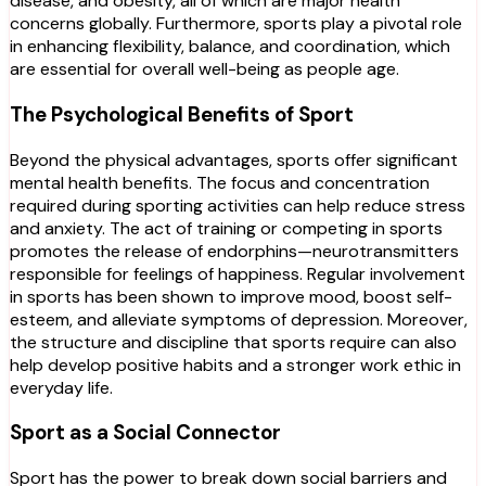
disease, and obesity, all of which are major health
concerns globally. Furthermore, sports play a pivotal role
in enhancing flexibility, balance, and coordination, which
are essential for overall well-being as people age.
The Psychological Benefits of Sport
Beyond the physical advantages, sports offer significant
mental health benefits. The focus and concentration
required during sporting activities can help reduce stress
and anxiety. The act of training or competing in sports
promotes the release of endorphins—neurotransmitters
responsible for feelings of happiness. Regular involvement
in sports has been shown to improve mood, boost self-
esteem, and alleviate symptoms of depression. Moreover,
the structure and discipline that sports require can also
help develop positive habits and a stronger work ethic in
everyday life.
Sport as a Social Connector
Sport has the power to break down social barriers and