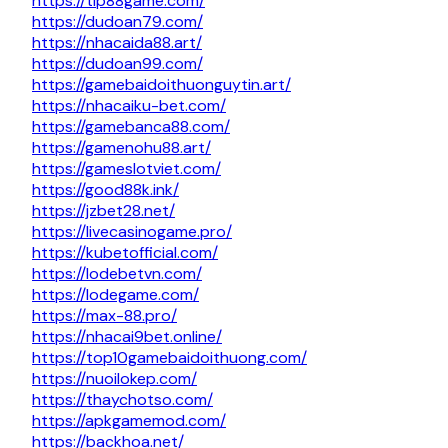
https://tip88game.com/
https://dudoan79.com/
https://nhacaida88.art/
https://dudoan99.com/
https://gamebaidoithuonguytin.art/
https://nhacaiku-bet.com/
https://gamebanca88.com/
https://gamenohu88.art/
https://gameslotviet.com/
https://good88k.ink/
https://jzbet28.net/
https://livecasinogame.pro/
https://kubetofficial.com/
https://lodebetvn.com/
https://lodegame.com/
https://max-88.pro/
https://nhacai9bet.online/
https://top10gamebaidoithuong.com/
https://nuoilokep.com/
https://thaychotso.com/
https://apkgamemod.com/
https://backhoa.net/