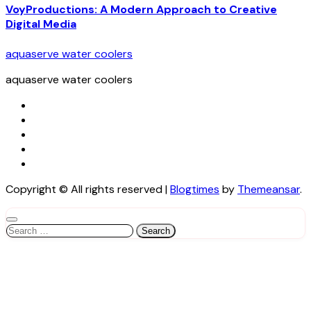
VoyProductions: A Modern Approach to Creative
Digital Media
aquaserve water coolers
aquaserve water coolers
Copyright © All rights reserved
|
Blogtimes
by
Themeansar
.
Search
for: