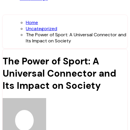
Home
Uncategorized
The Power of Sport: A Universal Connector and
Its Impact on Society
The Power of Sport: A
Universal Connector and
Its Impact on Society