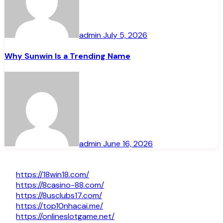
admin
July 5, 2026
Why Sunwin Is a Trending Name
admin
June 16, 2026
https://18win18.com/
https://8casino-88.com/
https://8usclubs17.com/
https://top10nhacai.me/
https://onlineslotgame.net/