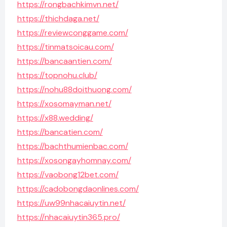
https://rongbachkimvn.net/
https://thichdaga.net/
https://reviewconggame.com/
https://tinmatsoicau.com/
https://bancaantien.com/
https://topnohu.club/
https://nohu88doithuong.com/
https://xosomayman.net/
https://x88.wedding/
https://bancatien.com/
https://bachthumienbac.com/
https://xosongayhomnay.com/
https://vaobong12bet.com/
https://cadobongdaonlines.com/
https://uw99nhacaiuytin.net/
https://nhacaiuytin365.pro/