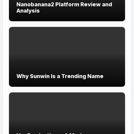
Nanobanana2 Platform Review and
Analysis
Why Sunwin Is a Trending Name