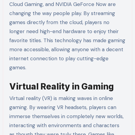
Cloud Gaming, and NVIDIA GeForce Now are
changing the way people play. By streaming
games directly from the cloud, players no
longer need high-end hardware to enjoy their
favorite titles. This technology has made gaming
more accessible, allowing anyone with a decent
internet connection to play cutting-edge
games.
Virtual Reality in Gaming
Virtual reality (VR) is making waves in online
gaming. By wearing VR headsets, players can
immerse themselves in completely new worlds,
interacting with environments and characters
as though they were truly there. Games like