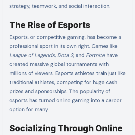
strategy, teamwork, and social interaction.
The Rise of Esports
Esports, or competitive gaming, has become a
professional sport in its own right. Games like
League of Legends
,
Dota 2
, and
Fortnite
have
created massive global tournaments with
millions of viewers. Esports athletes train just like
traditional athletes, competing for huge cash
prizes and sponsorships. The popularity of
esports has turned online gaming into a career
option for many.
Socializing Through Online