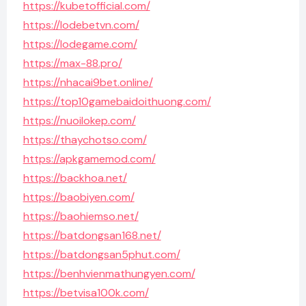
https://kubetofficial.com/
https://lodebetvn.com/
https://lodegame.com/
https://max-88.pro/
https://nhacai9bet.online/
https://top10gamebaidoithuong.com/
https://nuoilokep.com/
https://thaychotso.com/
https://apkgamemod.com/
https://backhoa.net/
https://baobiyen.com/
https://baohiemso.net/
https://batdongsan168.net/
https://batdongsan5phut.com/
https://benhvienmathungyen.com/
https://betvisa100k.com/