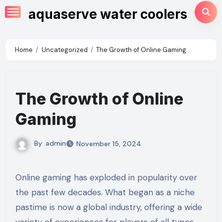
Skip
aquaserve water coolers
to
content
Home
Uncategorized
The Growth of Online Gaming
The Growth of Online
Gaming
By
admin
November 15, 2024
Online gaming has exploded in popularity over
the past few decades. What began as a niche
pastime is now a global industry, offering a wide
variety of experiences for players of all types.