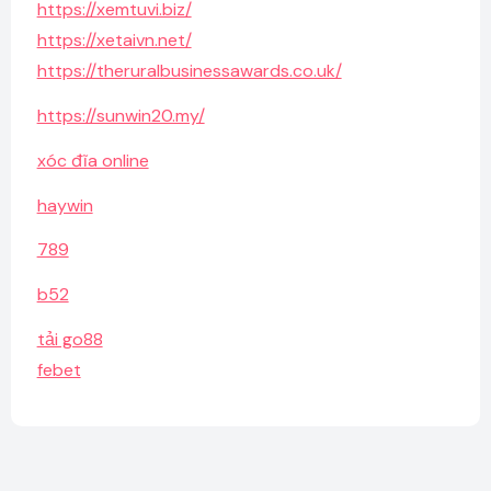
https://xemtuvi.biz/
https://xetaivn.net/
https://theruralbusinessawards.co.uk/
https://sunwin20.my/
xóc đĩa online
haywin
789
b52
tải go88
febet