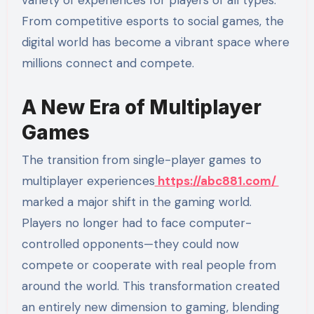
From competitive esports to social games, the
digital world has become a vibrant space where
millions connect and compete.
A New Era of Multiplayer
Games
The transition from single-player games to
multiplayer experiences
https://abc881.com/
marked a major shift in the gaming world.
Players no longer had to face computer-
controlled opponents—they could now
compete or cooperate with real people from
around the world. This transformation created
an entirely new dimension to gaming, blending