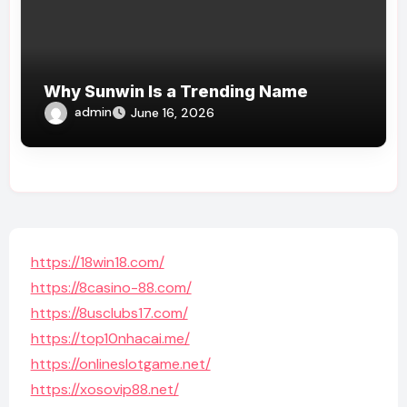
Why Sunwin Is a Trending Name
admin
June 16, 2026
https://18win18.com/
https://8casino-88.com/
https://8usclubs17.com/
https://top10nhacai.me/
https://onlineslotgame.net/
https://xosovip88.net/