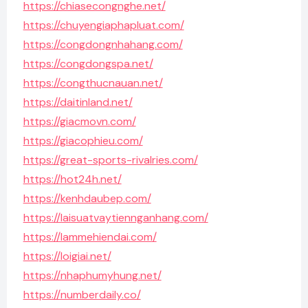
https://chiasecongnghe.net/
https://chuyengiaphapluat.com/
https://congdongnhahang.com/
https://congdongspa.net/
https://congthucnauan.net/
https://daitinland.net/
https://giacmovn.com/
https://giacophieu.com/
https://great-sports-rivalries.com/
https://hot24h.net/
https://kenhdaubep.com/
https://laisuatvaytiennganhang.com/
https://lammehiendai.com/
https://loigiai.net/
https://nhaphumyhung.net/
https://numberdaily.co/