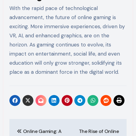
With the rapid pace of technological
advancement, the future of online gaming is
exciting. More immersive experiences, driven by
VR, AI, and enhanced graphics, are on the
horizon. As gaming continues to evolve, its
impact on entertainment, social life, and even
education will only grow stronger, solidifying its
place as a dominant force in the digital world.
Post
Online Gaming: A
The Rise of Online