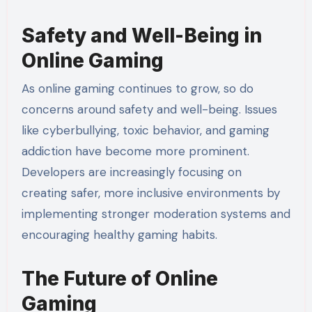
Safety and Well-Being in
Online Gaming
As online gaming continues to grow, so do
concerns around safety and well-being. Issues
like cyberbullying, toxic behavior, and gaming
addiction have become more prominent.
Developers are increasingly focusing on
creating safer, more inclusive environments by
implementing stronger moderation systems and
encouraging healthy gaming habits.
The Future of Online
Gaming