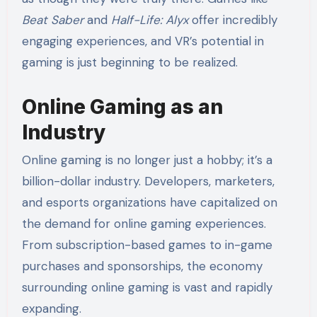
Beat Saber
and
Half-Life: Alyx
offer incredibly
engaging experiences, and VR’s potential in
gaming is just beginning to be realized.
Online Gaming as an
Industry
Online gaming is no longer just a hobby; it’s a
billion-dollar industry. Developers, marketers,
and esports organizations have capitalized on
the demand for online gaming experiences.
From subscription-based games to in-game
purchases and sponsorships, the economy
surrounding online gaming is vast and rapidly
expanding.