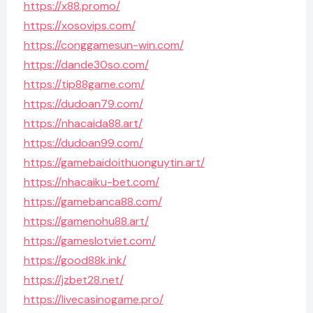
https://x88.promo/
https://xosovips.com/
https://conggamesun-win.com/
https://dande30so.com/
https://tip88game.com/
https://dudoan79.com/
https://nhacaida88.art/
https://dudoan99.com/
https://gamebaidoithuonguytin.art/
https://nhacaiku-bet.com/
https://gamebanca88.com/
https://gamenohu88.art/
https://gameslotviet.com/
https://good88k.ink/
https://jzbet28.net/
https://livecasinogame.pro/