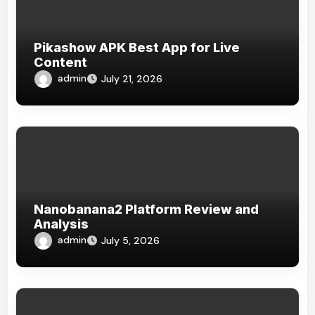
Pikashow APK Best App for Live
Content
admin
July 21, 2026
Nanobanana2 Platform Review and
Analysis
admin
July 5, 2026