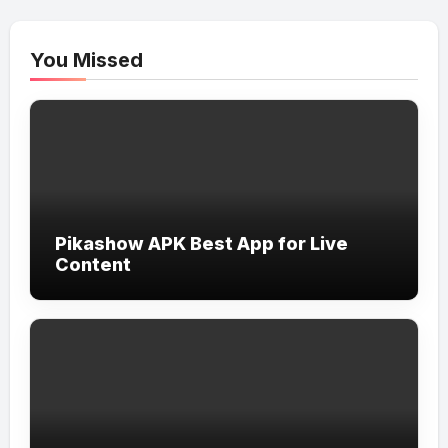
You Missed
Pikashow APK Best App for Live
Content