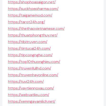
https://shophoasaigon.net/
https://suckhoepharma.com/
https://taigamemod.com/
https://tarot24h.org/
https://thethaovietnamese.com/
https://thuatphongthuy.net/
https://tibitruyen.com/
https://tintucai24h.com/
https://tipcongnghe.com/
https://top10thuonghieu.com/
https://truyenfullhd.com/
https://truyenhayonline.com/
https://tuvi24h.com/
https://vaytiennoxau.com/
https://webvatlieu.com/
https://xemngayamlich.net/