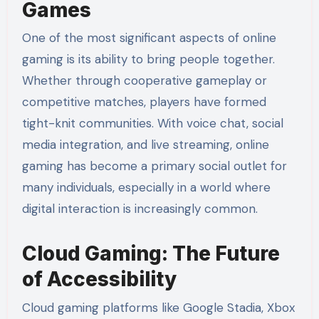
Games
One of the most significant aspects of online
gaming is its ability to bring people together.
Whether through cooperative gameplay or
competitive matches, players have formed
tight-knit communities. With voice chat, social
media integration, and live streaming, online
gaming has become a primary social outlet for
many individuals, especially in a world where
digital interaction is increasingly common.
Cloud Gaming: The Future
of Accessibility
Cloud gaming platforms like Google Stadia, Xbox