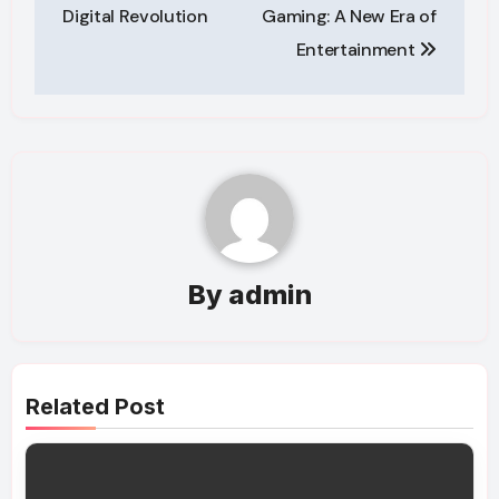
navigation
Digital Revolution
Gaming: A New Era of
Entertainment
By
admin
Related Post