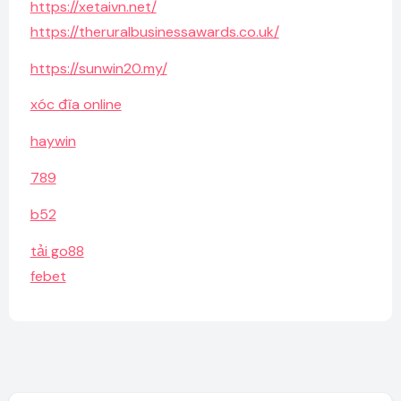
https://xetaivn.net/
https://theruralbusinessawards.co.uk/
https://sunwin20.my/
xóc đĩa online
haywin
789
b52
tải go88
febet