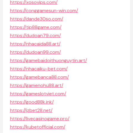
https://xosovips.com/
https://conggamesun-win.com/
https://dande30so.com/
https://tip88game.com/
https://dudoan79.com/
https://nhacaida88.art/
https://dudoan99.com/
https://gamebaidoithuonguytin.art/
https://nhacaiku-bet.com/
https://gamebanca88.com/
https://gamenohu88.art/
https://gameslotviet.com/
https://good88k.ink/
https://jzbet28.net/
https://livecasinogame.pro/
https://kubetofficial.com/