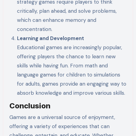
strategy games require players to think
critically, plan ahead, and solve problems,
which can enhance memory and
concentration.
Learning and Development
Educational games are increasingly popular,
offering players the chance to learn new
skills while having fun. From math and
language games for children to simulations
for adults, games provide an engaging way to
absorb knowledge and improve various skills.
Conclusion
Games are a universal source of enjoyment,
offering a variety of experiences that can
challenge, entertain, and educate. Whether