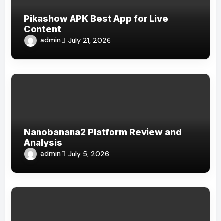
Pikashow APK Best App for Live
Content
admin
July 21, 2026
Nanobanana2 Platform Review and
Analysis
admin
July 5, 2026