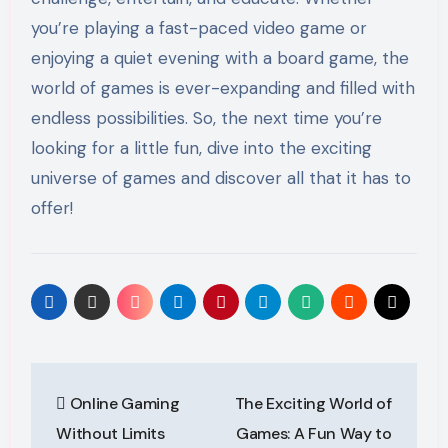
you’re playing a fast-paced video game or
enjoying a quiet evening with a board game, the
world of games is ever-expanding and filled with
endless possibilities. So, the next time you’re
looking for a little fun, dive into the exciting
universe of games and discover all that it has to
offer!
Post
Online Gaming
The Exciting World of
navigation
Without Limits
Games: A Fun Way to