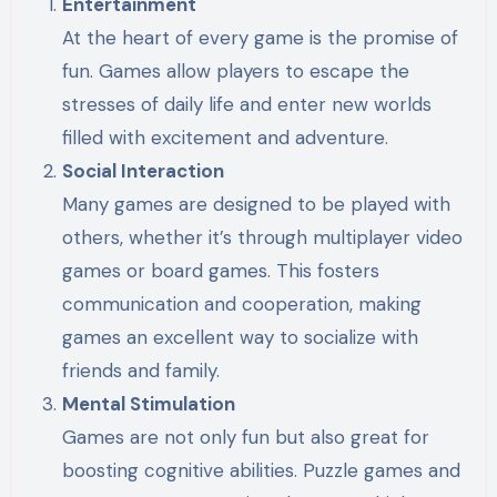
Entertainment
At the heart of every game is the promise of
fun. Games allow players to escape the
stresses of daily life and enter new worlds
filled with excitement and adventure.
Social Interaction
Many games are designed to be played with
others, whether it’s through multiplayer video
games or board games. This fosters
communication and cooperation, making
games an excellent way to socialize with
friends and family.
Mental Stimulation
Games are not only fun but also great for
boosting cognitive abilities. Puzzle games and