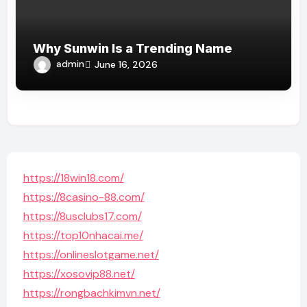
Why Sunwin Is a Trending Name
admin
June 16, 2026
https://18win18.com/
https://8casino-88.com/
https://8usclubs17.com/
https://top10nhacai.me/
https://onlineslotgame.net/
https://xosovip88.net/
https://rongbachkimvn.net/