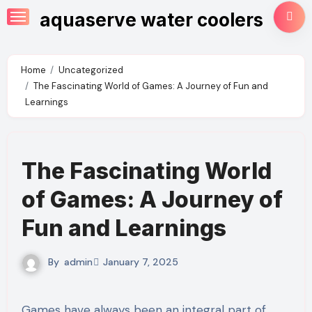
Skip
aquaserve water coolers
to
content
Home
Uncategorized
The Fascinating World of Games: A Journey of Fun and
Learnings
The Fascinating World
of Games: A Journey of
Fun and Learnings
By
admin
January 7, 2025
Games have always been an integral part of