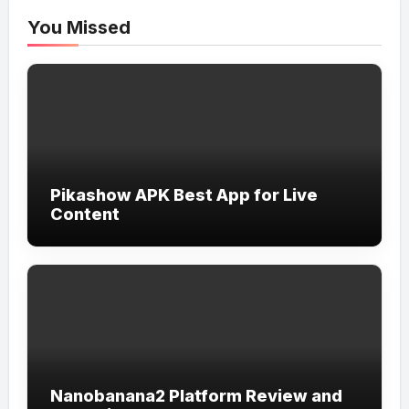
You Missed
Pikashow APK Best App for Live
Content
Nanobanana2 Platform Review and