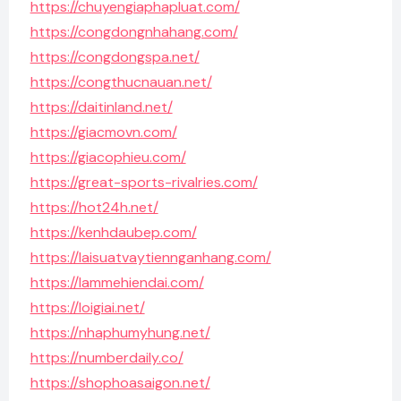
https://chuyengiaphapluat.com/
https://congdongnhahang.com/
https://congdongspa.net/
https://congthucnauan.net/
https://daitinland.net/
https://giacmovn.com/
https://giacophieu.com/
https://great-sports-rivalries.com/
https://hot24h.net/
https://kenhdaubep.com/
https://laisuatvaytiennganhang.com/
https://lammehiendai.com/
https://loigiai.net/
https://nhaphumyhung.net/
https://numberdaily.co/
https://shophoasaigon.net/