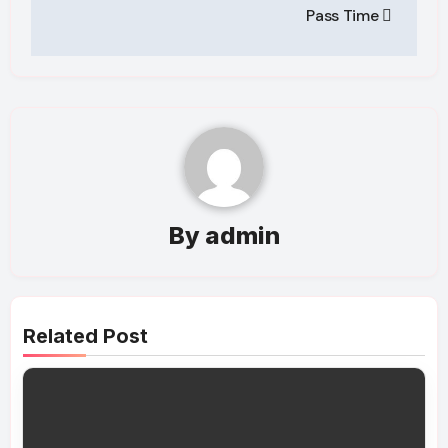
Pass Time
By
admin
Related Post