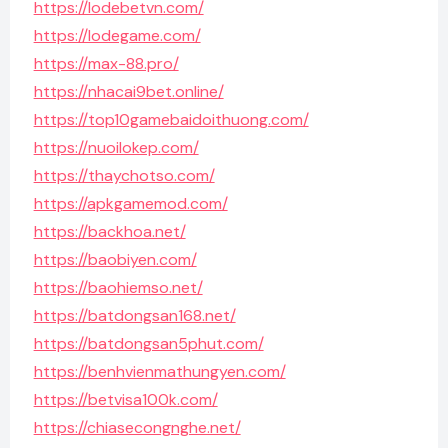
https://lodebetvn.com/
https://lodegame.com/
https://max-88.pro/
https://nhacai9bet.online/
https://top10gamebaidoithuong.com/
https://nuoilokep.com/
https://thaychotso.com/
https://apkgamemod.com/
https://backhoa.net/
https://baobiyen.com/
https://baohiemso.net/
https://batdongsan168.net/
https://batdongsan5phut.com/
https://benhvienmathungyen.com/
https://betvisa100k.com/
https://chiasecongnghe.net/