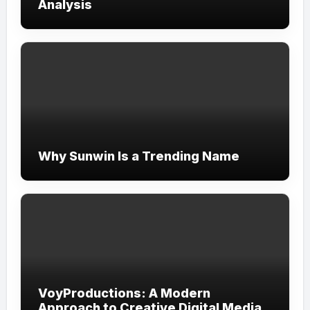
Analysis
Why Sunwin Is a Trending Name
VoyProductions: A Modern
Approach to Creative Digital Media