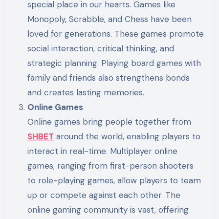
special place in our hearts. Games like
Monopoly, Scrabble, and Chess have been
loved for generations. These games promote
social interaction, critical thinking, and
strategic planning. Playing board games with
family and friends also strengthens bonds
and creates lasting memories.
Online Games
Online games bring people together from
SHBET
around the world, enabling players to
interact in real-time. Multiplayer online
games, ranging from first-person shooters
to role-playing games, allow players to team
up or compete against each other. The
online gaming community is vast, offering