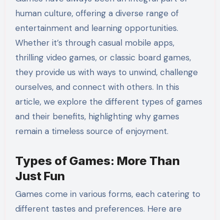
human culture, offering a diverse range of
entertainment and learning opportunities.
Whether it’s through casual mobile apps,
thrilling video games, or classic board games,
they provide us with ways to unwind, challenge
ourselves, and connect with others. In this
article, we explore the different types of games
and their benefits, highlighting why games
remain a timeless source of enjoyment.
Types of Games: More Than
Just Fun
Games come in various forms, each catering to
different tastes and preferences. Here are