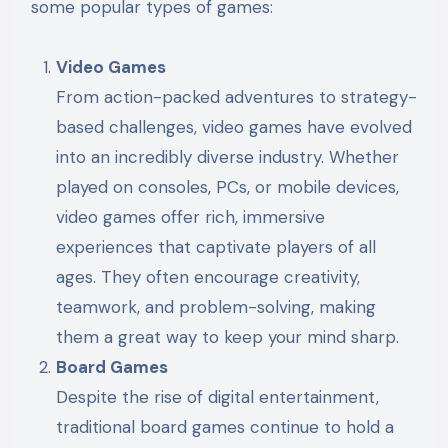
some popular types of games:
Video Games
From action-packed adventures to strategy-
based challenges, video games have evolved
into an incredibly diverse industry. Whether
played on consoles, PCs, or mobile devices,
video games offer rich, immersive
experiences that captivate players of all
ages. They often encourage creativity,
teamwork, and problem-solving, making
them a great way to keep your mind sharp.
Board Games
Despite the rise of digital entertainment,
traditional board games continue to hold a