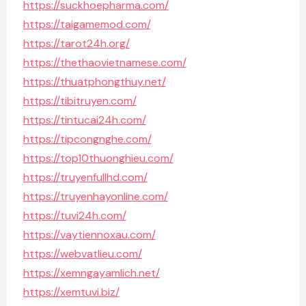
https://suckhoepharma.com/
https://taigamemod.com/
https://tarot24h.org/
https://thethaovietnamese.com/
https://thuatphongthuy.net/
https://tibitruyen.com/
https://tintucai24h.com/
https://tipcongnghe.com/
https://top10thuonghieu.com/
https://truyenfullhd.com/
https://truyenhayonline.com/
https://tuvi24h.com/
https://vaytiennoxau.com/
https://webvatlieu.com/
https://xemngayamlich.net/
https://xemtuvi.biz/