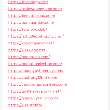
https://thichdaga.net/
https://reviewconggame.com/
https://tinmatsoicau.com/
https://bancaantien.com/
https://topnohu.club/
https://nohu88doithuong.com/
https://xosomayman.net/
https://x88.wedding/
https://bancatien.com/
https://bachthumienbac.com/
https://xosongayhomnay.com/
https://vaobong12bet.com/
https://cadobongdaonlines.com/
https://uw99nhacaiuytin.net/
https://nhacaiuytin365.pro/
https://x88.promo/