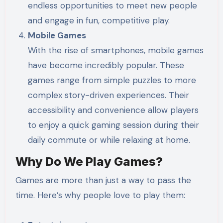
endless opportunities to meet new people
and engage in fun, competitive play.
Mobile Games
With the rise of smartphones, mobile games
have become incredibly popular. These
games range from simple puzzles to more
complex story-driven experiences. Their
accessibility and convenience allow players
to enjoy a quick gaming session during their
daily commute or while relaxing at home.
Why Do We Play Games?
Games are more than just a way to pass the
time. Here’s why people love to play them: