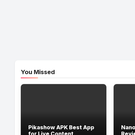
You Missed
Pikashow APK Best App
Nano
for Live Content
Revi