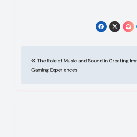
Post
The Role of Music and Sound in Creating Im
navigation
Gaming Experiences