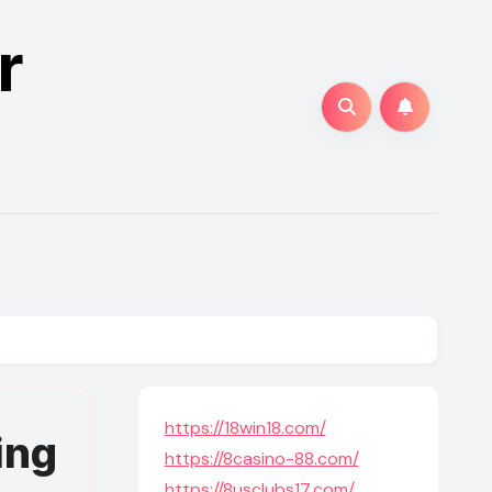
r
https://18win18.com/
ing
https://8casino-88.com/
https://8usclubs17.com/