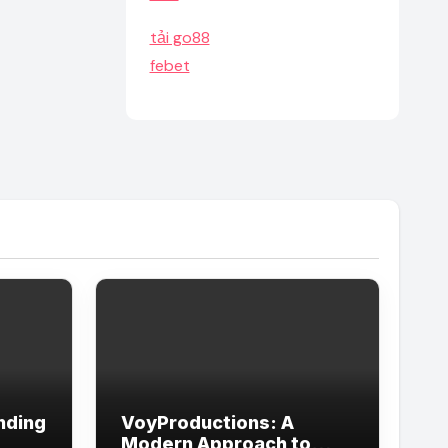
tải go88
febet
nding
VoyProductions: A
Modern Approach to