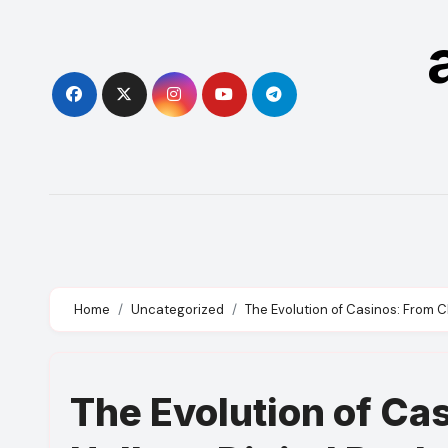
Skip
to
content
Home
Uncategorized
The Evolution of Casinos: From C
The Evolution of Ca