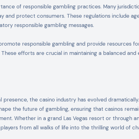
tance of responsible gambling practices. Many jurisdicti
ay and protect consumers. These regulations include ag
datory responsible gambling messages.
 promote responsible gambling and provide resources fo
These efforts are crucial in maintaining a balanced and 
l presence, the casino industry has evolved dramatically
shape the future of gambling, ensuring that casinos remai
ment. Whether in a grand Las Vegas resort or through an
players from all walks of life into the thrilling world of c