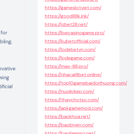
https://gameslotviet.com/
https://good88k.ink/
https://jzbet28.net/
 for
https://livecasinogame.pro/
https://kubetofficial.com/
bling,
https://lodebetvn.com/
https://lodegame.com/
https://max-88.pro/
ovative
https://nhacai9bet.online/
wing
https://top10gamebaidoithuong.com/
ficial
https://nuoilokep.com/
https://thaychotso.com/
https://apkgamemod.com/
https://backhoa.net/
https://baobiyen.com/
https://baohiemso.net/