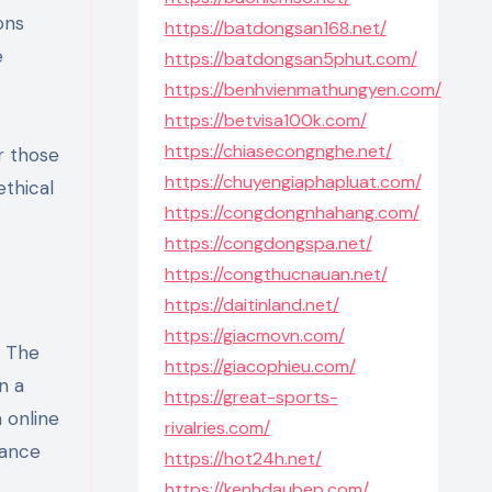
ons
https://batdongsan168.net/
e
https://batdongsan5phut.com/
https://benhvienmathungyen.com/
https://betvisa100k.com/
https://chiasecongnghe.net/
r those
https://chuyengiaphapluat.com/
ethical
https://congdongnhahang.com/
https://congdongspa.net/
https://congthucnauan.net/
https://daitinland.net/
https://giacmovn.com/
. The
https://giacophieu.com/
n a
https://great-sports-
 online
rivalries.com/
hance
https://hot24h.net/
https://kenhdaubep.com/