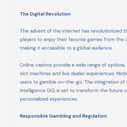
The Digital Revolution
The advent of the internet has revolutionized t
players to enjoy their favorite games from the 
making it accessible to a global audience.
Online casinos provide a wide range of options,
slot machines and live dealer experiences. Mobi
users to gamble on-the-go. The integration of ad
intelligence (AI), is set to transform the futur
personalized experiences.
Responsible Gambling and Regulation