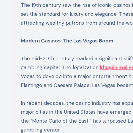
The 19th century saw the rise of iconic casino
set the standard for luxury and elegance. Thes
attracting wealthy patrons from around the wor
Modern Casinos: The Las Vegas Boom
The mid-20th century marked a significant shift 
gambling capital. The legalization
khuyến mãi 
Vegas to develop into a major entertainment hu
Flamingo and Caesars Palace, Las Vegas becam
In recent decades, the casino industry has exp
major cities in the United States have emerged 
the “Monte Carlo of the East,” has surpassed L
gambling center.