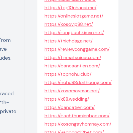
https://top10nhacai.me/
https://onlineslotgame.net/
https://xosovip88.net/
https://rongbachkimvn.net/
https://thichdaga.net/
ave
https://reviewconggame.com/
https://tinmatsoicau.com/
udes.
https://bancaantien.com/
https://topnohu.club/
https://nohu88doithuong.com/
https://xosomayman.net/
traced
https://x88.wedding/
7th-
https://bancatien.com/
 private
https://bachthumienbac.com/
https://xosongayhomnay.com/
https://vaobong12bet.com/