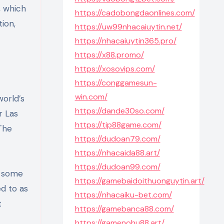
, which
https://cadobongdaonlines.com/
ion,
https://uw99nhacaiuytin.net/
https://nhacaiuytin365.pro/
https://x88.promo/
https://xosovips.com/
https://conggamesun-
win.com/
world’s
https://dande30so.com/
r Las
https://tip88game.com/
The
https://dudoan79.com/
https://nhacaida88.art/
https://dudoan99.com/
n some
https://gamebaidoithuonguytin.art/
ed to as
https://nhacaiku-bet.com/
t
https://gamebanca88.com/
https://gamenohu88.art/