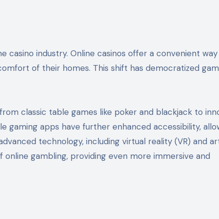
he casino industry. Online casinos offer a convenient way
comfort of their homes. This shift has democratized gam
 from classic table games like poker and blackjack to inn
le gaming apps have further enhanced accessibility, allo
vanced technology, including virtual reality (VR) and arti
e of online gambling, providing even more immersive and