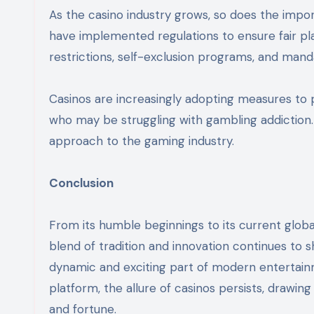
As the casino industry grows, so does the impor
have implemented regulations to ensure fair pl
restrictions, self-exclusion programs, and man
Casinos are increasingly adopting measures to
who may be struggling with gambling addiction. 
approach to the gaming industry.
Conclusion
From its humble beginnings to its current globa
blend of tradition and innovation continues to 
dynamic and exciting part of modern entertain
platform, the allure of casinos persists, drawing 
and fortune.