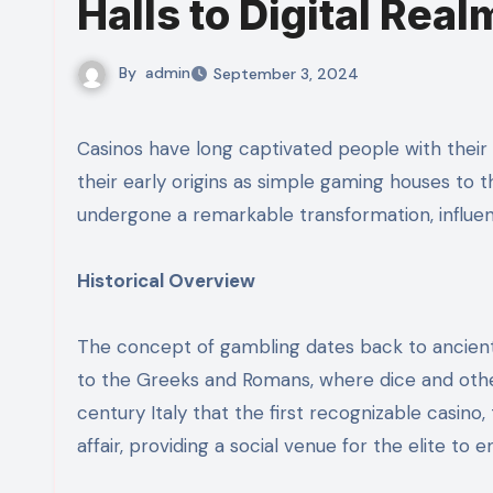
Halls to Digital Real
By
admin
September 3, 2024
Casinos have long captivated people with their allure of excitement, risk, and the potential for fortune. From
their early origins as simple gaming houses to 
undergone a remarkable transformation, influen
Historical Overview
The concept of gambling dates back to ancient 
to the Greeks and Romans, where dice and othe
century Italy that the first recognizable casino,
affair, providing a social venue for the elite to 