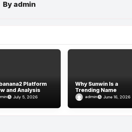
By
admin
banana2 Platform
Why Sunwin Is a
w and Analysis
Trending Name
min
admin
July 5, 2026
June 16, 2026