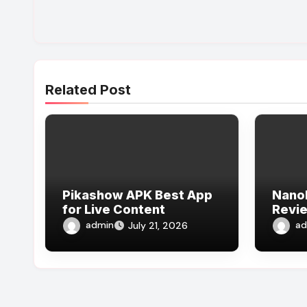
Related Post
Pikashow APK Best App
Nano
for Live Content
Revie
admin
ad
July 21, 2026