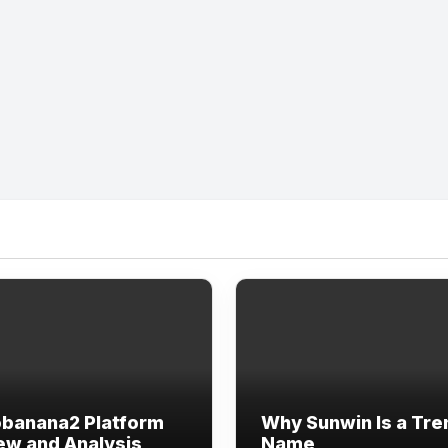
banana2 Platform
Why Sunwin Is a Tre
ew and Analysis
Name