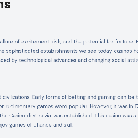
ms
the sophisticated establishments we see today, casinos h
ced by technological advances and changing social attit
civilizations. Early forms of betting and gaming can be 
r rudimentary games were popular. However, it was in 1
 the Casino di Venezia, was established. This casino was a
enjoy games of chance and skill.