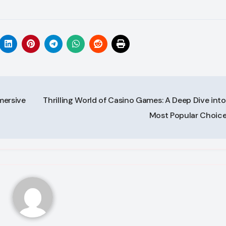
mersive
Thrilling World of Casino Games: A Deep Dive into
Most Popular Choic