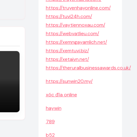
https://truyenhayonline.com/
https://tuvi24h.com/
https://vaytiennoxau.com/
https://webvatlieu.com/
https://xemngayamlich.net/
https://xemtuvi.biz/
https://xetaivn.net/
https://theruralbusinessawards.co.uk/
https://sunwin20.my/
xóc đĩa online
haywin
789
b52