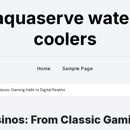
aquaserve wate
coolers
Home
Sample Page
lassic Gaming Halls to Digital Realms
sinos: From Classic Gam