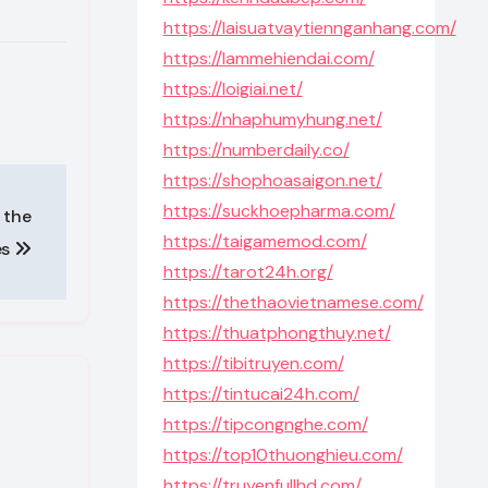
https://laisuatvaytiennganhang.com/
https://lammehiendai.com/
https://loigiai.net/
https://nhaphumyhung.net/
https://numberdaily.co/
https://shophoasaigon.net/
https://suckhoepharma.com/
 the
https://taigamemod.com/
es
https://tarot24h.org/
https://thethaovietnamese.com/
https://thuatphongthuy.net/
https://tibitruyen.com/
https://tintucai24h.com/
https://tipcongnghe.com/
https://top10thuonghieu.com/
https://truyenfullhd.com/