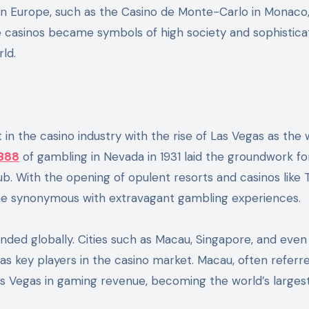
s in Europe, such as the Casino de Monte-Carlo in Monaco
e casinos became symbols of high society and sophisticat
ld.
in the casino industry with the rise of Las Vegas as the 
FB88
of gambling in Nevada in 1931 laid the groundwork fo
b. With the opening of opulent resorts and casinos like 
e synonymous with extravagant gambling experiences.
anded globally. Cities such as Macau, Singapore, and eve
as key players in the casino market. Macau, often referr
as Vegas in gaming revenue, becoming the world’s larges