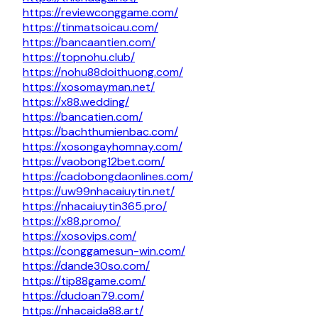
https://reviewconggame.com/
https://tinmatsoicau.com/
https://bancaantien.com/
https://topnohu.club/
https://nohu88doithuong.com/
https://xosomayman.net/
https://x88.wedding/
https://bancatien.com/
https://bachthumienbac.com/
https://xosongayhomnay.com/
https://vaobong12bet.com/
https://cadobongdaonlines.com/
https://uw99nhacaiuytin.net/
https://nhacaiuytin365.pro/
https://x88.promo/
https://xosovips.com/
https://conggamesun-win.com/
https://dande30so.com/
https://tip88game.com/
https://dudoan79.com/
https://nhacaida88.art/