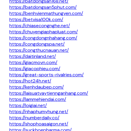
https://batdongsan168.net/
https://batdongsan5phut.com/
https://benhvienmathungyen.com/
https://betvisa100k.com/
https://chiasecongnghe.net/
https://chuyengiaphapluat.com/
https://congdongnhahang.com/
https://congdongspa.net/
https://congthucnauan.net/
https://daitinland.net/
https://giacmovn.com/
https://giacophieu.com/
https://great-sports-rivalries.com/
https://hot24h.net/
https://kenhdaubep.com/
https://laisuatvaytiennganhang.com/
https://lammehiendai.com/
https://loigiai.net/
https://nhaphumyhung.net/
https://numberdaily.co/
https://shophoasaigon.net/
https://suckhoepharma.com/