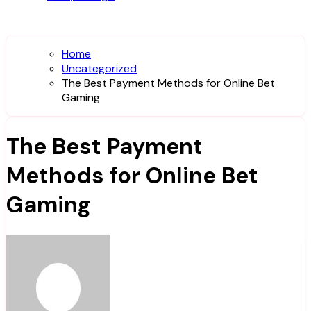
Home
Uncategorized
The Best Payment Methods for Online Bet
Gaming
The Best Payment
Methods for Online Bet
Gaming