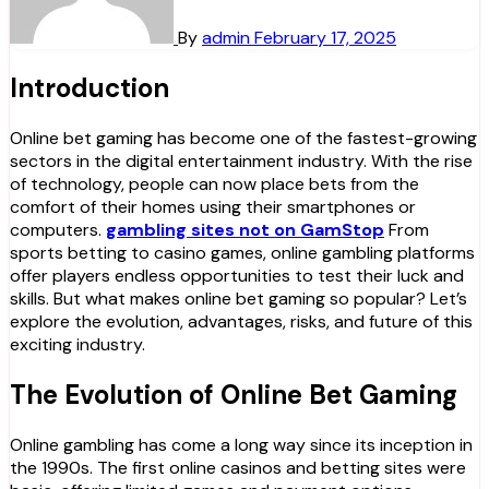
By
admin
February 17, 2025
Introduction
Online bet gaming has become one of the fastest-growing
sectors in the digital entertainment industry. With the rise
of technology, people can now place bets from the
comfort of their homes using their smartphones or
computers.
gambling sites not on GamStop
From
sports betting to casino games, online gambling platforms
offer players endless opportunities to test their luck and
skills. But what makes online bet gaming so popular? Let’s
explore the evolution, advantages, risks, and future of this
exciting industry.
The Evolution of Online Bet Gaming
Online gambling has come a long way since its inception in
the 1990s. The first online casinos and betting sites were