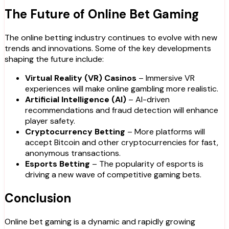
The Future of Online Bet Gaming
The online betting industry continues to evolve with new
trends and innovations. Some of the key developments
shaping the future include:
Virtual Reality (VR) Casinos
– Immersive VR
experiences will make online gambling more realistic.
Artificial Intelligence (AI)
– AI-driven
recommendations and fraud detection will enhance
player safety.
Cryptocurrency Betting
– More platforms will
accept Bitcoin and other cryptocurrencies for fast,
anonymous transactions.
Esports Betting
– The popularity of esports is
driving a new wave of competitive gaming bets.
Conclusion
Online bet gaming is a dynamic and rapidly growing