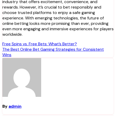
industry that offers excitement, convenience, and
rewards. However, it’s crucial to bet responsibly and
choose trusted platforms to enjoy a safe gaming
experience. With emerging technologies, the future of
online betting looks more promising than ever, providing
even more engaging and immersive experiences for players
worldwide.
Post
Free Spins vs. Free Bets: What’s Better?
The Best Online Bet Gaming Strategies for Consistent
navigation
Wins
By
admin