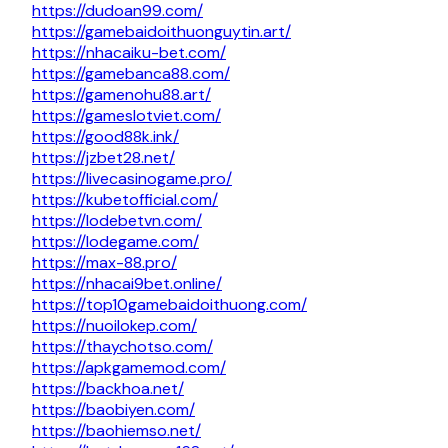
https://dudoan99.com/
https://gamebaidoithuonguytin.art/
https://nhacaiku-bet.com/
https://gamebanca88.com/
https://gamenohu88.art/
https://gameslotviet.com/
https://good88k.ink/
https://jzbet28.net/
https://livecasinogame.pro/
https://kubetofficial.com/
https://lodebetvn.com/
https://lodegame.com/
https://max-88.pro/
https://nhacai9bet.online/
https://top10gamebaidoithuong.com/
https://nuoilokep.com/
https://thaychotso.com/
https://apkgamemod.com/
https://backhoa.net/
https://baobiyen.com/
https://baohiemso.net/