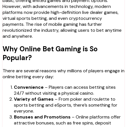
basic, offering limited games and payment options.
However, with advancements in technology, modern
platforms now provide high-definition live dealer games,
virtual sports betting, and even cryptocurrency
payments. The rise of mobile gaming has further
revolutionized the industry, allowing users to bet anytime
and anywhere.
Why Online Bet Gaming is So
Popular?
There are several reasons why millions of players engage in
online betting every day:
Convenience
– Players can access betting sites
24/7 without visiting a physical casino.
Variety of Games
– From poker and roulette to
sports betting and eSports, there’s something for
everyone.
Bonuses and Promotions
– Online platforms offer
attractive bonuses, such as free spins, deposit