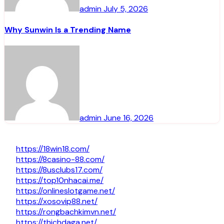
admin
July 5, 2026
Why Sunwin Is a Trending Name
admin
June 16, 2026
https://18win18.com/
https://8casino-88.com/
https://8usclubs17.com/
https://top10nhacai.me/
https://onlineslotgame.net/
https://xosovip88.net/
https://rongbachkimvn.net/
https://thichdaga.net/