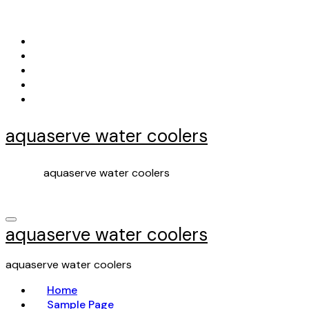
Skip
to
content
aquaserve water coolers
aquaserve water coolers
aquaserve water coolers
aquaserve water coolers
Home
Sample Page