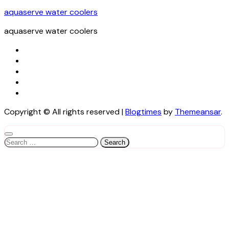
aquaserve water coolers
aquaserve water coolers
Copyright © All rights reserved
|
Blogtimes
by
Themeansar
.
Search
for: