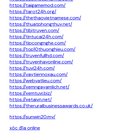
https://taigamemod.com/
https://tarot24h.org/
https://thethaovietnamese.com/
https://thuatphongthuy.net/
https://tibitruyen.com/
https://tintucai24h.com/
https://tipcongnghe.com/
https://top10thuonghieu.com/
https://truyenfullhd.com/
https://truyenhayonline.com/
https://tuvi24h.com/
https://vaytiennoxau.com/
https://webvatlieu.com/
https://xemngayamlich.net/
https://xemtuvi.biz/
https://xetaivn.net/
https://theruralbusinessawards.co.uk/
https://sunwin20.my/
xóc đĩa online