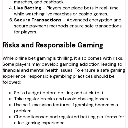
matches, and cashback.
Live Betting
– Players can place bets in real-time
while watching live matches or casino games.
Secure Transactions
– Advanced encryption and
secure payment methods ensure safe transactions
for players.
Risks and Responsible Gaming
While online bet gaming is thrilling, it also comes with risks.
Some players may develop gambling addiction, leading to
financial and mental health issues. To ensure a safe gaming
experience, responsible gambling practices should be
followed:
Set a budget before betting and stick to it.
Take regular breaks and avoid chasing losses.
Use self-exclusion features if gambling becomes a
problem.
Choose licensed and regulated betting platforms for
a fair gaming experience.