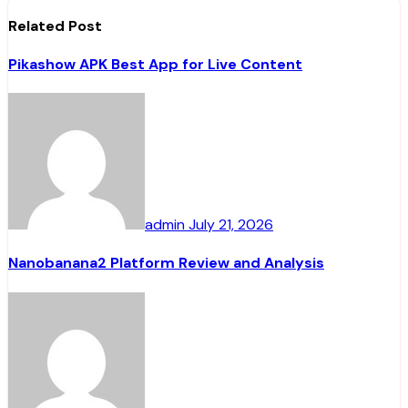
Related Post
Pikashow APK Best App for Live Content
admin
July 21, 2026
Nanobanana2 Platform Review and Analysis