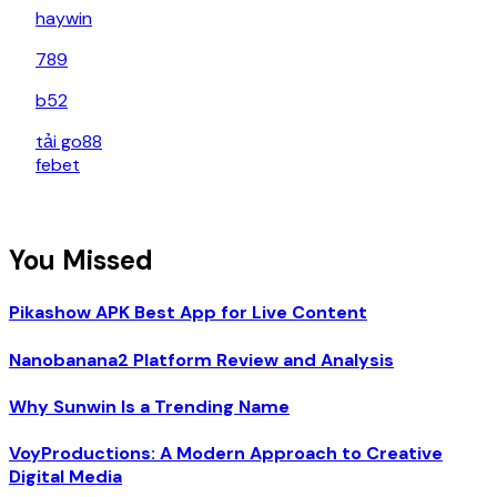
haywin
789
b52
tải go88
febet
You Missed
Pikashow APK Best App for Live Content
Nanobanana2 Platform Review and Analysis
Why Sunwin Is a Trending Name
VoyProductions: A Modern Approach to Creative
Digital Media