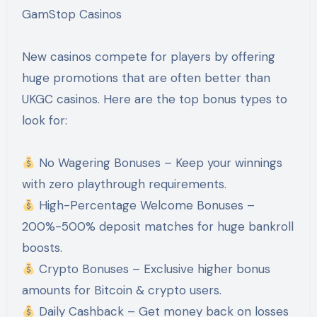
GamStop Casinos
New casinos compete for players by offering
huge promotions that are often better than
UKGC casinos. Here are the top bonus types to
look for:
No Wagering Bonuses – Keep your winnings
with zero playthrough requirements.
High-Percentage Welcome Bonuses –
200%-500% deposit matches for huge bankroll
boosts.
Crypto Bonuses – Exclusive higher bonus
amounts for Bitcoin & crypto users.
Daily Cashback – Get money back on losses