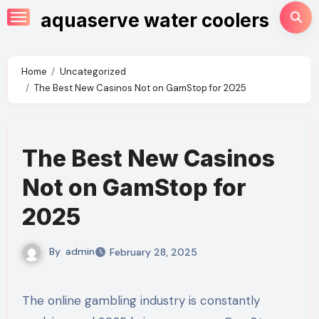
Skip
aquaserve water coolers
to
content
Home
Uncategorized
The Best New Casinos Not on GamStop for 2025
The Best New Casinos
Not on GamStop for
2025
By
admin
February 28, 2025
The online gambling industry is constantly