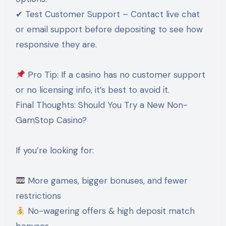
✔ Test Customer Support – Contact live chat
or email support before depositing to see how
responsive they are.
Pro Tip: If a casino has no customer support
or no licensing info, it’s best to avoid it.
Final Thoughts: Should You Try a New Non-
GamStop Casino?
If you’re looking for:
More games, bigger bonuses, and fewer
restrictions
No-wagering offers & high deposit match
bonuses