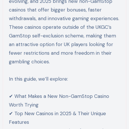
evolving, and 2025 brings new non-GamStop
casinos that offer bigger bonuses, faster
withdrawals, and innovative gaming experiences.
These casinos operate outside of the UKGC’s
GamStop self-exclusion scheme, making them
an attractive option for UK players looking for
fewer restrictions and more freedom in their
gambling choices.
In this guide, we’ll explore:
✔ What Makes a New Non-GamStop Casino
Worth Trying
✔ Top New Casinos in 2025 & Their Unique
Features