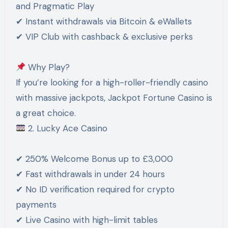
and Pragmatic Play
✔ Instant withdrawals via Bitcoin & eWallets
✔ VIP Club with cashback & exclusive perks
Why Play?
If you’re looking for a high-roller-friendly casino
with massive jackpots, Jackpot Fortune Casino is
a great choice.
2. Lucky Ace Casino
✔ 250% Welcome Bonus up to £3,000
✔ Fast withdrawals in under 24 hours
✔ No ID verification required for crypto
payments
✔ Live Casino with high-limit tables