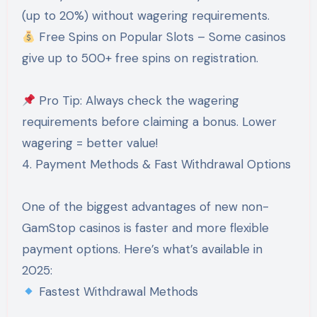
(up to 20%) without wagering requirements.
Free Spins on Popular Slots – Some casinos
give up to 500+ free spins on registration.
Pro Tip: Always check the wagering
requirements before claiming a bonus. Lower
wagering = better value!
4. Payment Methods & Fast Withdrawal Options
One of the biggest advantages of new non-
GamStop casinos is faster and more flexible
payment options. Here’s what’s available in
2025:
Fastest Withdrawal Methods