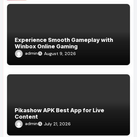
Experience Smooth Gameplay with
Winbox Online Gaming
admin
August 9, 2026
Pikashow APK Best App for Live
Content
admin
July 21, 2026