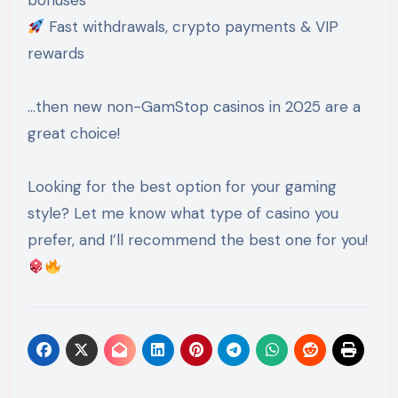
Fast withdrawals, crypto payments & VIP
rewards
…then new non-GamStop casinos in 2025 are a
great choice!
Looking for the best option for your gaming
style? Let me know what type of casino you
prefer, and I’ll recommend the best one for you!