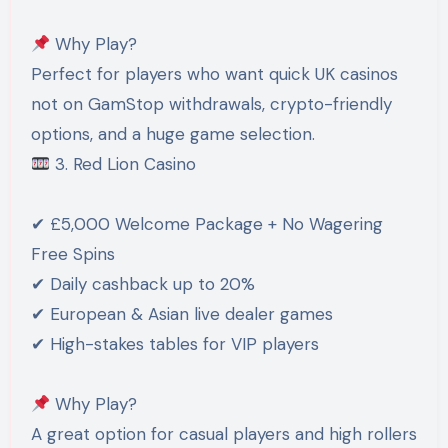
Why Play?
Perfect for players who want quick UK casinos
not on GamStop withdrawals, crypto-friendly
options, and a huge game selection.
3. Red Lion Casino
✔ £5,000 Welcome Package + No Wagering
Free Spins
✔ Daily cashback up to 20%
✔ European & Asian live dealer games
✔ High-stakes tables for VIP players
Why Play?
A great option for casual players and high rollers