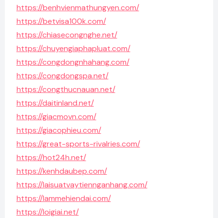
https://benhvienmathungyen.com/
https://betvisa100k.com/
https://chiasecongnghe.net/
https://chuyengiaphapluat.com/
https://congdongnhahang.com/
https://congdongspa.net/
https://congthucnauan.net/
https://daitinland.net/
https://giacmovn.com/
https://giacophieu.com/
https://great-sports-rivalries.com/
https://hot24h.net/
https://kenhdaubep.com/
https://laisuatvaytiennganhang.com/
https://lammehiendai.com/
https://loigiai.net/