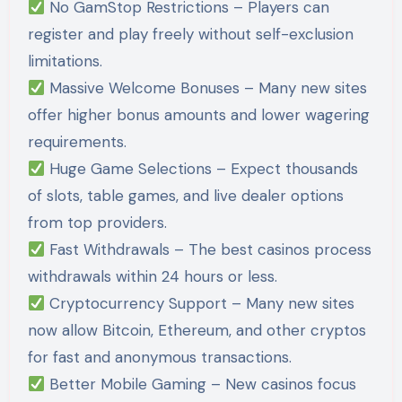
No GamStop Restrictions – Players can
register and play freely without self-exclusion
limitations.
Massive Welcome Bonuses – Many new sites
offer higher bonus amounts and lower wagering
requirements.
Huge Game Selections – Expect thousands
of slots, table games, and live dealer options
from top providers.
Fast Withdrawals – The best casinos process
withdrawals within 24 hours or less.
Cryptocurrency Support – Many new sites
now allow Bitcoin, Ethereum, and other cryptos
for fast and anonymous transactions.
Better Mobile Gaming – New casinos focus