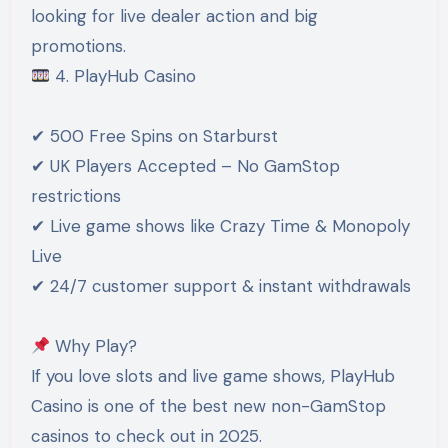
looking for live dealer action and big
promotions.
4. PlayHub Casino
✔ 500 Free Spins on Starburst
✔ UK Players Accepted – No GamStop
restrictions
✔ Live game shows like Crazy Time & Monopoly
Live
✔ 24/7 customer support & instant withdrawals
Why Play?
If you love slots and live game shows, PlayHub
Casino is one of the best new non-GamStop
casinos to check out in 2025.