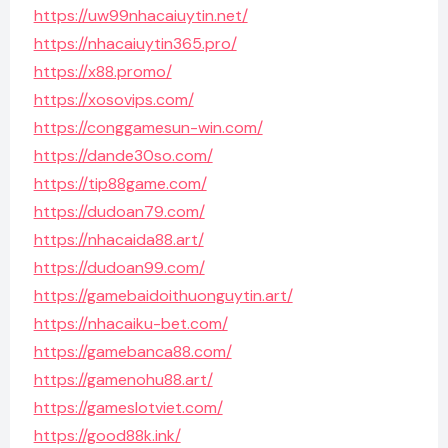
https://uw99nhacaiuytin.net/
https://nhacaiuytin365.pro/
https://x88.promo/
https://xosovips.com/
https://conggamesun-win.com/
https://dande30so.com/
https://tip88game.com/
https://dudoan79.com/
https://nhacaida88.art/
https://dudoan99.com/
https://gamebaidoithuonguytin.art/
https://nhacaiku-bet.com/
https://gamebanca88.com/
https://gamenohu88.art/
https://gameslotviet.com/
https://good88k.ink/