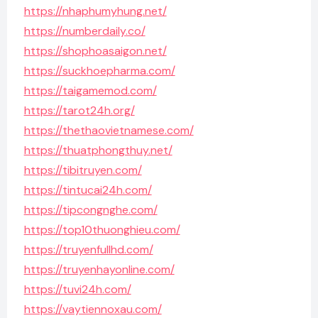
https://nhaphumyhung.net/
https://numberdaily.co/
https://shophoasaigon.net/
https://suckhoepharma.com/
https://taigamemod.com/
https://tarot24h.org/
https://thethaovietnamese.com/
https://thuatphongthuy.net/
https://tibitruyen.com/
https://tintucai24h.com/
https://tipcongnghe.com/
https://top10thuonghieu.com/
https://truyenfullhd.com/
https://truyenhayonline.com/
https://tuvi24h.com/
https://vaytiennoxau.com/