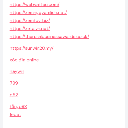
https://webvatlieu.com/
https://xemngayamlich.net/
https://xemtuvi.biz/
https://xetaivn.net/
https://theruralbusinessawards.co.uk/
https://sunwin20.my/
xóc đĩa online
haywin
789
b52
tải go88
febet