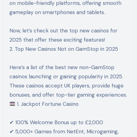
on mobile-friendly platforms, offering smooth
gameplay on smartphones and tablets.
Now, let’s check out the top new casinos for
2025 that offer these exciting features!
2. Top New Casinos Not on GamStop in 2025
Here’s a list of the best new non-GamStop
casinos launching or gaining popularity in 2025.
These casinos accept UK players, provide huge
bonuses, and offer top-tier gaming experiences.
1. Jackpot Fortune Casino
✔ 100% Welcome Bonus up to £2,000
✔ 5,000+ Games from NetEnt, Microgaming,