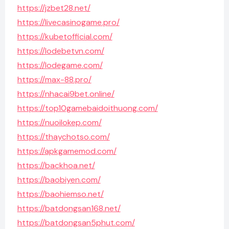
https://jzbet28.net/
https://livecasinogame.pro/
https://kubetofficial.com/
https://lodebetvn.com/
https://lodegame.com/
https://max-88.pro/
https://nhacai9bet.online/
https://top10gamebaidoithuong.com/
https://nuoilokep.com/
https://thaychotso.com/
https://apkgamemod.com/
https://backhoa.net/
https://baobiyen.com/
https://baohiemso.net/
https://batdongsan168.net/
https://batdongsan5phut.com/