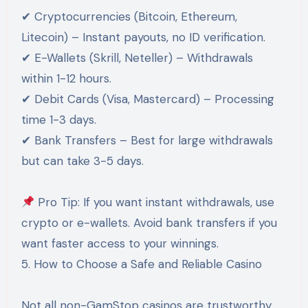
✔ Cryptocurrencies (Bitcoin, Ethereum,
Litecoin) – Instant payouts, no ID verification.
✔ E-Wallets (Skrill, Neteller) – Withdrawals
within 1-12 hours.
✔ Debit Cards (Visa, Mastercard) – Processing
time 1-3 days.
✔ Bank Transfers – Best for large withdrawals
but can take 3-5 days.
Pro Tip: If you want instant withdrawals, use
crypto or e-wallets. Avoid bank transfers if you
want faster access to your winnings.
5. How to Choose a Safe and Reliable Casino
Not all non-GamStop casinos are trustworthy.