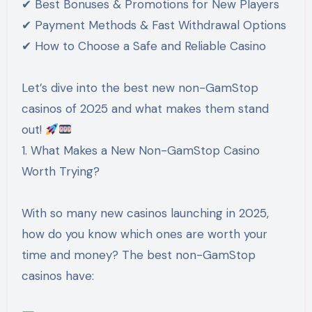
✔ Best Bonuses & Promotions for New Players
✔ Payment Methods & Fast Withdrawal Options
✔ How to Choose a Safe and Reliable Casino
Let’s dive into the best new non-GamStop
casinos of 2025 and what makes them stand
out!
1. What Makes a New Non-GamStop Casino
Worth Trying?
With so many new casinos launching in 2025,
how do you know which ones are worth your
time and money? The best non-GamStop
casinos have: