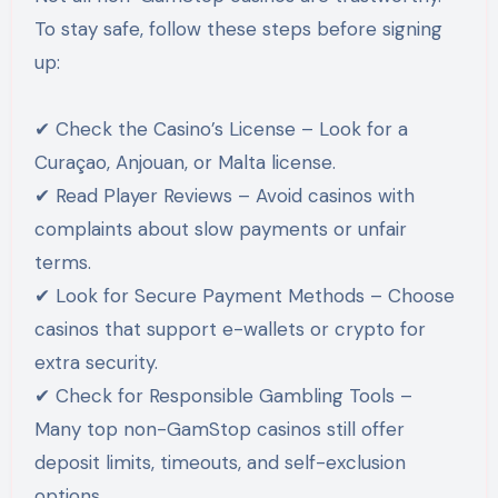
To stay safe, follow these steps before signing
up:
✔ Check the Casino’s License – Look for a
Curaçao, Anjouan, or Malta license.
✔ Read Player Reviews – Avoid casinos with
complaints about slow payments or unfair
terms.
✔ Look for Secure Payment Methods – Choose
casinos that support e-wallets or crypto for
extra security.
✔ Check for Responsible Gambling Tools –
Many top non-GamStop casinos still offer
deposit limits, timeouts, and self-exclusion
options.