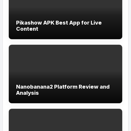
Pikashow APK Best App for Live
Content
Nanobanana2 Platform Review and
Analysis