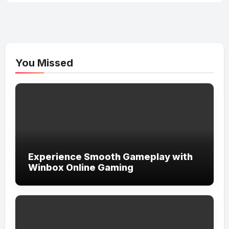
You Missed
Experience Smooth Gameplay with
Winbox Online Gaming