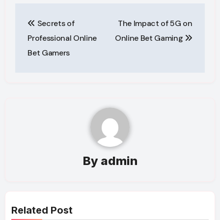
Post
Secrets of
The Impact of 5G on
navigation
Professional Online
Online Bet Gaming
Bet Gamers
By
admin
Related Post