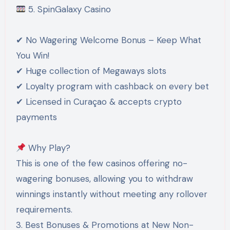
5. SpinGalaxy Casino
✔ No Wagering Welcome Bonus – Keep What
You Win!
✔ Huge collection of Megaways slots
✔ Loyalty program with cashback on every bet
✔ Licensed in Curaçao & accepts crypto
payments
Why Play?
This is one of the few casinos offering no-
wagering bonuses, allowing you to withdraw
winnings instantly without meeting any rollover
requirements.
3. Best Bonuses & Promotions at New Non-