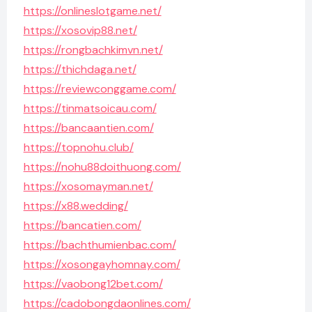
https://onlineslotgame.net/
https://xosovip88.net/
https://rongbachkimvn.net/
https://thichdaga.net/
https://reviewconggame.com/
https://tinmatsoicau.com/
https://bancaantien.com/
https://topnohu.club/
https://nohu88doithuong.com/
https://xosomayman.net/
https://x88.wedding/
https://bancatien.com/
https://bachthumienbac.com/
https://xosongayhomnay.com/
https://vaobong12bet.com/
https://cadobongdaonlines.com/