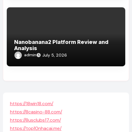
Nanobanana2 Platform Review and
Analysis
admin
July 5, 2026
https://18win18.com/
https://8casino-88.com/
https://8usclubs17.com/
https://top10nhacai.me/