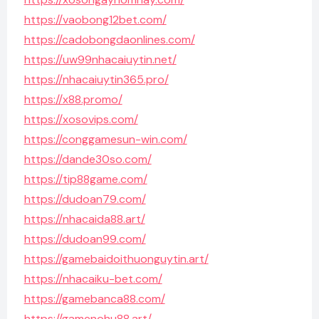
https://vaobong12bet.com/
https://cadobongdaonlines.com/
https://uw99nhacaiuytin.net/
https://nhacaiuytin365.pro/
https://x88.promo/
https://xosovips.com/
https://conggamesun-win.com/
https://dande30so.com/
https://tip88game.com/
https://dudoan79.com/
https://nhacaida88.art/
https://dudoan99.com/
https://gamebaidoithuonguytin.art/
https://nhacaiku-bet.com/
https://gamebanca88.com/
https://gamenohu88.art/