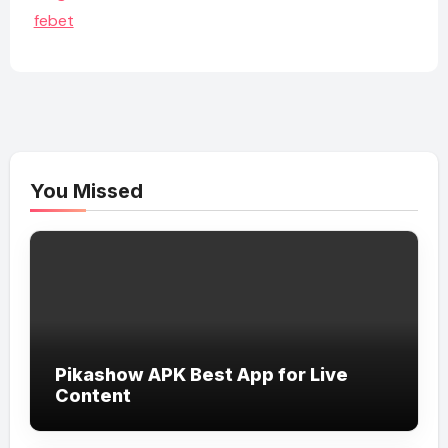
febet
You Missed
Pikashow APK Best App for Live
Content