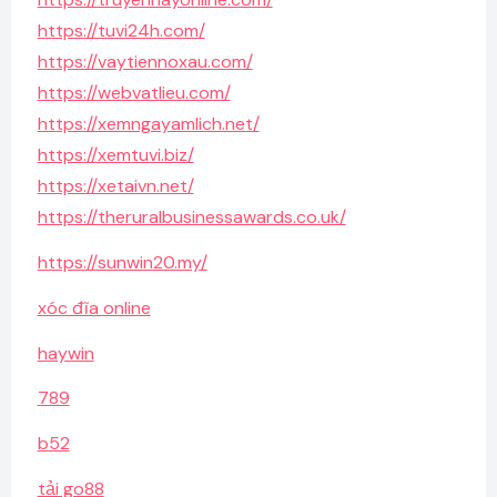
https://tuvi24h.com/
https://vaytiennoxau.com/
https://webvatlieu.com/
https://xemngayamlich.net/
https://xemtuvi.biz/
https://xetaivn.net/
https://theruralbusinessawards.co.uk/
https://sunwin20.my/
xóc đĩa online
haywin
789
b52
tải go88