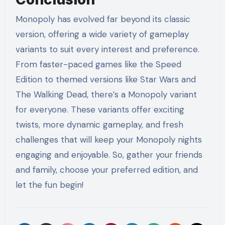
Monopoly has evolved far beyond its classic
version, offering a wide variety of gameplay
variants to suit every interest and preference.
From faster-paced games like the Speed
Edition to themed versions like Star Wars and
The Walking Dead, there’s a Monopoly variant
for everyone. These variants offer exciting
twists, more dynamic gameplay, and fresh
challenges that will keep your Monopoly nights
engaging and enjoyable. So, gather your friends
and family, choose your preferred edition, and
let the fun begin!