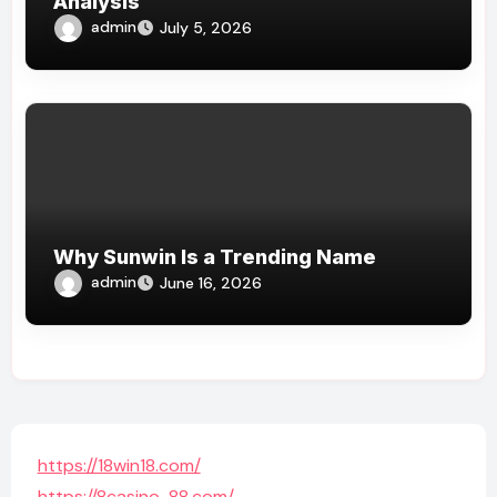
Analysis
admin
July 5, 2026
Why Sunwin Is a Trending Name
admin
June 16, 2026
https://18win18.com/
https://8casino-88.com/