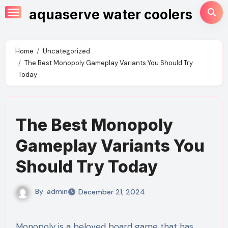
Skip
aquaserve water coolers
to
content
Home
Uncategorized
The Best Monopoly Gameplay Variants You Should Try
Today
The Best Monopoly
Gameplay Variants You
Should Try Today
By
admin
December 21, 2024
Monopoly is a beloved board game that has