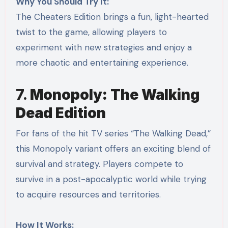
Why You Should Try It:
The Cheaters Edition brings a fun, light-hearted
twist to the game, allowing players to
experiment with new strategies and enjoy a
more chaotic and entertaining experience.
7.
Monopoly: The Walking
Dead Edition
For fans of the hit TV series “The Walking Dead,”
this Monopoly variant offers an exciting blend of
survival and strategy. Players compete to
survive in a post-apocalyptic world while trying
to acquire resources and territories.
How It Works: