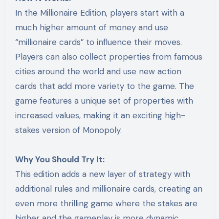
In the Millionaire Edition, players start with a
much higher amount of money and use
“millionaire cards” to influence their moves.
Players can also collect properties from famous
cities around the world and use new action
cards that add more variety to the game. The
game features a unique set of properties with
increased values, making it an exciting high-
stakes version of Monopoly.
Why You Should Try It:
This edition adds a new layer of strategy with
additional rules and millionaire cards, creating an
even more thrilling game where the stakes are
higher and the gameplay is more dynamic.