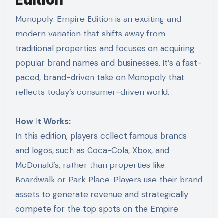
Monopoly: Empire Edition is an exciting and
modern variation that shifts away from
traditional properties and focuses on acquiring
popular brand names and businesses. It’s a fast-
paced, brand-driven take on Monopoly that
reflects today’s consumer-driven world.
How It Works:
In this edition, players collect famous brands
and logos, such as Coca-Cola, Xbox, and
McDonald’s, rather than properties like
Boardwalk or Park Place. Players use their brand
assets to generate revenue and strategically
compete for the top spots on the Empire