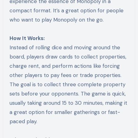
experience the essence of Monopoly in a
compact format. It’s a great option for people
who want to play Monopoly on the go.
How It Works:
Instead of rolling dice and moving around the
board, players draw cards to collect properties,
charge rent, and perform actions like forcing
other players to pay fees or trade properties.
The goal is to collect three complete property
sets before your opponents. The game is quick,
usually taking around 15 to 30 minutes, making it
a great option for smaller gatherings or fast-
paced play.