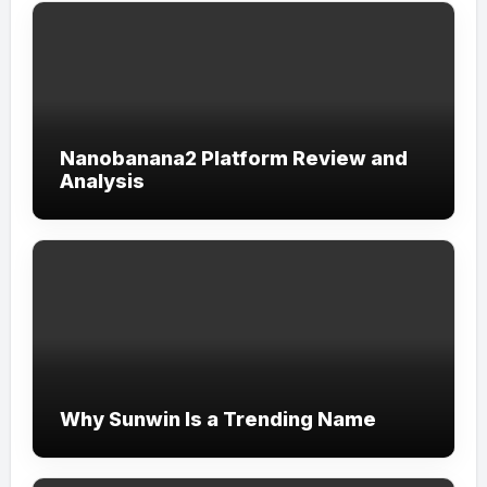
Nanobanana2 Platform Review and
Analysis
Why Sunwin Is a Trending Name