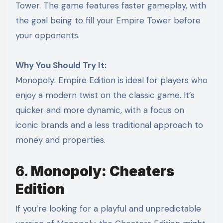
Tower. The game features faster gameplay, with
the goal being to fill your Empire Tower before
your opponents.
Why You Should Try It:
Monopoly: Empire Edition is ideal for players who
enjoy a modern twist on the classic game. It’s
quicker and more dynamic, with a focus on
iconic brands and a less traditional approach to
money and properties.
6.
Monopoly: Cheaters
Edition
If you’re looking for a playful and unpredictable