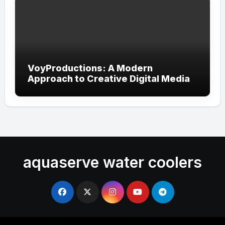
VoyProductions: A Modern
Approach to Creative Digital Media
aquaserve water coolers