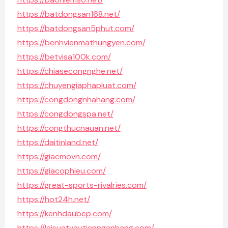
https://batdongsan168.net/
https://batdongsan5phut.com/
https://benhvienmathungyen.com/
https://betvisa100k.com/
https://chiasecongnghe.net/
https://chuyengiaphapluat.com/
https://congdongnhahang.com/
https://congdongspa.net/
https://congthucnauan.net/
https://daitinland.net/
https://giacmovn.com/
https://giacophieu.com/
https://great-sports-rivalries.com/
https://hot24h.net/
https://kenhdaubep.com/
https://laisuatvaytiennganhang.com/