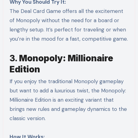
Why You Should Try It:
The Deal Card Game offers all the excitement
of Monopoly without the need for a board or
lengthy setup. It’s perfect for traveling or when
you’re in the mood for a fast, competitive game.
3.
Monopoly: Millionaire
Edition
If you enjoy the traditional Monopoly gameplay
but want to add a luxurious twist, the Monopoly:
Millionaire Edition is an exciting variant that
brings new rules and gameplay dynamics to the
classic version.
How It Works: