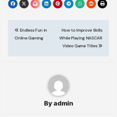
Post
Endless Fun in
How to Improve Skills
navigation
Online Gaming
While Playing NASCAR
Video Game Titles
By
admin