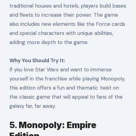
traditional houses and hotels, players build bases
and fleets to increase their power. The game
also includes new elements like the Force cards
and special characters with unique abilities,
adding more depth to the game.
Why You Should Try It:
If you love Star Wars and want to immerse
yourself in the franchise while playing Monopoly,
this edition offers a fun and thematic twist on
the classic game that will appeal to fans of the
galaxy far, far away.
5.
Monopoly: Empire
Edition