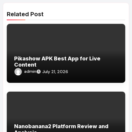
Related Post
Pikashow APK Best App for Live
Content
admin
July 21, 2026
Nanobanana2 Platform Review and