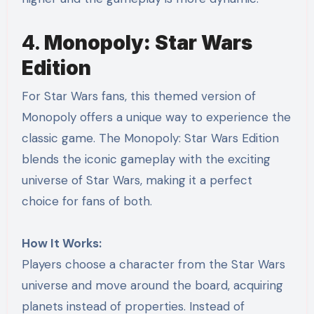
4.
Monopoly: Star Wars
Edition
For Star Wars fans, this themed version of
Monopoly offers a unique way to experience the
classic game. The Monopoly: Star Wars Edition
blends the iconic gameplay with the exciting
universe of Star Wars, making it a perfect
choice for fans of both.
How It Works:
Players choose a character from the Star Wars
universe and move around the board, acquiring
planets instead of properties. Instead of