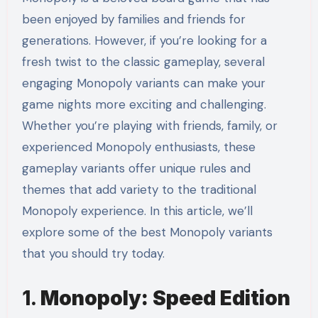
been enjoyed by families and friends for
generations. However, if you’re looking for a
fresh twist to the classic gameplay, several
engaging Monopoly variants can make your
game nights more exciting and challenging.
Whether you’re playing with friends, family, or
experienced Monopoly enthusiasts, these
gameplay variants offer unique rules and
themes that add variety to the traditional
Monopoly experience. In this article, we’ll
explore some of the best Monopoly variants
that you should try today.
1.
Monopoly: Speed Edition