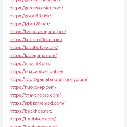
https://gameslotviet.com/
https://good88k.ink/
https://jzbet28.net/
https://livecasinogame.pro/
https://kubetofficial.com/
https://lodebetvn.com/
https://lodegame.com/
https://max-88.pro/
https://nhacai9bet.online/
https://top10gamebaidoithuong.com/
https://nuoilokep.com/
https://thaychotso.com/
https://apkgamemod.com/
https://backhoa.net/
https://baobiyen.com/
https://baohiemso.net/