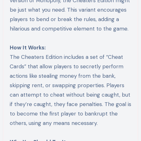
version of Monopoly, the Cheaters Edition might
be just what you need. This variant encourages
players to bend or break the rules, adding a
hilarious and competitive element to the game.
How It Works:
The Cheaters Edition includes a set of “Cheat
Cards” that allow players to secretly perform
actions like stealing money from the bank,
skipping rent, or swapping properties. Players
can attempt to cheat without being caught, but
if they’re caught, they face penalties. The goal is
to become the first player to bankrupt the
others, using any means necessary.