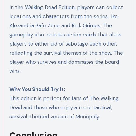
In the Walking Dead Edition, players can collect
locations and characters from the series, like
Alexandria Safe Zone and Rick Grimes. The
gameplay also includes action cards that allow
players to either aid or sabotage each other,
reflecting the survival themes of the show. The
player who survives and dominates the board
wins.
Why You Should Try It:
This edition is perfect for fans of The Walking
Dead and those who enjoy a more tactical,
survival-themed version of Monopoly.
Conclusion