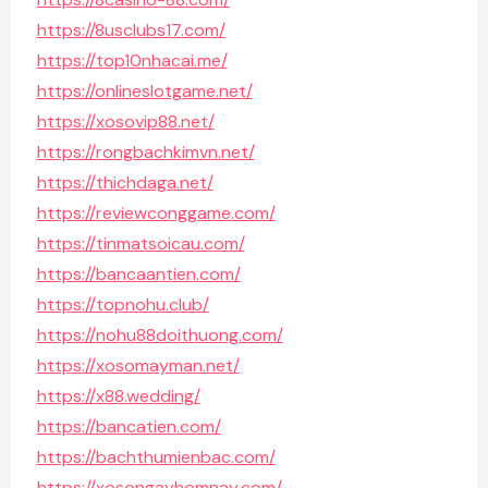
https://8usclubs17.com/
https://top10nhacai.me/
https://onlineslotgame.net/
https://xosovip88.net/
https://rongbachkimvn.net/
https://thichdaga.net/
https://reviewconggame.com/
https://tinmatsoicau.com/
https://bancaantien.com/
https://topnohu.club/
https://nohu88doithuong.com/
https://xosomayman.net/
https://x88.wedding/
https://bancatien.com/
https://bachthumienbac.com/
https://xosongayhomnay.com/