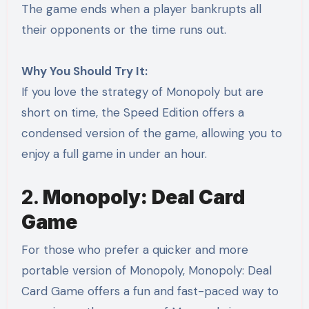
The game ends when a player bankrupts all
their opponents or the time runs out.
Why You Should Try It:
If you love the strategy of Monopoly but are
short on time, the Speed Edition offers a
condensed version of the game, allowing you to
enjoy a full game in under an hour.
2.
Monopoly: Deal Card
Game
For those who prefer a quicker and more
portable version of Monopoly, Monopoly: Deal
Card Game offers a fun and fast-paced way to