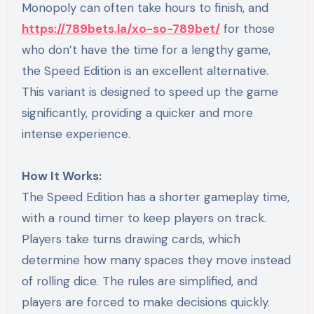
Monopoly can often take hours to finish, and
https://789bets.la/xo-so-789bet/
for those
who don’t have the time for a lengthy game,
the Speed Edition is an excellent alternative.
This variant is designed to speed up the game
significantly, providing a quicker and more
intense experience.
How It Works:
The Speed Edition has a shorter gameplay time,
with a round timer to keep players on track.
Players take turns drawing cards, which
determine how many spaces they move instead
of rolling dice. The rules are simplified, and
players are forced to make decisions quickly.