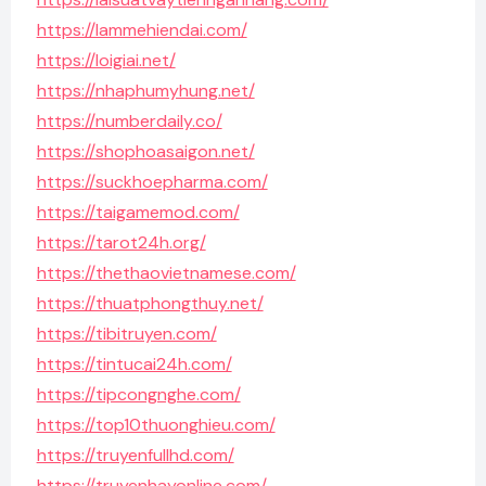
https://lammehiendai.com/
https://loigiai.net/
https://nhaphumyhung.net/
https://numberdaily.co/
https://shophoasaigon.net/
https://suckhoepharma.com/
https://taigamemod.com/
https://tarot24h.org/
https://thethaovietnamese.com/
https://thuatphongthuy.net/
https://tibitruyen.com/
https://tintucai24h.com/
https://tipcongnghe.com/
https://top10thuonghieu.com/
https://truyenfullhd.com/
https://truyenhayonline.com/