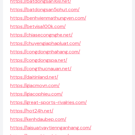
https://batdongsan168.net/
https://batdongsan5phut.com/
https://benhvienmathungyen.com/
https://betvisa100k.com/
https://chiasecongnghe.net/
https://chuyengiaphapluat.com/
https://congdongnhahang.com/
https://congdongspa.net/
https://congthucnauan.net/
https://daitinland.net/
https://giacmovn.com/
https://giacophieu.com/
https://great-sports-rivalries.com/
https://hot24h.net/
https://kenhdaubep.com/
https://laisuatvaytiennganhang.com/