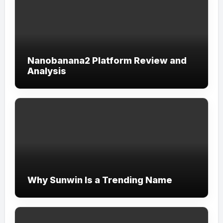
Nanobanana2 Platform Review and
Analysis
Why Sunwin Is a Trending Name