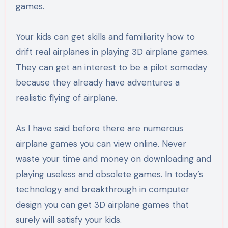
games.
Your kids can get skills and familiarity how to
drift real airplanes in playing 3D airplane games.
They can get an interest to be a pilot someday
because they already have adventures a
realistic flying of airplane.
As I have said before there are numerous
airplane games you can view online. Never
waste your time and money on downloading and
playing useless and obsolete games. In today’s
technology and breakthrough in computer
design you can get 3D airplane games that
surely will satisfy your kids.