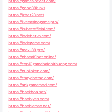
https://gameslotviet.com/
https://good88k.ink/
https://jzbet28.net/
https://livecasinogame.pro/
https://kubetofficial.com/
https://lodebetvn.com/
https://lodegame.com/
https://max-88.pro/
https://nhacai9bet.online/
https://top10gamebaidoithuong.com/
https://nuoilokep.com/
https://thaychotso.com/
https://apkgamemod.com/
https://backhoa.net/
https://baobiyen.com/
https://baohiemso.net/