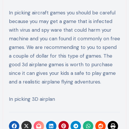
In picking aircraft games you should be careful
because you may get a game that is infected
with virus and spy ware that could harm your
machine and you can found it commonly on free
games. We are recommending to you to spend
a couple of dollar for this type of games. The
good 3d airplane games is worth to purchase
since it can gives your kids a safe to play game
and a realistic airplane flying adventures.
In picking 3D airplan