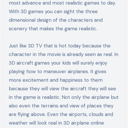
most advance and most realistic games to day.
With 3D games you can sight the three
dimensional design of the characters and
scenery that makes the game realistic.
Just like 3D TV that is hot today because the
character in the movie is already seen as real. In
3D aircraft games your kids will surely enjoy
playing how to maneuver airplanes. It gives
more excitement and happiness to them
because they will view the aircraft they will see
in the game is realistic. Not only the airplane but
also even the terrains and view of places they
are flying above. Even the airports, clouds and
weather will look real in 3D airplane online