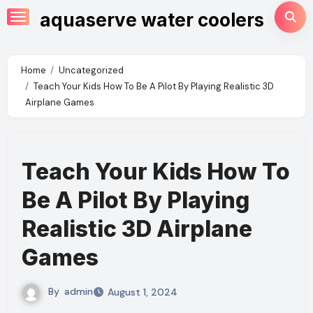
Skip
aquaserve water coolers
to
content
Home
Uncategorized
Teach Your Kids How To Be A Pilot By Playing Realistic 3D
Airplane Games
Teach Your Kids How To
Be A Pilot By Playing
Realistic 3D Airplane
Games
By
admin
August 1, 2024