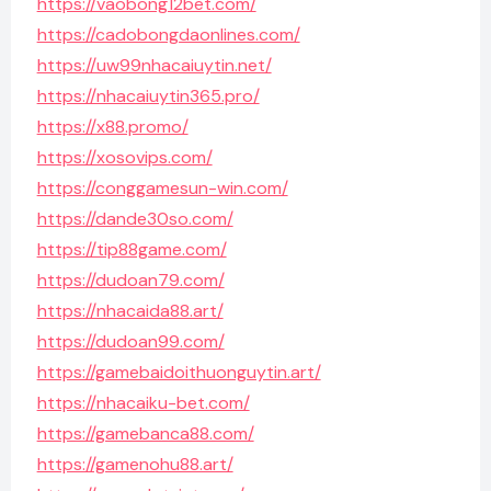
https://vaobong12bet.com/
https://cadobongdaonlines.com/
https://uw99nhacaiuytin.net/
https://nhacaiuytin365.pro/
https://x88.promo/
https://xosovips.com/
https://conggamesun-win.com/
https://dande30so.com/
https://tip88game.com/
https://dudoan79.com/
https://nhacaida88.art/
https://dudoan99.com/
https://gamebaidoithuonguytin.art/
https://nhacaiku-bet.com/
https://gamebanca88.com/
https://gamenohu88.art/