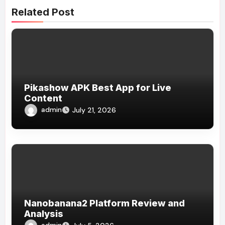
Related Post
Pikashow APK Best App for Live
Content
admin
July 21, 2026
Nanobanana2 Platform Review and
Analysis
admin