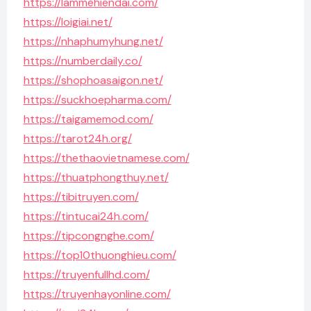
https://lammehiendai.com/
https://loigiai.net/
https://nhaphumyhung.net/
https://numberdaily.co/
https://shophoasaigon.net/
https://suckhoepharma.com/
https://taigamemod.com/
https://tarot24h.org/
https://thethaovietnamese.com/
https://thuatphongthuy.net/
https://tibitruyen.com/
https://tintucai24h.com/
https://tipcongnghe.com/
https://top10thuonghieu.com/
https://truyenfullhd.com/
https://truyenhayonline.com/