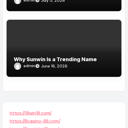
July 5, 2026
Why Sunwin Is a Trending Name
admin
June 16, 2026
https://18win18.com/
https://8casino-88.com/