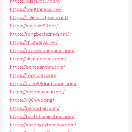
https://8usclubs17.com/
https://top10nhacai.me/
https://onlineslotgame.net/
https://xosovip88.net/
https://rongbachkimvn.net/
https://thichdaga.net/
https://reviewconggame.com/
https://tinmatsoicau.com/
https://bancaantien.com/
https://topnohu.club/
https://nohu88doithuong.com/
https://xosomayman.net/
https://x88.wedding/
https://bancatien.com/
https://bachthumienbac.com/
https://xosongayhomnay.com/