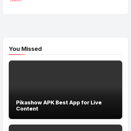
You Missed
Pikashow APK Best App for Live
Content