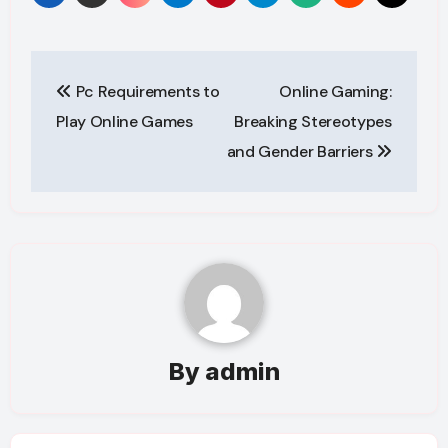
Post
Pc Requirements to
Online Gaming:
navigation
Play Online Games
Breaking Stereotypes
and Gender Barriers
By
admin