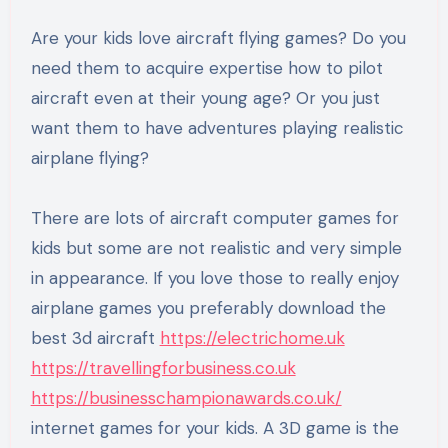
Are your kids love aircraft flying games? Do you
need them to acquire expertise how to pilot
aircraft even at their young age? Or you just
want them to have adventures playing realistic
airplane flying?
There are lots of aircraft computer games for
kids but some are not realistic and very simple
in appearance. If you love those to really enjoy
airplane games you preferably download the
best 3d aircraft
https://electrichome.uk
https://travellingforbusiness.co.uk
https://businesschampionawards.co.uk/
internet games for your kids. A 3D game is the