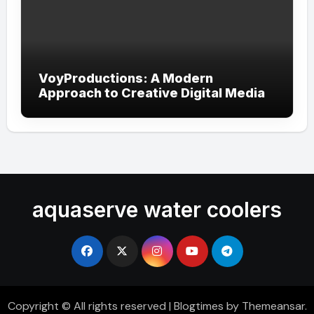
VoyProductions: A Modern
Approach to Creative Digital Media
aquaserve water coolers
Copyright © All rights reserved
|
Blogtimes
by
Themeansar
.