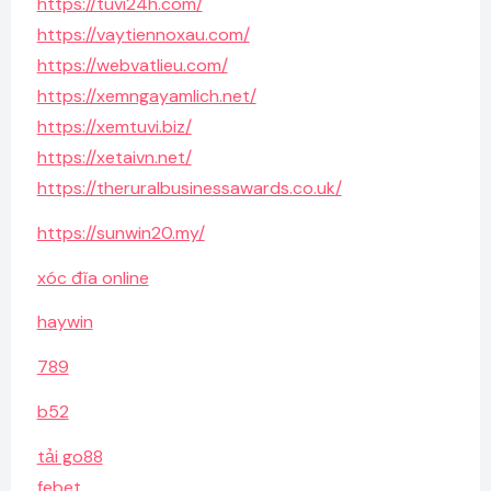
https://tuvi24h.com/
https://vaytiennoxau.com/
https://webvatlieu.com/
https://xemngayamlich.net/
https://xemtuvi.biz/
https://xetaivn.net/
https://theruralbusinessawards.co.uk/
https://sunwin20.my/
xóc đĩa online
haywin
789
b52
tải go88
febet