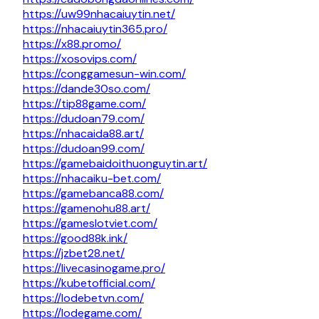
https://uw99nhacaiuytin.net/
https://nhacaiuytin365.pro/
https://x88.promo/
https://xosovips.com/
https://conggamesun-win.com/
https://dande30so.com/
https://tip88game.com/
https://dudoan79.com/
https://nhacaida88.art/
https://dudoan99.com/
https://gamebaidoithuonguytin.art/
https://nhacaiku-bet.com/
https://gamebanca88.com/
https://gamenohu88.art/
https://gameslotviet.com/
https://good88k.ink/
https://jzbet28.net/
https://livecasinogame.pro/
https://kubetofficial.com/
https://lodebetvn.com/
https://lodegame.com/