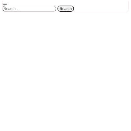
Search
for: