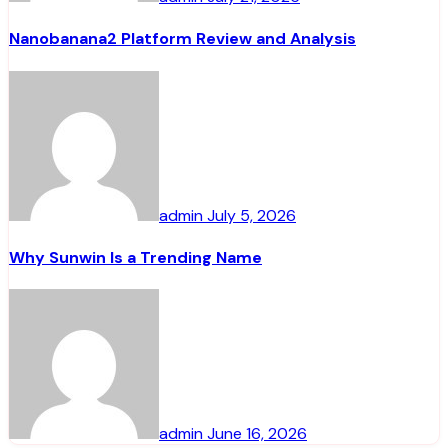
Nanobanana2 Platform Review and Analysis
admin
July 5, 2026
Why Sunwin Is a Trending Name
admin
June 16, 2026