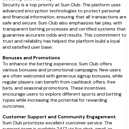
Security is a top priority at Sum Club. The platform uses
advanced encryption technologies to protect personal
and financial information, ensuring that all transactions are
safe and secure. Sum Club also emphasizes fair play, with
transparent betting processes and certified systems that
guarantee accurate odds and results. This commitment to
trust and reliability has helped the platform build a loyal
and satisfied user base.
Bonuses and Promotions
To enhance the betting experience, Sum Club offers
various bonuses and promotional campaigns. New users
are often welcomed with generous signup bonuses, while
regular players can benefit from cashback offers, free
bets, and seasonal promotions. These incentives
encourage users to explore different sports and betting
types while increasing the potential for rewarding
outcomes.
Customer Support and Community Engagement
Sum Club prioritizes excellent customer service. The
support team is available 24/7 via live chat, email, or