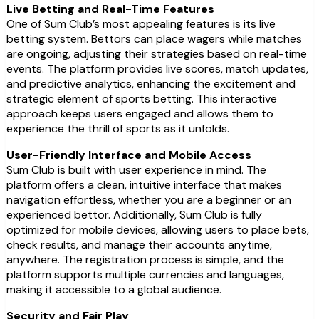
Live Betting and Real-Time Features
One of Sum Club’s most appealing features is its live
betting system. Bettors can place wagers while matches
are ongoing, adjusting their strategies based on real-time
events. The platform provides live scores, match updates,
and predictive analytics, enhancing the excitement and
strategic element of sports betting. This interactive
approach keeps users engaged and allows them to
experience the thrill of sports as it unfolds.
User-Friendly Interface and Mobile Access
Sum Club is built with user experience in mind. The
platform offers a clean, intuitive interface that makes
navigation effortless, whether you are a beginner or an
experienced bettor. Additionally, Sum Club is fully
optimized for mobile devices, allowing users to place bets,
check results, and manage their accounts anytime,
anywhere. The registration process is simple, and the
platform supports multiple currencies and languages,
making it accessible to a global audience.
Security and Fair Play