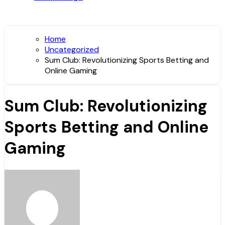
Home
Uncategorized
Sum Club: Revolutionizing Sports Betting and
Online Gaming
Sum Club: Revolutionizing
Sports Betting and Online
Gaming