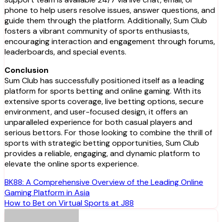
phone to help users resolve issues, answer questions, and
guide them through the platform. Additionally, Sum Club
fosters a vibrant community of sports enthusiasts,
encouraging interaction and engagement through forums,
leaderboards, and special events.
Conclusion
Sum Club has successfully positioned itself as a leading
platform for sports betting and online gaming. With its
extensive sports coverage, live betting options, secure
environment, and user-focused design, it offers an
unparalleled experience for both casual players and
serious bettors. For those looking to combine the thrill of
sports with strategic betting opportunities, Sum Club
provides a reliable, engaging, and dynamic platform to
elevate the online sports experience.
Post
BK88: A Comprehensive Overview of the Leading Online
Gaming Platform in Asia
navigation
How to Bet on Virtual Sports at J88