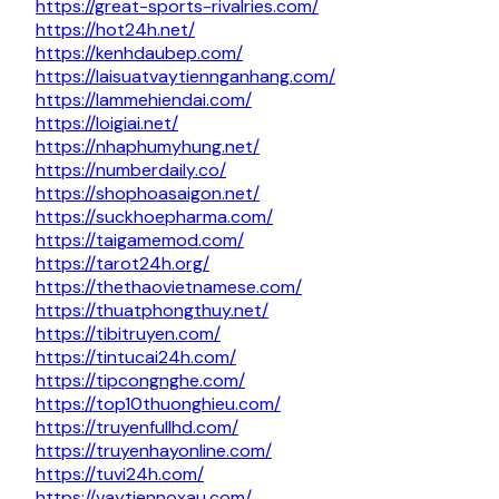
https://great-sports-rivalries.com/
https://hot24h.net/
https://kenhdaubep.com/
https://laisuatvaytiennganhang.com/
https://lammehiendai.com/
https://loigiai.net/
https://nhaphumyhung.net/
https://numberdaily.co/
https://shophoasaigon.net/
https://suckhoepharma.com/
https://taigamemod.com/
https://tarot24h.org/
https://thethaovietnamese.com/
https://thuatphongthuy.net/
https://tibitruyen.com/
https://tintucai24h.com/
https://tipcongnghe.com/
https://top10thuonghieu.com/
https://truyenfullhd.com/
https://truyenhayonline.com/
https://tuvi24h.com/
https://vaytiennoxau.com/