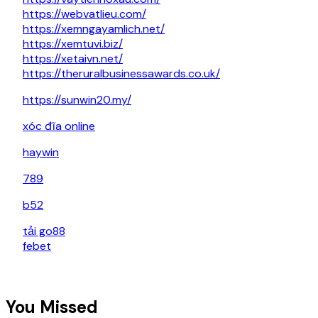
https://webvatlieu.com/
https://xemngayamlich.net/
https://xemtuvi.biz/
https://xetaivn.net/
https://theruralbusinessawards.co.uk/
https://sunwin20.my/
xóc đĩa online
haywin
789
b52
tải go88
febet
You Missed