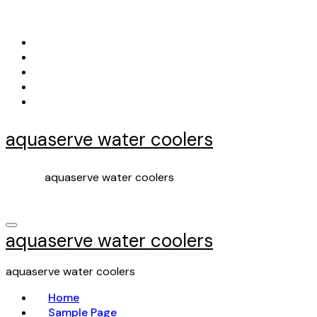
Skip
to
content
aquaserve water coolers
aquaserve water coolers
aquaserve water coolers
aquaserve water coolers
Home
Sample Page