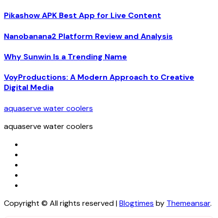
Pikashow APK Best App for Live Content
Nanobanana2 Platform Review and Analysis
Why Sunwin Is a Trending Name
VoyProductions: A Modern Approach to Creative
Digital Media
aquaserve water coolers
aquaserve water coolers
Copyright © All rights reserved
|
Blogtimes
by
Themeansar
.