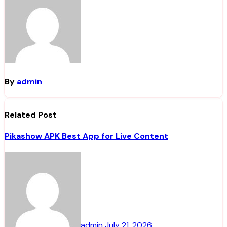
By
admin
Related Post
Pikashow APK Best App for Live Content
admin
July 21, 2026