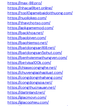
https://max-88.pro/
https://nhacai9bet.online/
https://top10gamebaidoithuong.com/
https://nuoilokep.com/
https://thaychotso.com/
https://apkgamemod.com/
https://backhoa.net/
https://baobiyen.com/
https://baohiemso.net/
https://batdongsan168.net/
https://batdongsan5phut.com/
https://benhvienmathungyen.com/
https://betvisa100k.com/
https://chiasecongnghe.net/
https://chuyengiaphapluat.com/
https://congdongnhahang.com/
https://congdongspa.net/
https://congthucnauan.net/
https://daitinland.net/
https://giacmovn.com/
https://giacophieu.com/