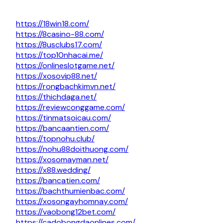
https://18win18.com/
https://8casino-88.com/
https://8usclubs17.com/
https://top10nhacai.me/
https://onlineslotgame.net/
https://xosovip88.net/
https://rongbachkimvn.net/
https://thichdaga.net/
https://reviewconggame.com/
https://tinmatsoicau.com/
https://bancaantien.com/
https://topnohu.club/
https://nohu88doithuong.com/
https://xosomayman.net/
https://x88.wedding/
https://bancatien.com/
https://bachthumienbac.com/
https://xosongayhomnay.com/
https://vaobong12bet.com/
https://cadobongdaonlines.com/