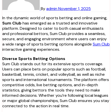
By
admin
November 1, 2025
In the dynamic world of sports betting and online gaming,
Sum Club
has emerged as a trusted and innovative
platform. Designed to cater to both casual enthusiasts
and professional bettors, Sum Club provides a seamless,
secure, and engaging environment where users can enjoy
a wide range of sports betting options alongside
Sum Club
interactive gaming experiences.
Diverse Sports Betting Options
Sum Club stands out for its extensive sports coverage.
Users can place bets on popular sports such as football,
basketball, tennis, cricket, and volleyball, as well as niche
sports and international tournaments. The platform offers
competitive odds, live betting options, and in-depth
statistics, giving bettors the tools they need to make
informed decisions. Whether you’re following local leagues
or major global championships, Sum Club ensures you stay
connected to the action in real time.