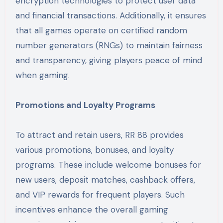
encryption technologies to protect user data
and financial transactions. Additionally, it ensures
that all games operate on certified random
number generators (RNGs) to maintain fairness
and transparency, giving players peace of mind
when gaming.
Promotions and Loyalty Programs
To attract and retain users, RR 88 provides
various promotions, bonuses, and loyalty
programs. These include welcome bonuses for
new users, deposit matches, cashback offers,
and VIP rewards for frequent players. Such
incentives enhance the overall gaming