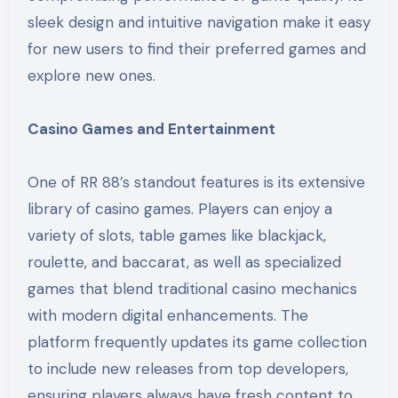
sleek design and intuitive navigation make it easy
for new users to find their preferred games and
explore new ones.
Casino Games and Entertainment
One of RR 88’s standout features is its extensive
library of casino games. Players can enjoy a
variety of slots, table games like blackjack,
roulette, and baccarat, as well as specialized
games that blend traditional casino mechanics
with modern digital enhancements. The
platform frequently updates its game collection
to include new releases from top developers,
ensuring players always have fresh content to