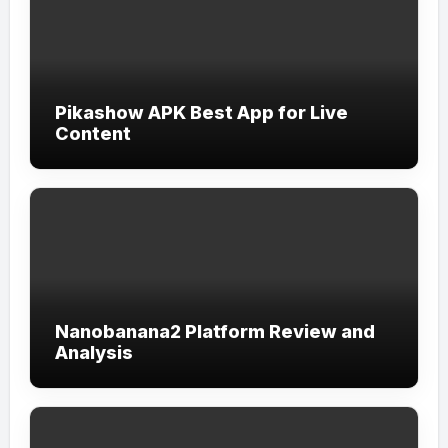
Pikashow APK Best App for Live
Content
Nanobanana2 Platform Review and
Analysis