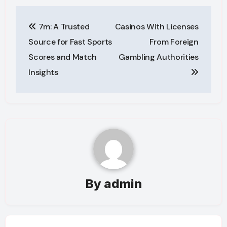
Post
7m: A Trusted
Casinos With Licenses
navigation
Source for Fast Sports
From Foreign
Scores and Match
Gambling Authorities
Insights
By
admin