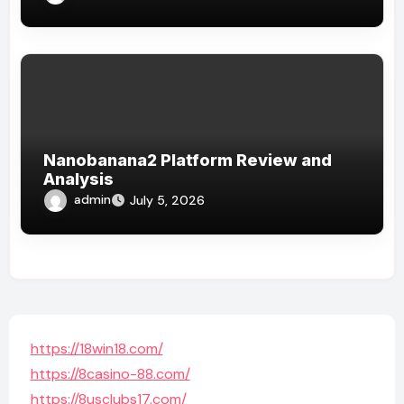
Nanobanana2 Platform Review and
Analysis
admin
July 5, 2026
https://18win18.com/
https://8casino-88.com/
https://8usclubs17.com/