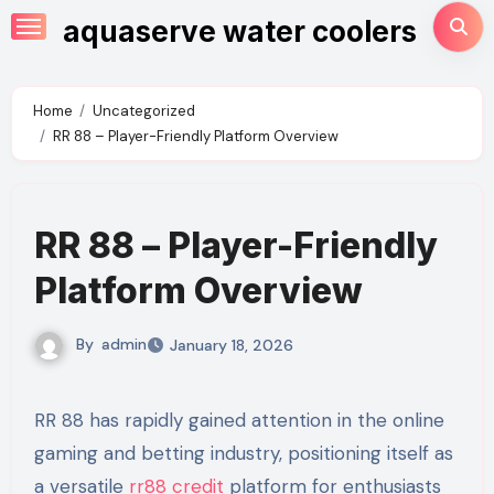
Skip
aquaserve water coolers
to
content
Home
Uncategorized
RR 88 – Player-Friendly Platform Overview
RR 88 – Player-Friendly
Platform Overview
By
admin
January 18, 2026
RR 88 has rapidly gained attention in the online
gaming and betting industry, positioning itself as
a versatile
rr88 credit
platform for enthusiasts