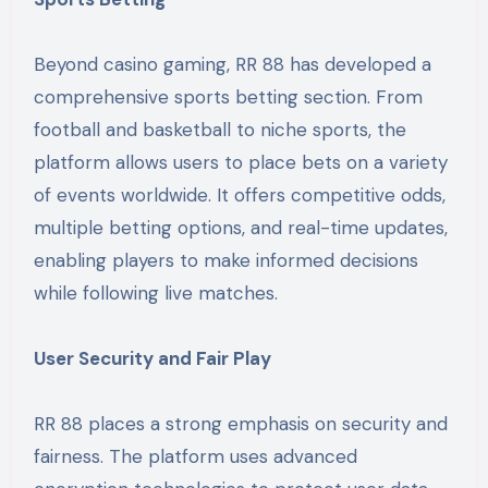
Beyond casino gaming, RR 88 has developed a
comprehensive sports betting section. From
football and basketball to niche sports, the
platform allows users to place bets on a variety
of events worldwide. It offers competitive odds,
multiple betting options, and real-time updates,
enabling players to make informed decisions
while following live matches.
User Security and Fair Play
RR 88 places a strong emphasis on security and
fairness. The platform uses advanced