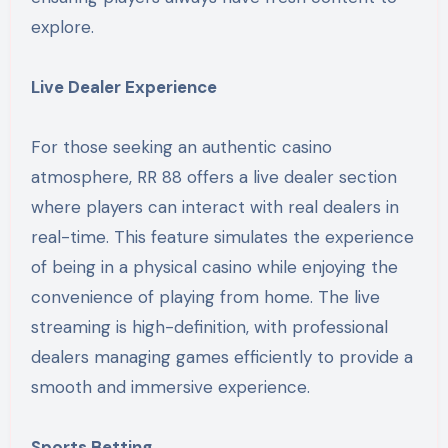
explore.
Live Dealer Experience
For those seeking an authentic casino
atmosphere, RR 88 offers a live dealer section
where players can interact with real dealers in
real-time. This feature simulates the experience
of being in a physical casino while enjoying the
convenience of playing from home. The live
streaming is high-definition, with professional
dealers managing games efficiently to provide a
smooth and immersive experience.
Sports Betting