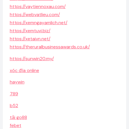
https://vaytiennoxau.com/
https://webvatlieu.com/
https://xemngayamlich.net/
https://xemtuvi.biz/
https://xetaivn.net/
https://theruralbusinessawards.co.uk/
https://sunwin20.my/
xóc đĩa online
haywin
789
b52
tải go88
febet