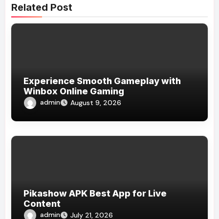
Related Post
Experience Smooth Gameplay with
Winbox Online Gaming
admin
August 9, 2026
Pikashow APK Best App for Live
Content
admin
July 21, 2026