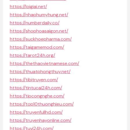
https://loigiai.net/
https://nhaphumyhung.net/
https://numberdaily.co/
https://shophoasaigon.net/
https://suckhoepharma.com/
https://taigamemod.com/
https://tarot24h.org/
https://thethaovietnamese.com/
https://thuatphongthuy.net/
https://tibitruyen.com/
https://tintucai24h.com/
https://tipcongnghe.com/
https://top10thuonghieu.com/
https://truyenfullhd.com/
https://truyenhayonline.com/
https://tuvi24h.com/