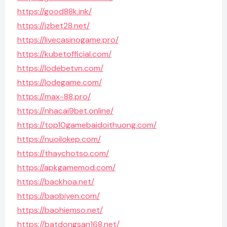
https://good88k.ink/
https://jzbet28.net/
https://livecasinogame.pro/
https://kubetofficial.com/
https://lodebetvn.com/
https://lodegame.com/
https://max-88.pro/
https://nhacai9bet.online/
https://top10gamebaidoithuong.com/
https://nuoilokep.com/
https://thaychotso.com/
https://apkgamemod.com/
https://backhoa.net/
https://baobiyen.com/
https://baohiemso.net/
https://batdongsan168.net/