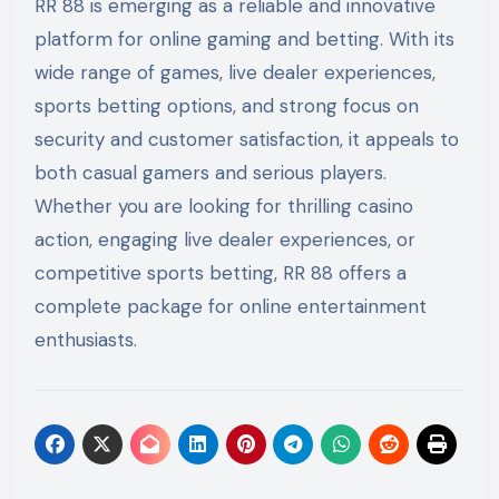
RR 88 is emerging as a reliable and innovative
platform for online gaming and betting. With its
wide range of games, live dealer experiences,
sports betting options, and strong focus on
security and customer satisfaction, it appeals to
both casual gamers and serious players.
Whether you are looking for thrilling casino
action, engaging live dealer experiences, or
competitive sports betting, RR 88 offers a
complete package for online entertainment
enthusiasts.