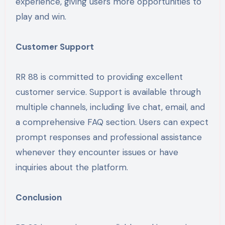
experience, giving users more opportunities to
play and win.
Customer Support
RR 88 is committed to providing excellent
customer service. Support is available through
multiple channels, including live chat, email, and
a comprehensive FAQ section. Users can expect
prompt responses and professional assistance
whenever they encounter issues or have
inquiries about the platform.
Conclusion