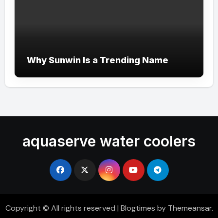
Why Sunwin Is a Trending Name
aquaserve water coolers
Copyright © All rights reserved
|
Blogtimes
by
Themeansar
.