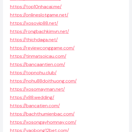
https://top10nhacai.me/
https://onlineslotgame.net/
https://xosovip88.net/
https://rongbachkimvn.net/
https://thichdaga.net/
https://reviewconggame.com/
https://tinmatsoicau.com/
https://bancaantien.com/
https://topnohu.club/
https://nohu88doithuong.com/
https://xosomayman.net/
https://x88.wedding/
https://bancatien.com/
https://bachthumienbac.com/
https://xosongayhomnay.com/
https://vaobong12bet.com/