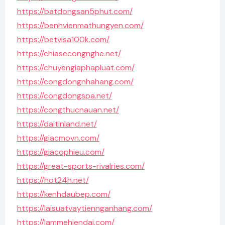
https://batdongsan5phut.com/
https://benhvienmathungyen.com/
https://betvisa100k.com/
https://chiasecongnghe.net/
https://chuyengiaphapluat.com/
https://congdongnhahang.com/
https://congdongspa.net/
https://congthucnauan.net/
https://daitinland.net/
https://giacmovn.com/
https://giacophieu.com/
https://great-sports-rivalries.com/
https://hot24h.net/
https://kenhdaubep.com/
https://laisuatvaytiennganhang.com/
https://lammehiendai.com/