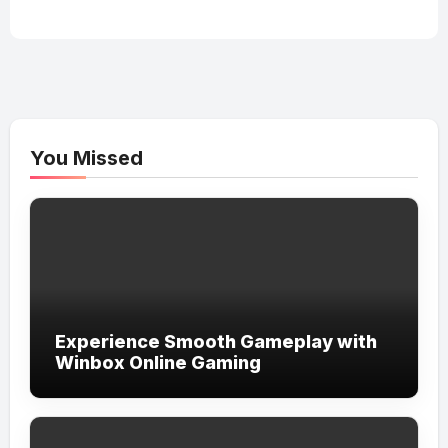
You Missed
Experience Smooth Gameplay with
Winbox Online Gaming