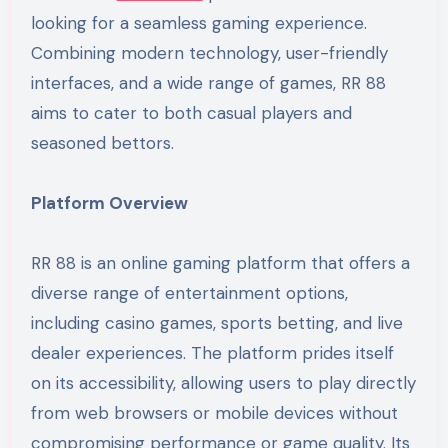
looking for a seamless gaming experience.
Combining modern technology, user-friendly
interfaces, and a wide range of games, RR 88
aims to cater to both casual players and
seasoned bettors.
Platform Overview
RR 88 is an online gaming platform that offers a
diverse range of entertainment options,
including casino games, sports betting, and live
dealer experiences. The platform prides itself
on its accessibility, allowing users to play directly
from web browsers or mobile devices without
compromising performance or game quality. Its