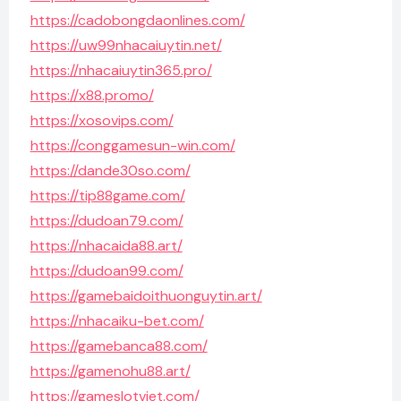
https://cadobongdaonlines.com/
https://uw99nhacaiuytin.net/
https://nhacaiuytin365.pro/
https://x88.promo/
https://xosovips.com/
https://conggamesun-win.com/
https://dande30so.com/
https://tip88game.com/
https://dudoan79.com/
https://nhacaida88.art/
https://dudoan99.com/
https://gamebaidoithuonguytin.art/
https://nhacaiku-bet.com/
https://gamebanca88.com/
https://gamenohu88.art/
https://gameslotviet.com/