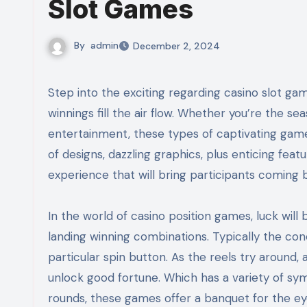
Slot Games
By
admin
December 2, 2024
Step into the exciting regarding casino slot games, where the sound of spinning reels plus the guarantee of big
winnings fill the air flow. Whether you’re the s
entertainment, these types of captivating games
of designs, dazzling graphics, plus enticing featu
experience that will bring participants coming 
In the world of casino position games, luck will b
landing winning combinations. Typically the con
particular spin button. As the reels try around,
unlock good fortune. Which has a variety of symb
rounds, these games offer a banquet for the eye 