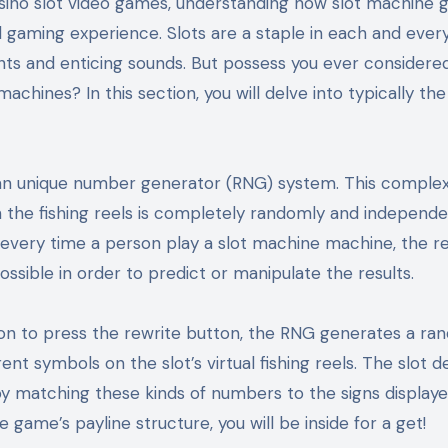
 casino slot video games, understanding how slot machine
gaming experience. Slots are a staple in each and ever
lights and enticing sounds. But possess you ever consider
chines? In this section, you will delve into typically the
 an unique number generator (RNG) system. This comple
n the fishing reels is completely randomly and independ
very time a person play a slot machine machine, the res
ssible in order to predict or manipulate the results.
ion to press the rewrite button, the RNG generates a ra
t symbols on the slot’s virtual fishing reels. The slot d
y matching these kinds of numbers to the signs display
 game’s payline structure, you will be inside for a get!