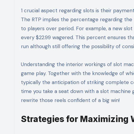
1 crucial aspect regarding slots is their paymen
The RTP implies the percentage regarding the to
to players over period. For example, a new slot
every $22.99 wagered. This percent ensures that
run although still offering the possibility of con
Understanding the interior workings of slot mac
game play. Together with the knowledge of which
typically the anticipation of striking complete
time you take a seat down with a slot machine 
rewrite those reels confident of a big win!
Strategies for Maximizing