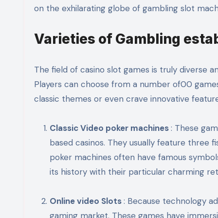
on the exhilarating globe of gambling slot mach
Varieties of Gambling est
The field of casino slot games is truly diverse a
Players can choose from a number of00 games t
classic themes or even crave innovative featur
Classic Video poker machines
: These game
based casinos. They usually feature three f
poker machines often have famous symbols li
its history with their particular charming ret
Online video Slots
: Because technology adv
gaming market. These games have immersive