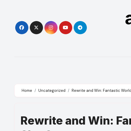
Skip
to
content
Home
Uncategorized
Rewrite and Win: Fantastic Worl
Rewrite and Win: Fa