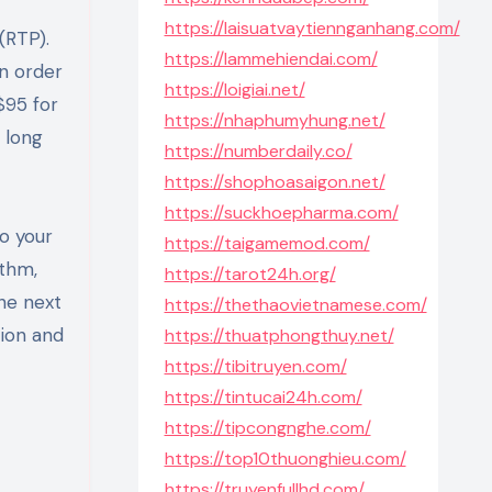
https://laisuatvaytiennganhang.com/
(RTP).
https://lammehiendai.com/
in order
https://loigiai.net/
$95 for
https://nhaphumyhung.net/
 long
https://numberdaily.co/
https://shophoasaigon.net/
https://suckhoepharma.com/
to your
https://taigamemod.com/
ithm,
https://tarot24h.org/
the next
https://thethaovietnamese.com/
tion and
https://thuatphongthuy.net/
https://tibitruyen.com/
https://tintucai24h.com/
https://tipcongnghe.com/
https://top10thuonghieu.com/
https://truyenfullhd.com/