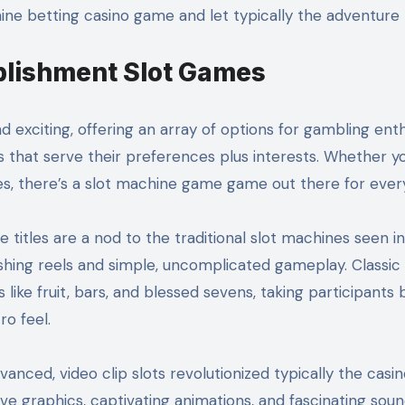
ine betting casino game and let typically the adventure 
ablishment Slot Games
nd exciting, offering an array of options for gambling enth
hat serve their preferences plus interests. Whether yo
es, there’s a slot machine game game out there for ever
 titles are a nod to the traditional slot machines seen i
ishing reels and simple, uncomplicated gameplay. Classic
ke fruit, bars, and blessed sevens, taking participants 
ro feel.
anced, video clip slots revolutionized typically the casi
 graphics, captivating animations, and fascinating sou