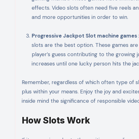
effects. Video slots often need five reels an
and more opportunities in order to win.
Progressive Jackpot Slot machine games
slots are the best option. These games are
player’s guess contributing to the growing 
increases until one lucky person hits the jac
Remember, regardless of which often type of s
plus within your means. Enjoy the joy and excit
inside mind the significance of responsible vid
How Slots Work