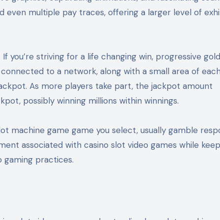
d even multiple pay traces, offering a larger level of exhi
: If you’re striving for a life changing win, progressive go
 connected to a network, along with a small area of eac
jackpot. As more players take part, the jackpot amount
kpot, possibly winning millions within winnings.
lot machine game game you select, usually gamble resp
ement associated with casino slot video games while keep
eo gaming practices.