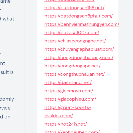
 game
https://batdongsan168.net/
y
https://batdongsan5phut.com/
ed what
https://benhvienmathungyen.com/
https://betvisa100k.com/
https://chiasecongnghe.net/
https://chuyengiaphapluat.com/
x
https://congdongnhahang.com/
ent
https://congdongspa.net/
ult is
https://congthucnauan.net/
https://daitinland.net/
https://giacmovn.com/
ndomly
https://giacophieu.com/
https://great-sports-
evice
rivalries.com/
ed on
https://hot24h.net/
https://kenhdaubep.com/