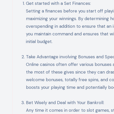
Get started with a Set Finances:
Setting a finances before you start off play
maximizing your winnings. By determining h
overspending in addition to ensure that an i
you maintain command and ensures that will
initial budget.
Take Advantage involving Bonuses and Speci
Online casinos often offer various bonuses 
the most of these gives since they can dra
welcome bonuses, totally free spins, and c
boosts your playing time and potentially bo
Bet Wisely and Deal with Your Bankroll:
Any time it comes in order to slot games, s