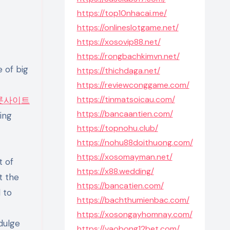
https://top10nhacai.me/
https://onlineslotgame.net/
https://xosovip88.net/
https://rongbachkimvn.net/
https://thichdaga.net/
https://reviewconggame.com/
https://tinmatsoicau.com/
롯사이트
https://bancaantien.com/
ling
https://topnohu.club/
https://nohu88doithuong.com/
https://xosomayman.net/
t of
https://x88.wedding/
t the
https://bancatien.com/
 to
https://bachthumienbac.com/
https://xosongayhomnay.com/
dulge
https://vaobong12bet.com/