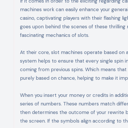
If it comes in order to the exciting regarding
machines work can easily enhance your general 
casino, captivating players with their flashing 
goes upon behind the scenes of these thrilling ma
fascinating mechanics of slots.
At their core, slot machines operate based on
system helps to ensure that every single spin i
coming from previous spins. Which means that e
purely based on chance, helping to make it impo
When you insert your money or credits in addit
series of numbers. These numbers match differen
then determines the outcome of your rewrite b
the screen. If the symbols align according to the