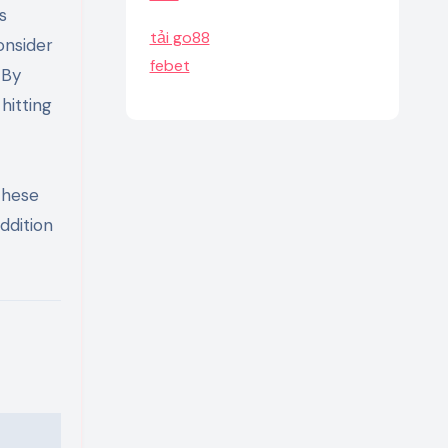
s
tải go88
onsider
febet
 By
hitting
these
ddition