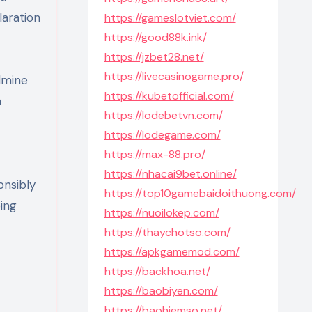
laration
https://gameslotviet.com/
https://good88k.ink/
https://jzbet28.net/
https://livecasinogame.pro/
ldmine
https://kubetofficial.com/
h
https://lodebetvn.com/
https://lodegame.com/
https://max-88.pro/
https://nhacai9bet.online/
onsibly
https://top10gamebaidoithuong.com/
ing
https://nuoilokep.com/
https://thaychotso.com/
https://apkgamemod.com/
https://backhoa.net/
https://baobiyen.com/
https://baohiemso.net/