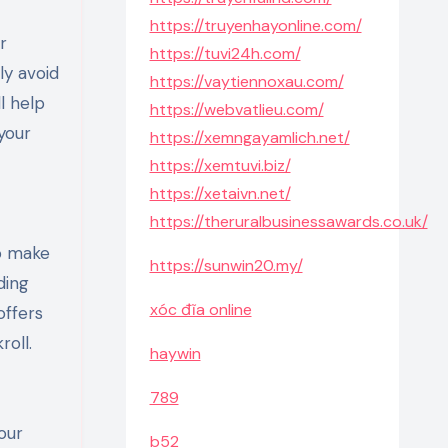
https://truyenhayonline.com/
r
https://tuvi24h.com/
ly avoid
https://vaytiennoxau.com/
l help
https://webvatlieu.com/
your
https://xemngayamlich.net/
https://xemtuvi.biz/
https://xetaivn.net/
https://theruralbusinessawards.co.uk/
to make
https://sunwin20.my/
ding
xóc đĩa online
offers
roll.
haywin
789
our
b52