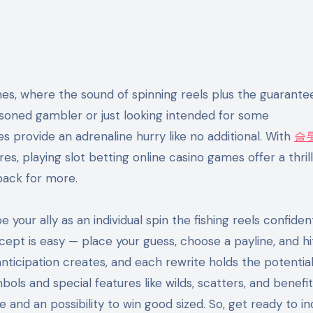
easoned gambler or just looking intended for some
 provide an adrenaline hurry like no additional. With
슬
res, playing slot betting online casino games offer a thril
back for more.
e your ally as an individual spin the fishing reels confiden
cept is easy — place your guess, choose a payline, and hi
 anticipation creates, and each rewrite holds the potential
ols and special features like wilds, scatters, and benefit
and an possibility to win good sized. So, get ready to in