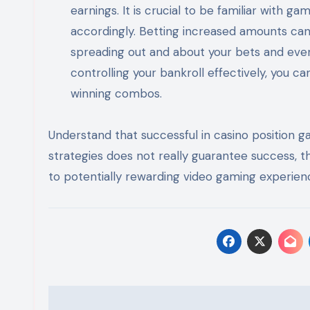
earnings. It is crucial to be familiar with 
accordingly. Betting increased amounts can 
spreading out and about your bets and even
controlling your bankroll effectively, you 
winning combos.
Understand that successful in casino position 
strategies does not really guarantee success, 
to potentially rewarding video gaming experienc
Post