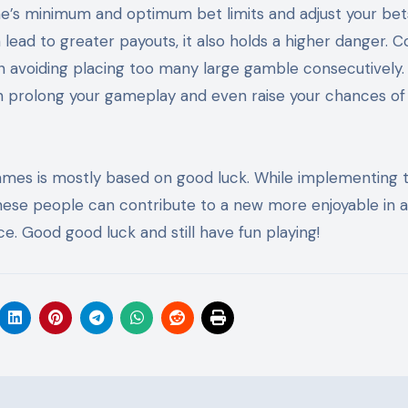
game’s minimum and optimum bet limits and adjust your bet
lead to greater payouts, it also holds a higher danger. C
 avoiding placing too many large gamble consecutively.
can prolong your gameplay and even raise your chances of 
games is mostly based on good luck. While implementing 
these people can contribute to a new more enjoyable in a
e. Good good luck and still have fun playing!