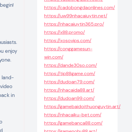
begin!
https://cadobongdaonlines.com/
https://uw99nhacaiuytin.net/
https://nhacaiuytin365.pro/
https://x88.promo/
https://xosovips.com/
usiasts.
https://conggamesun-
u enjoy
win.com/
yone.
https://dande30so.com/
https://tip88game.com/
n land-
https://dudoan79.com/
 video
https://nhacaida88.art/
back in
https://dudoan99.com/
https://gamebaidoithuonguytin.art/
https://nhacaiku-bet.com/
no
https://gamebanca88.com/
nd
https://gamenohu88.art/