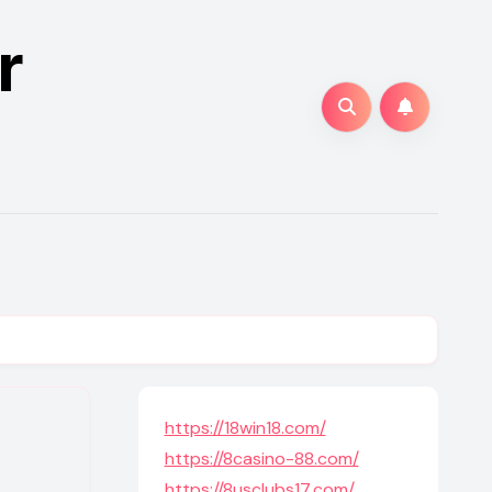
r
https://18win18.com/
https://8casino-88.com/
https://8usclubs17.com/