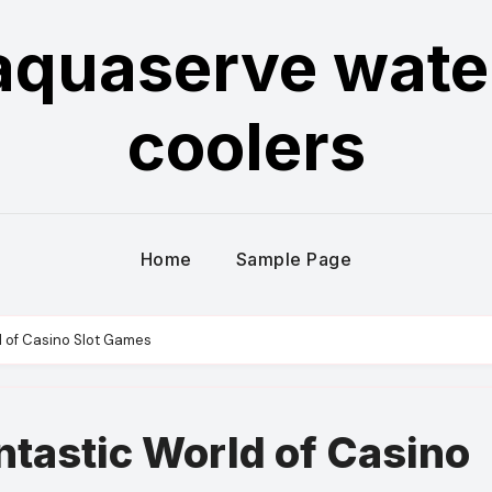
aquaserve wate
coolers
Home
Sample Page
d of Casino Slot Games
ntastic World of Casino