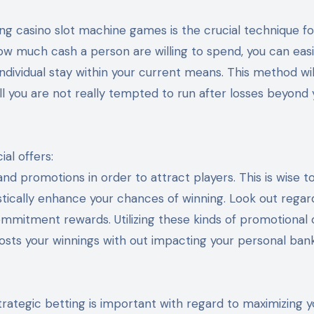
ing casino slot machine games is the crucial technique fo
ow much cash a person are willing to spend, you can easi
ndividual stay within your current means. This method wil
 you are not really tempted to run after losses beyond 
al offers:
and promotions in order to attract players. This is wise 
stically enhance your chances of winning. Look out regar
ommitment rewards. Utilizing these kinds of promotional 
osts your winnings with out impacting your personal bank
trategic betting is important with regard to maximizing y