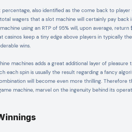
t percentage, also identified as the come back to player 
tal wagers that a slot machine will certainly pay back 
 machine using an RTP of 95% will, upon average, return 
 casinos keep a tiny edge above players in typically the
siderable wins.
hine machines adds a great additional layer of pleasure 
 each spin is usually the result regarding a fancy algor
 combination will become even more thrilling. Therefore 
game machine, marvel on the ingenuity behind its opera
 Winnings