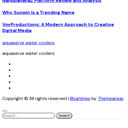
Nanobanana2 Platform Review and Analysis
Why Sunwin Is a Trending Name
VoyProductions: A Modern Approach to Creative
Digital Media
aquaserve water coolers
aquaserve water coolers
Copyright © All rights reserved
|
Blogtimes
by
Themeansar
.
Search
for: