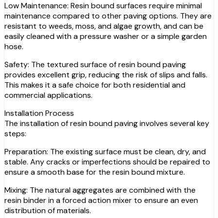
Low Maintenance: Resin bound surfaces require minimal
maintenance compared to other paving options. They are
resistant to weeds, moss, and algae growth, and can be
easily cleaned with a pressure washer or a simple garden
hose.
Safety: The textured surface of resin bound paving
provides excellent grip, reducing the risk of slips and falls.
This makes it a safe choice for both residential and
commercial applications.
Installation Process
The installation of resin bound paving involves several key
steps:
Preparation: The existing surface must be clean, dry, and
stable. Any cracks or imperfections should be repaired to
ensure a smooth base for the resin bound mixture.
Mixing: The natural aggregates are combined with the
resin binder in a forced action mixer to ensure an even
distribution of materials.