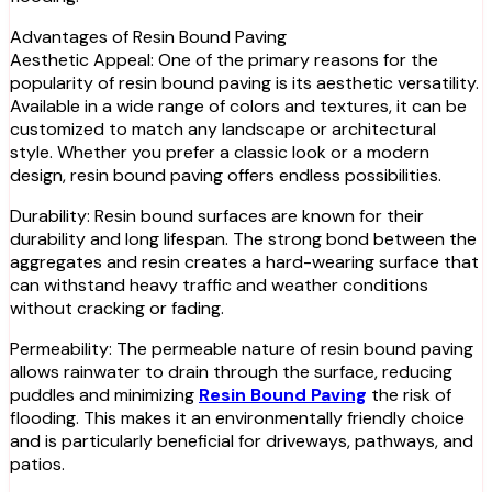
Advantages of Resin Bound Paving
Aesthetic Appeal: One of the primary reasons for the
popularity of resin bound paving is its aesthetic versatility.
Available in a wide range of colors and textures, it can be
customized to match any landscape or architectural
style. Whether you prefer a classic look or a modern
design, resin bound paving offers endless possibilities.
Durability: Resin bound surfaces are known for their
durability and long lifespan. The strong bond between the
aggregates and resin creates a hard-wearing surface that
can withstand heavy traffic and weather conditions
without cracking or fading.
Permeability: The permeable nature of resin bound paving
allows rainwater to drain through the surface, reducing
puddles and minimizing
Resin Bound Paving
the risk of
flooding. This makes it an environmentally friendly choice
and is particularly beneficial for driveways, pathways, and
patios.