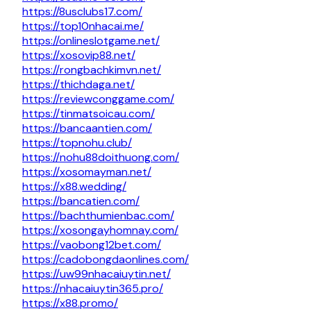
https://8usclubs17.com/
https://top10nhacai.me/
https://onlineslotgame.net/
https://xosovip88.net/
https://rongbachkimvn.net/
https://thichdaga.net/
https://reviewconggame.com/
https://tinmatsoicau.com/
https://bancaantien.com/
https://topnohu.club/
https://nohu88doithuong.com/
https://xosomayman.net/
https://x88.wedding/
https://bancatien.com/
https://bachthumienbac.com/
https://xosongayhomnay.com/
https://vaobong12bet.com/
https://cadobongdaonlines.com/
https://uw99nhacaiuytin.net/
https://nhacaiuytin365.pro/
https://x88.promo/