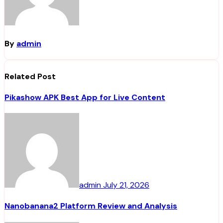
By
admin
Related Post
Pikashow APK Best App for Live Content
admin
July 21, 2026
Nanobanana2 Platform Review and Analysis