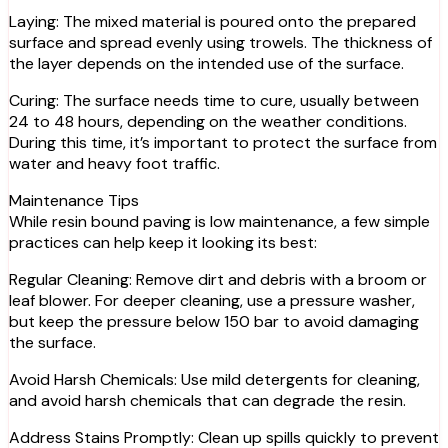
Laying: The mixed material is poured onto the prepared
surface and spread evenly using trowels. The thickness of
the layer depends on the intended use of the surface.
Curing: The surface needs time to cure, usually between
24 to 48 hours, depending on the weather conditions.
During this time, it’s important to protect the surface from
water and heavy foot traffic.
Maintenance Tips
While resin bound paving is low maintenance, a few simple
practices can help keep it looking its best:
Regular Cleaning: Remove dirt and debris with a broom or
leaf blower. For deeper cleaning, use a pressure washer,
but keep the pressure below 150 bar to avoid damaging
the surface.
Avoid Harsh Chemicals: Use mild detergents for cleaning,
and avoid harsh chemicals that can degrade the resin.
Address Stains Promptly: Clean up spills quickly to prevent