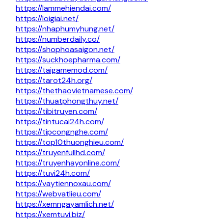
https://lammehiendai.com/
https://loigiai.net/
https://nhaphumyhung.net/
https://numberdaily.co/
https://shophoasaigon.net/
https://suckhoepharma.com/
https://taigamemod.com/
https://tarot24h.org/
https://thethaovietnamese.com/
https://thuatphongthuy.net/
https://tibitruyen.com/
https://tintucai24h.com/
https://tipcongnghe.com/
https://top10thuonghieu.com/
https://truyenfullhd.com/
https://truyenhayonline.com/
https://tuvi24h.com/
https://vaytiennoxau.com/
https://webvatlieu.com/
https://xemngayamlich.net/
https://xemtuvi.biz/