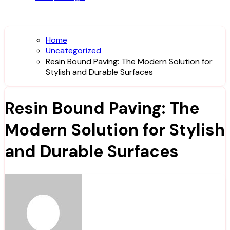
Home
Uncategorized
Resin Bound Paving: The Modern Solution for
Stylish and Durable Surfaces
Resin Bound Paving: The
Modern Solution for Stylish
and Durable Surfaces