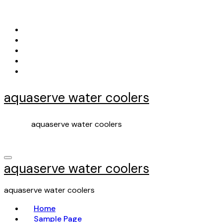
Skip
to
content
aquaserve water coolers
aquaserve water coolers
aquaserve water coolers
aquaserve water coolers
Home
Sample Page