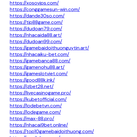
https://xosovips.com/
https://conggamesun-win.com/
https://dande30so.com/
https://tip88game.com/
https://dudoan79.com/
https://nhacaida88.art/
https://dudoan99.com/
https://gamebaidoithuonguytin.art/
https://nhacaiku-bet.com/
https://gamebanca88.com/
https://gamenohu88.art/
https://gameslotviet.com/
https://good88k.ink/
https://jzbet28.net/
https://livecasinogame.pro/
https://kubetofficial.com/
https://lodebetvn.com/
https://lodegame.com/
https://max-88.pro/
https://nhacai9bet.online/
https://top10gamebaidoithuong.com/