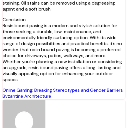
staining. Oil stains can be removed using a degreasing
agent and a soft brush.
Conclusion
Resin bound paving is a modern and stylish solution for
those seeking a durable, low-maintenance, and
environmentally friendly surfacing option. With its wide
range of design possibilities and practical benefits, it’s no
wonder that resin bound paving is becoming a preferred
choice for driveways, patios, walkways, and more.
Whether you’re planning a new installation or considering
an upgrade, resin bound paving offers a long-lasting and
visually appealing option for enhancing your outdoor
spaces.
Post
Online Gaming: Breaking Stereotypes and Gender Barriers
Byzantine Architecture
navigation