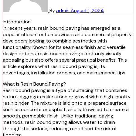
By
admin
August 1, 2024
Introduction
In recent years, resin bound paving has emerged as a
popular choice for homeowners and commercial property
developers looking to combine aesthetics with
functionality. Known for its seamless finish and versatile
design options, resin bound paving is not only visually
appealing but also offers several practical benefits. This
article explores what resin bound paving is, its
advantages, installation process, and maintenance tips.
What is Resin Bound Paving?
Resin bound paving is a type of surfacing that combines
natural aggregates like stone or gravel with a high-quality
resin binder. The mixture is laid onto a prepared surface,
such as concrete or asphalt, and is troweled to create a
smooth, permeable finish. Unlike traditional paving
methods, resin bound paving allows water to drain
through the surface, reducing runoff and the risk of
flooding.