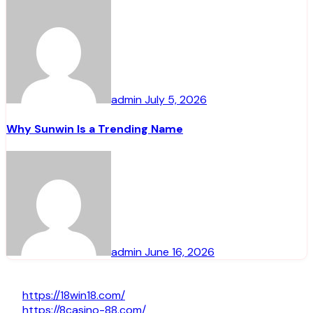
admin
July 5, 2026
Why Sunwin Is a Trending Name
admin
June 16, 2026
https://18win18.com/
https://8casino-88.com/