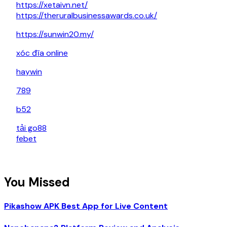
https://xetaivn.net/
https://theruralbusinessawards.co.uk/
https://sunwin20.my/
xóc đĩa online
haywin
789
b52
tải go88
febet
You Missed
Pikashow APK Best App for Live Content