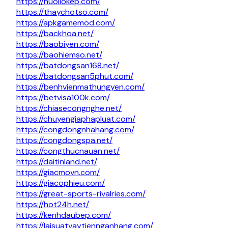
https://nuoilokep.com/
https://thaychotso.com/
https://apkgamemod.com/
https://backhoa.net/
https://baobiyen.com/
https://baohiemso.net/
https://batdongsan168.net/
https://batdongsan5phut.com/
https://benhvienmathungyen.com/
https://betvisa100k.com/
https://chiasecongnghe.net/
https://chuyengiaphapluat.com/
https://congdongnhahang.com/
https://congdongspa.net/
https://congthucnauan.net/
https://daitinland.net/
https://giacmovn.com/
https://giacophieu.com/
https://great-sports-rivalries.com/
https://hot24h.net/
https://kenhdaubep.com/
https://laisuatvaytiennganhang.com/