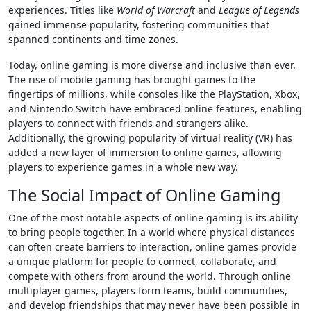
experiences. Titles like
World of Warcraft
and
League of Legends
gained immense popularity, fostering communities that
spanned continents and time zones.
Today, online gaming is more diverse and inclusive than ever.
The rise of mobile gaming has brought games to the
fingertips of millions, while consoles like the PlayStation, Xbox,
and Nintendo Switch have embraced online features, enabling
players to connect with friends and strangers alike.
Additionally, the growing popularity of virtual reality (VR) has
added a new layer of immersion to online games, allowing
players to experience games in a whole new way.
The Social Impact of Online Gaming
One of the most notable aspects of online gaming is its ability
to bring people together. In a world where physical distances
can often create barriers to interaction, online games provide
a unique platform for people to connect, collaborate, and
compete with others from around the world. Through online
multiplayer games, players form teams, build communities,
and develop friendships that may never have been possible in