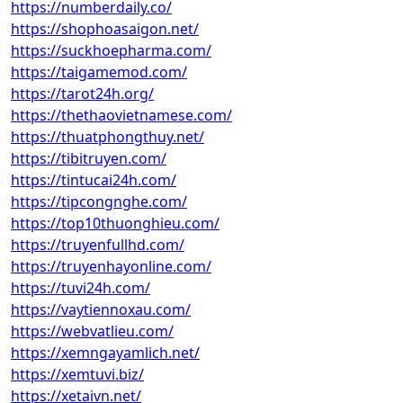
https://numberdaily.co/
https://shophoasaigon.net/
https://suckhoepharma.com/
https://taigamemod.com/
https://tarot24h.org/
https://thethaovietnamese.com/
https://thuatphongthuy.net/
https://tibitruyen.com/
https://tintucai24h.com/
https://tipcongnghe.com/
https://top10thuonghieu.com/
https://truyenfullhd.com/
https://truyenhayonline.com/
https://tuvi24h.com/
https://vaytiennoxau.com/
https://webvatlieu.com/
https://xemngayamlich.net/
https://xemtuvi.biz/
https://xetaivn.net/