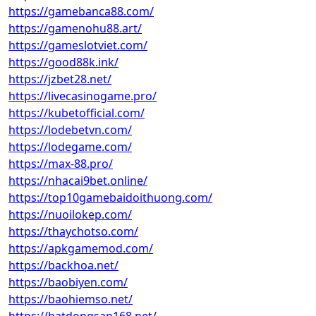
https://gamebanca88.com/
https://gamenohu88.art/
https://gameslotviet.com/
https://good88k.ink/
https://jzbet28.net/
https://livecasinogame.pro/
https://kubetofficial.com/
https://lodebetvn.com/
https://lodegame.com/
https://max-88.pro/
https://nhacai9bet.online/
https://top10gamebaidoithuong.com/
https://nuoilokep.com/
https://thaychotso.com/
https://apkgamemod.com/
https://backhoa.net/
https://baobiyen.com/
https://baohiemso.net/