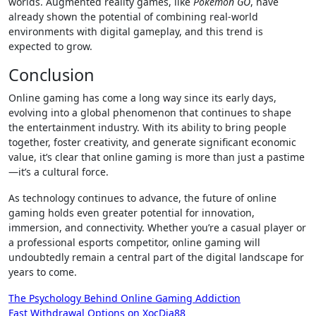
worlds. Augmented reality games, like
Pokémon GO
, have
already shown the potential of combining real-world
environments with digital gameplay, and this trend is
expected to grow.
Conclusion
Online gaming has come a long way since its early days,
evolving into a global phenomenon that continues to shape
the entertainment industry. With its ability to bring people
together, foster creativity, and generate significant economic
value, it’s clear that online gaming is more than just a pastime
—it’s a cultural force.
As technology continues to advance, the future of online
gaming holds even greater potential for innovation,
immersion, and connectivity. Whether you’re a casual player or
a professional esports competitor, online gaming will
undoubtedly remain a central part of the digital landscape for
years to come.
Post
The Psychology Behind Online Gaming Addiction
Fast Withdrawal Options on XocDia88