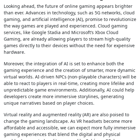
Looking ahead, the future of online gaming appears brighter
than ever. Advances in technology, such as 5G networks, cloud
gaming, and artificial intelligence (AI), promise to revolutionize
the way games are played and experienced. Cloud gaming
services, like Google Stadia and Microsoft’s Xbox Cloud
Gaming, are already allowing players to stream high-quality
games directly to their devices without the need for expensive
hardware.
Moreover, the integration of AI is set to enhance both the
gaming experience and the creation of smarter, more dynamic
virtual worlds. AI-driven NPCs (non-playable characters) will be
able to react to players in real-time, creating more lifelike and
unpredictable game environments. Additionally, AI could help
developers create more immersive storylines, generating
unique narratives based on player choices.
Virtual reality and augmented reality (AR) are also poised to
change the gaming landscape. As VR headsets become more
affordable and accessible, we can expect more fully immersive
gaming experiences that blend the digital and physical