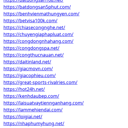
https://batdongsan168.net/
https://batdongsan5phut.com/
https://benhvienmathungyen.com/
https://betvisa100k.com/
https://chiasecongnghe.net/
https://chuyengiaphapluat.com/
https://congdongnhahang.com/
https://congdongspa.net/
https://congthucnauan.net/
https://daitinland.net/
https://giacmovn.com/
https://giacophieu.com/
https://great-sports-rivalries.com/
https://hot24h.net/
https://kenhdaubep.com/
https://laisuatvaytiennganhang.com/
https://lammehiendai.com/
https://loigiai.net/
https://nhaphumyhung.net/