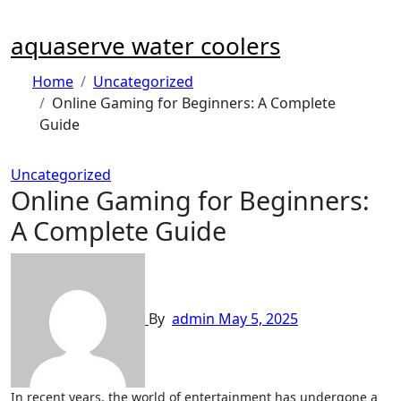
Skip
to
aquaserve water coolers
content
Home
Uncategorized
Online Gaming for Beginners: A Complete
Guide
Uncategorized
Online Gaming for Beginners:
A Complete Guide
By
admin
May 5, 2025
In recent years, the world of entertainment has undergone a