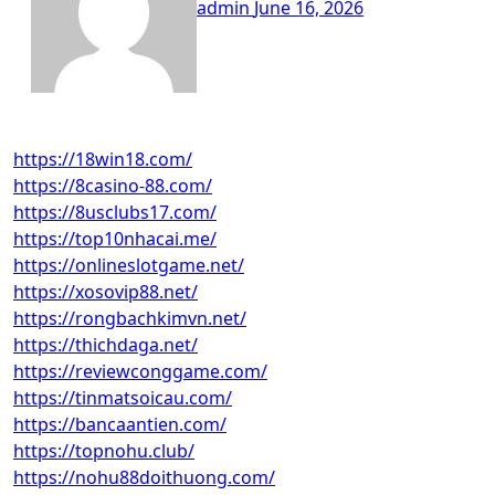
admin
June 16, 2026
https://18win18.com/
https://8casino-88.com/
https://8usclubs17.com/
https://top10nhacai.me/
https://onlineslotgame.net/
https://xosovip88.net/
https://rongbachkimvn.net/
https://thichdaga.net/
https://reviewconggame.com/
https://tinmatsoicau.com/
https://bancaantien.com/
https://topnohu.club/
https://nohu88doithuong.com/