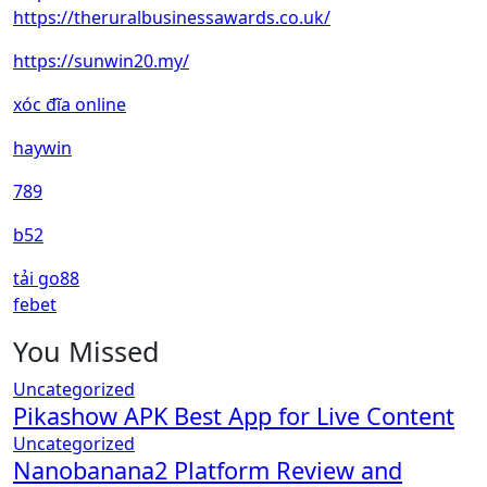
https://theruralbusinessawards.co.uk/
https://sunwin20.my/
xóc đĩa online
haywin
789
b52
tải go88
febet
You Missed
Uncategorized
Pikashow APK Best App for Live Content
Uncategorized
Nanobanana2 Platform Review and