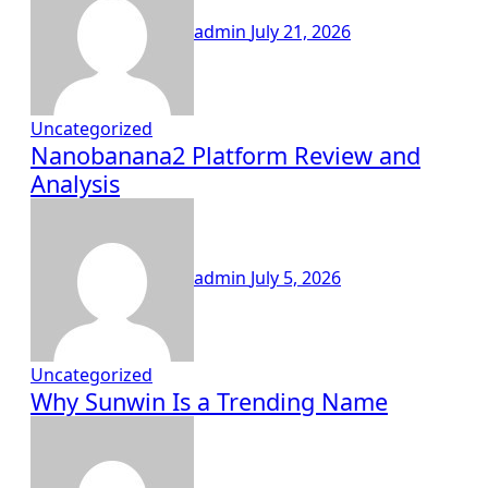
admin
July 21, 2026
Uncategorized
Nanobanana2 Platform Review and
Analysis
admin
July 5, 2026
Uncategorized
Why Sunwin Is a Trending Name