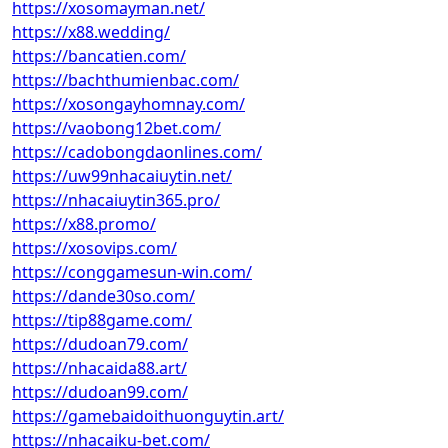
https://xosomayman.net/
https://x88.wedding/
https://bancatien.com/
https://bachthumienbac.com/
https://xosongayhomnay.com/
https://vaobong12bet.com/
https://cadobongdaonlines.com/
https://uw99nhacaiuytin.net/
https://nhacaiuytin365.pro/
https://x88.promo/
https://xosovips.com/
https://conggamesun-win.com/
https://dande30so.com/
https://tip88game.com/
https://dudoan79.com/
https://nhacaida88.art/
https://dudoan99.com/
https://gamebaidoithuonguytin.art/
https://nhacaiku-bet.com/