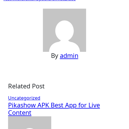
navigation
By
admin
Related Post
Uncategorized
Pikashow APK Best App for Live
Content