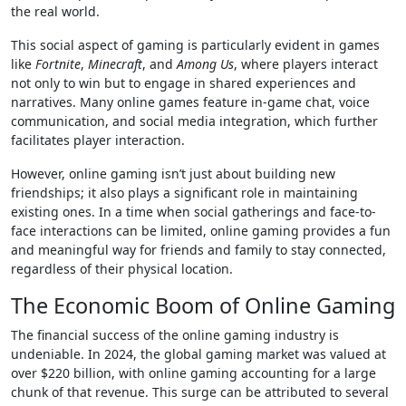
the real world.
This social aspect of gaming is particularly evident in games
like
Fortnite
,
Minecraft
, and
Among Us
, where players interact
not only to win but to engage in shared experiences and
narratives. Many online games feature in-game chat, voice
communication, and social media integration, which further
facilitates player interaction.
However, online gaming isn’t just about building new
friendships; it also plays a significant role in maintaining
existing ones. In a time when social gatherings and face-to-
face interactions can be limited, online gaming provides a fun
and meaningful way for friends and family to stay connected,
regardless of their physical location.
The Economic Boom of Online Gaming
The financial success of the online gaming industry is
undeniable. In 2024, the global gaming market was valued at
over $220 billion, with online gaming accounting for a large
chunk of that revenue. This surge can be attributed to several