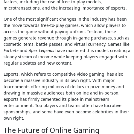
factors, including the rise of free-to-play models,
microtransactions, and the increasing importance of esports.
One of the most significant changes in the industry has been
the move towards free-to-play games, which allow players to
access the game without paying upfront. Instead, these
games generate revenue through in-game purchases, such as
cosmetic items, battle passes, and virtual currency. Games like
Fortnite
and
Apex Legends
have mastered this model, creating a
steady stream of income while keeping players engaged with
regular updates and new content.
Esports, which refers to competitive video gaming, has also
become a massive industry in its own right. With major
tournaments offering millions of dollars in prize money and
drawing in massive audiences both online and in-person,
esports has firmly cemented its place in mainstream
entertainment. Top players and teams often have lucrative
sponsorships, and some have even become celebrities in their
own right.
The Future of Online Gaming