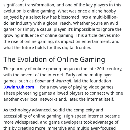
significant transformation, and one of the key players in this
evolution is online gaming. What was once a niche hobby
enjoyed by a select few has blossomed into a multi-billion-
dollar industry with a global reach. Whether you’re an avid
gamer or simply a casual player, it’s impossible to ignore the
growing influence of online gaming. This article delves into
the rise of online gaming, its impact on entertainment, and
what the future holds for this digital frontier.
The Evolution of Online Gaming
The journey of online gaming began in the late 20th century,
with the advent of the internet. Early online multiplayer
games, such as
Doom
and
Warcraft
, laid the foundation
33winn.uk.com
for a new way of playing video games.
These pioneering games allowed players to connect with one
another over local networks and, later, the internet itself.
As technology advanced, so did the complexity and
accessibility of online gaming. High-speed internet became
more widespread, and game developers took advantage of
this by creating more immersive and multiplayer-focused