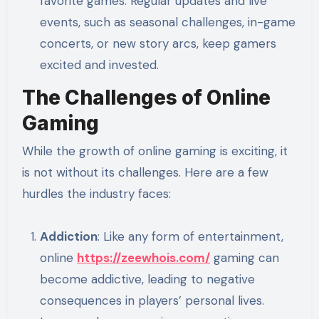
favorite games. Regular updates and live
events, such as seasonal challenges, in-game
concerts, or new story arcs, keep gamers
excited and invested.
The Challenges of Online
Gaming
While the growth of online gaming is exciting, it
is not without its challenges. Here are a few
hurdles the industry faces:
Addiction
: Like any form of entertainment,
online
https://zeewhois.com/
gaming can
become addictive, leading to negative
consequences in players’ personal lives.