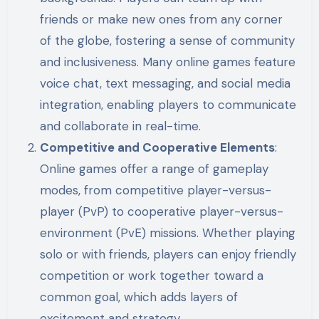
friends or make new ones from any corner
of the globe, fostering a sense of community
and inclusiveness. Many online games feature
voice chat, text messaging, and social media
integration, enabling players to communicate
and collaborate in real-time.
Competitive and Cooperative Elements
:
Online games offer a range of gameplay
modes, from competitive player-versus-
player (PvP) to cooperative player-versus-
environment (PvE) missions. Whether playing
solo or with friends, players can enjoy friendly
competition or work together toward a
common goal, which adds layers of
excitement and strategy.