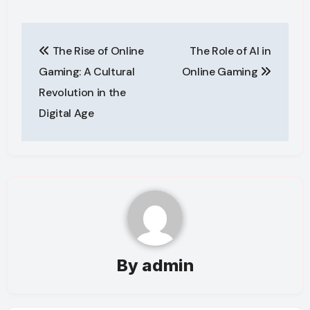
Post
The Rise of Online
The Role of AI in
navigation
Gaming: A Cultural
Online Gaming
Revolution in the
Digital Age
By
admin