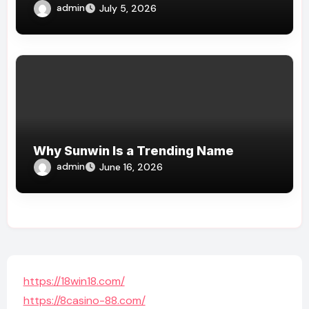
admin
July 5, 2026
Why Sunwin Is a Trending Name
admin
June 16, 2026
https://18win18.com/
https://8casino-88.com/