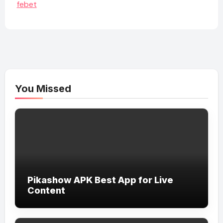
febet
You Missed
Pikashow APK Best App for Live
Content