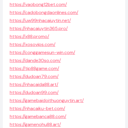
https://vaobong12bet.com/
https://cadobongdaonlines.com/
https://uw99nhacaiuytin.net/
https://nhacaiuytin365.pro/
https://x88.promo/
https://xosovips.com/
https://conggamesun-win.com/
https://dande30so.com/
https://tip88game.com/
https://dudoan79.com/
https://nhacaida88.art/
https://dudoan99.com/
https://gamebaidoithuonguytin.art/
https://nhacaiku-bet.com/
https://gamebanca88.com/
https://gamenohu88.art/