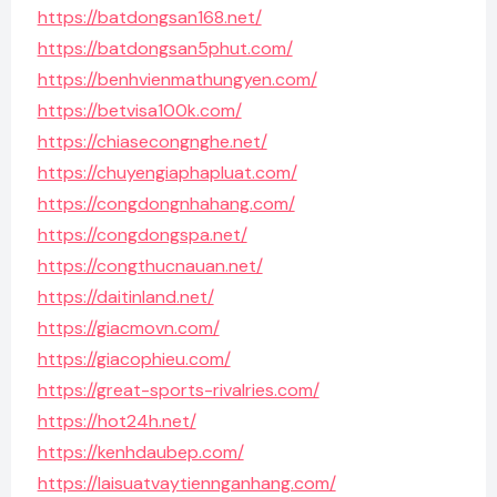
https://batdongsan168.net/
https://batdongsan5phut.com/
https://benhvienmathungyen.com/
https://betvisa100k.com/
https://chiasecongnghe.net/
https://chuyengiaphapluat.com/
https://congdongnhahang.com/
https://congdongspa.net/
https://congthucnauan.net/
https://daitinland.net/
https://giacmovn.com/
https://giacophieu.com/
https://great-sports-rivalries.com/
https://hot24h.net/
https://kenhdaubep.com/
https://laisuatvaytiennganhang.com/