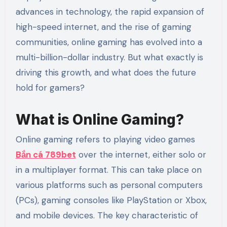
advances in technology, the rapid expansion of
high-speed internet, and the rise of gaming
communities, online gaming has evolved into a
multi-billion-dollar industry. But what exactly is
driving this growth, and what does the future
hold for gamers?
What is Online Gaming?
Online gaming refers to playing video games
Bắn cá 789bet
over the internet, either solo or
in a multiplayer format. This can take place on
various platforms such as personal computers
(PCs), gaming consoles like PlayStation or Xbox,
and mobile devices. The key characteristic of