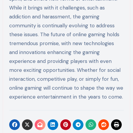
While it brings with it challenges, such as
addiction and harassment, the gaming
community is continually evolving to address
these issues. The future of online gaming holds
tremendous promise, with new technologies
and innovations enhancing the gaming
experience and providing players with even
more exciting opportunities. Whether for social
interaction, competitive play, or simply for fun,
online gaming will continue to shape the way we
experience entertainment in the years to come.