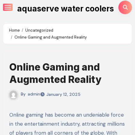
Skip
aquaserve water coolers
to
content
Home
Uncategorized
Online Gaming and Augmented Reality
Online Gaming and
Augmented Reality
By
admin
January 12, 2025
Online gaming has become an undeniable force
in the entertainment industry, attracting millions
of players from all corners of the globe. With