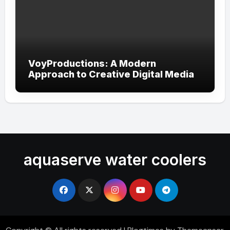
VoyProductions: A Modern
Approach to Creative Digital Media
aquaserve water coolers