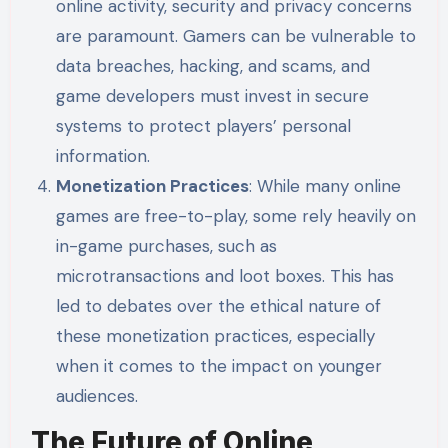
online activity, security and privacy concerns
are paramount. Gamers can be vulnerable to
data breaches, hacking, and scams, and
game developers must invest in secure
systems to protect players’ personal
information.
Monetization Practices
: While many online
games are free-to-play, some rely heavily on
in-game purchases, such as
microtransactions and loot boxes. This has
led to debates over the ethical nature of
these monetization practices, especially
when it comes to the impact on younger
audiences.
The Future of Online