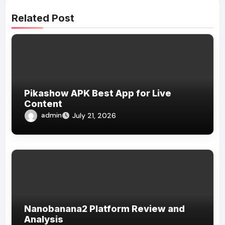
Related Post
Pikashow APK Best App for Live
Content
admin
July 21, 2026
Nanobanana2 Platform Review and
Analysis