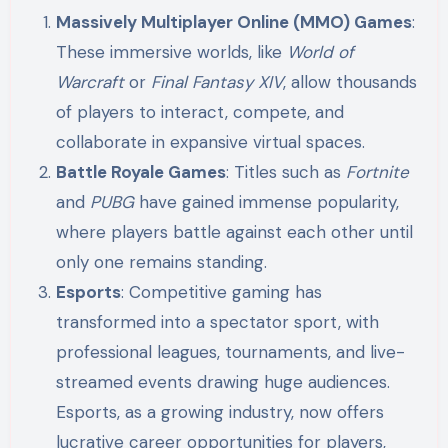
Massively Multiplayer Online (MMO) Games
:
These immersive worlds, like
World of
Warcraft
or
Final Fantasy XIV
, allow thousands
of players to interact, compete, and
collaborate in expansive virtual spaces.
Battle Royale Games
: Titles such as
Fortnite
and
PUBG
have gained immense popularity,
where players battle against each other until
only one remains standing.
Esports
: Competitive gaming has
transformed into a spectator sport, with
professional leagues, tournaments, and live-
streamed events drawing huge audiences.
Esports, as a growing industry, now offers
lucrative career opportunities for players,