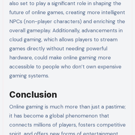
also set to play a significant role in shaping the
future of online games, creating more intelligent
NPCs (non-player characters) and enriching the
overall gameplay. Additionally, advancements in
cloud gaming, which allows players to stream
games directly without needing powerful
hardware, could make online gaming more
accessible to people who don’t own expensive
gaming systems.
Conclusion
Online gaming is much more than just a pastime;
it has become a global phenomenon that
connects millions of players, fosters competitive
spirit, and offers new forms of entertainment.