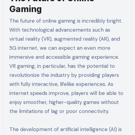
Gaming
The future of online gaming is incredibly bright.
With technological advancements such as
virtual reality (VR), augmented reality (AR), and
5G internet, we can expect an even more
immersive and accessible gaming experience.
VR gaming, in particular, has the potential to
revolutionize the industry by providing players
with fully interactive, lifelike experiences. As
internet speeds improve, players will be able to
enjoy smoother, higher-quality games without
the limitations of lag or poor connectivity.
The development of artificial intelligence (AI) is