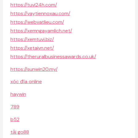
https://tuvi24h.com/
https://vaytiennoxau.com/
https://webvatlieu.com/
https://xemngayamlich.net/
https://xemtuvi.biz/
https://xetaivn.net/
https://theruralbusinessawards.co.uk/
https://sunwin20.my/
xóc đĩa online
haywin
789
b52
tải go88