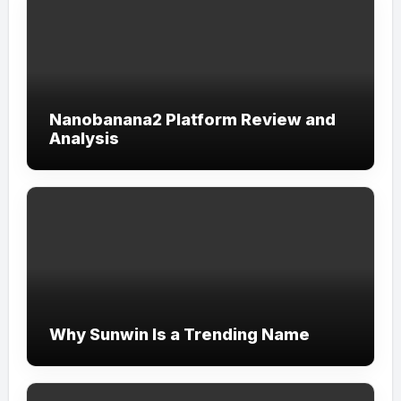
Nanobanana2 Platform Review and
Analysis
Why Sunwin Is a Trending Name