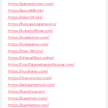
https://gameslotviet.com/
https://good88k.ink/
https://jzbet28.net/
https://livecasinogame.pro/
https://kubetofficial.com/
https://lodebetvn.com/
https://lodegame.com/
https://max-88.pro/
https://nhacai9bet.online/
https://top10gamebaidoithuong.com/
https://nuoilokep.com/
https://thaychotso.com/
https://apkgamemod.com/
https://backhoa.net/
https://baobiyen.com/
https://baohiemso.net/