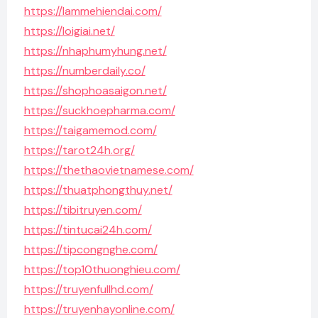
https://lammehiendai.com/
https://loigiai.net/
https://nhaphumyhung.net/
https://numberdaily.co/
https://shophoasaigon.net/
https://suckhoepharma.com/
https://taigamemod.com/
https://tarot24h.org/
https://thethaovietnamese.com/
https://thuatphongthuy.net/
https://tibitruyen.com/
https://tintucai24h.com/
https://tipcongnghe.com/
https://top10thuonghieu.com/
https://truyenfullhd.com/
https://truyenhayonline.com/