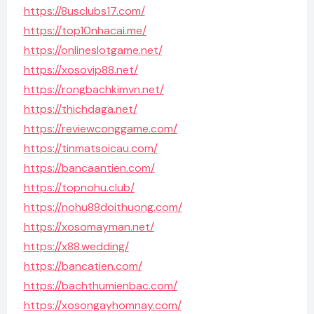
https://8usclubs17.com/
https://top10nhacai.me/
https://onlineslotgame.net/
https://xosovip88.net/
https://rongbachkimvn.net/
https://thichdaga.net/
https://reviewconggame.com/
https://tinmatsoicau.com/
https://bancaantien.com/
https://topnohu.club/
https://nohu88doithuong.com/
https://xosomayman.net/
https://x88.wedding/
https://bancatien.com/
https://bachthumienbac.com/
https://xosongayhomnay.com/