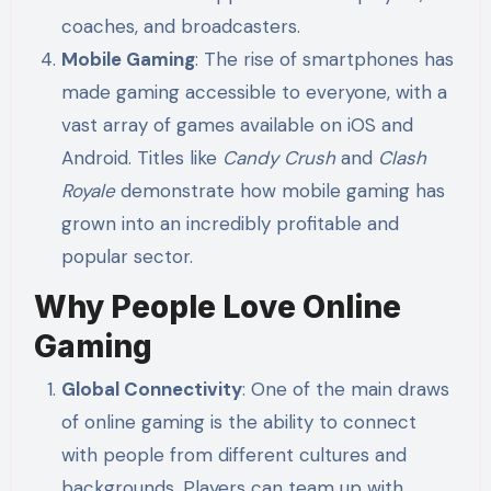
coaches, and broadcasters.
Mobile Gaming
: The rise of smartphones has
made gaming accessible to everyone, with a
vast array of games available on iOS and
Android. Titles like
Candy Crush
and
Clash
Royale
demonstrate how mobile gaming has
grown into an incredibly profitable and
popular sector.
Why People Love Online
Gaming
Global Connectivity
: One of the main draws
of online gaming is the ability to connect
with people from different cultures and
backgrounds. Players can team up with