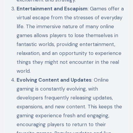
Entertainment and Escapism
: Games offer a
virtual escape from the stresses of everyday
life. The immersive nature of many online
games allows players to lose themselves in
fantastic worlds, providing entertainment,
relaxation, and an opportunity to experience
things they might not encounter in the real
world.
Evolving Content and Updates
: Online
gaming is constantly evolving, with
developers frequently releasing updates,
expansions, and new content. This keeps the
gaming experience fresh and engaging,
encouraging players to return to their