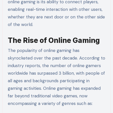
online gaming is its ability to connect players,
enabling real-time interaction with other users,
whether they are next door or on the other side
of the world.
The Rise of Online Gaming
The popularity of online gaming has
skyrocketed over the past decade. According to
industry reports, the number of online gamers
worldwide has surpassed 3 billion, with people of
all ages and backgrounds participating in
gaming activities. Online gaming has expanded
far beyond traditional video games, now
encompassing a variety of genres such as: