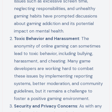
Issues such as excessive screen time,
neglecting responsibilities, and unhealthy
gaming habits have prompted discussions
about gaming addiction and its potential
impact on mental health.
Toxic Behavior and Harassment
: The
anonymity of online gaming can sometimes
lead to toxic behavior, including bullying,
harassment, and cheating. Many game
developers are working hard to combat
these issues by implementing reporting
systems, better moderation, and community
guidelines, but it remains a challenge to
foster a positive gaming environment.
Security and Privacy Concerns
: As with any