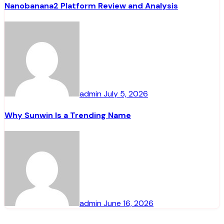
Nanobanana2 Platform Review and Analysis
admin
July 5, 2026
Why Sunwin Is a Trending Name
admin
June 16, 2026