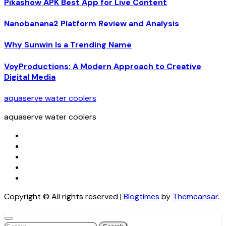
Pikashow APK Best App for Live Content
Nanobanana2 Platform Review and Analysis
Why Sunwin Is a Trending Name
VoyProductions: A Modern Approach to Creative
Digital Media
aquaserve water coolers
aquaserve water coolers
Copyright © All rights reserved
|
Blogtimes
by
Themeansar
.
Search