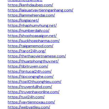
https://kenhdaubep.com/
https://laisuatvaytiennganhang.com/
https://lammehiendai.com/
https://loigiai.net/
https://nhaphumyhung.net/
https://numberdaily.co/
https://shophoasaigon.net/
https://suckhoepharma.com/
https://taigamemod.com/
https://tarot24h.org/
https://thethaovietnamese.com/
https://thuatphongthuy.net/
https://tibitruyen.com/
https://tintucai24h.com/
https://tipcongnghe.com/
https://top10thuonghieu.com/
https://truyenfullhd.com/
https://truyenhayonline.com/
https://tuvi24h.com/
https://vaytiennoxau.com/
https://webvatlieu.com/