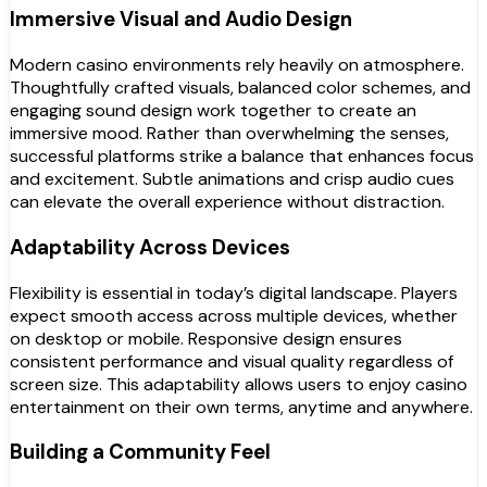
Immersive Visual and Audio Design
Modern casino environments rely heavily on atmosphere.
Thoughtfully crafted visuals, balanced color schemes, and
engaging sound design work together to create an
immersive mood. Rather than overwhelming the senses,
successful platforms strike a balance that enhances focus
and excitement. Subtle animations and crisp audio cues
can elevate the overall experience without distraction.
Adaptability Across Devices
Flexibility is essential in today’s digital landscape. Players
expect smooth access across multiple devices, whether
on desktop or mobile. Responsive design ensures
consistent performance and visual quality regardless of
screen size. This adaptability allows users to enjoy casino
entertainment on their own terms, anytime and anywhere.
Building a Community Feel