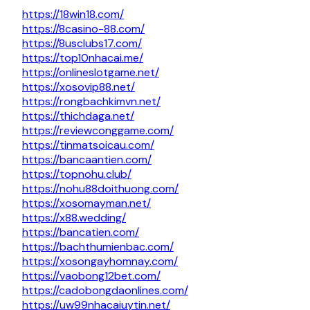
https://18win18.com/
https://8casino-88.com/
https://8usclubs17.com/
https://top10nhacai.me/
https://onlineslotgame.net/
https://xosovip88.net/
https://rongbachkimvn.net/
https://thichdaga.net/
https://reviewconggame.com/
https://tinmatsoicau.com/
https://bancaantien.com/
https://topnohu.club/
https://nohu88doithuong.com/
https://xosomayman.net/
https://x88.wedding/
https://bancatien.com/
https://bachthumienbac.com/
https://xosongayhomnay.com/
https://vaobong12bet.com/
https://cadobongdaonlines.com/
https://uw99nhacaiuytin.net/