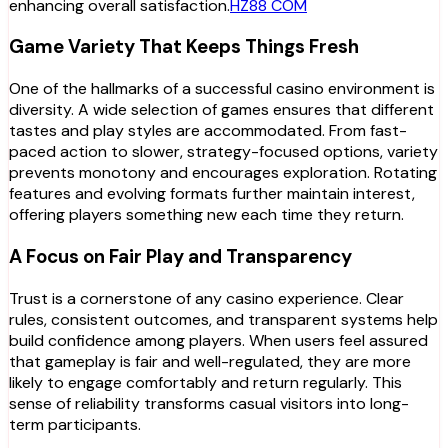
enhancing overall satisfaction.
HZ88 COM
Game Variety That Keeps Things Fresh
One of the hallmarks of a successful casino environment is
diversity. A wide selection of games ensures that different
tastes and play styles are accommodated. From fast-
paced action to slower, strategy-focused options, variety
prevents monotony and encourages exploration. Rotating
features and evolving formats further maintain interest,
offering players something new each time they return.
A Focus on Fair Play and Transparency
Trust is a cornerstone of any casino experience. Clear
rules, consistent outcomes, and transparent systems help
build confidence among players. When users feel assured
that gameplay is fair and well-regulated, they are more
likely to engage comfortably and return regularly. This
sense of reliability transforms casual visitors into long-
term participants.