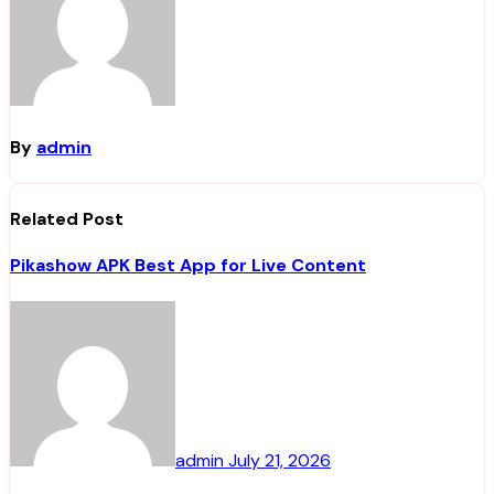
By
admin
Related Post
Pikashow APK Best App for Live Content
admin
July 21, 2026