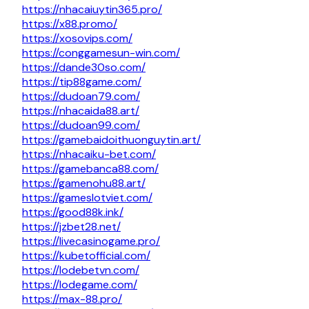
https://nhacaiuytin365.pro/
https://x88.promo/
https://xosovips.com/
https://conggamesun-win.com/
https://dande30so.com/
https://tip88game.com/
https://dudoan79.com/
https://nhacaida88.art/
https://dudoan99.com/
https://gamebaidoithuonguytin.art/
https://nhacaiku-bet.com/
https://gamebanca88.com/
https://gamenohu88.art/
https://gameslotviet.com/
https://good88k.ink/
https://jzbet28.net/
https://livecasinogame.pro/
https://kubetofficial.com/
https://lodebetvn.com/
https://lodegame.com/
https://max-88.pro/