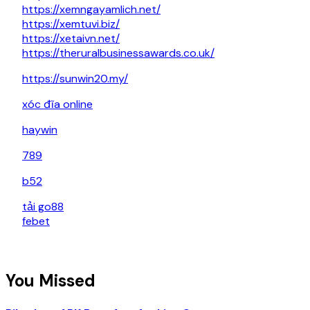
https://xemngayamlich.net/
https://xemtuvi.biz/
https://xetaivn.net/
https://theruralbusinessawards.co.uk/
https://sunwin20.my/
xóc đĩa online
haywin
789
b52
tải go88
febet
You Missed