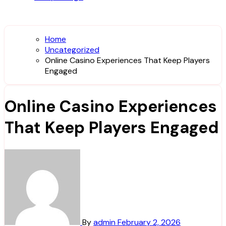
Home
Uncategorized
Online Casino Experiences That Keep Players
Engaged
Online Casino Experiences
That Keep Players Engaged
By
admin
February 2, 2026