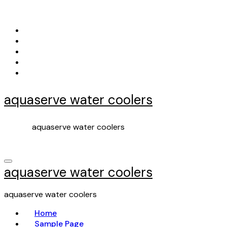
Skip
to
content
aquaserve water coolers
aquaserve water coolers
aquaserve water coolers
aquaserve water coolers
Home
Sample Page