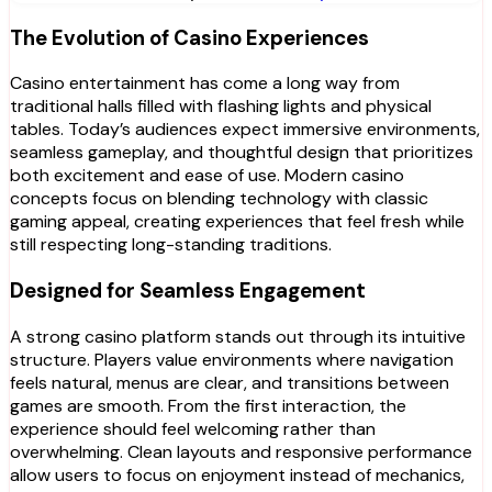
The Evolution of Casino Experiences
Casino entertainment has come a long way from
traditional halls filled with flashing lights and physical
tables. Today’s audiences expect immersive environments,
seamless gameplay, and thoughtful design that prioritizes
both excitement and ease of use. Modern casino
concepts focus on blending technology with classic
gaming appeal, creating experiences that feel fresh while
still respecting long-standing traditions.
Designed for Seamless Engagement
A strong casino platform stands out through its intuitive
structure. Players value environments where navigation
feels natural, menus are clear, and transitions between
games are smooth. From the first interaction, the
experience should feel welcoming rather than
overwhelming. Clean layouts and responsive performance
allow users to focus on enjoyment instead of mechanics,