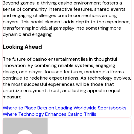
Beyond games, a thriving casino environment fosters a
sense of community. Interactive features, shared events,
and engaging challenges create connections among
players. This social element adds depth to the experience,
transforming individual gameplay into something more
dynamic and engaging.
Looking Ahead
The future of casino entertainment lies in thoughtful
innovation. By combining reliable systems, engaging
design, and player-focused features, modern platforms
continue to redefine expectations. As technology evolves,
the most successful experiences will be those that
prioritize enjoyment, trust, and lasting appeal in equal
measure.
Post
Where to Place Bets on Leading Worldwide Sportsbooks
Where Technology Enhances Casino Thrills
navigation