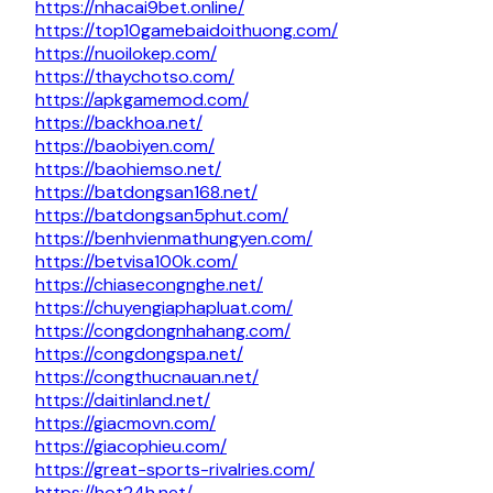
https://nhacai9bet.online/
https://top10gamebaidoithuong.com/
https://nuoilokep.com/
https://thaychotso.com/
https://apkgamemod.com/
https://backhoa.net/
https://baobiyen.com/
https://baohiemso.net/
https://batdongsan168.net/
https://batdongsan5phut.com/
https://benhvienmathungyen.com/
https://betvisa100k.com/
https://chiasecongnghe.net/
https://chuyengiaphapluat.com/
https://congdongnhahang.com/
https://congdongspa.net/
https://congthucnauan.net/
https://daitinland.net/
https://giacmovn.com/
https://giacophieu.com/
https://great-sports-rivalries.com/
https://hot24h.net/