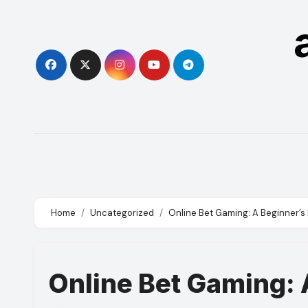
Skip
to
content
Home
Uncategorized
Online Bet Gaming: A Beginner’
Online Bet Gaming: