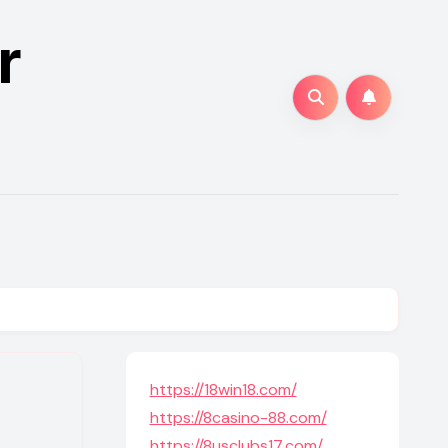
r
https://18win18.com/
https://8casino-88.com/
https://8usclubs17.com/