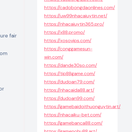
https://cadobongdaonlines.com/
https://uw99nhacaiuytin.net/
https://nhacaiuytin365.pro/
https://x88.promo/
ure fair
https://xosovips.com/
https://conggamesun-
from
win.com/
https://dande30so.com/
https://tip88game.com/
https://dudoan79.com/
or
https://nhacaida88.art/
https://dudoan99.com/
https://gamebaidoithuonguytin.art/
https://nhacaiku-bet.com/
https://gamebanca88.com/
https://gamenohu88.art/