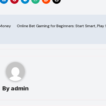
 Money
Online Bet Gaming for Beginners: Start Smart, Play 
By
admin