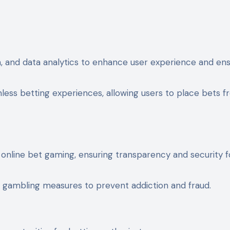
, and data analytics to enhance user experience and ens
ess betting experiences, allowing users to place bets 
 online bet gaming, ensuring transparency and security f
gambling measures to prevent addiction and fraud.