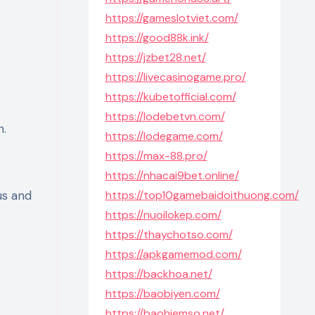
https://gameslotviet.com/
https://good88k.ink/
https://jzbet28.net/
https://livecasinogame.pro/
https://kubetofficial.com/
https://lodebetvn.com/
n.
https://lodegame.com/
https://max-88.pro/
https://nhacai9bet.online/
us and
https://top10gamebaidoithuong.com/
https://nuoilokep.com/
https://thaychotso.com/
https://apkgamemod.com/
https://backhoa.net/
https://baobiyen.com/
https://baohiemso.net/