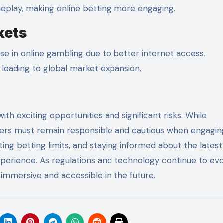
play, making online betting more engaging.
kets
se in online gambling due to better internet access.
, leading to global market expansion.
th exciting opportunities and significant risks. While
ers must remain responsible and cautious when engaging
ting betting limits, and staying informed about the lates
xperience. As regulations and technology continue to evo
mmersive and accessible in the future.