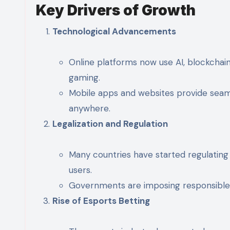
Key Drivers of Growth
Technological Advancements
Online platforms now use AI, blockchain
gaming.
Mobile apps and websites provide seaml
anywhere.
Legalization and Regulation
Many countries have started regulating
users.
Governments are imposing responsible 
Rise of Esports Betting