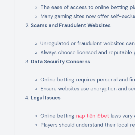
The ease of access to online betting pl
Many gaming sites now offer self-exclu
Scams and Fraudulent Websites
Unregulated or fraudulent websites can 
Always choose licensed and reputable pl
Data Security Concerns
Online betting requires personal and fi
Ensure websites use encryption and se
Legal Issues
Online betting
nạp tiền i9bet
laws vary a
Players should understand their local re