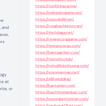
https://top10nhacai.me/
https://onlineslotgame.net/
https://xosovip88.net/
https://rongbachkimvn.net/
, and
https://thichdaga.net/
ever,
https://reviewconggame.com/
ers
https://tinmatsoicau.com/
https://bancaantien.com/
https://topnohu.club/
https://nohu88doithuong.com/
https://xosomayman.net/
logy
https://x88.wedding/
ce at
https://bancatien.com/
tte, or
https://bachthumienbac.com/
https://xosongayhomnay.com/
https://vaobong12bet.com/