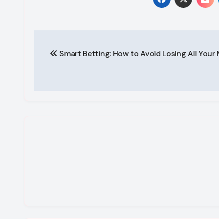
Post
Smart Betting: How to Avoid Losing All Your
navigation