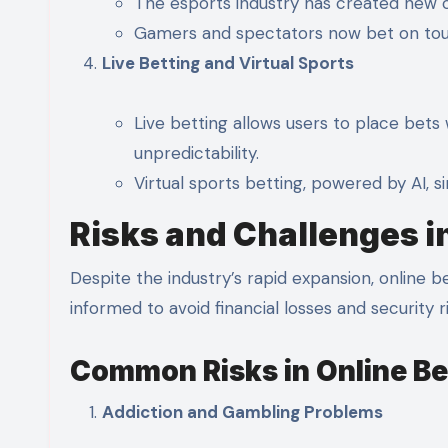
The esports industry has created new op
Gamers and spectators now bet on tour
Live Betting and Virtual Sports
Live betting allows users to place bets
unpredictability.
Virtual sports betting, powered by AI, 
Risks and Challenges in
Despite the industry’s rapid expansion, online 
informed to avoid financial losses and security ri
Common Risks in Online Be
Addiction and Gambling Problems