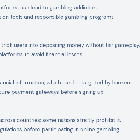
atforms can lead to gambling addiction.
sion tools and responsible gambling programs.
trick users into depositing money without fair gameplay.
atforms to avoid financial losses.
nancial information, which can be targeted by hackers.
cure payment gateways before signing up.
cross countries; some nations strictly prohibit it.
gulations before participating in online gambling.