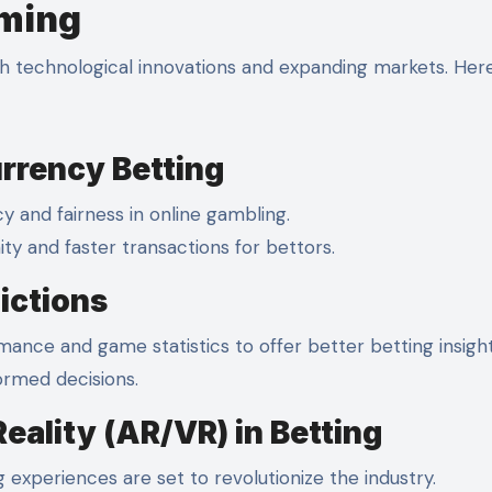
aming
ith technological innovations and expanding markets. Her
urrency Betting
 and fairness in online gambling.
 and faster transactions for bettors.
ictions
ormance and game statistics to offer better betting insight
ormed decisions.
eality (AR/VR) in Betting
experiences are set to revolutionize the industry.