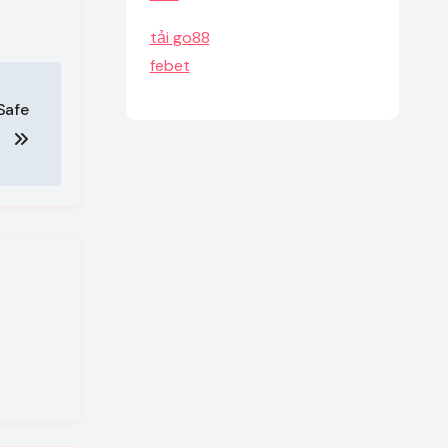
tải go88
febet
Safe