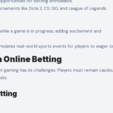
portunities for betting enthusiasts.
naments like Dota 2, CS: GO, and League of Legends.
 while a game is in progress, adding excitement and
simulates real-world sports events for players to wager o
 Online Betting
bet gaming has its challenges. Players must remain cautio
sks.
tting