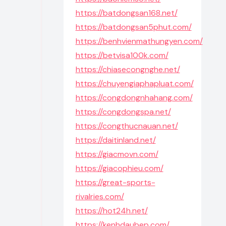
https://batdongsan168.net/
https://batdongsan5phut.com/
https://benhvienmathungyen.com/
https://betvisa100k.com/
https://chiasecongnghe.net/
https://chuyengiaphapluat.com/
https://congdongnhahang.com/
https://congdongspa.net/
https://congthucnauan.net/
https://daitinland.net/
https://giacmovn.com/
https://giacophieu.com/
https://great-sports-
rivalries.com/
https://hot24h.net/
https://kenhdaubep.com/