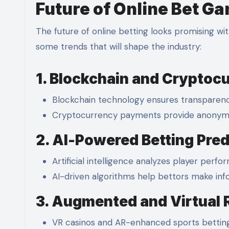
Future of Online Bet G
The future of online betting looks promising w
some trends that will shape the industry:
1. Blockchain and Cryptoc
Blockchain technology ensures transparency
Cryptocurrency payments provide anonymity
2. AI-Powered Betting Pred
Artificial intelligence analyzes player perf
AI-driven algorithms help bettors make inf
3. Augmented and Virtual R
VR casinos and AR-enhanced sports betting 