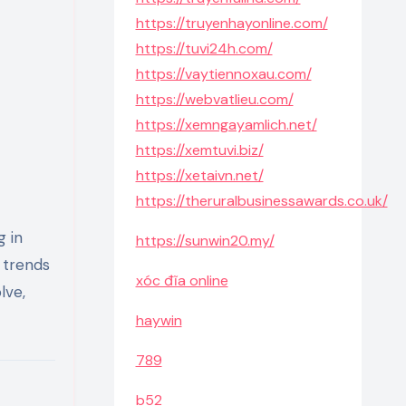
https://truyenhayonline.com/
https://tuvi24h.com/
https://vaytiennoxau.com/
https://webvatlieu.com/
https://xemngayamlich.net/
https://xemtuvi.biz/
https://xetaivn.net/
https://theruralbusinessawards.co.uk/
 in
https://sunwin20.my/
t trends
xóc đĩa online
lve,
haywin
789
b52