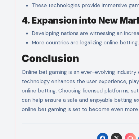
These technologies provide immersive game
4. Expansion into New Mar
Developing nations are witnessing an increa
More countries are legalizing online betting
Conclusion
Online bet gaming is an ever-evolving industry wi
technology enhances the user experience, play
online betting. Choosing licensed platforms, set
can help ensure a safe and enjoyable betting e
online bet gaming is set to become even more i