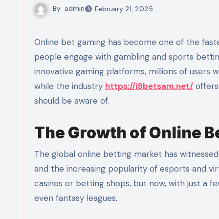
By
admin
February 21, 2025
Online bet gaming has become one of the fastest-growing industries in the digital era, revolutionizing how
people engage with gambling and sports bettin
innovative gaming platforms, millions of users w
while the industry
https://i9betsam.net/
offers
should be aware of.
The Growth of Online 
The global online betting market has witnesse
and the increasing popularity of esports and vir
casinos or betting shops, but now, with just a f
even fantasy leagues.