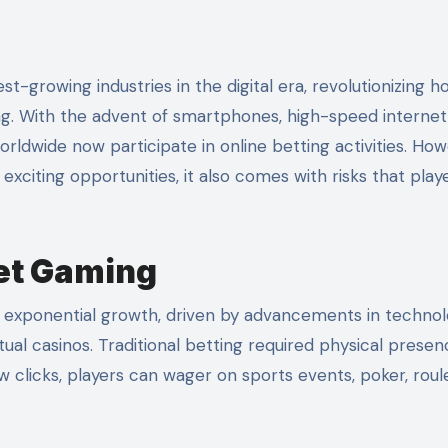
g. With the advent of smartphones, high-speed internet
orldwide now participate in online betting activities. How
 exciting opportunities, it also comes with risks that play
Bet Gaming
d exponential growth, driven by advancements in techno
tual casinos. Traditional betting required physical presen
ew clicks, players can wager on sports events, poker, roule