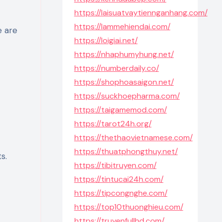
https://laisuatvaytiennganhang.com/
https://lammehiendai.com/
e are
https://loigiai.net/
https://nhaphumyhung.net/
https://numberdaily.co/
https://shophoasaigon.net/
https://suckhoepharma.com/
https://taigamemod.com/
https://tarot24h.org/
https://thethaovietnamese.com/
https://thuatphongthuy.net/
s.
https://tibitruyen.com/
https://tintucai24h.com/
https://tipcongnghe.com/
https://top10thuonghieu.com/
https://truyenfullhd.com/