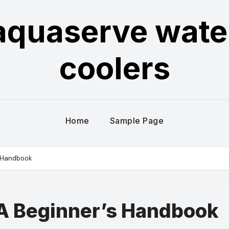
aquaserve wate
coolers
Home
Sample Page
s Handbook
 A Beginner’s Handbook