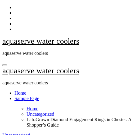
Skip
to
content
aquaserve water coolers
aquaserve water coolers
aquaserve water coolers
aquaserve water coolers
Home
Sample Page
Home
Uncategorized
Lab-Grown Diamond Engagement Rings in Chester: A
Shopper’s Guide