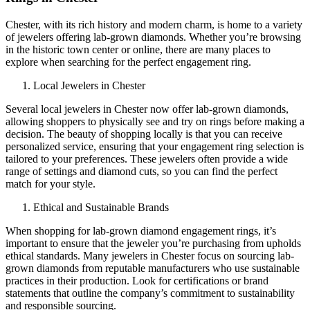
Chester, with its rich history and modern charm, is home to a variety
of jewelers offering lab-grown diamonds. Whether you’re browsing
in the historic town center or online, there are many places to
explore when searching for the perfect engagement ring.
Local Jewelers in Chester
Several local jewelers in Chester now offer lab-grown diamonds,
allowing shoppers to physically see and try on rings before making a
decision. The beauty of shopping locally is that you can receive
personalized service, ensuring that your engagement ring selection is
tailored to your preferences. These jewelers often provide a wide
range of settings and diamond cuts, so you can find the perfect
match for your style.
Ethical and Sustainable Brands
When shopping for lab-grown diamond engagement rings, it’s
important to ensure that the jeweler you’re purchasing from upholds
ethical standards. Many jewelers in Chester focus on sourcing lab-
grown diamonds from reputable manufacturers who use sustainable
practices in their production. Look for certifications or brand
statements that outline the company’s commitment to sustainability
and responsible sourcing.