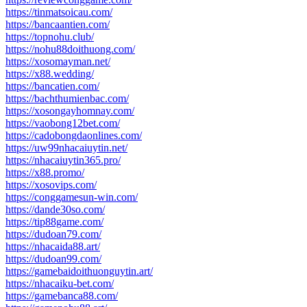
https://tinmatsoicau.com/
https://bancaantien.com/
https://topnohu.club/
https://nohu88doithuong.com/
https://xosomayman.net/
https://x88.wedding/
https://bancatien.com/
https://bachthumienbac.com/
https://xosongayhomnay.com/
https://vaobong12bet.com/
https://cadobongdaonlines.com/
https://uw99nhacaiuytin.net/
https://nhacaiuytin365.pro/
https://x88.promo/
https://xosovips.com/
https://conggamesun-win.com/
https://dande30so.com/
https://tip88game.com/
https://dudoan79.com/
https://nhacaida88.art/
https://dudoan99.com/
https://gamebaidoithuonguytin.art/
https://nhacaiku-bet.com/
https://gamebanca88.com/