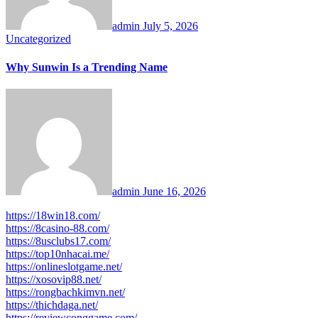
admin
July 5, 2026
Uncategorized
Why Sunwin Is a Trending Name
admin
June 16, 2026
https://18win18.com/
https://8casino-88.com/
https://8usclubs17.com/
https://top10nhacai.me/
https://onlineslotgame.net/
https://xosovip88.net/
https://rongbachkimvn.net/
https://thichdaga.net/
https://reviewconggame.com/