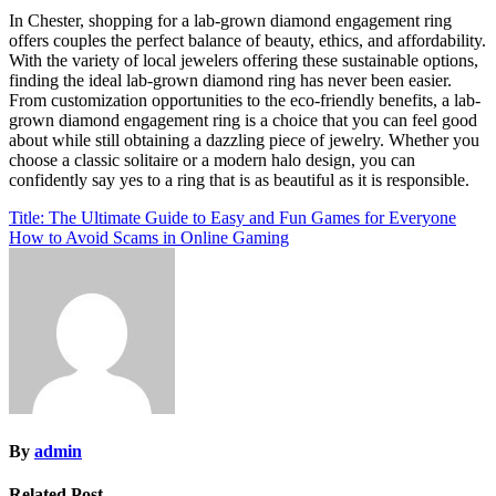
In Chester, shopping for a lab-grown diamond engagement ring
offers couples the perfect balance of beauty, ethics, and affordability.
With the variety of local jewelers offering these sustainable options,
finding the ideal lab-grown diamond ring has never been easier.
From customization opportunities to the eco-friendly benefits, a lab-
grown diamond engagement ring is a choice that you can feel good
about while still obtaining a dazzling piece of jewelry. Whether you
choose a classic solitaire or a modern halo design, you can
confidently say yes to a ring that is as beautiful as it is responsible.
Post
Title: The Ultimate Guide to Easy and Fun Games for Everyone
How to Avoid Scams in Online Gaming
navigation
By
admin
Related Post