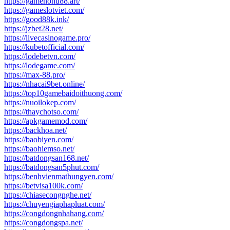
https://gamenohu88.art/
https://gameslotviet.com/
https://good88k.ink/
https://jzbet28.net/
https://livecasinogame.pro/
https://kubetofficial.com/
https://lodebetvn.com/
https://lodegame.com/
https://max-88.pro/
https://nhacai9bet.online/
https://top10gamebaidoithuong.com/
https://nuoilokep.com/
https://thaychotso.com/
https://apkgamemod.com/
https://backhoa.net/
https://baobiyen.com/
https://baohiemso.net/
https://batdongsan168.net/
https://batdongsan5phut.com/
https://benhvienmathungyen.com/
https://betvisa100k.com/
https://chiasecongnghe.net/
https://chuyengiaphapluat.com/
https://congdongnhahang.com/
https://congdongspa.net/