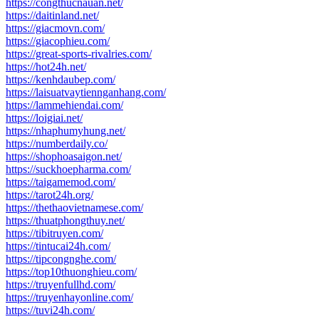
https://congthucnauan.net/
https://daitinland.net/
https://giacmovn.com/
https://giacophieu.com/
https://great-sports-rivalries.com/
https://hot24h.net/
https://kenhdaubep.com/
https://laisuatvaytiennganhang.com/
https://lammehiendai.com/
https://loigiai.net/
https://nhaphumyhung.net/
https://numberdaily.co/
https://shophoasaigon.net/
https://suckhoepharma.com/
https://taigamemod.com/
https://tarot24h.org/
https://thethaovietnamese.com/
https://thuatphongthuy.net/
https://tibitruyen.com/
https://tintucai24h.com/
https://tipcongnghe.com/
https://top10thuonghieu.com/
https://truyenfullhd.com/
https://truyenhayonline.com/
https://tuvi24h.com/