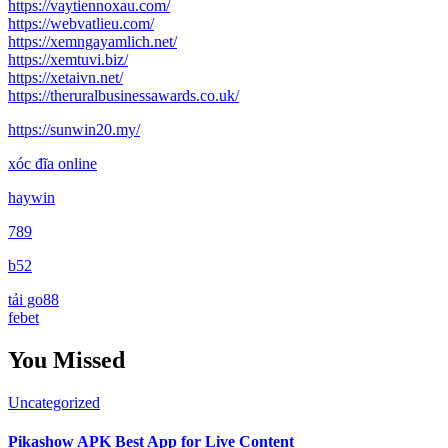
https://vaytiennoxau.com/
https://webvatlieu.com/
https://xemngayamlich.net/
https://xemtuvi.biz/
https://xetaivn.net/
https://theruralbusinessawards.co.uk/
https://sunwin20.my/
xóc đĩa online
haywin
789
b52
tải go88
febet
You Missed
Uncategorized
Pikashow APK Best App for Live Content