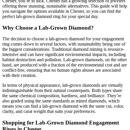
Chester, you’re in luck. Chester has a growing selection of jewelers
offering these stunning, sustainable alternatives. This guide will help
you navigate the options available in Chester, so you can find the
perfect lab-grown diamond ring for your special day.
Why Choose a Lab-Grown Diamond?
The decision to choose a lab-grown diamond for your engagement
ring comes down to several factors, with sustainability being one of
the biggest considerations. Traditional diamond mining is resource-
intensive and can have significant environmental impacts, including
habitat destruction and pollution. Lab-grown diamonds, on the other
hand, are produced with a fraction of the environmental cost and are
conflict-free, ensuring that no human rights abuses are associated
with their creation.
In terms of physical appearance, lab-grown diamonds are virtually
indistinguishable from their natural counterparts. Both types share
the same chemical composition, hardness, and brilliance. They’re
also graded using the same standards as mined diamonds, which
means you can find a lab-grown diamond with the same cut, color,
clarity, and carat weight that suits your preferences.
Shopping for Lab-Grown Diamond Engagement
Rings in Chester