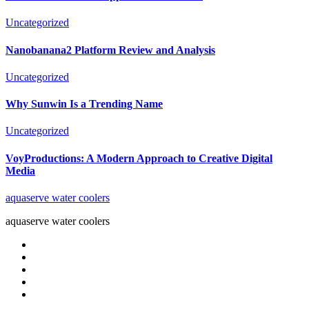
Uncategorized
Nanobanana2 Platform Review and Analysis
Uncategorized
Why Sunwin Is a Trending Name
Uncategorized
VoyProductions: A Modern Approach to Creative Digital
Media
aquaserve water coolers
aquaserve water coolers