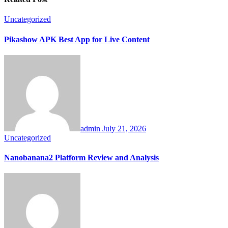
Uncategorized
Pikashow APK Best App for Live Content
admin
July 21, 2026
Uncategorized
Nanobanana2 Platform Review and Analysis