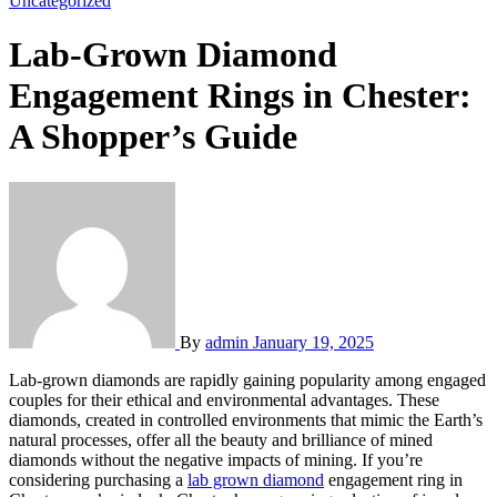
Uncategorized
Lab-Grown Diamond
Engagement Rings in Chester:
A Shopper’s Guide
By
admin
January 19, 2025
Lab-grown diamonds are rapidly gaining popularity among engaged
couples for their ethical and environmental advantages. These
diamonds, created in controlled environments that mimic the Earth’s
natural processes, offer all the beauty and brilliance of mined
diamonds without the negative impacts of mining. If you’re
considering purchasing a
lab grown diamond
engagement ring in