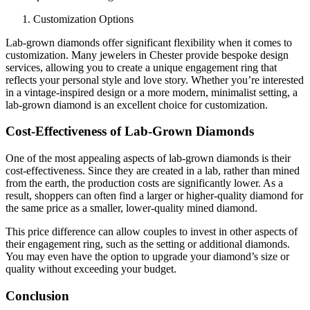
Customization Options
Lab-grown diamonds offer significant flexibility when it comes to
customization. Many jewelers in Chester provide bespoke design
services, allowing you to create a unique engagement ring that
reflects your personal style and love story. Whether you’re interested
in a vintage-inspired design or a more modern, minimalist setting, a
lab-grown diamond is an excellent choice for customization.
Cost-Effectiveness of Lab-Grown Diamonds
One of the most appealing aspects of lab-grown diamonds is their
cost-effectiveness. Since they are created in a lab, rather than mined
from the earth, the production costs are significantly lower. As a
result, shoppers can often find a larger or higher-quality diamond for
the same price as a smaller, lower-quality mined diamond.
This price difference can allow couples to invest in other aspects of
their engagement ring, such as the setting or additional diamonds.
You may even have the option to upgrade your diamond’s size or
quality without exceeding your budget.
Conclusion