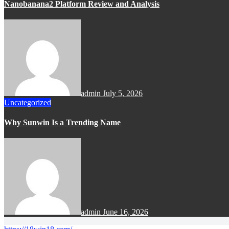
Nanobanana2 Platform Review and Analysis
admin
July 5, 2026
Uncategorized
Why Sunwin Is a Trending Name
admin
June 16, 2026