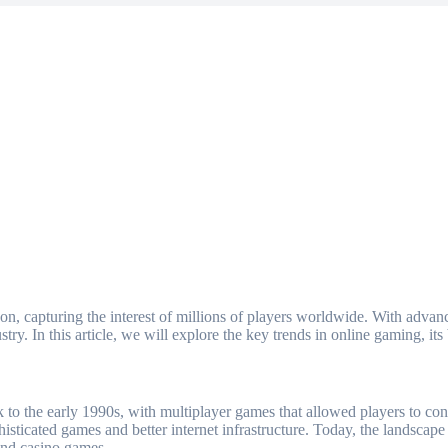
, capturing the interest of millions of players worldwide. With advanc
try. In this article, we will explore the key trends in online gaming, its 
 to the early 1990s, with multiplayer games that allowed players to conn
isticated games and better internet infrastructure. Today, the landscap
and casino games.