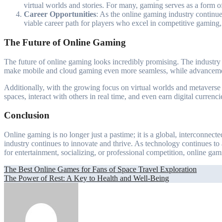
virtual worlds and stories. For many, gaming serves as a form of 
Career Opportunities
: As the online gaming industry continue
viable career path for players who excel in competitive gaming,
The Future of Online Gaming
The future of online gaming looks incredibly promising. The industr
make mobile and cloud gaming even more seamless, while advancemen
Additionally, with the growing focus on virtual worlds and metaverse e
spaces, interact with others in real time, and even earn digital currenc
Conclusion
Online gaming is no longer just a pastime; it is a global, interconnec
industry continues to innovate and thrive. As technology continues to
for entertainment, socializing, or professional competition, online gami
Post
The Best Online Games for Fans of Space Travel Exploration
The Power of Rest: A Key to Health and Well-Being
navigation