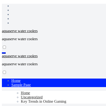
Skip
to
content
aquaserve water coolers
aquaserve water coolers
aquaserve water coolers
aquaserve water coolers
Home
Sample Page
Home
Uncategorized
Key Trends in Online Gaming