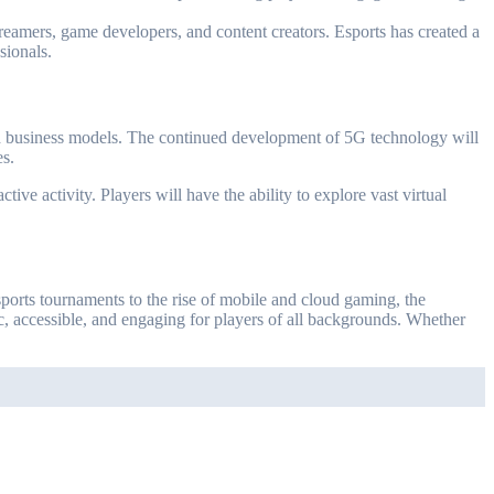
treamers, game developers, and content creators. Esports has created a
sionals.
nd business models. The continued development of 5G technology will
s.
ve activity. Players will have the ability to explore vast virtual
sports tournaments to the rise of mobile and cloud gaming, the
c, accessible, and engaging for players of all backgrounds. Whether