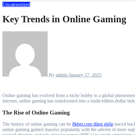
Uncategorized
Key Trends in Online Gaming
By
admin
January 17, 2025
Online gaming has evolved from a niche hobby to a global phenomenon
internet, online gaming has transformed into a multi-billion-dollar indus
The Rise of Online Gaming
The history of online gaming can be
8kbet.com đăng nhập
traced back
online gaming gained massive popularity with the advent of more soph
packed shooters and role-playing games (RPGs) to sports simulators 