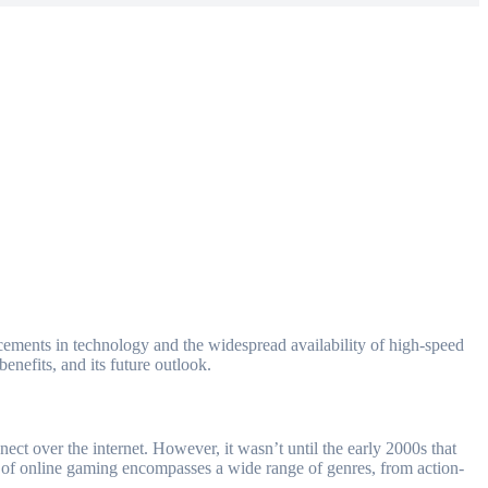
ements in technology and the widespread availability of high-speed
benefits, and its future outlook.
ect over the internet. However, it wasn’t until the early 2000s that
e of online gaming encompasses a wide range of genres, from action-