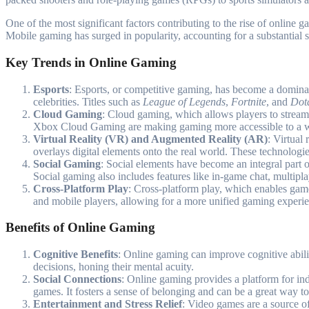
One of the most significant factors contributing to the rise of online 
Mobile gaming has surged in popularity, accounting for a substantial 
Key Trends in Online Gaming
Esports
: Esports, or competitive gaming, has become a dominan
celebrities. Titles such as
League of Legends
,
Fortnite
, and
Dot
Cloud Gaming
: Cloud gaming, which allows players to stream
Xbox Cloud Gaming are making gaming more accessible to a wi
Virtual Reality (VR) and Augmented Reality (AR)
: Virtual
overlays digital elements onto the real world. These technologi
Social Gaming
: Social elements have become an integral part 
Social gaming also includes features like in-game chat, multip
Cross-Platform Play
: Cross-platform play, which enables gam
and mobile players, allowing for a more unified gaming experi
Benefits of Online Gaming
Cognitive Benefits
: Online gaming can improve cognitive abili
decisions, honing their mental acuity.
Social Connections
: Online gaming provides a platform for in
games. It fosters a sense of belonging and can be a great way t
Entertainment and Stress Relief
: Video games are a source o