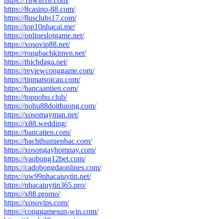
https://18win18.com/
https://8casino-88.com/
https://8usclubs17.com/
https://top10nhacai.me/
https://onlineslotgame.net/
https://xosovip88.net/
https://rongbachkimvn.net/
https://thichdaga.net/
https://reviewconggame.com/
https://tinmatsoicau.com/
https://bancaantien.com/
https://topnohu.club/
https://nohu88doithuong.com/
https://xosomayman.net/
https://x88.wedding/
https://bancatien.com/
https://bachthumienbac.com/
https://xosongayhomnay.com/
https://vaobong12bet.com/
https://cadobongdaonlines.com/
https://uw99nhacaiuytin.net/
https://nhacaiuytin365.pro/
https://x88.promo/
https://xosovips.com/
https://conggamesun-win.com/