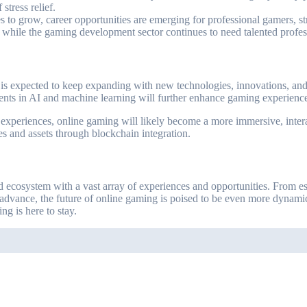
stress relief.
s to grow, career opportunities are emerging for professional gamers, s
 while the gaming development sector continues to need talented profes
y is expected to keep expanding with new technologies, innovations, a
ts in AI and machine learning will further enhance gaming experience
xperiences, online gaming will likely become a more immersive, interacti
ies and assets through blockchain integration.
ted ecosystem with a vast array of experiences and opportunities. From e
 advance, the future of online gaming is poised to be even more dynami
ng is here to stay.