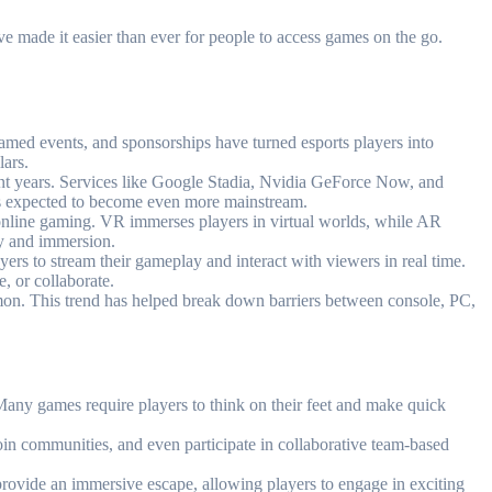
ave made it easier than ever for people to access games on the go.
eamed events, and sponsorships have turned esports players into
lars.
ent years. Services like Google Stadia, Nvidia GeForce Now, and
s expected to become even more mainstream.
 online gaming. VR immerses players in virtual worlds, while AR
ty and immersion.
rs to stream their gameplay and interact with viewers in real time.
, or collaborate.
mmon. This trend has helped break down barriers between console, PC,
Many games require players to think on their feet and make quick
oin communities, and even participate in collaborative team-based
provide an immersive escape, allowing players to engage in exciting