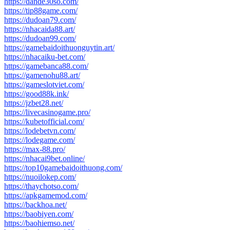
https://dande30so.com/
https://tip88game.com/
https://dudoan79.com/
https://nhacaida88.art/
https://dudoan99.com/
https://gamebaidoithuonguytin.art/
https://nhacaiku-bet.com/
https://gamebanca88.com/
https://gamenohu88.art/
https://gameslotviet.com/
https://good88k.ink/
https://jzbet28.net/
https://livecasinogame.pro/
https://kubetofficial.com/
https://lodebetvn.com/
https://lodegame.com/
https://max-88.pro/
https://nhacai9bet.online/
https://top10gamebaidoithuong.com/
https://nuoilokep.com/
https://thaychotso.com/
https://apkgamemod.com/
https://backhoa.net/
https://baobiyen.com/
https://baohiemso.net/