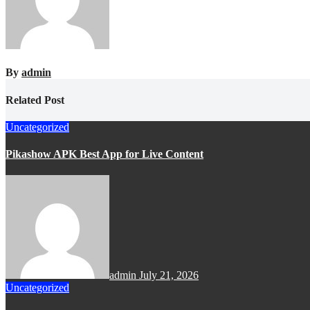
By
admin
Related Post
Uncategorized
Pikashow APK Best App for Live Content
admin
July 21, 2026
Uncategorized