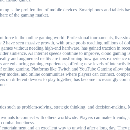
gaming is the proliferation of mobile devices. Smartphones and tablets h
share of the gaming market.
t force in the online gaming world. Professional tournaments, live-str
a 2
have seen massive growth, with prize pools reaching millions of dol
 games without needing high-end hardware, has gained traction in rec
der audience. As internet speeds continue to improve, cloud gaming i
 reality and augmented reality are transforming how gamers experience
es are enhancing gaming experiences, offering new levels of interactivi
of online gaming. Platforms like Twitch and YouTube Gaming allow playe
layer modes, and online communities where players can connect, compete
ers on different devices to play together, has become increasingly co
ence.
ties such as problem-solving, strategic thinking, and decision-making. 
dividuals to connect with others worldwide. Players can make friends, j
o combat loneliness.
f entertainment and an excellent way to unwind after a long day. They 