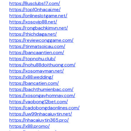
https://8usclubs17.com/
https://top10nhacai.me/
https://onlineslotgame.net/
https://xosovip88.net/
https://rongbachkimvn.net/
https://thichdaga.net/
https://reviewconggame.com/
https://tinmatsoicau.com/
https://bancaantien.com/
https://topnohu.club/
https://nohu88doithuong.com/
https://xosomayman.net/
https://x88.wedding/
https://bancatien.com/
https://bachthumienbac.com/
https://xosongayhomnay.com/
https://vaobong12bet.com/
https://cadobongdaonlines.com/
https://uw99nhacaiuytin.net/
https://nhacaiuytin365.pro/
https://x88.promo/