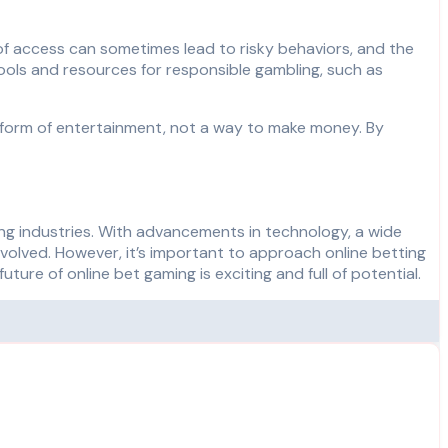
 of access can sometimes lead to risky behaviors, and the
ools and resources for responsible gambling, such as
s a form of entertainment, not a way to make money. By
ing industries. With advancements in technology, a wide
involved. However, it’s important to approach online betting
uture of online bet gaming is exciting and full of potential.