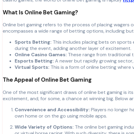
What Is Online Bet Gaming?
Online bet gaming refers to the process of placing wagers o
encompasses a wide range of betting options, including but 
Sports Betting:
This includes placing bets on sports ev
during the event, adding another layer of excitement.
Online Casino Games:
These range from traditional ta
Esports Betting:
A newer but rapidly growing sector,
Virtual Sports:
This is a form of online betting where 
The Appeal of Online Bet Gaming
One of the most significant draws of online bet gaming is it
excitement, and, for some, a chance at winning big. Below ar
Convenience and Accessibility:
Players no longer ha
own home or on the go using mobile apps.
Wide Variety of Options:
The online bet gaming indus
or virtual horse racing. With such diversity, there is 