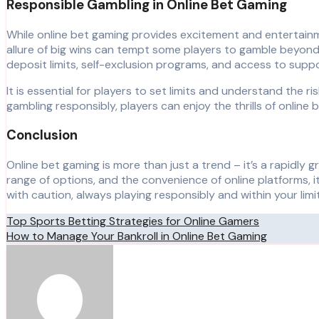
Responsible Gambling in Online Bet Gaming
While online bet gaming provides excitement and entertainme
allure of big wins can tempt some players to gamble beyond 
deposit limits, self-exclusion programs, and access to supp
It is essential for players to set limits and understand the
gambling responsibly, players can enjoy the thrills of online 
Conclusion
Online bet gaming is more than just a trend – it’s a rapidl
range of options, and the convenience of online platforms, i
with caution, always playing responsibly and within your limits
Post
Top Sports Betting Strategies for Online Gamers
How to Manage Your Bankroll in Online Bet Gaming
navigation