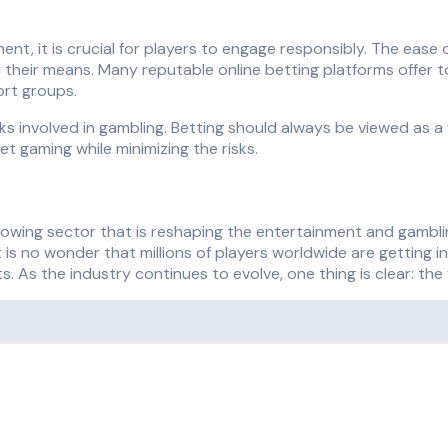
nt, it is crucial for players to engage responsibly. The ease
their means. Many reputable online betting platforms offer t
ort groups.
 risks involved in gambling. Betting should always be viewed a
bet gaming while minimizing the risks.
y growing sector that is reshaping the entertainment and gambl
t is no wonder that millions of players worldwide are getting 
. As the industry continues to evolve, one thing is clear: the f