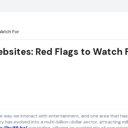
Watch For
bsites: Red Flags to Watch 
 has evolved into a multi-billion-dollar sector, attracting mi
s://by88.bz/
expanding, offering an exciting mix of convenienc