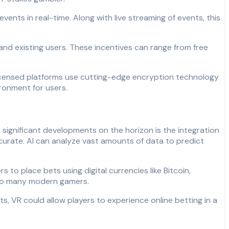
ents in real-time. Along with live streaming of events, this
d existing users. These incentives can range from free
Licensed platforms use cutting-edge encryption technology
ironment for users.
 significant developments on the horizon is the integration
urate. AI can analyze vast amounts of data to predict
 to place bets using digital currencies like Bitcoin,
 to many modern gamers.
nts, VR could allow players to experience online betting in a