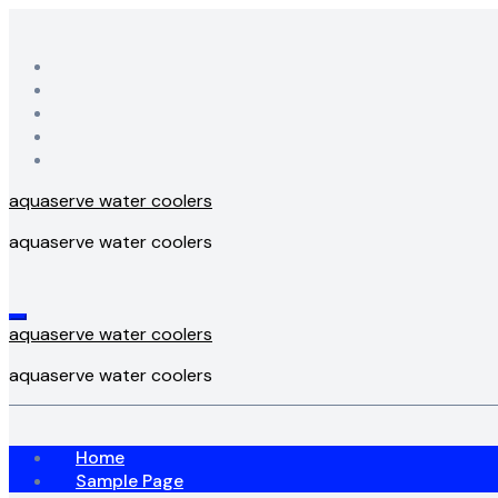
Skip
to
content
aquaserve water coolers
aquaserve water coolers
aquaserve water coolers
aquaserve water coolers
Home
Sample Page