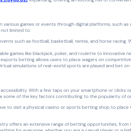
n various games or events through digital platforms, such as
not limited to:
ents such as football, basketball, tennis, and horse racing. Wi
ble games like blackjack, poker, and roulette to innovative n
 esports betting allows users to place wagers on competitive
virtual simulations of real-world sports are played and bet on i
s accessibility. With a few taps on your smartphone or clicks
e some of the key factors contributing to the popularity of o
ve to visit a physical casino or sports betting shop to place
try offers an extensive range of betting opportunities, from t
something for everyone, whether you are a casual player or a hi