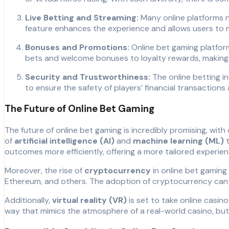
Live Betting and Streaming:
Many online platforms no
feature enhances the experience and allows users to 
Bonuses and Promotions:
Online bet gaming platfor
bets and welcome bonuses to loyalty rewards, making i
Security and Trustworthiness:
The online betting i
to ensure the safety of players’ financial transactions
The Future of Online Bet Gaming
The future of online bet gaming is incredibly promising, wit
of
artificial intelligence (AI)
and
machine learning (ML)
t
outcomes more efficiently, offering a more tailored experien
Moreover, the rise of
cryptocurrency
in online bet gaming 
Ethereum, and others. The adoption of cryptocurrency can 
Additionally,
virtual reality (VR)
is set to take online casino
way that mimics the atmosphere of a real-world casino, but