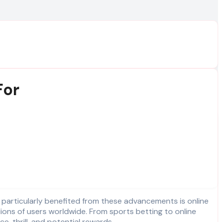
For
llions of users worldwide. From sports betting to online
e, thrill, and potential rewards.