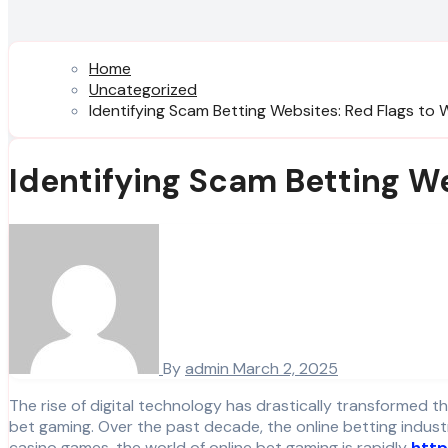
Home
Uncategorized
Identifying Scam Betting Websites: Red Flags to 
Identifying Scam Betting We
By
admin
March 2, 2025
The rise of digital technology has drastically transformed the way we interact with entertainment, and one area that has particularly benefited from these advancements is online
bet gaming. Over the past decade, the online betting industry
casino games, the world of online bet gaming is rapidly
http