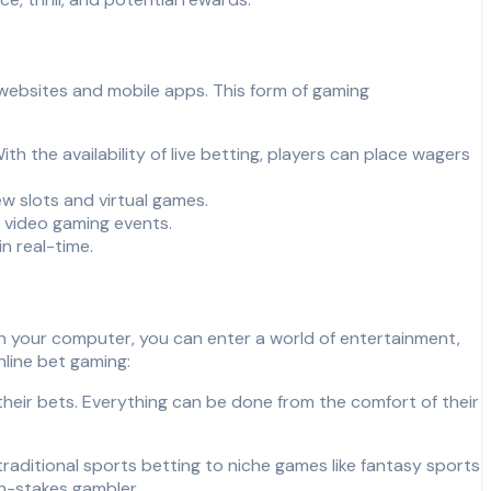
 websites and mobile apps. This form of gaming
th the availability of live betting, players can place wagers
ew slots and virtual games.
 video gaming events.
n real-time.
 on your computer, you can enter a world of entertainment,
nline bet gaming:
 their bets. Everything can be done from the comfort of their
raditional sports betting to niche games like fantasy sports
gh-stakes gambler.