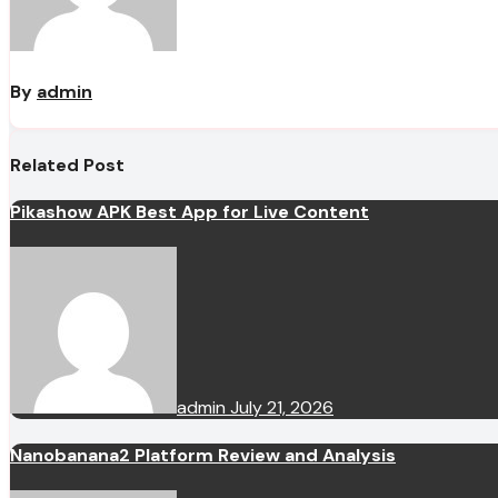
By
admin
Related Post
Pikashow APK Best App for Live Content
admin
July 21, 2026
Nanobanana2 Platform Review and Analysis