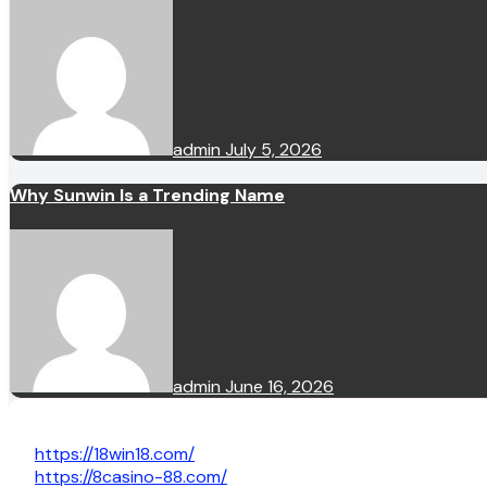
admin
July 5, 2026
Why Sunwin Is a Trending Name
admin
June 16, 2026
https://18win18.com/
https://8casino-88.com/