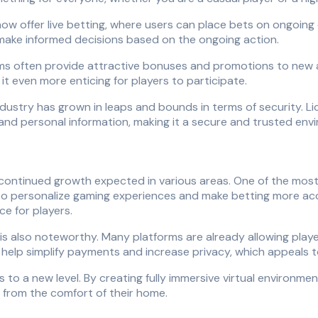
w offer live betting, where users can place bets on ongoing ev
make informed decisions based on the ongoing action.
ms often provide attractive bonuses and promotions to new an
t even more enticing for players to participate.
ndustry has grown in leaps and bounds in terms of security. 
 and personal information, making it a secure and trusted env
h continued growth expected in various areas. One of the most
o personalize gaming experiences and make betting more acc
ce for players.
is also noteworthy. Many platforms are already allowing players
help simplify payments and increase privacy, which appeals
s to a new level. By creating fully immersive virtual environme
 from the comfort of their home.