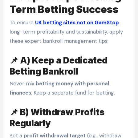
Term Betting Success
To ensure
UK betting sites not on GamStop
long-term profitability and sustainability, apply
these expert bankroll management tips:
📌 A) Keep a Dedicated
Betting Bankroll
Never mix
betting money with personal
finances
. Keep a separate fund for betting.
📌 B) Withdraw Profits
Regularly
Set a
profit withdrawal target
(e.g., withdraw