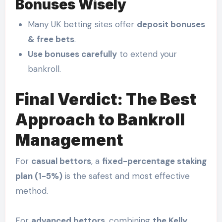
Bonuses Wisely
Many UK betting sites offer
deposit bonuses
& free bets
.
Use bonuses carefully
to extend your
bankroll.
Final Verdict: The Best
Approach to Bankroll
Management
For
casual bettors
, a
fixed-percentage staking
plan (1-5%)
is the safest and most effective
method.
For
advanced bettors
, combining
the Kelly