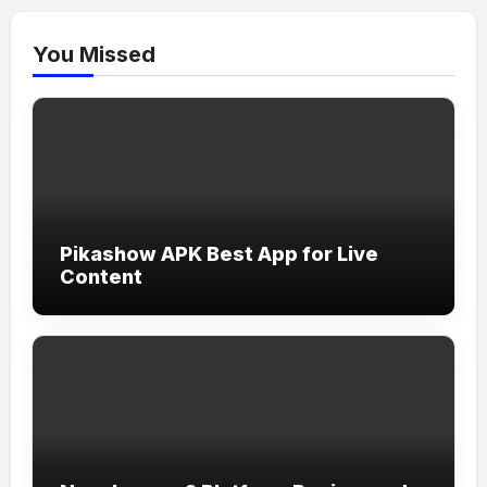
You Missed
Pikashow APK Best App for Live
Content