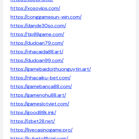
https://xosovips.com/
https://conggamesun-win.com/
https://dande30so.com/
https://tip88game.com/
https://dudoan79.com/
https://nhacaida88.art/
https://dudoan99.com/
https://gamebaidoithuonguytin.art/
https://nhacaiku-bet.com/
https://gamebanca88.com/
https://gamenohu88.art/
https://gameslotviet.com/
https://good88k.ink/
https://jzbet28.net/
https://livecasinogame.pro/
https://kubetofficial.com/