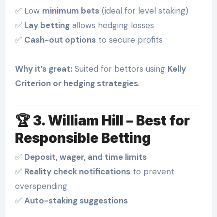
✅ Low
minimum bets
(ideal for level staking)
✅
Lay betting
allows hedging losses
✅
Cash-out options
to secure profits
Why it’s great:
Suited for bettors using
Kelly
Criterion or hedging strategies
.
🏆 3. William Hill – Best for
Responsible Betting
✅
Deposit, wager, and time limits
✅
Reality check notifications
to prevent
overspending
✅
Auto-staking suggestions