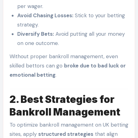
per wager.
Avoid Chasing Losses:
Stick to your betting
strategy.
Diversify Bets:
Avoid putting all your money
on one outcome.
Without proper bankroll management, even
skilled bettors can go
broke due to bad luck or
emotional betting
.
2. Best Strategies for
Bankroll Management
To optimize bankroll management on UK betting
sites, apply
structured strategies
that align