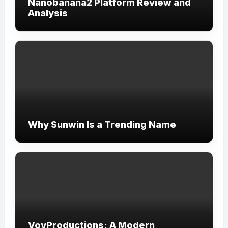
Nanobanana2 Platform Review and
Analysis
Why Sunwin Is a Trending Name
VoyProductions: A Modern