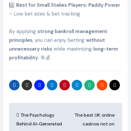
4️⃣
Best for Small Stakes Players:
Paddy Power
– Low bet sizes & bet tracking
By applying
strong bankroll management
principles
, you can enjoy betting
without
unnecessary risks
while maximizing
long-term
profitability
. 🎯💰
Post
The Psychology
The best UK online
navigation
Behind AI-Generated
casinos not on