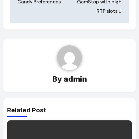
Candy Preferences
GamStop with high
RTP slots
By
admin
Related Post