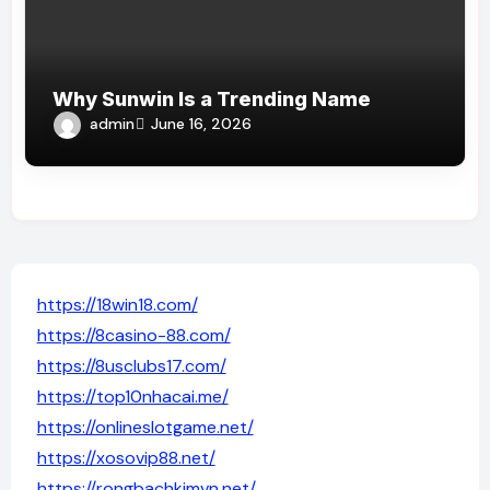
Why Sunwin Is a Trending Name
admin
June 16, 2026
https://18win18.com/
https://8casino-88.com/
https://8usclubs17.com/
https://top10nhacai.me/
https://onlineslotgame.net/
https://xosovip88.net/
https://rongbachkimvn.net/