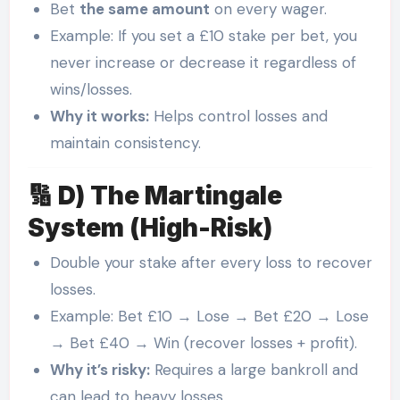
Bet
the same amount
on every wager.
Example: If you set a £10 stake per bet, you
never increase or decrease it regardless of
wins/losses.
Why it works:
Helps control losses and
maintain consistency.
🔢 D) The Martingale
System (High-Risk)
Double your stake after every loss to recover
losses.
Example: Bet £10 → Lose → Bet £20 → Lose
→ Bet £40 → Win (recover losses + profit).
Why it’s risky:
Requires a large bankroll and
can lead to heavy losses.