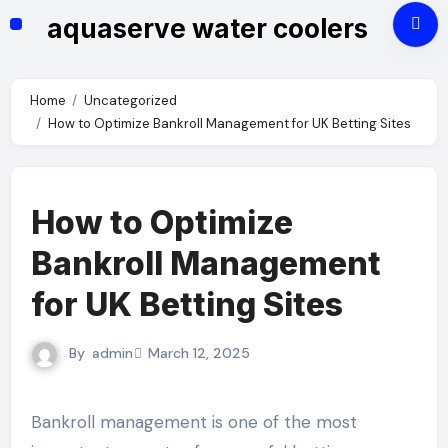
Skip
aquaserve water coolers
to
content
Home
Uncategorized
How to Optimize Bankroll Management for UK Betting Sites
How to Optimize
Bankroll Management
for UK Betting Sites
By
admin
March 12, 2025
Bankroll management is one of the most