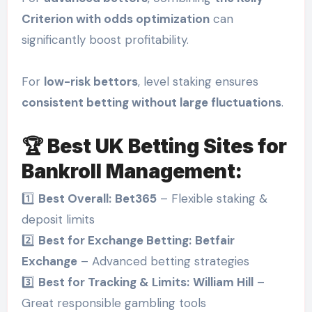
Criterion with odds optimization
can
significantly boost profitability.
For
low-risk bettors
, level staking ensures
consistent betting without large fluctuations
.
🏆 Best UK Betting Sites for
Bankroll Management:
1️⃣
Best Overall:
Bet365
– Flexible staking &
deposit limits
2️⃣
Best for Exchange Betting:
Betfair
Exchange
– Advanced betting strategies
3️⃣
Best for Tracking & Limits:
William Hill
–
Great responsible gambling tools