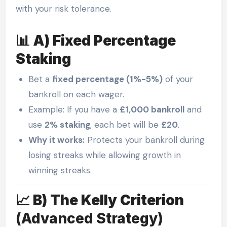
with your risk tolerance.
📊 A) Fixed Percentage
Staking
Bet a
fixed percentage (1%-5%)
of your
bankroll on each wager.
Example: If you have a
£1,000 bankroll
and
use
2% staking
, each bet will be
£20
.
Why it works:
Protects your bankroll during
losing streaks while allowing growth in
winning streaks.
📈 B) The Kelly Criterion
(Advanced Strategy)