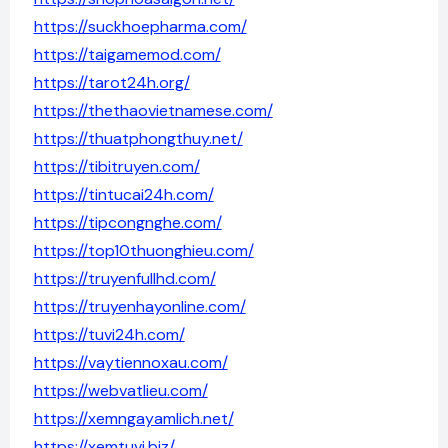
https://suckhoepharma.com/
https://taigamemod.com/
https://tarot24h.org/
https://thethaovietnamese.com/
https://thuatphongthuy.net/
https://tibitruyen.com/
https://tintucai24h.com/
https://tipcongnghe.com/
https://top10thuonghieu.com/
https://truyenfullhd.com/
https://truyenhayonline.com/
https://tuvi24h.com/
https://vaytiennoxau.com/
https://webvatlieu.com/
https://xemngayamlich.net/
https://xemtuvi.biz/