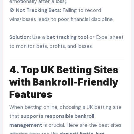
emotionally after a loss).
🚫
Not Tracking Bets:
Failing to record
wins/losses leads to poor financial discipline.
Solution:
Use a
bet tracking tool
or Excel sheet
to monitor bets, profits, and losses.
4. Top UK Betting Sites
with Bankroll-Friendly
Features
When betting online, choosing a UK betting site
that
supports responsible bankroll
management
is crucial. Here are the best sites
offering features like
deposit limits, bet