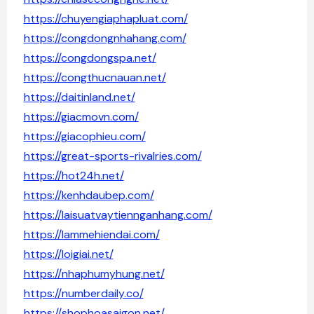
https://chuyengiaphapluat.com/
https://congdongnhahang.com/
https://congdongspa.net/
https://congthucnauan.net/
https://daitinland.net/
https://giacmovn.com/
https://giacophieu.com/
https://great-sports-rivalries.com/
https://hot24h.net/
https://kenhdaubep.com/
https://laisuatvaytiennganhang.com/
https://lammehiendai.com/
https://loigiai.net/
https://nhaphumyhung.net/
https://numberdaily.co/
https://shophoasaigon.net/