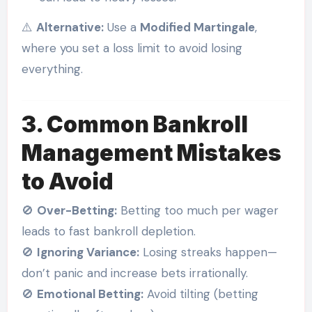
⚠️
Alternative:
Use a
Modified Martingale
,
where you set a loss limit to avoid losing
everything.
3. Common Bankroll
Management Mistakes
to Avoid
🚫
Over-Betting:
Betting too much per wager
leads to fast bankroll depletion.
🚫
Ignoring Variance:
Losing streaks happen—
don’t panic and increase bets irrationally.
🚫
Emotional Betting:
Avoid tilting (betting