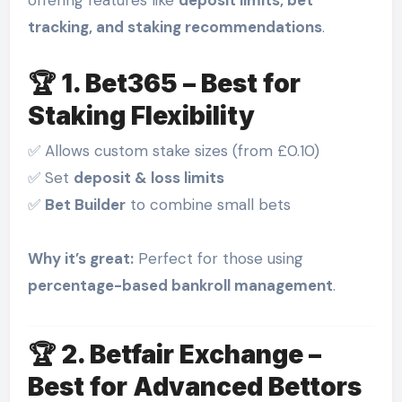
tracking, and staking recommendations
.
🏆 1. Bet365 – Best for
Staking Flexibility
✅ Allows custom stake sizes (from £0.10)
✅ Set
deposit & loss limits
✅
Bet Builder
to combine small bets
Why it’s great:
Perfect for those using
percentage-based bankroll management
.
🏆 2. Betfair Exchange –
Best for Advanced Bettors