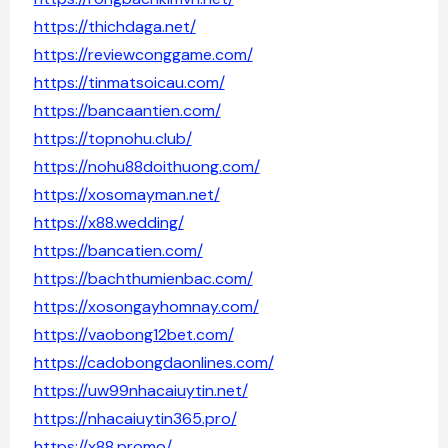
https://thichdaga.net/
https://reviewconggame.com/
https://tinmatsoicau.com/
https://bancaantien.com/
https://topnohu.club/
https://nohu88doithuong.com/
https://xosomayman.net/
https://x88.wedding/
https://bancatien.com/
https://bachthumienbac.com/
https://xosongayhomnay.com/
https://vaobong12bet.com/
https://cadobongdaonlines.com/
https://uw99nhacaiuytin.net/
https://nhacaiuytin365.pro/
https://x88.promo/