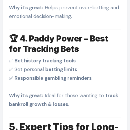
Why it’s great:
Helps prevent over-betting and
emotional decision-making.
🏆 4. Paddy Power – Best
for Tracking Bets
✅
Bet history tracking tools
✅ Set personal
betting limits
✅
Responsible gambling reminders
Why it’s great:
Ideal for those wanting to
track
bankroll growth & losses
.
5. Expert Tips for Long-