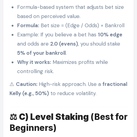
Formula-based system that adjusts bet size
based on perceived value.
Formula:
Bet size = (Edge / Odds) × Bankroll
Example: If you believe a bet has
10% edge
and odds are
2.0 (evens)
, you should stake
5% of your bankroll
.
Why it works:
Maximizes profits while
controlling risk.
⚠️
Caution:
High-risk approach. Use a
fractional
Kelly (e.g., 50%)
to reduce volatility.
⚖️ C) Level Staking
(Best for
Beginners)