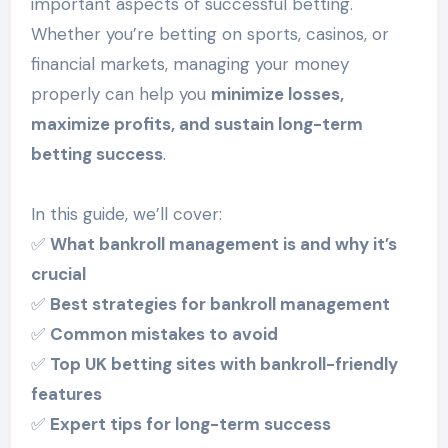
important aspects of successful betting.
Whether you’re betting on sports, casinos, or
financial markets, managing your money
properly can help you
minimize losses,
maximize profits, and sustain long-term
betting success
.
In this guide, we’ll cover:
✅
What bankroll management is and why it’s
crucial
✅
Best strategies for bankroll management
✅
Common mistakes to avoid
✅
Top UK betting sites with bankroll-friendly
features
✅
Expert tips for long-term success