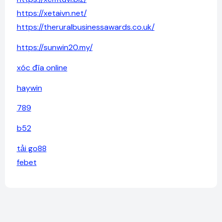
https://xetaivn.net/
https://theruralbusinessawards.co.uk/
https://sunwin20.my/
xóc đĩa online
haywin
789
b52
tải go88
febet