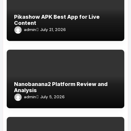
Pikashow APK Best App for Live
Content
admin
July 21, 2026
Nanobanana2 Platform Review and
Analysis
admin
July 5, 2026