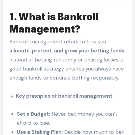
1. What is Bankroll
Management?
Bankroll management refers to how you
allocate, protect, and grow your betting funds
.
Instead of betting randomly or chasing losses, a
good bankroll strategy ensures you always have
enough funds to continue betting responsibly.
💡
Key principles of bankroll management:
Set a Budget:
Never bet money you can’t
afford to lose.
Use a Staking Plan:
Decide how much to bet