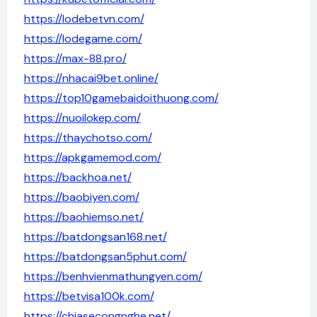
https://lodebetvn.com/
https://lodegame.com/
https://max-88.pro/
https://nhacai9bet.online/
https://top10gamebaidoithuong.com/
https://nuoilokep.com/
https://thaychotso.com/
https://apkgamemod.com/
https://backhoa.net/
https://baobiyen.com/
https://baohiemso.net/
https://batdongsan168.net/
https://batdongsan5phut.com/
https://benhvienmathungyen.com/
https://betvisa100k.com/
https://chiasecongnghe.net/