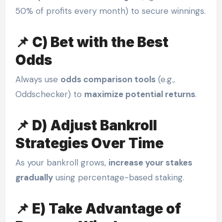
50% of profits every month) to secure winnings.
📌 C) Bet with the Best
Odds
Always use
odds comparison tools
(e.g.,
Oddschecker) to
maximize potential returns
.
📌 D) Adjust Bankroll
Strategies Over Time
As your bankroll grows,
increase your stakes
gradually
using percentage-based staking.
📌 E) Take Advantage of