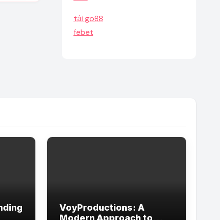
tải go88
febet
nding
VoyProductions: A
Modern Approach to