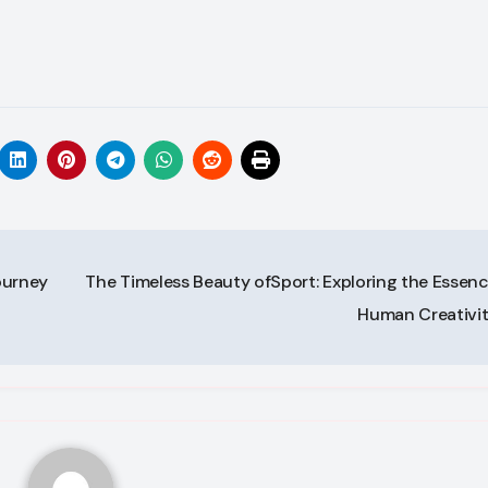
ourney
The Timeless Beauty ofSport: Exploring the Essenc
Human Creativi