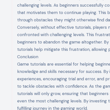
challenging levels. As beginners successfully 
that motivates them to continue playing. This bo
through obstacles they might otherwise find da
Conversely, without effective tutorials, playe
confronted with challenging levels. This frustr
beginners to abandon the game altogether. By 
tutorials help mitigate this frustration, allowin
Conclusion
Game tutorials are essential for helping beginne
knowledge and skills necessary for success. By 
experiences, encouraging trial and error, and p
to tackle obstacles with confidence. As the gam
tutorials will only grow, ensuring that beginner
even the most challenging levels. By investing t
fulfilling journey in the gaming world.