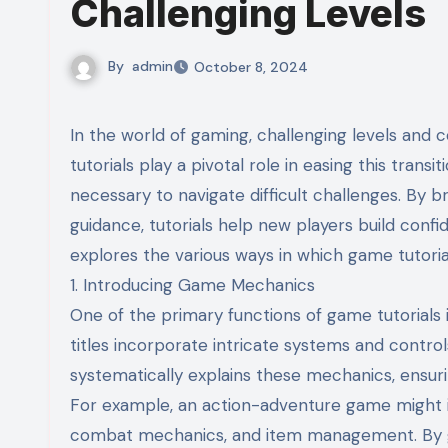
Challenging Levels
By
admin
October 8, 2024
In the world of gaming, challenging levels and complex mechanics can often intimidate newcomers. Game
tutorials play a pivotal role in easing this tran
necessary to navigate difficult challenges. B
guidance, tutorials help new players build conf
explores the various ways in which game tutori
1. Introducing Game Mechanics
One of the primary functions of game tutorials
titles incorporate intricate systems and contro
systematically explains these mechanics, ensur
For example, an action-adventure game might 
combat mechanics, and item management. By gra