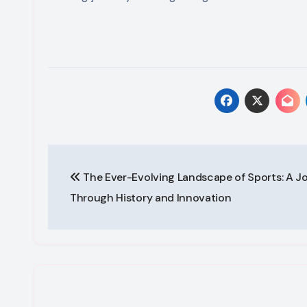
Post
The Ever-Evolving Landscape of Sports: A J
navigation
Through History and Innovation