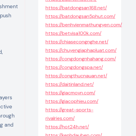
lishment
https://batdongsan168.net/
 push
https://batdongsan5phut.com/
https://benhvienmathungyen.com/
https://betvisa100k.com/
https://chiasecongnghe.net/
https://chuyengiaphapluat.com/
d,
https://congdongnhahang.com/
https://congdongspa.net/
https://congthucnauan.net/
https://daitinland.net/
https://giacmovn.com/
layers
https://giacophieu.com/
ctive
https://great-sports-
through
rivalries.com/
ng and
https://hot24h.net/
https://kenhdaubep.com/