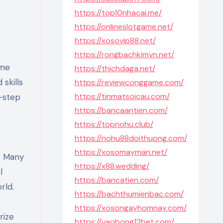
https://top10nhacai.me/
https://onlineslotgame.net/
https://xosovip88.net/
https://rongbachkimvn.net/
https://thichdaga.net/
 skills
https://reviewconggame.com/
https://tinmatsoicau.com/
-step
https://bancaantien.com/
https://topnohu.club/
https://nohu88doithuong.com/
https://xosomayman.net/
. Many
https://x88.wedding/
l
https://bancatien.com/
rld.
https://bachthumienbac.com/
https://xosongayhomnay.com/
rize
https://vaobong12bet.com/