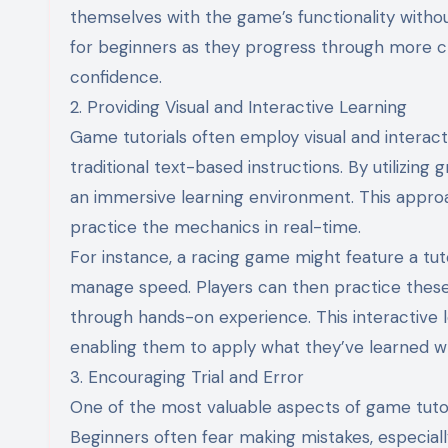
themselves with the game’s functionality withou
for beginners as they progress through more ch
confidence.
2. Providing Visual and Interactive Learning
Game tutorials often employ visual and interac
traditional text-based instructions. By utilizing
an immersive learning environment. This approa
practice the mechanics in real-time.
For instance, a racing game might feature a tut
manage speed. Players can then practice these t
through hands-on experience. This interactive l
enabling them to apply what they’ve learned wh
3. Encouraging Trial and Error
One of the most valuable aspects of game tutori
Beginners often fear making mistakes, especially