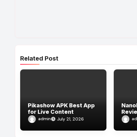
Related Post
Pikashow APK Best App
Nano
for Live Content
Revie
admin
ad
July 21, 2026