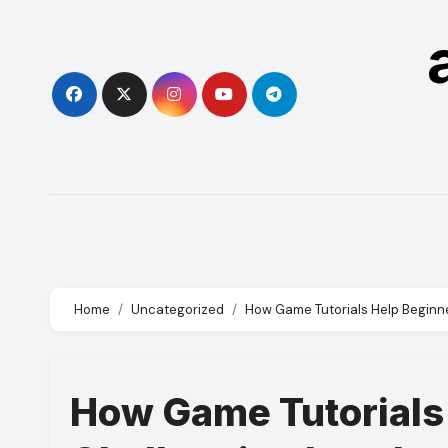
Skip
to
content
Home
Uncategorized
How Game Tutorials Help Beginn
How Game Tutorials