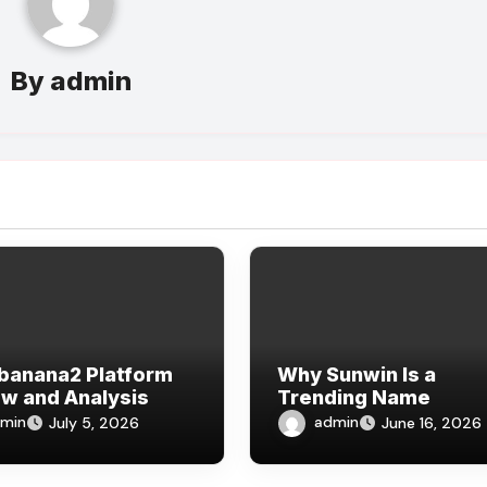
By
admin
banana2 Platform
Why Sunwin Is a
w and Analysis
Trending Name
min
admin
July 5, 2026
June 16, 2026