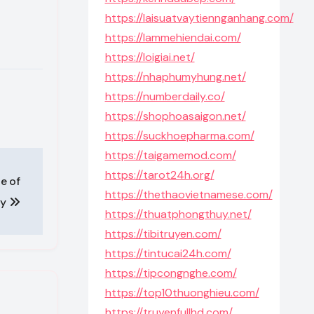
https://laisuatvaytiennganhang.com/
https://lammehiendai.com/
https://loigiai.net/
https://nhaphumyhung.net/
https://numberdaily.co/
https://shophoasaigon.net/
https://suckhoepharma.com/
https://taigamemod.com/
https://tarot24h.org/
e of
https://thethaovietnamese.com/
ty
https://thuatphongthuy.net/
https://tibitruyen.com/
https://tintucai24h.com/
https://tipcongnghe.com/
https://top10thuonghieu.com/
https://truyenfullhd.com/