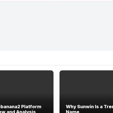
banana2 Platform
Why Sunwin Is a Tre
ew and Analysis
Name