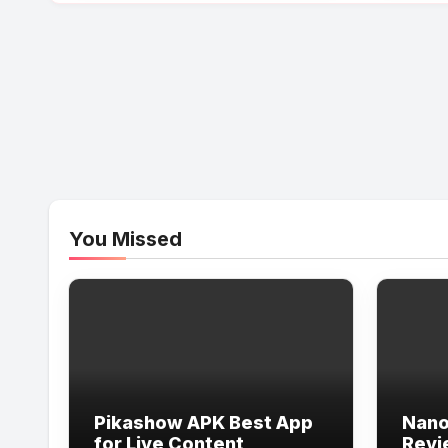
You Missed
Pikashow APK Best App
Nano
for Live Content
Revi