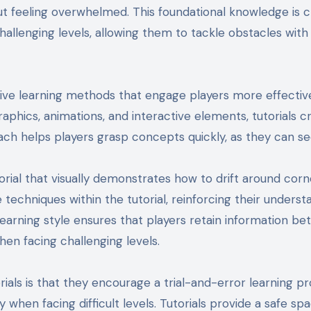
t feeling overwhelmed. This foundational knowledge is c
allenging levels, allowing them to tackle obstacles with
tive learning methods that engage players more effectiv
 graphics, animations, and interactive elements, tutorials c
ch helps players grasp concepts quickly, as they can s
orial that visually demonstrates how to drift around corn
echniques within the tutorial, reinforcing their underst
earning style ensures that players retain information bet
en facing challenging levels.
als is that they encourage a trial-and-error learning pr
 when facing difficult levels. Tutorials provide a safe sp