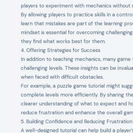
players to experiment with mechanics without
By allowing players to practice skills in a contr
learn that mistakes are part of the learning p
mindset is essential for overcoming challenging 
they find what works best for them.
4. Offering Strategies for Success
In addition to teaching mechanics, many game tut
challenging levels. These insights can be inval
when faced with difficult obstacles.
For example, a puzzle game tutorial might sugg
complete levels more efficiently. By sharing the
clearer understanding of what to expect and how
reduce frustration and enhance the overall ga
5. Building Confidence and Reducing Frustration
A well-designed tutorial can help build a play