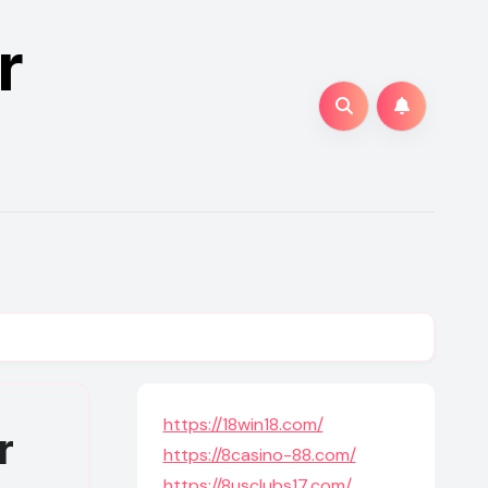
r
https://18win18.com/
r
https://8casino-88.com/
https://8usclubs17.com/