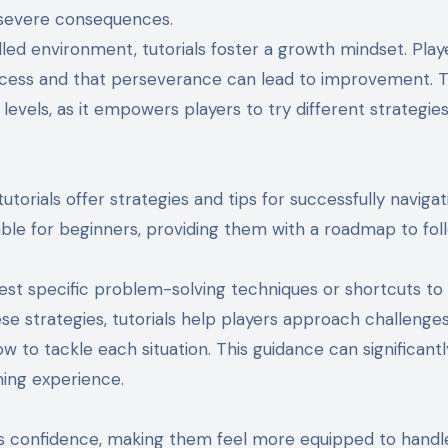
 severe consequences.
olled environment, tutorials foster a growth mindset. Play
rocess and that perseverance can lead to improvement. T
levels, as it empowers players to try different strategies
orials offer strategies and tips for successfully navigat
uable for beginners, providing them with a roadmap to fol
est specific problem-solving techniques or shortcuts to
se strategies, tutorials help players approach challenges
 to tackle each situation. This guidance can significantl
ming experience.
er’s confidence, making them feel more equipped to handl