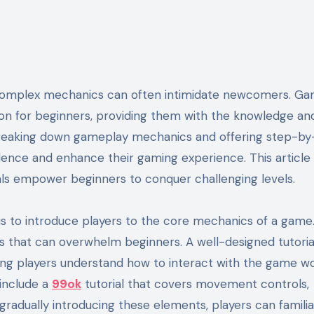
sition for beginners, providing them with the knowledge and
y breaking down gameplay mechanics and offering step-by
idence and enhance their gaming experience. This article
als empower beginners to conquer challenging levels.
 is to introduce players to the core mechanics of a game
ls that can overwhelm beginners. A well-designed tutoria
ing players understand how to interact with the game wo
include a
99ok
tutorial that covers movement controls,
dually introducing these elements, players can familia