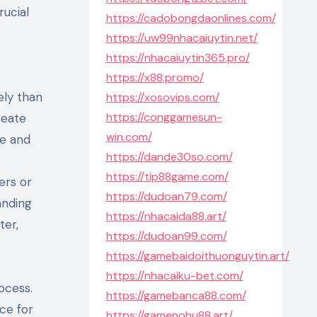
rucial
https://cadobongdaonlines.com/
https://uw99nhacaiuytin.net/
https://nhacaiuytin365.pro/
https://x88.promo/
ely than
https://xosovips.com/
https://conggamesun-
reate
win.com/
ee and
https://dande30so.com/
https://tip88game.com/
ers or
https://dudoan79.com/
anding
https://nhacaida88.art/
ter,
https://dudoan99.com/
https://gamebaidoithuonguytin.art/
https://nhacaiku-bet.com/
ocess.
https://gamebanca88.com/
ace for
https://gamenohu88.art/