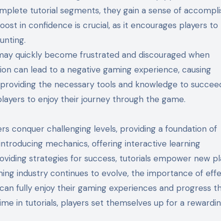
complete tutorial segments, they gain a sense of accomp
ost in confidence is crucial, as it encourages players to
unting.
rs may quickly become frustrated and discouraged when
ation can lead to a negative gaming experience, causing
providing the necessary tools and knowledge to succee
g players to enjoy their journey through the game.
rs conquer challenging levels, providing a foundation of
introducing mechanics, offering interactive learning
roviding strategies for success, tutorials empower new p
ing industry continues to evolve, the importance of effe
s can fully enjoy their gaming experiences and progress 
ime in tutorials, players set themselves up for a rewardi