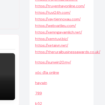
https://truyenhayonline.com/
https://tuvi24h.com/
https://vaytiennoxau.com/
https://webvatlieu.com/
https://xemngayamlich.net/
https://xemtuvi.biz/
https://xetaivn.net/
https://theruralbusinessawards.co.uk/
https://sunwin20.my/
xóc đĩa online
haywin
789
b52