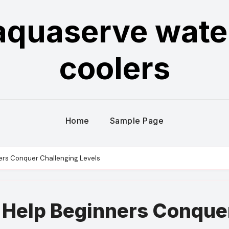
aquaserve wate
coolers
Home
Sample Page
ers Conquer Challenging Levels
 Help Beginners Conque