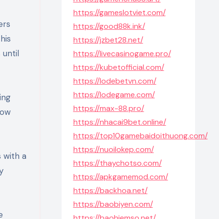
https://gameslotviet.com/
ers
https://good88k.ink/
his
https://jzbet28.net/
 until
https://livecasinogame.pro/
https://kubetofficial.com/
https://lodebetvn.com/
https://lodegame.com/
ing
https://max-88.pro/
low
https://nhacai9bet.online/
https://top10gamebaidoithuong.com/
https://nuoilokep.com/
 with a
https://thaychotso.com/
y
https://apkgamemod.com/
https://backhoa.net/
https://baobiyen.com/
e
https://baohiemso.net/