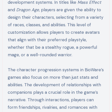
development systems. In titles like
Mass Effect
and
Dragon Age
, players are given the ability to
design their characters, selecting from a variety
of races, classes, and abilities. This level of
customization allows players to create avatars
that align with their preferred playstyle,
whether that be a stealthy rogue, a powerful
mage, or a well-rounded warrior.
The character progression systems in BioWare’s
games also focus on more than just stats and
abilities. The development of relationships with
companions plays a crucial role in the game’s
narrative. Through interactions, players can
form friendships, rivalries, and romances with