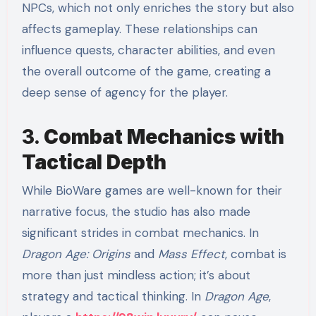
NPCs, which not only enriches the story but also
affects gameplay. These relationships can
influence quests, character abilities, and even
the overall outcome of the game, creating a
deep sense of agency for the player.
3.
Combat Mechanics with
Tactical Depth
While BioWare games are well-known for their
narrative focus, the studio has also made
significant strides in combat mechanics. In
Dragon Age: Origins
and
Mass Effect
, combat is
more than just mindless action; it’s about
strategy and tactical thinking. In
Dragon Age
,