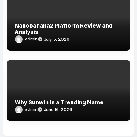
Nanobanana2 Platform Review and
Analysis
admin
July 5, 2026
Why Sunwin Is a Trending Name
admin
June 16, 2026