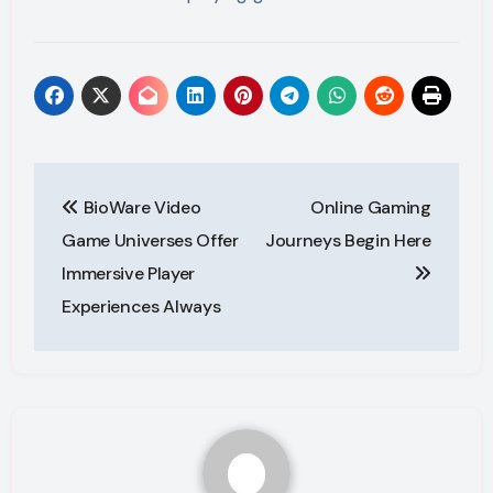
Post
BioWare Video
Online Gaming
navigation
Game Universes Offer
Journeys Begin Here
Immersive Player
Experiences Always