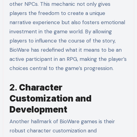
other NPCs. This mechanic not only gives
players the freedom to create a unique
narrative experience but also fosters emotional
investment in the game world. By allowing
players to influence the course of the story,
BioWare has redefined what it means to be an
active participant in an RPG, making the player’s
choices central to the game’s progression.
2.
Character
Customization and
Development
Another hallmark of BioWare games is their
robust character customization and