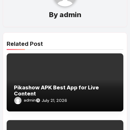
By
admin
Related Post
Pikashow APK Best App for Live
Content
admin
July 21, 2026