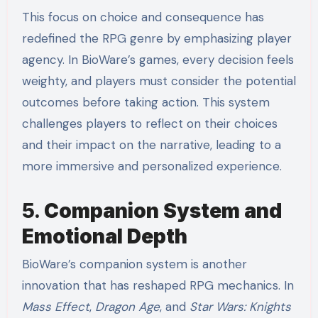
This focus on choice and consequence has
redefined the RPG genre by emphasizing player
agency. In BioWare’s games, every decision feels
weighty, and players must consider the potential
outcomes before taking action. This system
challenges players to reflect on their choices
and their impact on the narrative, leading to a
more immersive and personalized experience.
5.
Companion System and
Emotional Depth
BioWare’s companion system is another
innovation that has reshaped RPG mechanics. In
Mass Effect
,
Dragon Age
, and
Star Wars: Knights