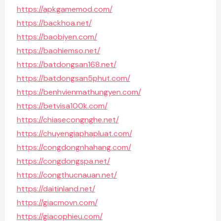
https://apkgamemod.com/
https://backhoa.net/
https://baobiyen.com/
https://baohiemso.net/
https://batdongsan168.net/
https://batdongsan5phut.com/
https://benhvienmathungyen.com/
https://betvisa100k.com/
https://chiasecongnghe.net/
https://chuyengiaphapluat.com/
https://congdongnhahang.com/
https://congdongspa.net/
https://congthucnauan.net/
https://daitinland.net/
https://giacmovn.com/
https://giacophieu.com/