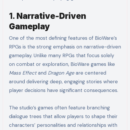
1.
Narrative-Driven
Gameplay
One of the most defining features of BioWare’s
RPGs is the strong emphasis on narrative-driven
gameplay. Unlike many RPGs that focus solely
on combat or exploration, BioWare games like
Mass Effect
and
Dragon Age
are centered
around delivering deep, engaging stories where
player decisions have significant consequences.
The studio’s games often feature branching
dialogue trees that allow players to shape their
characters’ personalities and relationships with