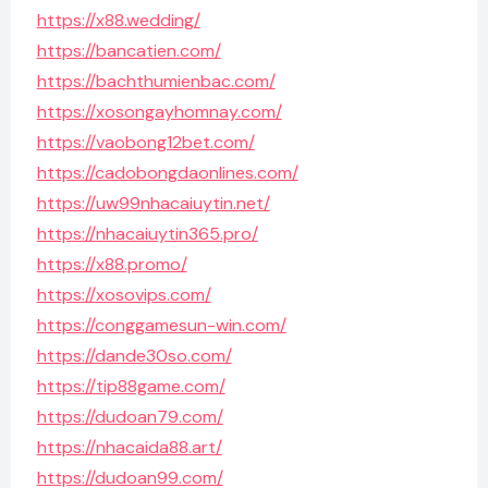
https://x88.wedding/
https://bancatien.com/
https://bachthumienbac.com/
https://xosongayhomnay.com/
https://vaobong12bet.com/
https://cadobongdaonlines.com/
https://uw99nhacaiuytin.net/
https://nhacaiuytin365.pro/
https://x88.promo/
https://xosovips.com/
https://conggamesun-win.com/
https://dande30so.com/
https://tip88game.com/
https://dudoan79.com/
https://nhacaida88.art/
https://dudoan99.com/