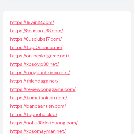
https://18win18.com/
https://8casino-88.com/
https://8usclubs17.com/
https://top10nhacai.me/
https://onlineslotgame.net/
https://xosovip88.net/
https://rongbachkimvn.net/
https://thichdaga.net/
https://reviewconggame.com/
https://tinmatsoicau.com/
https://bancaantien.com/
https://topnohu.club/
https://nohu88doithuong.com/
https://xosomayman.net/