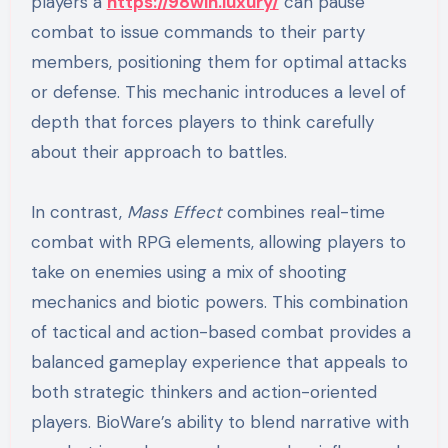
players a
https://98win.luxury/
can pause
combat to issue commands to their party
members, positioning them for optimal attacks
or defense. This mechanic introduces a level of
depth that forces players to think carefully
about their approach to battles.
In contrast,
Mass Effect
combines real-time
combat with RPG elements, allowing players to
take on enemies using a mix of shooting
mechanics and biotic powers. This combination
of tactical and action-based combat provides a
balanced gameplay experience that appeals to
both strategic thinkers and action-oriented
players. BioWare’s ability to blend narrative with