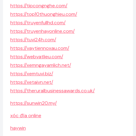
https://tipcongnghe.com/
https://top10thuonghieu.com/
https://truyenfullhd.com/
https://truyenhayonline.com/
https://tuvi24h.com/
https://vaytiennoxau.com/
https://webvatlieu.com/
https://xemngayamlich.net/
https://xemtuvi.biz/
https://xetaivn.net/
https://theruralbusinessawards.co.uk/
https://sunwin20.my/
xóc đĩa online
haywin