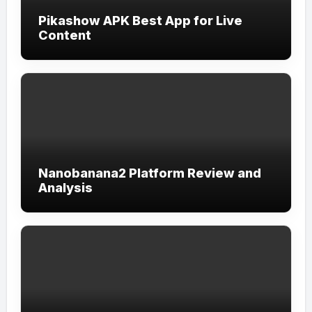
Pikashow APK Best App for Live
Content
Nanobanana2 Platform Review and
Analysis