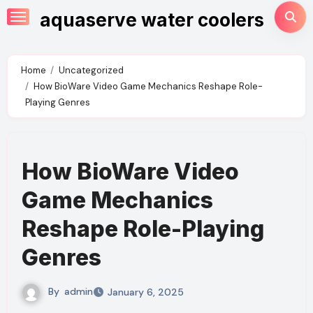
Skip
aquaserve water coolers
to
content
Home
Uncategorized
How BioWare Video Game Mechanics Reshape Role-
Playing Genres
How BioWare Video
Game Mechanics
Reshape Role-Playing
Genres
By
admin
January 6, 2025