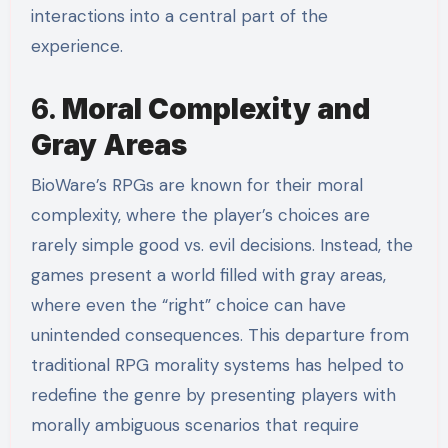
interactions into a central part of the
experience.
6.
Moral Complexity and
Gray Areas
BioWare’s RPGs are known for their moral
complexity, where the player’s choices are
rarely simple good vs. evil decisions. Instead, the
games present a world filled with gray areas,
where even the “right” choice can have
unintended consequences. This departure from
traditional RPG morality systems has helped to
redefine the genre by presenting players with
morally ambiguous scenarios that require