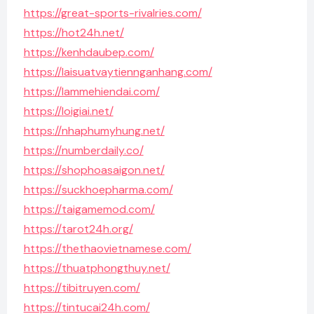
https://great-sports-rivalries.com/
https://hot24h.net/
https://kenhdaubep.com/
https://laisuatvaytiennganhang.com/
https://lammehiendai.com/
https://loigiai.net/
https://nhaphumyhung.net/
https://numberdaily.co/
https://shophoasaigon.net/
https://suckhoepharma.com/
https://taigamemod.com/
https://tarot24h.org/
https://thethaovietnamese.com/
https://thuatphongthuy.net/
https://tibitruyen.com/
https://tintucai24h.com/