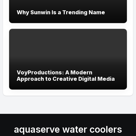
Why Sunwin Is a Trending Name
VoyProductions: A Modern
Approach to Creative Digital Media
aquaserve water coolers