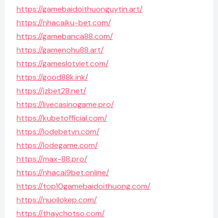
https://gamebaidoithuonguytin.art/
https://nhacaiku-bet.com/
https://gamebanca88.com/
https://gamenohu88.art/
https://gameslotviet.com/
https://good88k.ink/
https://jzbet28.net/
https://livecasinogame.pro/
https://kubetofficial.com/
https://lodebetvn.com/
https://lodegame.com/
https://max-88.pro/
https://nhacai9bet.online/
https://top10gamebaidoithuong.com/
https://nuoilokep.com/
https://thaychotso.com/