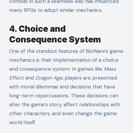
combat in such a seamless way has influenced
many RPGs to adopt similar mechanics.
4.
Choice and
Consequence System
One of the standout features of BioWare’s game
mechanics is their implementation of a choice
and consequence system. In games like
Mass
Effect
and
Dragon Age
, players are presented
with moral dilemmas and decisions that have
long-term repercussions. These decisions can
alter the game’s story, affect relationships with
other characters, and even change the game
world itself.