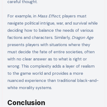
careful thought.
For example, in
Mass Effect
, players must
navigate political intrigue, war, and survival while
deciding how to balance the needs of various
factions and characters. Similarly,
Dragon Age
presents players with situations where they
must decide the fate of entire societies, often
with no clear answer as to what is right or
wrong. This complexity adds a layer of realism
to the game world and provides a more
nuanced experience than traditional black-and-
white morality systems.
Conclusion