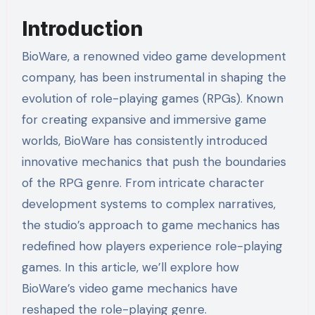
Introduction
BioWare, a renowned video game development
company, has been instrumental in shaping the
evolution of role-playing games (RPGs). Known
for creating expansive and immersive game
worlds, BioWare has consistently introduced
innovative mechanics that push the boundaries
of the RPG genre. From intricate character
development systems to complex narratives,
the studio’s approach to game mechanics has
redefined how players experience role-playing
games. In this article, we’ll explore how
BioWare’s video game mechanics have
reshaped the role-playing genre.