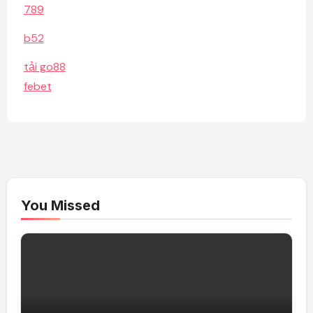
789
b52
tải go88
febet
You Missed