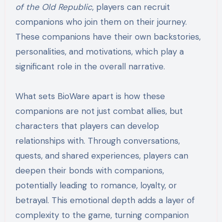
of the Old Republic
, players can recruit
companions who join them on their journey.
These companions have their own backstories,
personalities, and motivations, which play a
significant role in the overall narrative.
What sets BioWare apart is how these
companions are not just combat allies, but
characters that players can develop
relationships with. Through conversations,
quests, and shared experiences, players can
deepen their bonds with companions,
potentially leading to romance, loyalty, or
betrayal. This emotional depth adds a layer of
complexity to the game, turning companion