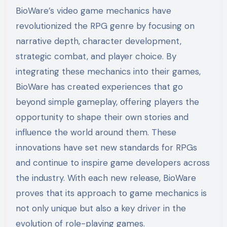
BioWare’s video game mechanics have
revolutionized the RPG genre by focusing on
narrative depth, character development,
strategic combat, and player choice. By
integrating these mechanics into their games,
BioWare has created experiences that go
beyond simple gameplay, offering players the
opportunity to shape their own stories and
influence the world around them. These
innovations have set new standards for RPGs
and continue to inspire game developers across
the industry. With each new release, BioWare
proves that its approach to game mechanics is
not only unique but also a key driver in the
evolution of role-playing games.