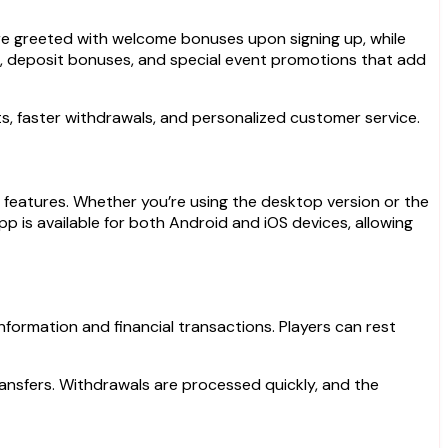
re greeted with welcome bonuses upon signing up, while
ns, deposit bonuses, and special event promotions that add
ts, faster withdrawals, and personalized customer service.
d features. Whether you’re using the desktop version or the
p is available for both Android and iOS devices, allowing
formation and financial transactions. Players can rest
ansfers. Withdrawals are processed quickly, and the