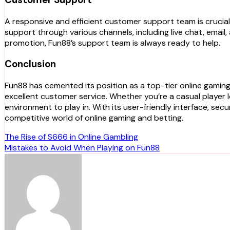
A responsive and efficient customer support team is crucial
support through various channels, including live chat, emai
promotion, Fun88’s support team is always ready to help.
Conclusion
Fun88 has cemented its position as a top-tier online gamin
excellent customer service. Whether you’re a casual player 
environment to play in. With its user-friendly interface, sec
competitive world of online gaming and betting.
Post
The Rise of S666 in Online Gambling
Mistakes to Avoid When Playing on Fun88
navigation