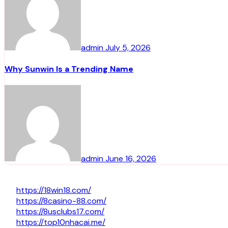
admin
July 5, 2026
Why Sunwin Is a Trending Name
admin
June 16, 2026
https://18win18.com/
https://8casino-88.com/
https://8usclubs17.com/
https://top10nhacai.me/