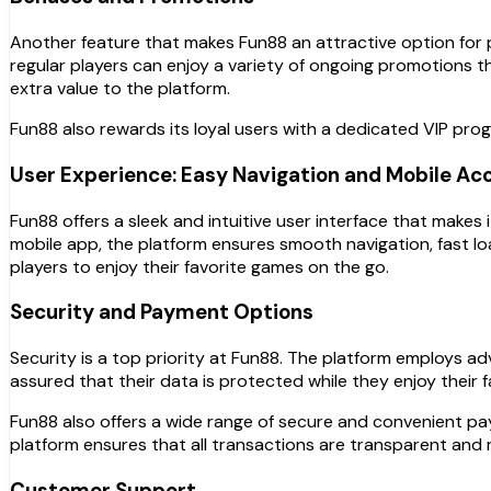
Another feature that makes Fun88 an attractive option for 
regular players can enjoy a variety of ongoing promotions 
extra value to the platform.
Fun88 also rewards its loyal users with a dedicated VIP prog
User Experience: Easy Navigation and Mobile Ac
Fun88 offers a sleek and intuitive user interface that makes
mobile app, the platform ensures smooth navigation, fast loa
players to enjoy their favorite games on the go.
Security and Payment Options
Security is a top priority at Fun88. The platform employs a
assured that their data is protected while they enjoy their 
Fun88 also offers a wide range of secure and convenient pa
platform ensures that all transactions are transparent and r
Customer Support