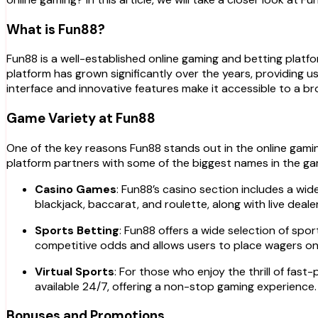
What is Fun88?
Fun88 is a well-established online gaming and betting platfo
platform has grown significantly over the years, providing us
interface and innovative features make it accessible to a b
Game Variety at Fun88
One of the key reasons Fun88 stands out in the online gaming 
platform partners with some of the biggest names in the ga
Casino Games
: Fun88’s casino section includes a wid
blackjack, baccarat, and roulette, along with live deal
Sports Betting
: Fun88 offers a wide selection of spo
competitive odds and allows users to place wagers on
Virtual Sports
: For those who enjoy the thrill of fast
available 24/7, offering a non-stop gaming experience.
Bonuses and Promotions