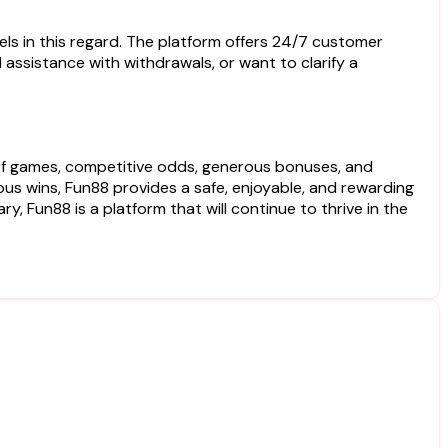
ls in this regard. The platform offers 24/7 customer
assistance with withdrawals, or want to clarify a
 of games, competitive odds, generous bonuses, and
ous wins, Fun88 provides a safe, enjoyable, and rewarding
y, Fun88 is a platform that will continue to thrive in the