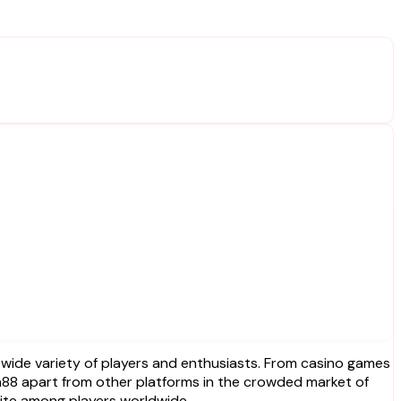
Fun88 apart from other platforms in the crowded market of
vorite among players worldwide.