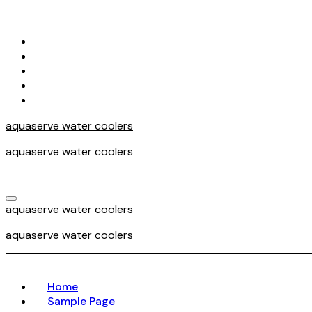
Skip
to
content
aquaserve water coolers
aquaserve water coolers
aquaserve water coolers
aquaserve water coolers
Home
Sample Page