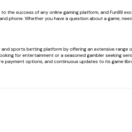
 to the success of any online gaming platform, and Fun88 exce
l, and phone. Whether you have a question about a game, need 
g and sports betting platform by offering an extensive range
looking for entertainment or a seasoned gambler seeking seri
ure payment options, and continuous updates to its game librar