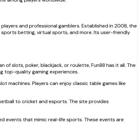
 players and professional gamblers. Established in 2008, the
sports betting, virtual sports, and more. Its user-friendly
of slots, poker, blackjack, or roulette, Fun88 has it all. The
ng top-quality gaming experiences.
lot machines. Players can enjoy classic table games like
ketball to cricket and esports. The site provides
ted events that mimic real-life sports. These events are