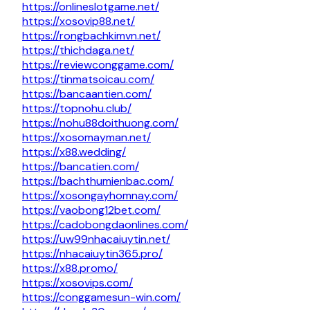
https://onlineslotgame.net/
https://xosovip88.net/
https://rongbachkimvn.net/
https://thichdaga.net/
https://reviewconggame.com/
https://tinmatsoicau.com/
https://bancaantien.com/
https://topnohu.club/
https://nohu88doithuong.com/
https://xosomayman.net/
https://x88.wedding/
https://bancatien.com/
https://bachthumienbac.com/
https://xosongayhomnay.com/
https://vaobong12bet.com/
https://cadobongdaonlines.com/
https://uw99nhacaiuytin.net/
https://nhacaiuytin365.pro/
https://x88.promo/
https://xosovips.com/
https://conggamesun-win.com/