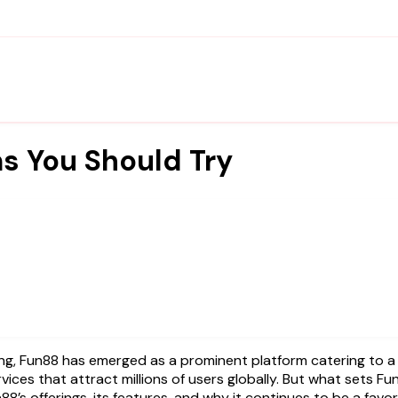
s You Should Try
vices that attract millions of users globally. But what sets 
Fun88’s offerings, its features, and why it continues to be a fa