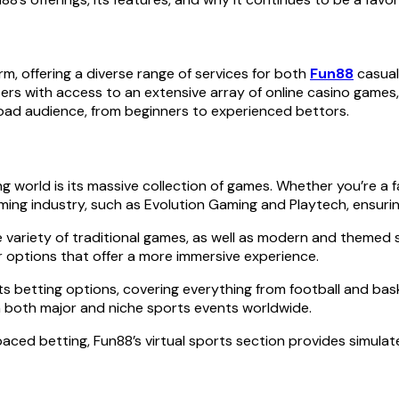
rm, offering a diverse range of services for both
Fun88
casual
ers with access to an extensive array of online casino games, 
road audience, from beginners to experienced bettors.
world is its massive collection of games. Whether you’re a fan 
ming industry, such as Evolution Gaming and Playtech, ensuri
e variety of traditional games, as well as modern and themed s
er options that offer a more immersive experience.
rts betting options, covering everything from football and bas
 both major and niche sports events worldwide.
-paced betting, Fun88’s virtual sports section provides simula