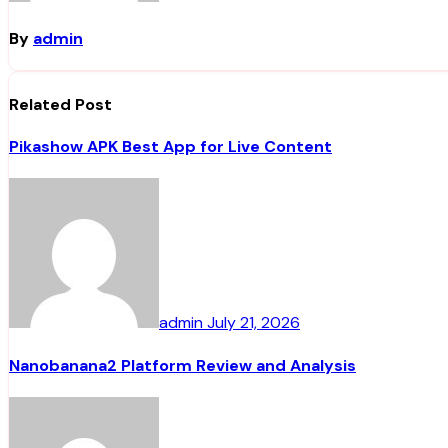
By
admin
Related Post
Pikashow APK Best App for Live Content
admin
July 21, 2026
Nanobanana2 Platform Review and Analysis