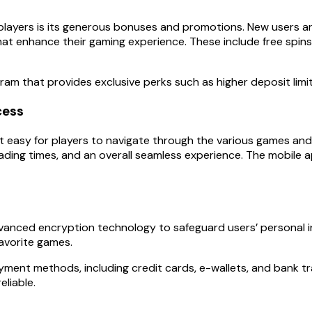
players is its generous bonuses and promotions. New users a
that enhance their gaming experience. These include free spi
ram that provides exclusive perks such as higher deposit limi
cess
 it easy for players to navigate through the various games an
ding times, and an overall seamless experience. The mobile ap
dvanced encryption technology to safeguard users’ personal in
favorite games.
yment methods, including credit cards, e-wallets, and bank tr
eliable.