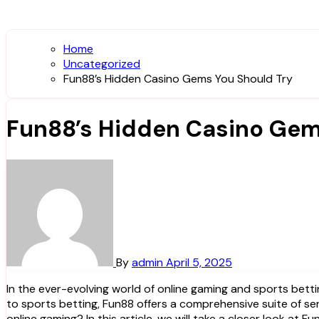
Home
Uncategorized
Fun88’s Hidden Casino Gems You Should Try
Fun88’s Hidden Casino Gem
By
admin
April 5, 2025
In the ever-evolving world of online gaming and sports betting, Fun88 has emerged as a prominent platform catering to a wide variety of players and enthusiasts. From casino games
to sports betting, Fun88 offers a comprehensive suite of ser
online gaming? In this article, we will take a closer look at 