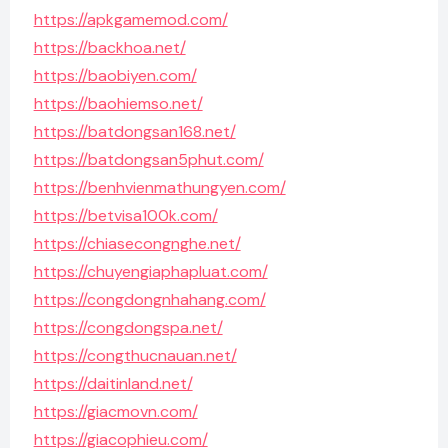
https://apkgamemod.com/
https://backhoa.net/
https://baobiyen.com/
https://baohiemso.net/
https://batdongsan168.net/
https://batdongsan5phut.com/
https://benhvienmathungyen.com/
https://betvisa100k.com/
https://chiasecongnghe.net/
https://chuyengiaphapluat.com/
https://congdongnhahang.com/
https://congdongspa.net/
https://congthucnauan.net/
https://daitinland.net/
https://giacmovn.com/
https://giacophieu.com/