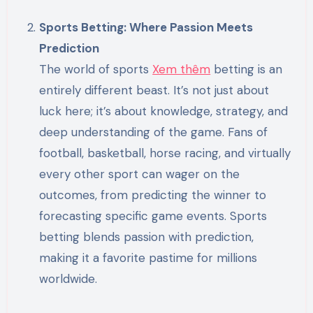
Sports Betting: Where Passion Meets
Prediction
The world of sports
Xem thêm
betting is an
entirely different beast. It’s not just about
luck here; it’s about knowledge, strategy, and
deep understanding of the game. Fans of
football, basketball, horse racing, and virtually
every other sport can wager on the
outcomes, from predicting the winner to
forecasting specific game events. Sports
betting blends passion with prediction,
making it a favorite pastime for millions
worldwide.