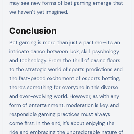
may see new forms of bet gaming emerge that
we haven’t yet imagined.
Conclusion
Bet gaming is more than just a pastime—it’s an
intricate dance between luck, skill, psychology,
and technology. From the thrill of casino floors
to the strategic world of sports predictions and
the fast-paced excitement of esports betting,
there’s something for everyone in this diverse
and ever-evolving world. However, as with any
form of entertainment, moderation is key, and
responsible gaming practices must always
come first. In the end, it’s about enjoying the
ride and embracing the unpredictable nature of