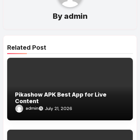
By
admin
Related Post
Pikashow APK Best App for Live
Content
admin
July 21, 2026