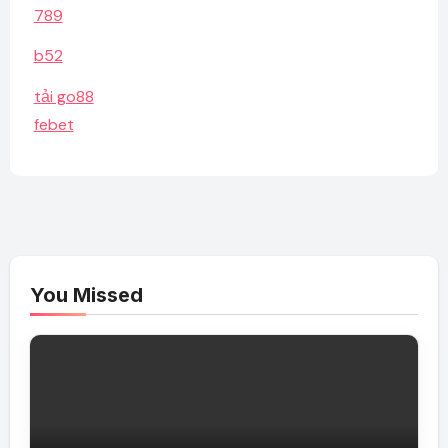
789
b52
tải go88
febet
You Missed