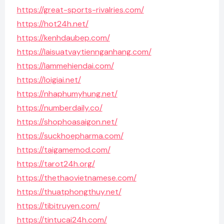
https://great-sports-rivalries.com/
https://hot24h.net/
https://kenhdaubep.com/
https://laisuatvaytiennganhang.com/
https://lammehiendai.com/
https://loigiai.net/
https://nhaphumyhung.net/
https://numberdaily.co/
https://shophoasaigon.net/
https://suckhoepharma.com/
https://taigamemod.com/
https://tarot24h.org/
https://thethaovietnamese.com/
https://thuatphongthuy.net/
https://tibitruyen.com/
https://tintucai24h.com/