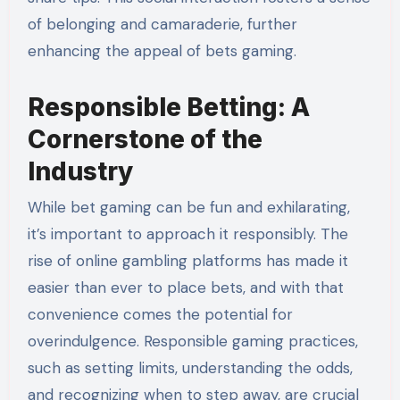
of belonging and camaraderie, further
enhancing the appeal of bets gaming.
Responsible Betting: A
Cornerstone of the
Industry
While bet gaming can be fun and exhilarating,
it’s important to approach it responsibly. The
rise of online gambling platforms has made it
easier than ever to place bets, and with that
convenience comes the potential for
overindulgence. Responsible gaming practices,
such as setting limits, understanding the odds,
and recognizing when to step away, are crucial