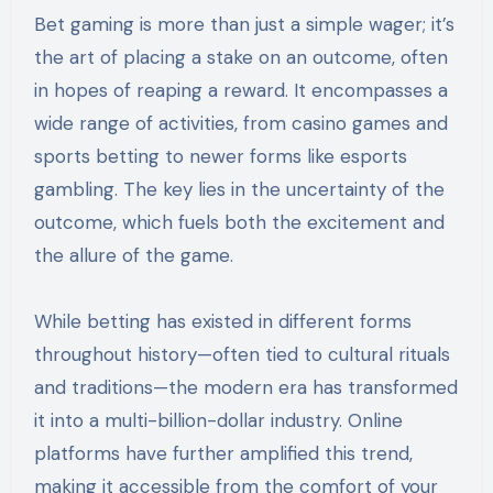
Bet gaming is more than just a simple wager; it’s
the art of placing a stake on an outcome, often
in hopes of reaping a reward. It encompasses a
wide range of activities, from casino games and
sports betting to newer forms like esports
gambling. The key lies in the uncertainty of the
outcome, which fuels both the excitement and
the allure of the game.
While betting has existed in different forms
throughout history—often tied to cultural rituals
and traditions—the modern era has transformed
it into a multi-billion-dollar industry. Online
platforms have further amplified this trend,
making it accessible from the comfort of your