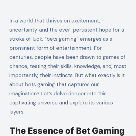
In a world that thrives on excitement,
uncertainty, and the ever-persistent hope for a
stroke of luck, “bets gaming” emerges as a
prominent form of entertainment. For
centuries, people have been drawn to games of
chance, testing their skills, knowledge, and, most
importantly, their instincts. But what exactly is it
about bets gaming that captures our
imagination? Let’s delve deeper into this
captivating universe and explore its various
layers.
The Essence of Bet Gaming