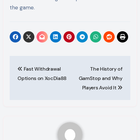
the game.
Post
Fast Withdrawal
The History of
navigation
Options on XocDia88
GamStop and Why
Players Avoid It