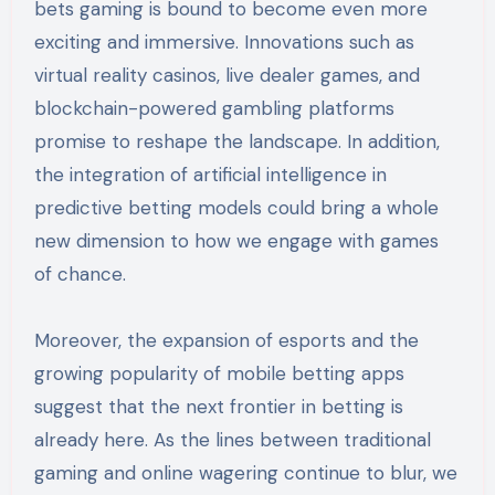
bets gaming is bound to become even more
exciting and immersive. Innovations such as
virtual reality casinos, live dealer games, and
blockchain-powered gambling platforms
promise to reshape the landscape. In addition,
the integration of artificial intelligence in
predictive betting models could bring a whole
new dimension to how we engage with games
of chance.
Moreover, the expansion of esports and the
growing popularity of mobile betting apps
suggest that the next frontier in betting is
already here. As the lines between traditional
gaming and online wagering continue to blur, we