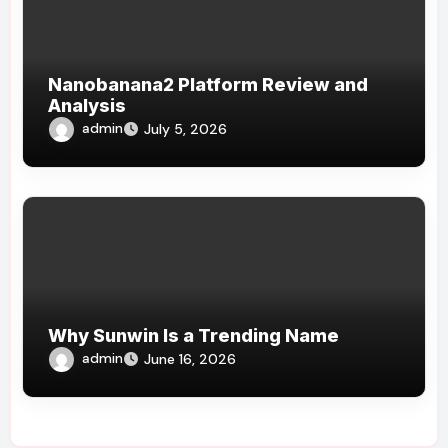
Nanobanana2 Platform Review and
Analysis
admin
July 5, 2026
Why Sunwin Is a Trending Name
admin
June 16, 2026