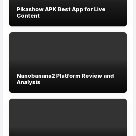
Pikashow APK Best App for Live
Content
Nanobanana2 Platform Review and
Analysis