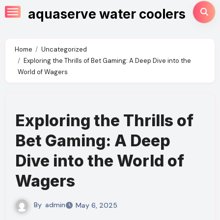
Skip
aquaserve water coolers
to
content
Home
Uncategorized
Exploring the Thrills of Bet Gaming: A Deep Dive into the
World of Wagers
Exploring the Thrills of
Bet Gaming: A Deep
Dive into the World of
Wagers
By
admin
May 6, 2025