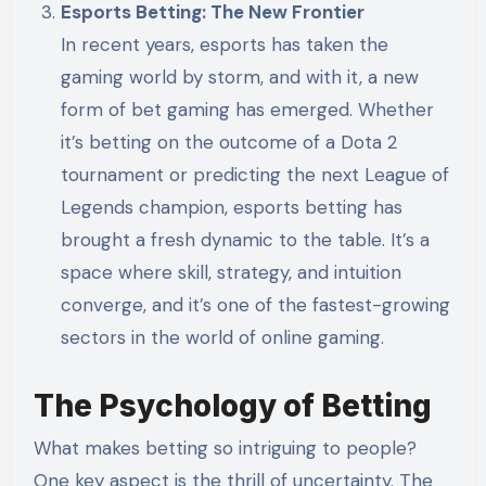
Esports Betting: The New Frontier
In recent years, esports has taken the
gaming world by storm, and with it, a new
form of bet gaming has emerged. Whether
it’s betting on the outcome of a Dota 2
tournament or predicting the next League of
Legends champion, esports betting has
brought a fresh dynamic to the table. It’s a
space where skill, strategy, and intuition
converge, and it’s one of the fastest-growing
sectors in the world of online gaming.
The Psychology of Betting
What makes betting so intriguing to people?
One key aspect is the thrill of uncertainty. The