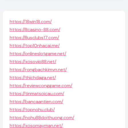
https://18win18.com/
https://8casino-88.com/
https://8usclubs17.com/
https://top10nhacai.me/
https://onlineslotgame.net/
https://xosovip88.net/
https://rongbachkimvn.net/
https://thichdaga.net/
https://reviewconggame.com/
https://tinmatsoicau.com/
https://bancaantien.com/
https://topnohu.club/
https://nohu88doithuong.com/
https://xosomayman.net/