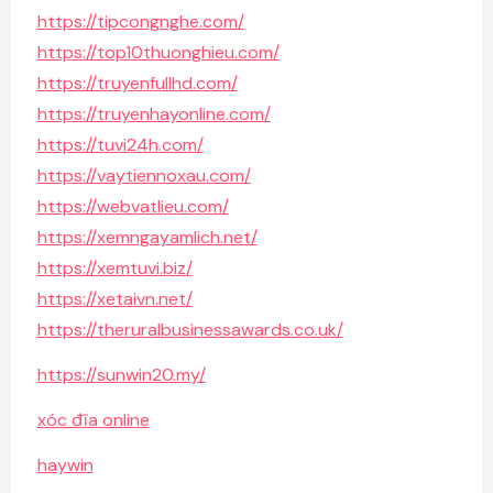
https://tipcongnghe.com/
https://top10thuonghieu.com/
https://truyenfullhd.com/
https://truyenhayonline.com/
https://tuvi24h.com/
https://vaytiennoxau.com/
https://webvatlieu.com/
https://xemngayamlich.net/
https://xemtuvi.biz/
https://xetaivn.net/
https://theruralbusinessawards.co.uk/
https://sunwin20.my/
xóc đĩa online
haywin