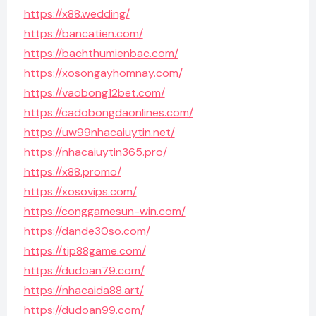
https://x88.wedding/
https://bancatien.com/
https://bachthumienbac.com/
https://xosongayhomnay.com/
https://vaobong12bet.com/
https://cadobongdaonlines.com/
https://uw99nhacaiuytin.net/
https://nhacaiuytin365.pro/
https://x88.promo/
https://xosovips.com/
https://conggamesun-win.com/
https://dande30so.com/
https://tip88game.com/
https://dudoan79.com/
https://nhacaida88.art/
https://dudoan99.com/