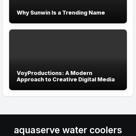
Why Sunwin Is a Trending Name
VoyProductions: A Modern
Approach to Creative Digital Media
aquaserve water coolers