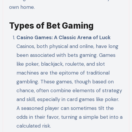
own home.
Types of Bet Gaming
Casino Games: A Classic Arena of Luck
Casinos, both physical and online, have long
been associated with bets gaming. Games
like poker, blackjack, roulette, and slot
machines are the epitome of traditional
gambling. These games, though based on
chance, often combine elements of strategy
and skill, especially in card games like poker.
A seasoned player can sometimes tilt the
odds in their favor, turning a simple bet into a
calculated risk.