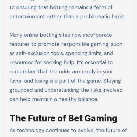
to ensuring that betting remains a form of
entertainment rather than a problematic habit.
Many online betting sites now incorporate
features to promote responsible gaming, such
as self-exclusion tools, spending limits, and
resources for seeking help. It’s essential to
remember that the odds are rarely in your
favor, and losing is a part of the game. Staying
grounded and understanding the risks involved
can help maintain a healthy balance.
The Future of Bet Gaming
As technology continues to evolve, the future of