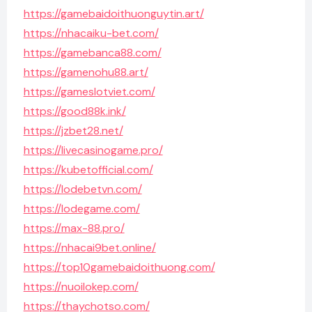
https://gamebaidoithuonguytin.art/
https://nhacaiku-bet.com/
https://gamebanca88.com/
https://gamenohu88.art/
https://gameslotviet.com/
https://good88k.ink/
https://jzbet28.net/
https://livecasinogame.pro/
https://kubetofficial.com/
https://lodebetvn.com/
https://lodegame.com/
https://max-88.pro/
https://nhacai9bet.online/
https://top10gamebaidoithuong.com/
https://nuoilokep.com/
https://thaychotso.com/