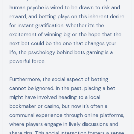
human psyche is wired to be drawn to risk and
reward, and betting plays on this inherent desire
for instant gratification. Whether it’s the
excitement of winning big or the hope that the
next bet could be the one that changes your
life, the psychology behind bets gaming is a
powerful force.
Furthermore, the social aspect of betting
cannot be ignored. In the past, placing a bet
might have involved heading to a local
bookmaker or casino, but now it’s often a
communal experience through online platforms,
where players engage in lively discussions and
share tips. This social interaction fosters a sense