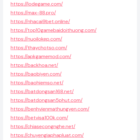
https://lodegame.com/
https://max-88.pro/
https://nhacai9bet.online/
https://top10gamebaidoithuong.com/
https://nuoilokep.com/
https://thaychotso.com/
https://apkgamemod.com/
https://backhoa.net/
https://baobiyen.com/
https://baohiemso.net/
https://batdongsan168.net/
https://batdongsan5phut.com/
https://benhvienmathungyen.com/
https://betvisa100k.com/
https://chiasecongnghe.net/
https://chuyengiaphapluat.com/