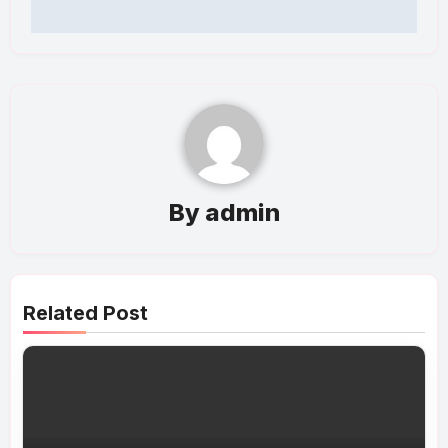
By
admin
Related Post