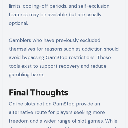
limits, cooling-off periods, and self-exclusion
features may be available but are usually
optional.
Gamblers who have previously excluded
themselves for reasons such as addiction should
avoid bypassing GamStop restrictions. These
tools exist to support recovery and reduce
gambling harm.
Final Thoughts
Online slots not on GamStop provide an
alternative route for players seeking more
freedom and a wider range of slot games. While