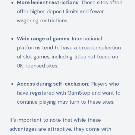
More lenient restrictions
: These sites often
offer higher deposit limits and fewer
wagering restrictions.
Wide range of games
: International
platforms tend to have a broader selection
of slot games, including titles not found on
UK-licensed sites.
Access during self-exclusion
: Players who
have registered with GamStop and want to
continue playing may turn to these sites.
It’s important to note that while these
advantages are attractive, they come with