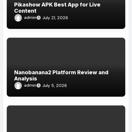
Pikashow APK Best App for Live
Content
admin
July 21, 2026
Nanobanana2 Platform Review and
Analysis
admin
July 5, 2026