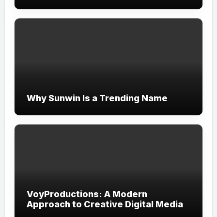
Why Sunwin Is a Trending Name
VoyProductions: A Modern
Approach to Creative Digital Media