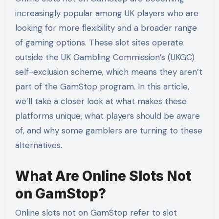
increasingly popular among UK players who are
looking for more flexibility and a broader range
of gaming options. These slot sites operate
outside the UK Gambling Commission’s (UKGC)
self-exclusion scheme, which means they aren’t
part of the GamStop program. In this article,
we’ll take a closer look at what makes these
platforms unique, what players should be aware
of, and why some gamblers are turning to these
alternatives.
What Are Online Slots Not
on GamStop?
Online slots not on GamStop refer to slot