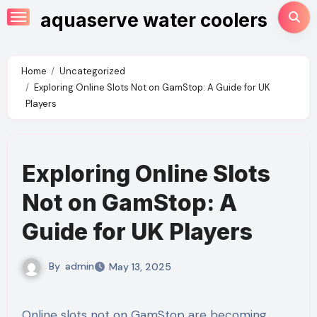
Skip
aquaserve water coolers
to
content
Home
Uncategorized
Exploring Online Slots Not on GamStop: A Guide for UK
Players
Exploring Online Slots
Not on GamStop: A
Guide for UK Players
By
admin
May 13, 2025
Online slots not on GamStop are becoming