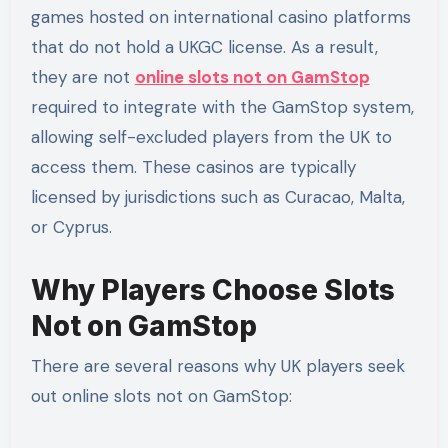
games hosted on international casino platforms
that do not hold a UKGC license. As a result,
they are not
online slots not on GamStop
required to integrate with the GamStop system,
allowing self-excluded players from the UK to
access them. These casinos are typically
licensed by jurisdictions such as Curacao, Malta,
or Cyprus.
Why Players Choose Slots
Not on GamStop
There are several reasons why UK players seek
out online slots not on GamStop: