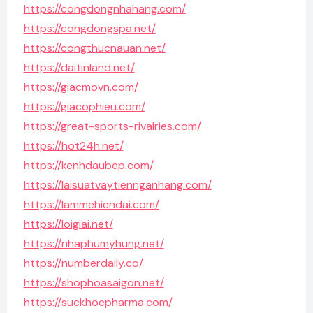
https://congdongnhahang.com/
https://congdongspa.net/
https://congthucnauan.net/
https://daitinland.net/
https://giacmovn.com/
https://giacophieu.com/
https://great-sports-rivalries.com/
https://hot24h.net/
https://kenhdaubep.com/
https://laisuatvaytiennganhang.com/
https://lammehiendai.com/
https://loigiai.net/
https://nhaphumyhung.net/
https://numberdaily.co/
https://shophoasaigon.net/
https://suckhoepharma.com/