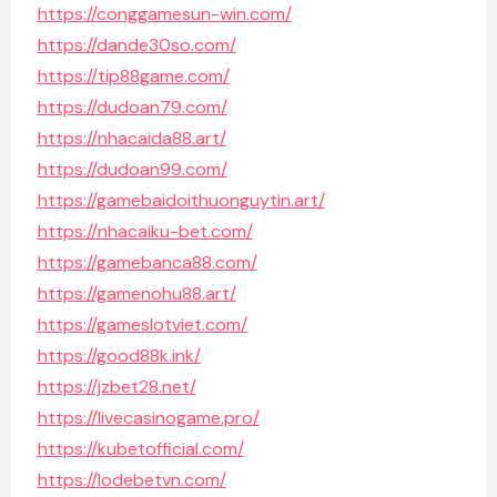
https://conggamesun-win.com/
https://dande30so.com/
https://tip88game.com/
https://dudoan79.com/
https://nhacaida88.art/
https://dudoan99.com/
https://gamebaidoithuonguytin.art/
https://nhacaiku-bet.com/
https://gamebanca88.com/
https://gamenohu88.art/
https://gameslotviet.com/
https://good88k.ink/
https://jzbet28.net/
https://livecasinogame.pro/
https://kubetofficial.com/
https://lodebetvn.com/