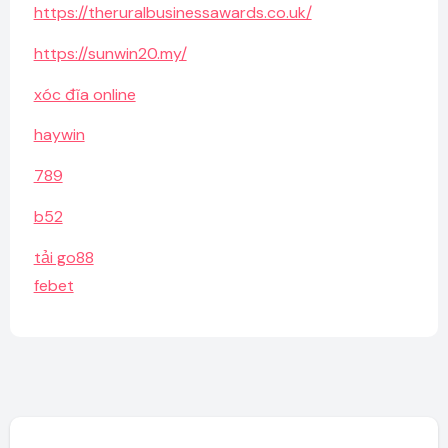
https://theruralbusinessawards.co.uk/
https://sunwin20.my/
xóc đĩa online
haywin
789
b52
tải go88
febet