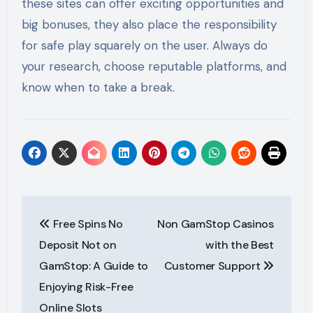
these sites can offer exciting opportunities and
big bonuses, they also place the responsibility
for safe play squarely on the user. Always do
your research, choose reputable platforms, and
know when to take a break.
Post
Free Spins No
Non GamStop Casinos
navigation
Deposit Not on
with the Best
GamStop: A Guide to
Customer Support
Enjoying Risk-Free
Online Slots