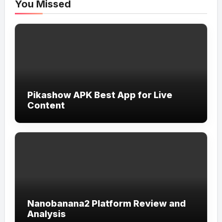
You Missed
Pikashow APK Best App for Live
Content
Nanobanana2 Platform Review and
Analysis