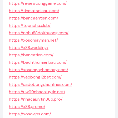
https://reviewconggame.com/
https://tinmatsoicau.com/
https://bancaantien.com/
https://topnohu.club/
https://nohu88doithuong.com/
https://xosomayman.net/
https://x88.wedding/
https://bancatien.com/
https://bachthumienbac.com/
https://xosongayhomnay.com/
https://vaobong12bet.com/
https://cadobongdaonlines.com/
https://uw99nhacaiuytin.net/
https://nhacaiuytin365.pro/
https://x88.promo/
https://xosovips.com/