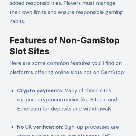
added responsibilities. Players must manage
their own limits and ensure responsible gaming
habits.
Features of Non-GamStop
Slot Sites
Here are some common features you’ll find on
platforms offering online slots not on GamStop:
Crypto payments
: Many of these sites
support cryptocurrencies like Bitcoin and
Ethereum for deposits and withdrawals.
No UK verification
: Sign-up processes are