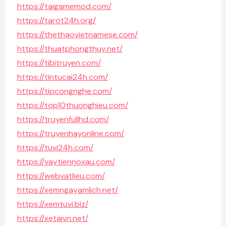
https://taigamemod.com/
https://tarot24h.org/
https://thethaovietnamese.com/
https://thuatphongthuy.net/
https://tibitruyen.com/
https://tintucai24h.com/
https://tipcongnghe.com/
https://top10thuonghieu.com/
https://truyenfullhd.com/
https://truyenhayonline.com/
https://tuvi24h.com/
https://vaytiennoxau.com/
https://webvatlieu.com/
https://xemngayamlich.net/
https://xemtuvi.biz/
https://xetaivn.net/