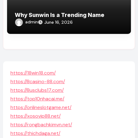
Why Sunwin Is a Trending Name
admin
June 16, 2026
https://18win18.com/
https://8casino-88.com/
https://8usclubs17.com/
https://top10nhacai.me/
https://onlineslotgame.net/
https://xosovip88.net/
https://rongbachkimvn.net/
https://thichdaga.net/