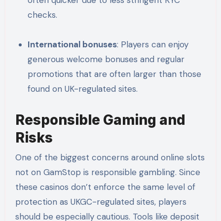
often quicker due to less stringent KYC
checks.
International bonuses
: Players can enjoy
generous welcome bonuses and regular
promotions that are often larger than those
found on UK-regulated sites.
Responsible Gaming and
Risks
One of the biggest concerns around online slots
not on GamStop is responsible gambling. Since
these casinos don’t enforce the same level of
protection as UKGC-regulated sites, players
should be especially cautious. Tools like deposit