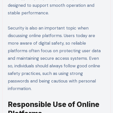
designed to support smooth operation and
stable performance.
Security is also an important topic when
discussing online platforms. Users today are
more aware of digital safety, so reliable
platforms often focus on protecting user data
and maintaining secure access systems. Even
so, individuals should always follow good online
safety practices, such as using strong
passwords and being cautious with personal
information.
Responsible Use of Online