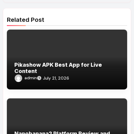
Related Post
Pikashow APK Best App for Live
Content
admin
July 21, 2026
Nanobanana2 Platform Review and