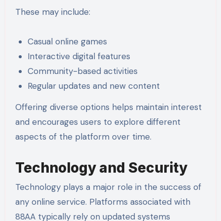
These may include:
Casual online games
Interactive digital features
Community-based activities
Regular updates and new content
Offering diverse options helps maintain interest
and encourages users to explore different
aspects of the platform over time.
Technology and Security
Technology plays a major role in the success of
any online service. Platforms associated with
88AA typically rely on updated systems