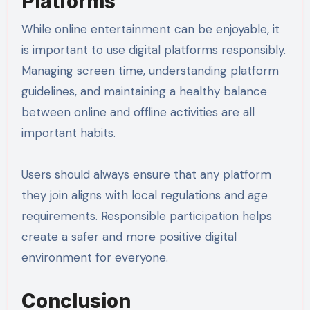
Platforms
While online entertainment can be enjoyable, it
is important to use digital platforms responsibly.
Managing screen time, understanding platform
guidelines, and maintaining a healthy balance
between online and offline activities are all
important habits.
Users should always ensure that any platform
they join aligns with local regulations and age
requirements. Responsible participation helps
create a safer and more positive digital
environment for everyone.
Conclusion