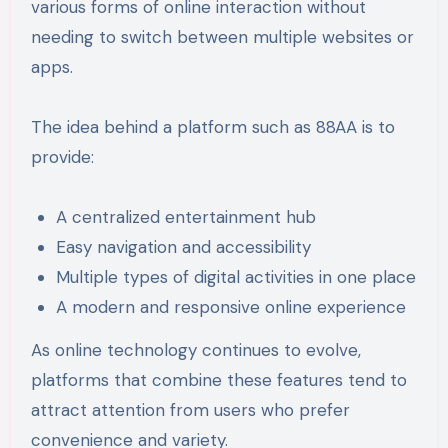
various forms of online interaction without
needing to switch between multiple websites or
apps.
The idea behind a platform such as 88AA is to
provide:
A centralized entertainment hub
Easy navigation and accessibility
Multiple types of digital activities in one place
A modern and responsive online experience
As online technology continues to evolve,
platforms that combine these features tend to
attract attention from users who prefer
convenience and variety.