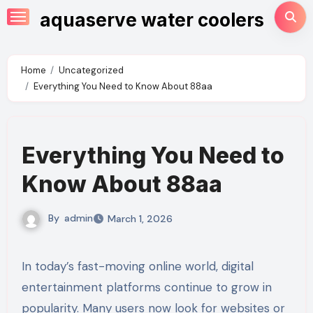
Skip
aquaserve water coolers
to
content
Home
Uncategorized
Everything You Need to Know About 88aa
Everything You Need to
Know About 88aa
By
admin
March 1, 2026
In today’s fast-moving online world, digital
entertainment platforms continue to grow in
popularity. Many users now look for websites or