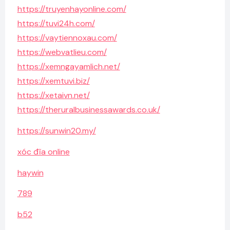
https://truyenhayonline.com/
https://tuvi24h.com/
https://vaytiennoxau.com/
https://webvatlieu.com/
https://xemngayamlich.net/
https://xemtuvi.biz/
https://xetaivn.net/
https://theruralbusinessawards.co.uk/
https://sunwin20.my/
xóc đĩa online
haywin
789
b52