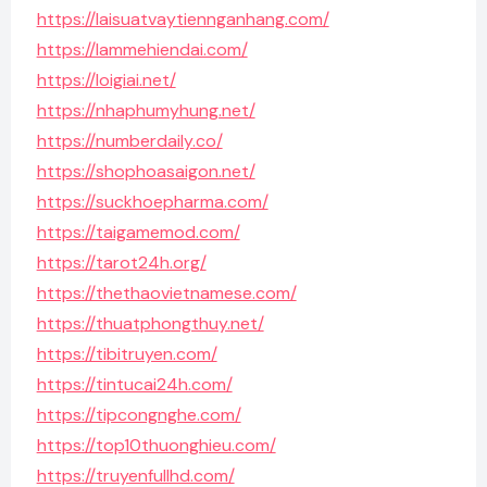
https://laisuatvaytiennganhang.com/
https://lammehiendai.com/
https://loigiai.net/
https://nhaphumyhung.net/
https://numberdaily.co/
https://shophoasaigon.net/
https://suckhoepharma.com/
https://taigamemod.com/
https://tarot24h.org/
https://thethaovietnamese.com/
https://thuatphongthuy.net/
https://tibitruyen.com/
https://tintucai24h.com/
https://tipcongnghe.com/
https://top10thuonghieu.com/
https://truyenfullhd.com/