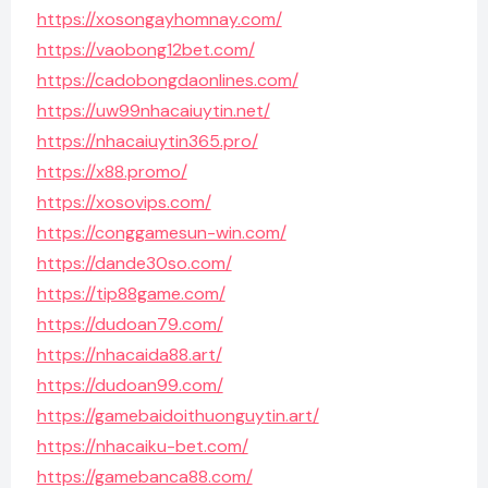
https://xosongayhomnay.com/
https://vaobong12bet.com/
https://cadobongdaonlines.com/
https://uw99nhacaiuytin.net/
https://nhacaiuytin365.pro/
https://x88.promo/
https://xosovips.com/
https://conggamesun-win.com/
https://dande30so.com/
https://tip88game.com/
https://dudoan79.com/
https://nhacaida88.art/
https://dudoan99.com/
https://gamebaidoithuonguytin.art/
https://nhacaiku-bet.com/
https://gamebanca88.com/