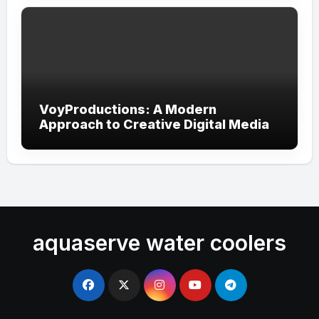
VoyProductions: A Modern
Approach to Creative Digital Media
aquaserve water coolers