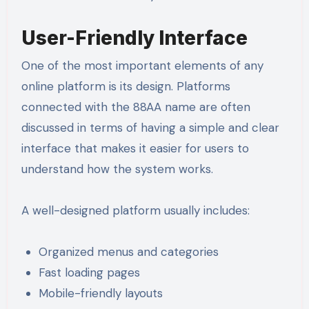
User-Friendly Interface
One of the most important elements of any
online platform is its design. Platforms
connected with the 88AA name are often
discussed in terms of having a simple and clear
interface that makes it easier for users to
understand how the system works.
A well-designed platform usually includes:
Organized menus and categories
Fast loading pages
Mobile-friendly layouts