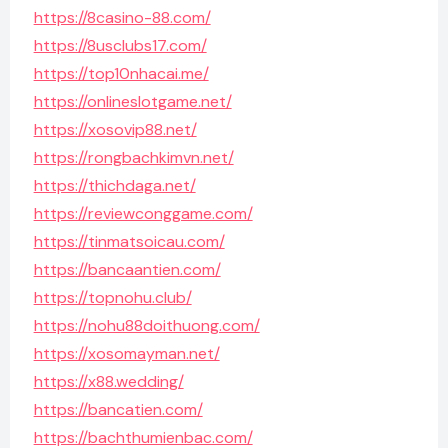
https://8casino-88.com/
https://8usclubs17.com/
https://top10nhacai.me/
https://onlineslotgame.net/
https://xosovip88.net/
https://rongbachkimvn.net/
https://thichdaga.net/
https://reviewconggame.com/
https://tinmatsoicau.com/
https://bancaantien.com/
https://topnohu.club/
https://nohu88doithuong.com/
https://xosomayman.net/
https://x88.wedding/
https://bancatien.com/
https://bachthumienbac.com/