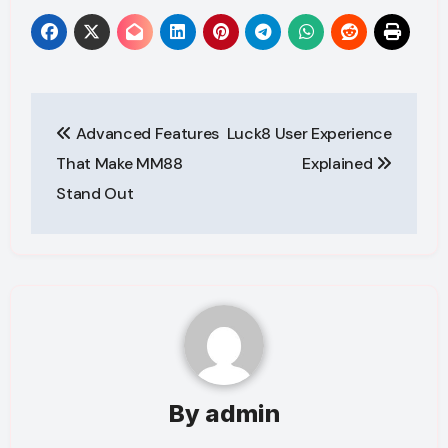
Post
Advanced Features
Luck8 User Experience
navigation
That Make MM88
Explained
Stand Out
By
admin