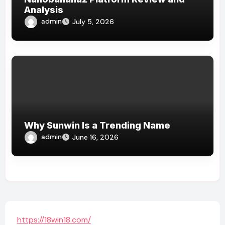
Analysis
admin
July 5, 2026
Why Sunwin Is a Trending Name
admin
June 16, 2026
https://18win18.com/