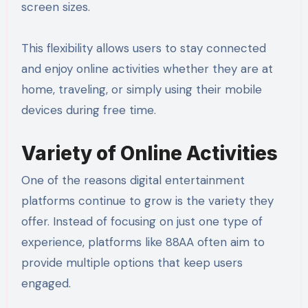
screen sizes.
This flexibility allows users to stay connected
and enjoy online activities whether they are at
home, traveling, or simply using their mobile
devices during free time.
Variety of Online Activities
One of the reasons digital entertainment
platforms continue to grow is the variety they
offer. Instead of focusing on just one type of
experience, platforms like 88AA often aim to
provide multiple options that keep users
engaged.