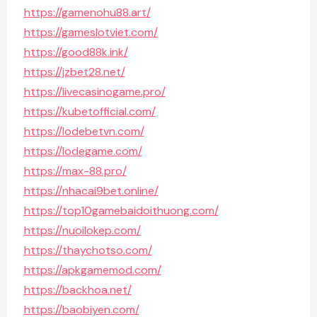
https://gamenohu88.art/
https://gameslotviet.com/
https://good88k.ink/
https://jzbet28.net/
https://livecasinogame.pro/
https://kubetofficial.com/
https://lodebetvn.com/
https://lodegame.com/
https://max-88.pro/
https://nhacai9bet.online/
https://top10gamebaidoithuong.com/
https://nuoilokep.com/
https://thaychotso.com/
https://apkgamemod.com/
https://backhoa.net/
https://baobiyen.com/