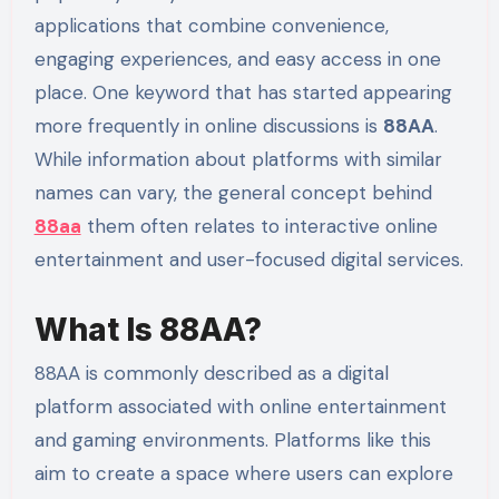
applications that combine convenience,
engaging experiences, and easy access in one
place. One keyword that has started appearing
more frequently in online discussions is
88AA
.
While information about platforms with similar
names can vary, the general concept behind
88aa
them often relates to interactive online
entertainment and user-focused digital services.
What Is 88AA?
88AA is commonly described as a digital
platform associated with online entertainment
and gaming environments. Platforms like this
aim to create a space where users can explore