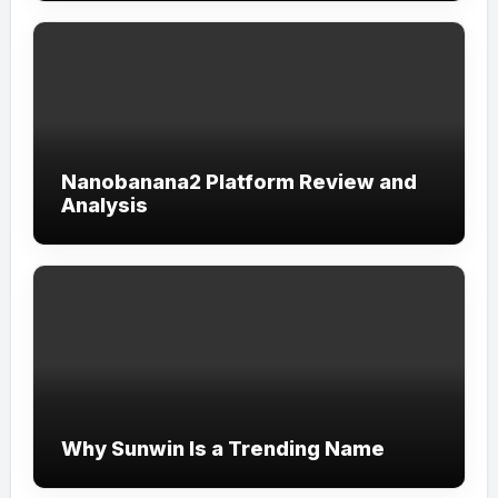
Nanobanana2 Platform Review and
Analysis
Why Sunwin Is a Trending Name