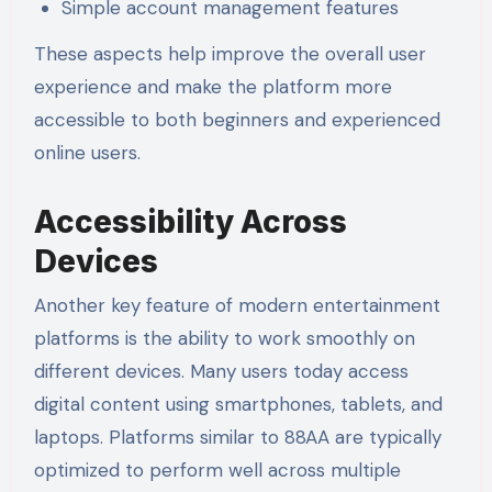
Simple account management features
These aspects help improve the overall user
experience and make the platform more
accessible to both beginners and experienced
online users.
Accessibility Across
Devices
Another key feature of modern entertainment
platforms is the ability to work smoothly on
different devices. Many users today access
digital content using smartphones, tablets, and
laptops. Platforms similar to 88AA are typically
optimized to perform well across multiple