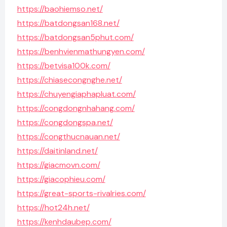
https://baohiemso.net/
https://batdongsan168.net/
https://batdongsan5phut.com/
https://benhvienmathungyen.com/
https://betvisa100k.com/
https://chiasecongnghe.net/
https://chuyengiaphapluat.com/
https://congdongnhahang.com/
https://congdongspa.net/
https://congthucnauan.net/
https://daitinland.net/
https://giacmovn.com/
https://giacophieu.com/
https://great-sports-rivalries.com/
https://hot24h.net/
https://kenhdaubep.com/