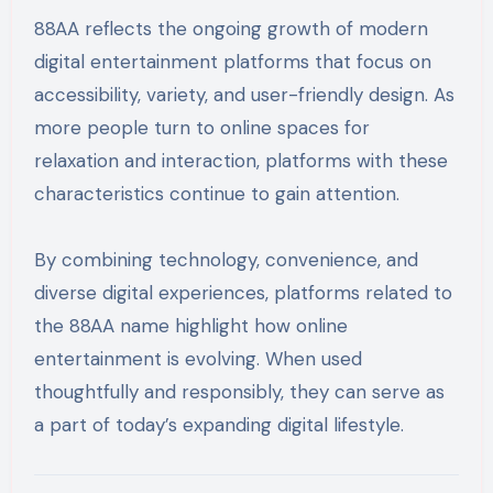
88AA reflects the ongoing growth of modern
digital entertainment platforms that focus on
accessibility, variety, and user-friendly design. As
more people turn to online spaces for
relaxation and interaction, platforms with these
characteristics continue to gain attention.
By combining technology, convenience, and
diverse digital experiences, platforms related to
the 88AA name highlight how online
entertainment is evolving. When used
thoughtfully and responsibly, they can serve as
a part of today’s expanding digital lifestyle.