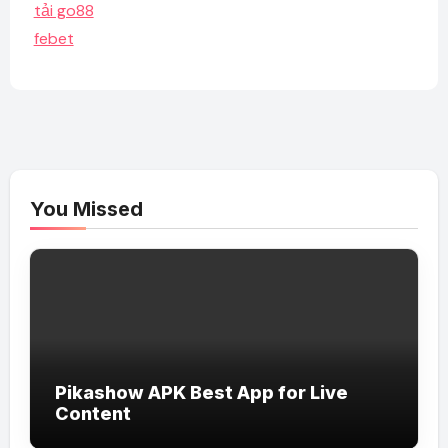
tải go88
febet
You Missed
Pikashow APK Best App for Live
Content