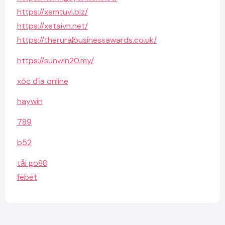
https://xemtuvi.biz/
https://xetaivn.net/
https://theruralbusinessawards.co.uk/
https://sunwin20.my/
xóc đĩa online
haywin
789
b52
tải go88
febet