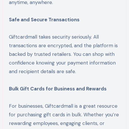
anytime, anywhere.
Safe and Secure Transactions
Giftcardmall takes security seriously. All
transactions are encrypted, and the platform is
backed by trusted retailers. You can shop with
confidence knowing your payment information
and recipient details are safe.
Bulk Gift Cards for Business and Rewards
For businesses, Giftcardmall is a great resource
for purchasing gift cards in bulk. Whether you’re
rewarding employees, engaging clients, or