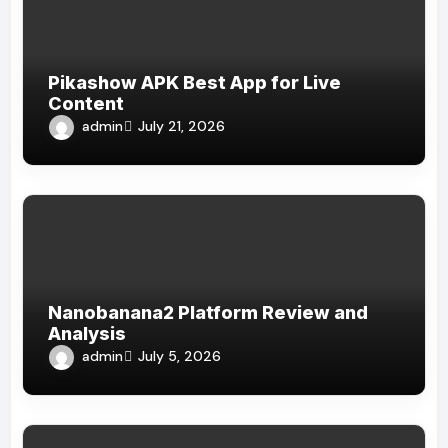
Pikashow APK Best App for Live
Content
admin
July 21, 2026
Nanobanana2 Platform Review and
Analysis
admin
July 5, 2026