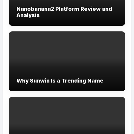
Nanobanana2 Platform Review and
Analysis
Why Sunwin Is a Trending Name