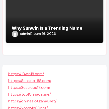
Why Sunwin Is a Trending Name
admin
June 16, 2026
https://18win18.com/
https://8casino-88.com/
https://8usclubs17.com/
https://top10nhacai.me/
https://onlineslotgame.net/
https://xosovip88.net/