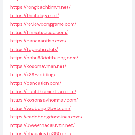
https://rongbachkimvn.net/
https://thichdaga.net/
https://reviewconggame.com/
https://tinmatsoicau.com/
https://bancaantien.com/
https://topnohu.club/
https://nohu88doithuong.com/
https://xosomayman.net/
https://x88.wedding/
https://bancatien.com/
https://bachthumienbac.com/
https://xosongayhomnay.com/
https://vaobong12bet.com/
https://cadobongdaonlines.com/
https://uw99nhacaiuytin.net/
https://nhacaiuytin365.pro/