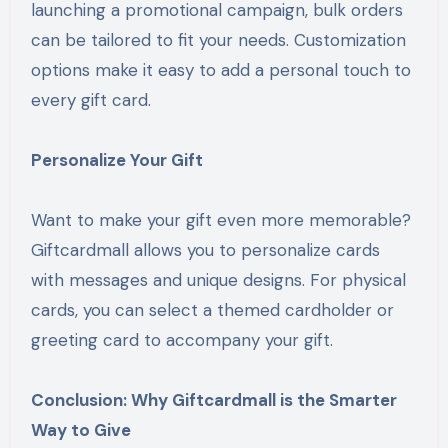
launching a promotional campaign, bulk orders
can be tailored to fit your needs. Customization
options make it easy to add a personal touch to
every gift card.
Personalize Your Gift
Want to make your gift even more memorable?
Giftcardmall allows you to personalize cards
with messages and unique designs. For physical
cards, you can select a themed cardholder or
greeting card to accompany your gift.
Conclusion: Why Giftcardmall is the Smarter
Way to Give