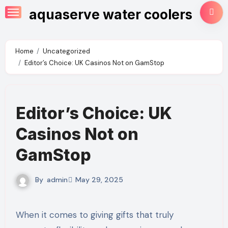
Skip
aquaserve water coolers
to
content
Home
Uncategorized
Editor’s Choice: UK Casinos Not on GamStop
Editor’s Choice: UK
Casinos Not on
GamStop
By
admin
May 29, 2025
When it comes to giving gifts that truly