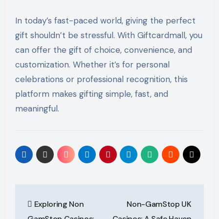
In today’s fast-paced world, giving the perfect
gift shouldn’t be stressful. With Giftcardmall, you
can offer the gift of choice, convenience, and
customization. Whether it’s for personal
celebrations or professional recognition, this
platform makes gifting simple, fast, and
meaningful.
Post
Exploring Non
Non-GamStop UK
navigation
GamStop Casinos:
Casinos: A Safe Haven