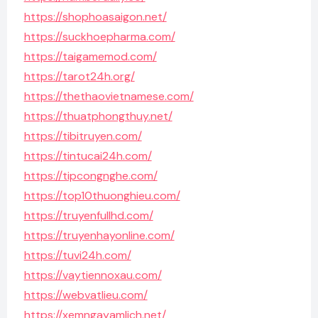
https://shophoasaigon.net/
https://suckhoepharma.com/
https://taigamemod.com/
https://tarot24h.org/
https://thethaovietnamese.com/
https://thuatphongthuy.net/
https://tibitruyen.com/
https://tintucai24h.com/
https://tipcongnghe.com/
https://top10thuonghieu.com/
https://truyenfullhd.com/
https://truyenhayonline.com/
https://tuvi24h.com/
https://vaytiennoxau.com/
https://webvatlieu.com/
https://xemngayamlich.net/