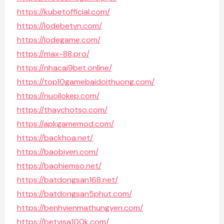
https://kubetofficial.com/
https://lodebetvn.com/
https://lodegame.com/
https://max-88.pro/
https://nhacai9bet.online/
https://top10gamebaidoithuong.com/
https://nuoilokep.com/
https://thaychotso.com/
https://apkgamemod.com/
https://backhoa.net/
https://baobiyen.com/
https://baohiemso.net/
https://batdongsan168.net/
https://batdongsan5phut.com/
https://benhvienmathungyen.com/
https://betvisa100k.com/