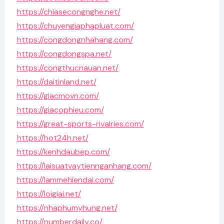
https://chiasecongnghe.net/
https://chuyengiaphapluat.com/
https://congdongnhahang.com/
https://congdongspa.net/
https://congthucnauan.net/
https://daitinland.net/
https://giacmovn.com/
https://giacophieu.com/
https://great-sports-rivalries.com/
https://hot24h.net/
https://kenhdaubep.com/
https://laisuatvaytiennganhang.com/
https://lammehiendai.com/
https://loigiai.net/
https://nhaphumyhung.net/
https://numberdaily.co/