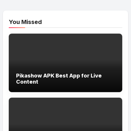
You Missed
Pikashow APK Best App for Live
Content