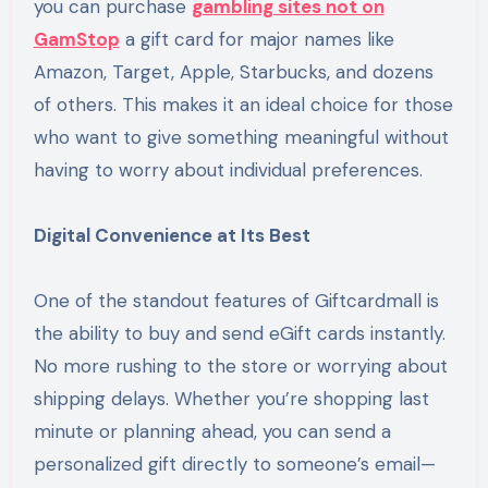
you can purchase
gambling sites not on
GamStop
a gift card for major names like
Amazon, Target, Apple, Starbucks, and dozens
of others. This makes it an ideal choice for those
who want to give something meaningful without
having to worry about individual preferences.
Digital Convenience at Its Best
One of the standout features of Giftcardmall is
the ability to buy and send eGift cards instantly.
No more rushing to the store or worrying about
shipping delays. Whether you’re shopping last
minute or planning ahead, you can send a
personalized gift directly to someone’s email—