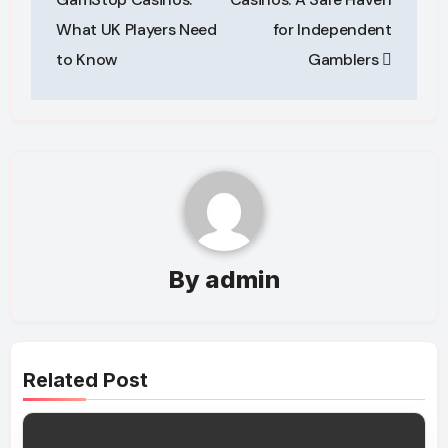
What UK Players Need
for Independent
to Know
Gamblers
By
admin
Related Post