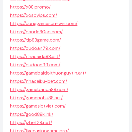
https://x88.promo/
https://xosovips.com/
https://conggamesun-win.com/
https://dande30so.com/
https://tip88game.com/
https://dudoan79.com/
https://nhacaida88.art/
https://dudoan99.com/
https://gamebaidoithuonguytin.art/
https://nhacaiku-bet.com/
https://gamebanca88.com/
https://gamenohu88.art/
https://gameslotviet.com/
https://good88k.ink/
https://jzbet28.net/
https://livecasinogame.pro/