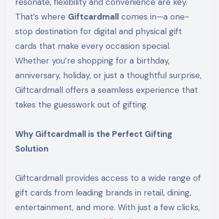
resonate, flexibility and convenience are key.
That’s where
Giftcardmall
comes in—a one-
stop destination for digital and physical gift
cards that make every occasion special.
Whether you’re shopping for a birthday,
anniversary, holiday, or just a thoughtful surprise,
Giftcardmall offers a seamless experience that
takes the guesswork out of gifting.
Why Giftcardmall is the Perfect Gifting
Solution
Giftcardmall provides access to a wide range of
gift cards from leading brands in retail, dining,
entertainment, and more. With just a few clicks,