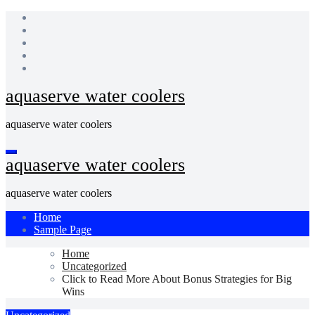
Skip
to
content
aquaserve water coolers
aquaserve water coolers
aquaserve water coolers
aquaserve water coolers
Home
Sample Page
Home
Uncategorized
Click to Read More About Bonus Strategies for Big
Wins