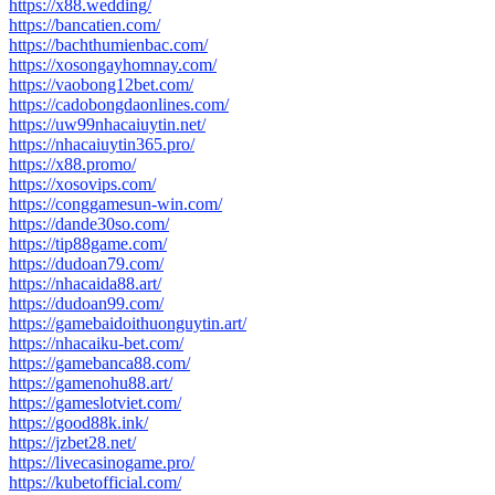
https://x88.wedding/
https://bancatien.com/
https://bachthumienbac.com/
https://xosongayhomnay.com/
https://vaobong12bet.com/
https://cadobongdaonlines.com/
https://uw99nhacaiuytin.net/
https://nhacaiuytin365.pro/
https://x88.promo/
https://xosovips.com/
https://conggamesun-win.com/
https://dande30so.com/
https://tip88game.com/
https://dudoan79.com/
https://nhacaida88.art/
https://dudoan99.com/
https://gamebaidoithuonguytin.art/
https://nhacaiku-bet.com/
https://gamebanca88.com/
https://gamenohu88.art/
https://gameslotviet.com/
https://good88k.ink/
https://jzbet28.net/
https://livecasinogame.pro/
https://kubetofficial.com/