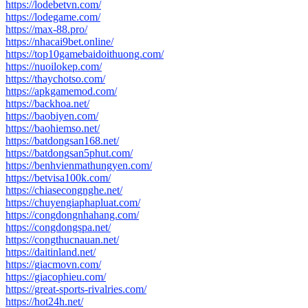
https://lodebetvn.com/
https://lodegame.com/
https://max-88.pro/
https://nhacai9bet.online/
https://top10gamebaidoithuong.com/
https://nuoilokep.com/
https://thaychotso.com/
https://apkgamemod.com/
https://backhoa.net/
https://baobiyen.com/
https://baohiemso.net/
https://batdongsan168.net/
https://batdongsan5phut.com/
https://benhvienmathungyen.com/
https://betvisa100k.com/
https://chiasecongnghe.net/
https://chuyengiaphapluat.com/
https://congdongnhahang.com/
https://congdongspa.net/
https://congthucnauan.net/
https://daitinland.net/
https://giacmovn.com/
https://giacophieu.com/
https://great-sports-rivalries.com/
https://hot24h.net/