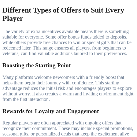
Different Types of Offers to Suit Every
Player
The variety of extra incentives available means there is something
suitable for everyone. Some offer bonus funds added to deposits,
while others provide free chances to win or special gifts that can be
redeemed later. This range ensures all players, from beginners to
veterans, can find valuable additions tailored to their preferences.
Boosting the Starting Point
Many platforms welcome newcomers with a friendly boost that
helps them begin their journey with confidence. This starting
advantage reduces the initial risk and encourages players to explore
without worry. It also creates a warm and inviting environment right
from the first interaction.
Rewards for Loyalty and Engagement
Regular players are often appreciated with ongoing offers that
recognize their commitment. These may include special promotions,
seasonal gifts, or personalized deals that keep the excitement alive