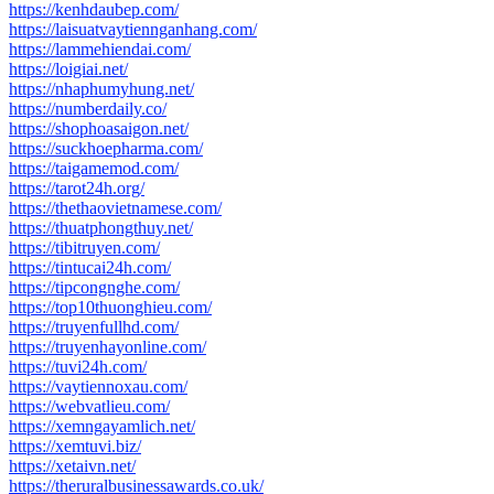
https://kenhdaubep.com/
https://laisuatvaytiennganhang.com/
https://lammehiendai.com/
https://loigiai.net/
https://nhaphumyhung.net/
https://numberdaily.co/
https://shophoasaigon.net/
https://suckhoepharma.com/
https://taigamemod.com/
https://tarot24h.org/
https://thethaovietnamese.com/
https://thuatphongthuy.net/
https://tibitruyen.com/
https://tintucai24h.com/
https://tipcongnghe.com/
https://top10thuonghieu.com/
https://truyenfullhd.com/
https://truyenhayonline.com/
https://tuvi24h.com/
https://vaytiennoxau.com/
https://webvatlieu.com/
https://xemngayamlich.net/
https://xemtuvi.biz/
https://xetaivn.net/
https://theruralbusinessawards.co.uk/