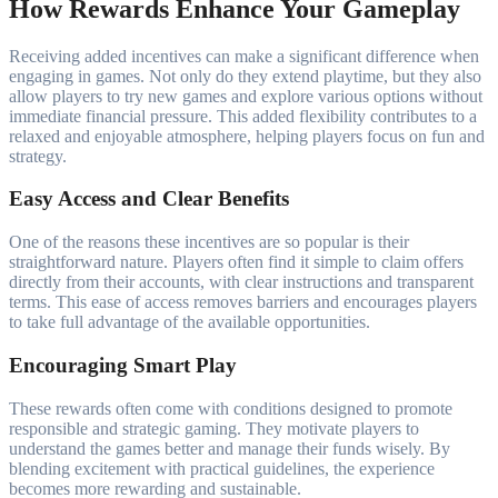
How Rewards Enhance Your Gameplay
Receiving added incentives can make a significant difference when
engaging in games. Not only do they extend playtime, but they also
allow players to try new games and explore various options without
immediate financial pressure. This added flexibility contributes to a
relaxed and enjoyable atmosphere, helping players focus on fun and
strategy.
Easy Access and Clear Benefits
One of the reasons these incentives are so popular is their
straightforward nature. Players often find it simple to claim offers
directly from their accounts, with clear instructions and transparent
terms. This ease of access removes barriers and encourages players
to take full advantage of the available opportunities.
Encouraging Smart Play
These rewards often come with conditions designed to promote
responsible and strategic gaming. They motivate players to
understand the games better and manage their funds wisely. By
blending excitement with practical guidelines, the experience
becomes more rewarding and sustainable.