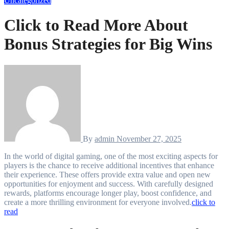
Uncategorized
Click to Read More About
Bonus Strategies for Big Wins
By
admin
November 27, 2025
In the world of digital gaming, one of the most exciting aspects for
players is the chance to receive additional incentives that enhance
their experience. These offers provide extra value and open new
opportunities for enjoyment and success. With carefully designed
rewards, platforms encourage longer play, boost confidence, and
create a more thrilling environment for everyone involved.
click to
read