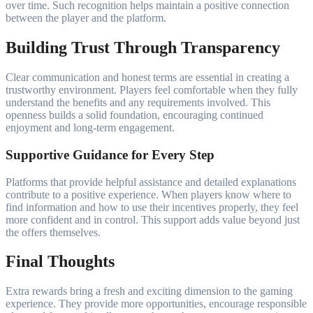
over time. Such recognition helps maintain a positive connection
between the player and the platform.
Building Trust Through Transparency
Clear communication and honest terms are essential in creating a
trustworthy environment. Players feel comfortable when they fully
understand the benefits and any requirements involved. This
openness builds a solid foundation, encouraging continued
enjoyment and long-term engagement.
Supportive Guidance for Every Step
Platforms that provide helpful assistance and detailed explanations
contribute to a positive experience. When players know where to
find information and how to use their incentives properly, they feel
more confident and in control. This support adds value beyond just
the offers themselves.
Final Thoughts
Extra rewards bring a fresh and exciting dimension to the gaming
experience. They provide more opportunities, encourage responsible