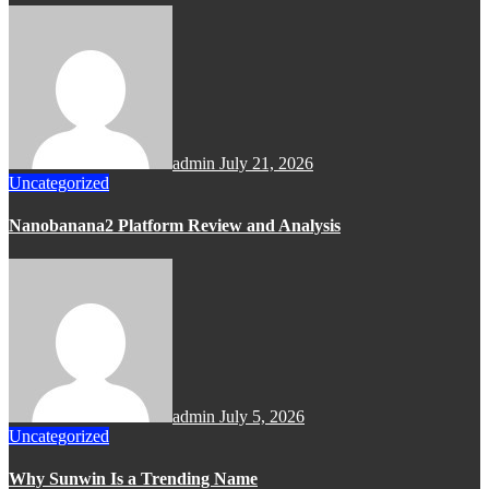
admin
July 21, 2026
Uncategorized
Nanobanana2 Platform Review and Analysis
admin
July 5, 2026
Uncategorized
Why Sunwin Is a Trending Name