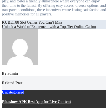
play, and foster a friendly atmosphere where everyone can enjoy
their time to the fullest. By offering easy access, diverse options, and
transparent conditions, these incentives create lasting satisfaction and
positive memories for all players.
Post
KUBET88 Slot Games You Can’t Miss
Unlock a World of Excitement with a Top-Tier Online Casino
navigation
By
admin
Related Post
Uncategorized
Pikashow APK Best App for Live Content