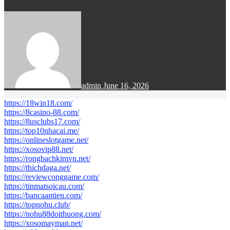
admin
June 16, 2026
https://18win18.com/
https://8casino-88.com/
https://8usclubs17.com/
https://top10nhacai.me/
https://onlineslotgame.net/
https://xosovip88.net/
https://rongbachkimvn.net/
https://thichdaga.net/
https://reviewconggame.com/
https://tinmatsoicau.com/
https://bancaantien.com/
https://topnohu.club/
https://nohu88doithuong.com/
https://xosomayman.net/