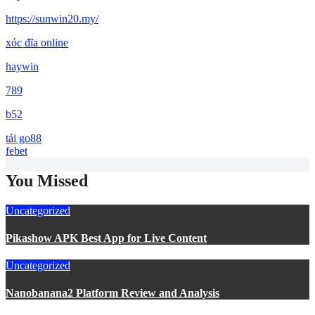
https://sunwin20.my/
xóc đĩa online
haywin
789
b52
tải go88
febet
You Missed
Uncategorized
Pikashow APK Best App for Live Content
Uncategorized
Nanobanana2 Platform Review and Analysis